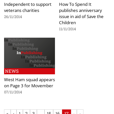
Independent to support
How To Spend It
veterans charities
publishes anniversary
issue in aid of Save the
26/11/2014
Children
11/11/2014
NEWS
West Ham squad appears
on Page 3 for Movember
07/11/2014
«
‹
1
2
3
...
15
16
17
›
»