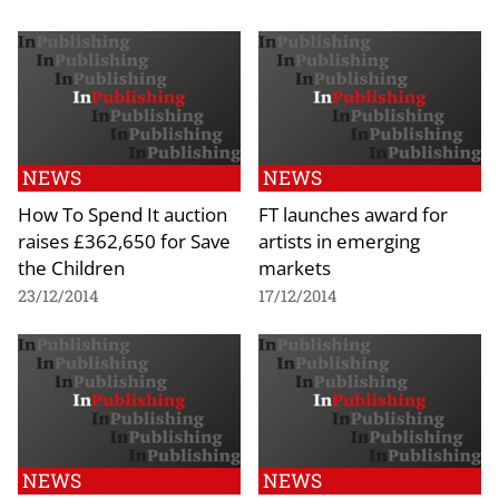
NEWS
NEWS
How To Spend It auction
FT launches award for
raises £362,650 for Save
artists in emerging
the Children
markets
23/12/2014
17/12/2014
NEWS
NEWS