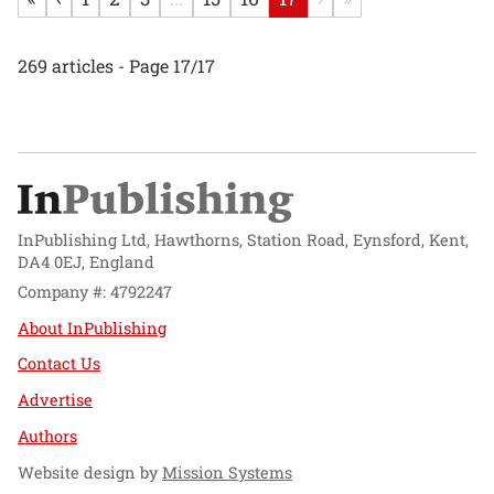
269 articles - Page 17/17
InPublishing Ltd, Hawthorns, Station Road, Eynsford, Kent,
DA4 0EJ, England
Company #: 4792247
About InPublishing
Contact Us
Advertise
Authors
Website design by
Mission Systems