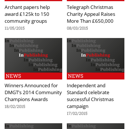
Archant papers help
Telegraph Christmas
award £125k to 150
Charity Appeal Raises
community groups
More Than £650,000
11/05/2015
08/03/2015
NEWS
NEWS
Winners Announced for
Independent and
DMGT’s 2014 Community
Standard celebrate
Champions Awards
successful Christmas
campaign
18/02/2015
17/02/2015