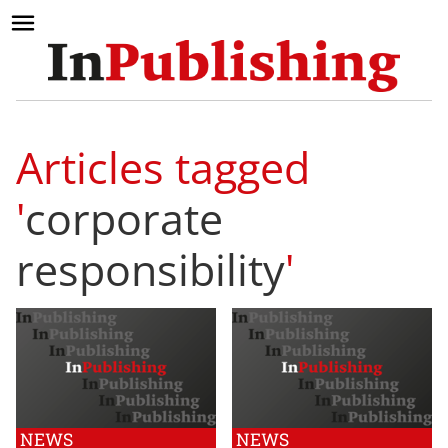
Articles tagged
'
corporate
responsibility
'
NEWS
NEWS