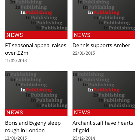
NEWS
NEWS
FT seasonal appeal raises
Dennis supports Amber
over £2m
22/01/2015
11/02/2015
NEWS
NEWS
Boris and Evgeny sleep
Archant staff have hearts
rough in London
of gold
13/01/2015
23/12/2014