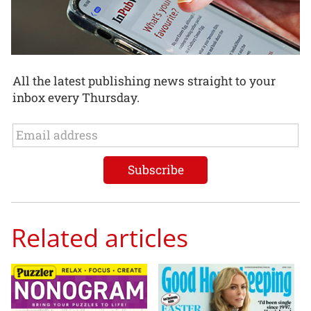
All the latest publishing news straight to your
inbox every Thursday.
Related articles