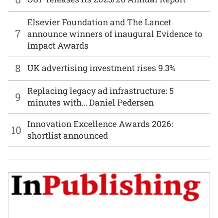
Elsevier Foundation and The Lancet
7
announce winners of inaugural Evidence to
Impact Awards
8
UK advertising investment rises 9.3%
Replacing legacy ad infrastructure: 5
9
minutes with… Daniel Pedersen
Innovation Excellence Awards 2026:
10
shortlist announced