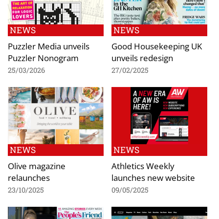
NEWS
NEWS
Puzzler Media unveils
Good Housekeeping UK
Puzzler Nonogram
unveils redesign
25/03/2026
27/02/2025
NEWS
NEWS
Olive magazine
Athletics Weekly
relaunches
launches new website
23/10/2025
09/05/2025