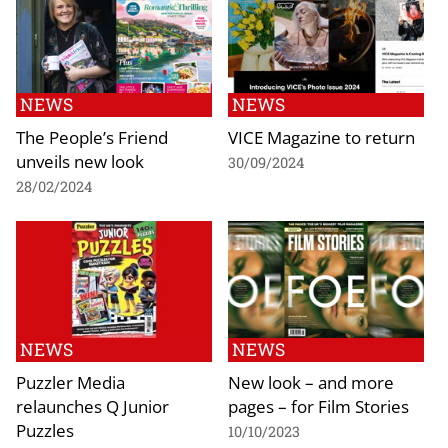
NEWS
NEWS
The People’s Friend
VICE Magazine to return
unveils new look
30/09/2024
28/02/2024
NEWS
NEWS
Puzzler Media
New look – and more
relaunches Q Junior
pages – for Film Stories
Puzzles
10/10/2023