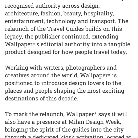
recognised authority across design,
architecture, fashion, beauty, hospitality,
entertainment, technology and transport. The
relaunch of the Travel Guides builds on this
legacy, the publisher continued, extending
Wallpaper*’s editorial authority into a tangible
product designed for how people travel today.
Working with writers, photographers and
creatives around the world, Wallpaper* is
positioned to introduce design lovers to the
places and people shaping the most exciting
destinations of this decade.
To mark the relaunch, Wallpaper* says it will
also have a presence at Milan Design Week,
bringing the spirit of the guides into the city
through a dedicated kiosk activation located at