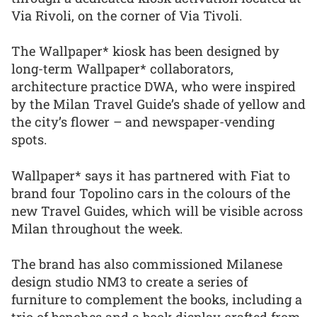
Via Rivoli, on the corner of Via Tivoli.
The Wallpaper* kiosk has been designed by
long-term Wallpaper* collaborators,
architecture practice DWA, who were inspired
by the Milan Travel Guide’s shade of yellow and
the city’s flower – and newspaper-vending
spots.
Wallpaper* says it has partnered with Fiat to
brand four Topolino cars in the colours of the
new Travel Guides, which will be visible across
Milan throughout the week.
The brand has also commissioned Milanese
design studio NM3 to create a series of
furniture to complement the books, including a