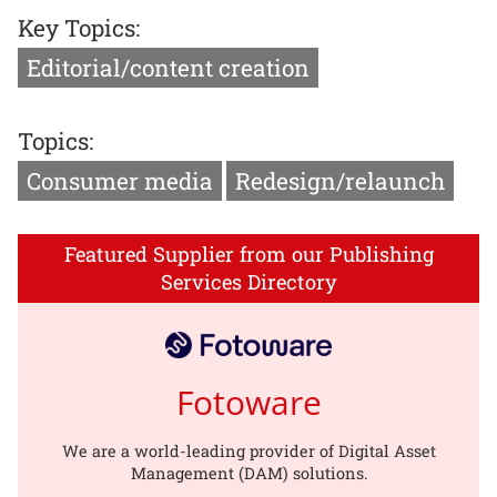
Key Topics:
Editorial/content creation
Topics:
Consumer media
Redesign/relaunch
Featured Supplier from our Publishing
Services Directory
Fotoware
We are a world-leading provider of Digital Asset
Management (DAM) solutions.