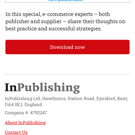
In this special, e-commerce experts – both
publisher and supplier – share their thoughts on
best practice and successful strategies.
Download now
InPublishing Ltd, Hawthorns, Station Road, Eynsford, Kent,
DA4 0EJ, England
Company #: 4792247
About InPublishing
Contact Us