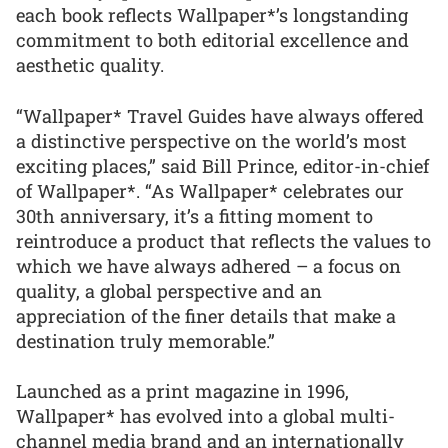
each book reflects Wallpaper*’s longstanding
commitment to both editorial excellence and
aesthetic quality.
“Wallpaper* Travel Guides have always offered
a distinctive perspective on the world’s most
exciting places,” said Bill Prince, editor-in-chief
of Wallpaper*. “As Wallpaper* celebrates our
30th anniversary, it’s a fitting moment to
reintroduce a product that reflects the values to
which we have always adhered – a focus on
quality, a global perspective and an
appreciation of the finer details that make a
destination truly memorable.”
Launched as a print magazine in 1996,
Wallpaper* has evolved into a global multi-
channel media brand and an internationally