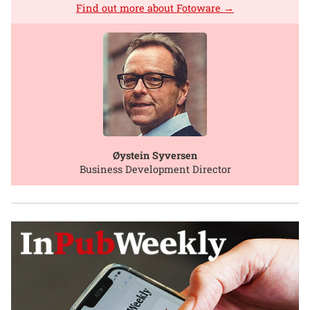
Find out more about Fotoware →
Øystein Syversen
Business Development Director