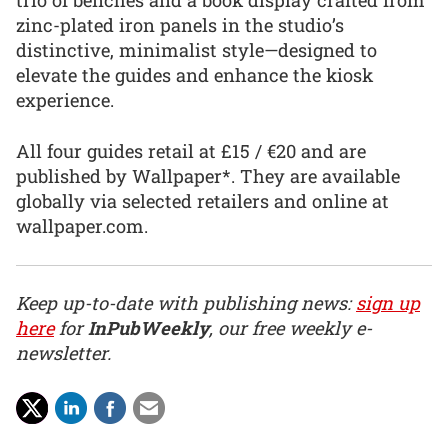
trio of benches and a book display crafted from
zinc-plated iron panels in the studio’s
distinctive, minimalist style—designed to
elevate the guides and enhance the kiosk
experience.
All four guides retail at £15 / €20 and are
published by Wallpaper*. They are available
globally via selected retailers and online at
wallpaper.com.
Keep up-to-date with publishing news:
sign up
here
for
InPubWeekly
, our free weekly e-
newsletter.