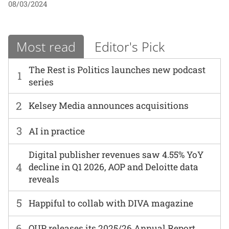
08/03/2024
Most read
Editor's Pick
The Rest is Politics launches new podcast
1
series
2
Kelsey Media announces acquisitions
3
AI in practice
Digital publisher revenues saw 4.55% YoY
4
decline in Q1 2026, AOP and Deloitte data
reveals
5
Happiful to collab with DIVA magazine
6
OUP releases its 2025/26 Annual Report