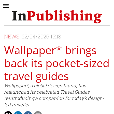
NEWS
22/04/2026 16:13
Wallpaper* brings
back its pocket-sized
travel guides
Wallpaper*, a global design brand, has
relaunched its celebrated Travel Guides,
reintroducing a companion for today’s design-
led traveller.