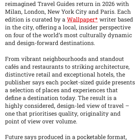
reimagined Travel Guides return in 2026 with
Milan, London, New York City and Paris. Each
edition is curated by a
Wallpaper*
writer based
in the city, offering a local, insider perspective
on four of the world’s most culturally dynamic
and design-forward destinations.
From vibrant neighbourhoods and standout
cafés and restaurants to striking architecture,
distinctive retail and exceptional hotels, the
publisher says each pocket-sized guide presents
a selection of places and experiences that
define a destination today. The result is a
highly considered, design-led view of travel –
one that prioritises quality, originality and
point of view over volume.
Future says produced in a pocketable format,