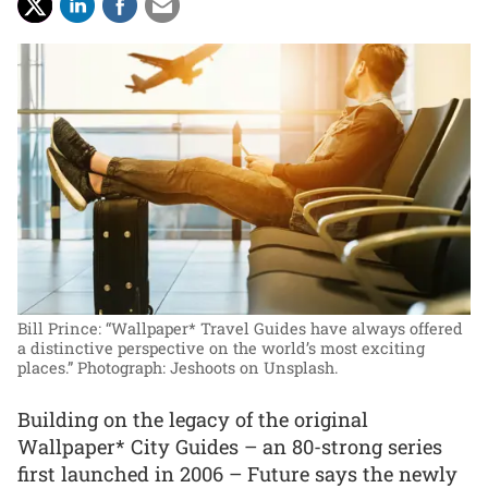
Bill Prince: “Wallpaper* Travel Guides have always offered
a distinctive perspective on the world’s most exciting
places.”
Photograph: Jeshoots on Unsplash.
Building on the legacy of the original
Wallpaper* City Guides – an 80-strong series
first launched in 2006 – Future says the newly