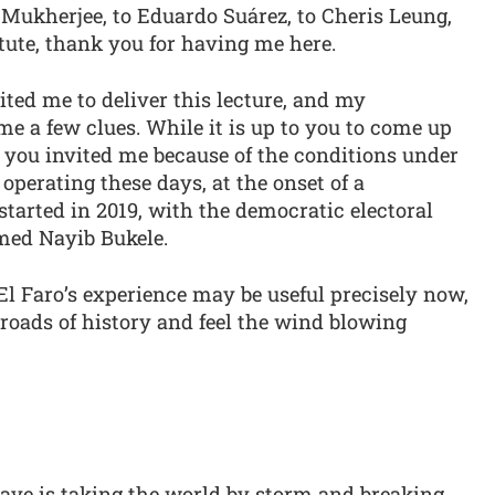
i Mukherjee, to Eduardo Suárez, to Cheris Leung,
itute, thank you for having me here.
ted me to deliver this lecture, and my
e a few clues. While it is up to you to come up
 you invited me because of the conditions under
operating these days, at the onset of a
tarted in 2019, with the democratic electoral
med Nayib Bukele.
l Faro’s experience may be useful precisely now,
roads of history and feel the wind blowing
 wave is taking the world by storm and breaking