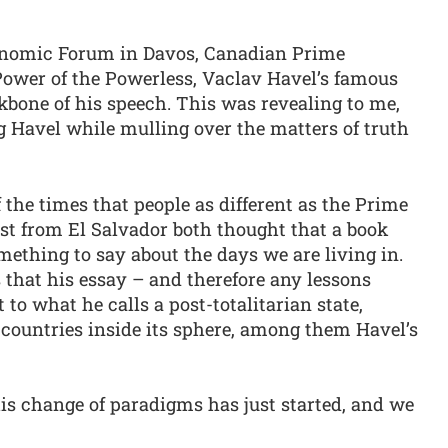
onomic Forum in Davos, Canadian Prime
ower of the Powerless, Vaclav Havel’s famous
ckbone of his speech. This was revealing to me,
g Havel while mulling over the matters of truth
 of the times that people as different as the Prime
st from El Salvador both thought that a book
mething to say about the days we are living in.
that his essay – and therefore any lessons
 to what he calls a post-totalitarian state,
countries inside its sphere, among them Havel’s
this change of paradigms has just started, and we