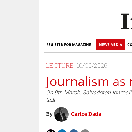
REGISTER FOR MAGAZINE
NEWS MEDIA
CO
LECTURE
10/06/2026
Journalism as 
On 9th March, Salvadoran journalis
talk.
By
Carlos Dada