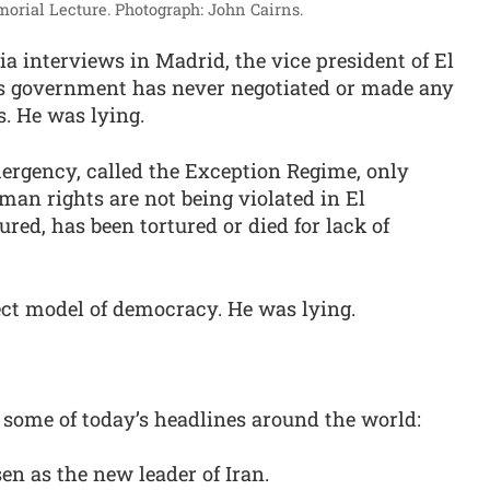
morial Lecture.
Photograph: John Cairns.
ia interviews in Madrid, the vice president of El
his government has never negotiated or made any
. He was lying.
emergency, called the Exception Regime, only
an rights are not being violated in El
ured, has been tortured or died for lack of
fect model of democracy. He was lying.
 some of today’s headlines around the world:
 as the new leader of Iran.