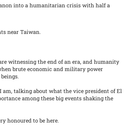
banon into a humanitarian crisis with half a
hts near Taiwan.
are witnessing the end of an era, and humanity
s when brute economic and military power
 beings.
I am, talking about what the vice president of El
mportance among these big events shaking the
ry honoured to be here.