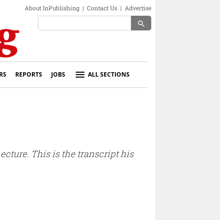
About InPublishing
|
Contact Us
|
Advertise
search
RS
REPORTS
JOBS
ALL SECTIONS
ture. This is the transcript his