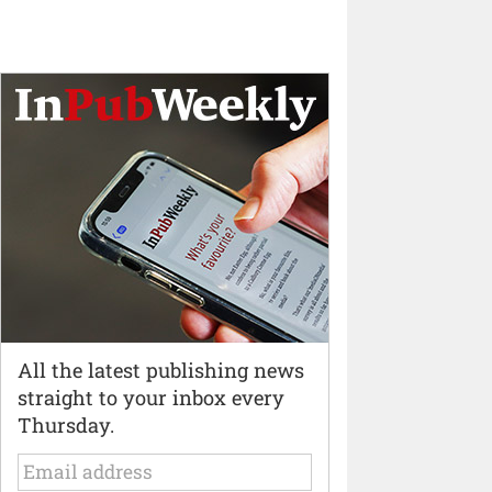
All the latest publishing news
straight to your inbox every
Thursday.