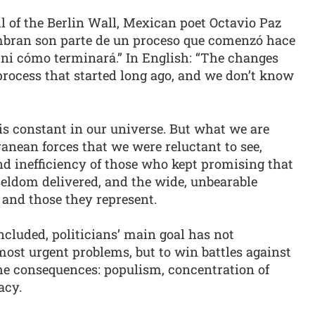
ll of the Berlin Wall, Mexican poet Octavio Paz
mbran son parte de un proceso que comenzó hace
i cómo terminará.” In English: “The changes
 process that started long ago, and we don’t know
 is constant in our universe. But what we are
ranean forces that we were reluctant to see,
nd inefficiency of those who kept promising that
eldom delivered, and the wide, unbearable
 and those they represent.
cluded, politicians’ main goal has not
 most urgent problems, but to win battles against
the consequences: populism, concentration of
acy.