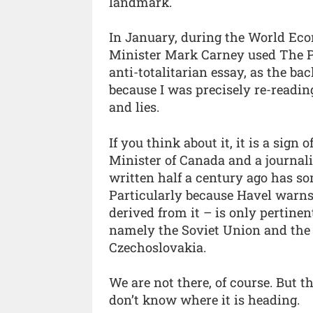
landmark.
In January, during the World Ec
Minister Mark Carney used The P
anti-totalitarian essay, as the ba
because I was precisely re-readin
and lies.
If you think about it, it is a sign
Minister of Canada and a journali
written half a century ago has so
Particularly because Havel warns 
derived from it – is only pertinent
namely the Soviet Union and the 
Czechoslovakia.
We are not there, of course. But 
don’t know where it is heading.