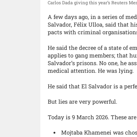
Carlos Dada giving this year’s Reuters Me
A few days ago, in a series of med
Salvador, Félix Ulloa, said that 
pacts with criminal organisations
He said the decree of a state of 
applies to gang members; that hum
Salvador’s prisons. No one, he ass
medical attention. He was lying.
He said that El Salvador is a per
But lies are very powerful.
Today is 9 March 2026. These are
Mojtaba Khamenei was chosen