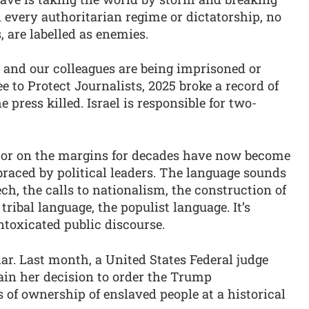
in every authoritarian regime or dictatorship, no
, are labelled as enemies.
 and our colleagues are being imprisoned or
e to Protect Journalists, 2025 broke a record of
 press killed. Israel is responsible for two-
 or on the margins for decades have now become
aced by political leaders. The language sounds
h, the calls to nationalism, the construction of
 tribal language, the populist language. It’s
ntoxicated public discourse.
r. Last month, a United States Federal judge
lain her decision to order the Trump
s of ownership of enslaved people at a historical