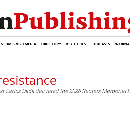
NSUMER/B2B MEDIA
DIRECTORY
KEY TOPICS
PODCASTS
WEBINA
resistance
t Carlos Dada delivered the 2026 Reuters Memorial Lec