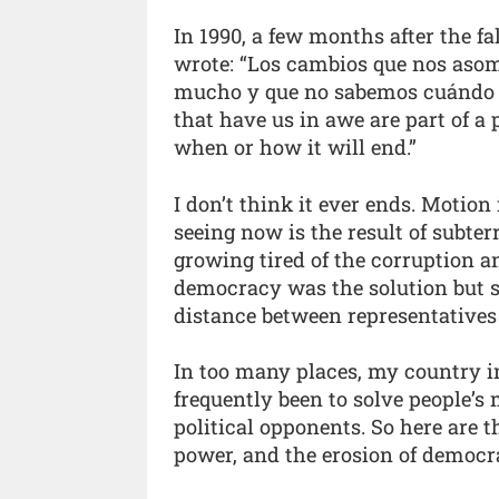
In 1990, a few months after the fa
wrote: “Los cambios que nos aso
mucho y que no sabemos cuándo n
that have us in awe are part of a
when or how it will end.”
I don’t think it ever ends. Motion
seeing now is the result of subter
growing tired of the corruption a
democracy was the solution but s
distance between representatives
In too many places, my country in
frequently been to solve people’s
political opponents. So here are 
power, and the erosion of democr