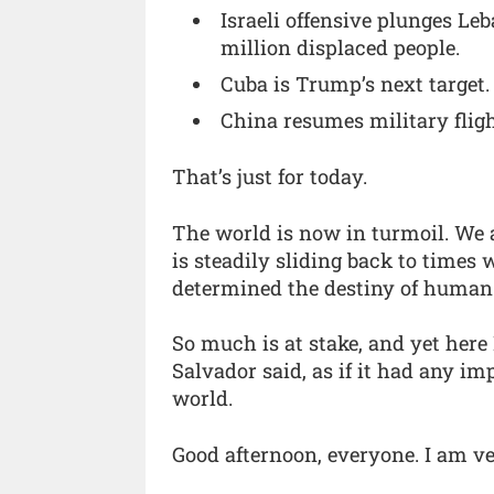
Israeli offensive plunges Le
million displaced people.
Cuba is Trump’s next target.
China resumes military flig
That’s just for today.
The world is now in turmoil. We 
is steadily sliding back to time
determined the destiny of human
So much is at stake, and yet here 
Salvador said, as if it had any i
world.
Good afternoon, everyone. I am ve