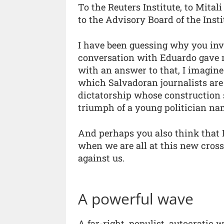
To the Reuters Institute, to Mital
to the Advisory Board of the Inst
I have been guessing why you invi
conversation with Eduardo gave m
with an answer to that, I imagine
which Salvadoran journalists are 
dictatorship whose construction s
triumph of a young politician na
And perhaps you also think that E
when we are all at this new cross
against us.
A powerful wave
A far-right, populist, autocratic