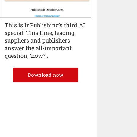
This is InPublishing’s third AI
special! This time, leading
suppliers and publishers
answer the all-important
question, ‘how?’.
Download now