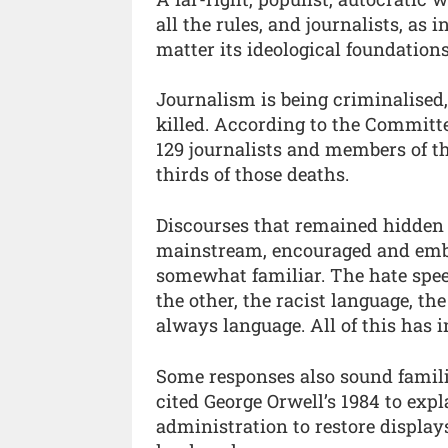
all the rules, and journalists, as 
matter its ideological foundations
Journalism is being criminalised,
killed. According to the Committe
129 journalists and members of the
thirds of those deaths.
Discourses that remained hidden
mainstream, encouraged and embr
somewhat familiar. The hate speec
the other, the racist language, the
always language. All of this has i
Some responses also sound familia
cited George Orwell’s 1984 to exp
administration to restore display