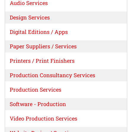
Audio Services
Design Services
Digital Editions / Apps
Paper Suppliers / Services
Printers / Print Finishers
Production Consultancy Services
Production Services
Software - Production
Video Production Services