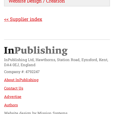
Website Design / Creation
<< Supplier index
InPublishing Ltd, Hawthorns, Station Road, Eynsford, Kent,
DA4 0EJ, England
Company #: 4792247
About InPublishing
Contact Us
Advertise
Authors
Website design by
Mission Systems