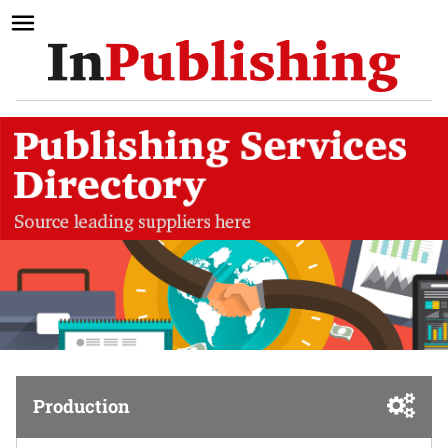
Production