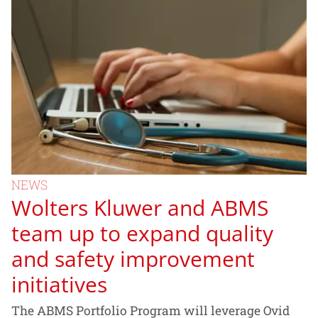
NEWS
Wolters Kluwer and ABMS
team up to expand quality
and safety improvement
initiatives
The ABMS Portfolio Program will leverage Ovid