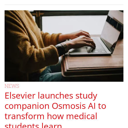
NEWS
Elsevier launches study
companion Osmosis AI to
transform how medical
students learn