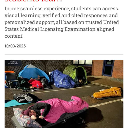
In one seamless experience, students can access
visual learning, verified and cited responses and
personalized support, all based on trusted United
States Medical Licensing Examination aligned
content.
10/03/2026