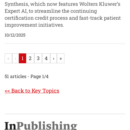
Synthesis, which now features Wolters Kluwer’s
Expert AI, to streamline the continuing
certification credit process and fast-track patient
improvement initiatives.
10/12/2025
«
‹
1
2
3
4
›
»
51 articles - Page 1/4
<< Back to Key Topics