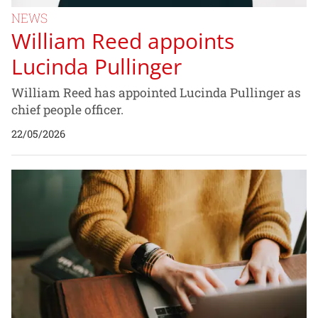
NEWS
William Reed appoints
Lucinda Pullinger
William Reed has appointed Lucinda Pullinger as
chief people officer.
22/05/2026