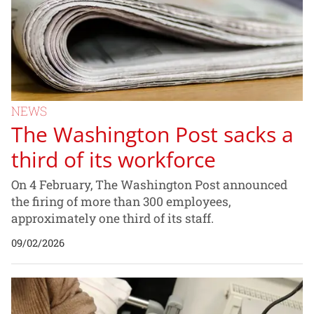
NEWS
The Washington Post sacks a
third of its workforce
On 4 February, The Washington Post announced
the firing of more than 300 employees,
approximately one third of its staff.
09/02/2026