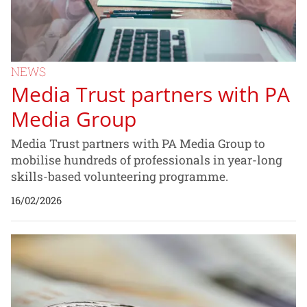
NEWS
Media Trust partners with PA
Media Group
Media Trust partners with PA Media Group to
mobilise hundreds of professionals in year-long
skills-based volunteering programme.
16/02/2026