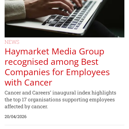
NEWS
Haymarket Media Group
recognised among Best
Companies for Employees
with Cancer
Cancer and Careers’ inaugural index highlights
the top 17 organisations supporting employees
affected by cancer.
20/04/2026