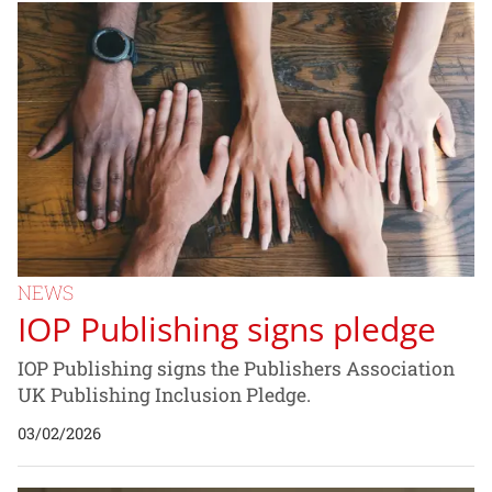
NEWS
IOP Publishing signs pledge
IOP Publishing signs the Publishers Association
UK Publishing Inclusion Pledge.
03/02/2026