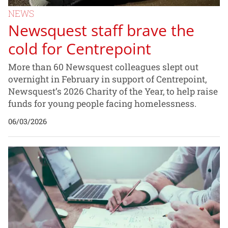
NEWS
Newsquest staff brave the
cold for Centrepoint
More than 60 Newsquest colleagues slept out
overnight in February in support of Centrepoint,
Newsquest’s 2026 Charity of the Year, to help raise
funds for young people facing homelessness.
06/03/2026