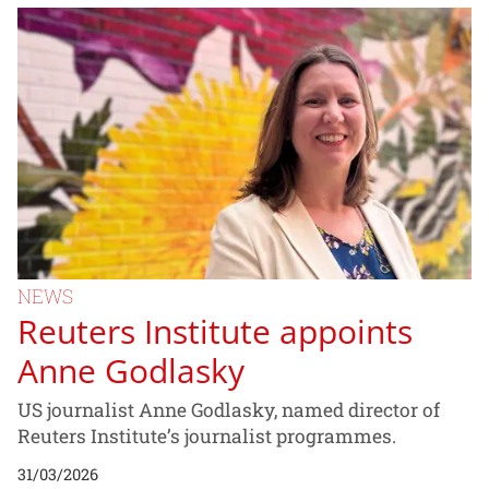
NEWS
Reuters Institute appoints
Anne Godlasky
US journalist Anne Godlasky, named director of
Reuters Institute’s journalist programmes.
31/03/2026