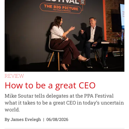
REVIEW
How to be a great CEO
Mike Soutar tells delegates at the PPA Festival
what it takes to be a great CEO in today’s uncertain
world.
By James Evelegh
|
06/08/2026