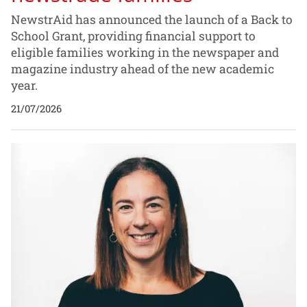
NewstrAid has announced the launch of a Back to
School Grant, providing financial support to
eligible families working in the newspaper and
magazine industry ahead of the new academic
year.
21/07/2026