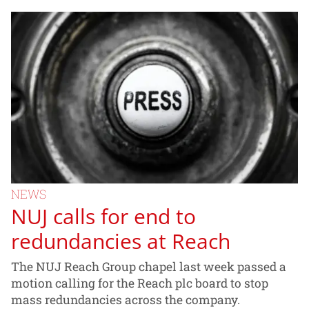
NEWS
NUJ calls for end to
redundancies at Reach
The NUJ Reach Group chapel last week passed a
motion calling for the Reach plc board to stop
mass redundancies across the company.