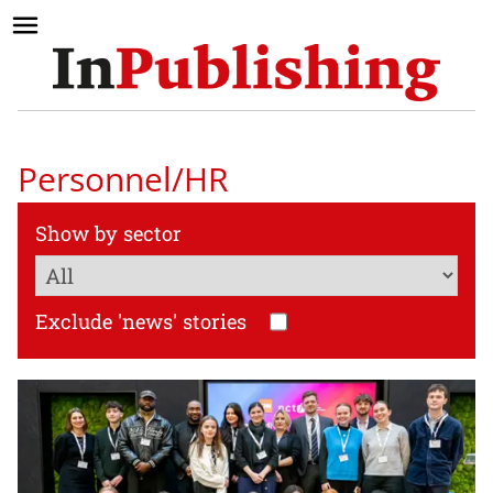
Personnel/HR
Show by sector
Exclude 'news' stories