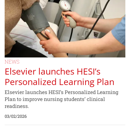
NEWS
Elsevier launches HESI’s
Personalized Learning Plan
Elsevier launches HESI’s Personalized Learning
Plan to improve nursing students’ clinical
readiness.
03/02/2026