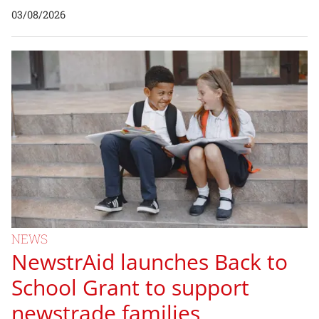
03/08/2026
NEWS
NewstrAid launches Back to
School Grant to support
newstrade families