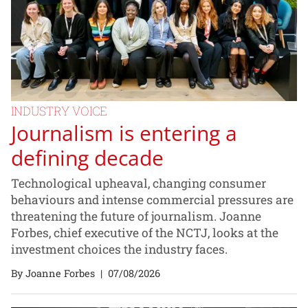
INDUSTRY VOICE
Journalism is entering a
defining decade
Technological upheaval, changing consumer
behaviours and intense commercial pressures are
threatening the future of journalism. Joanne
Forbes, chief executive of the NCTJ, looks at the
investment choices the industry faces.
By Joanne Forbes
|
07/08/2026