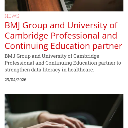
NEWS
BMJ Group and University of
Cambridge Professional and
Continuing Education partner
BMJ Group and University of Cambridge
Professional and Continuing Education partner to
strengthen data literacy in healthcare.
29/04/2026