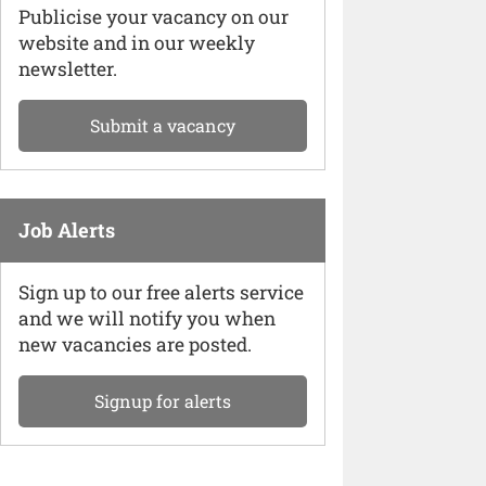
Publicise your vacancy on our
website and in our weekly
newsletter.
Submit a vacancy
Job Alerts
Sign up to our free alerts service
and we will notify you when
new vacancies are posted.
Signup for alerts