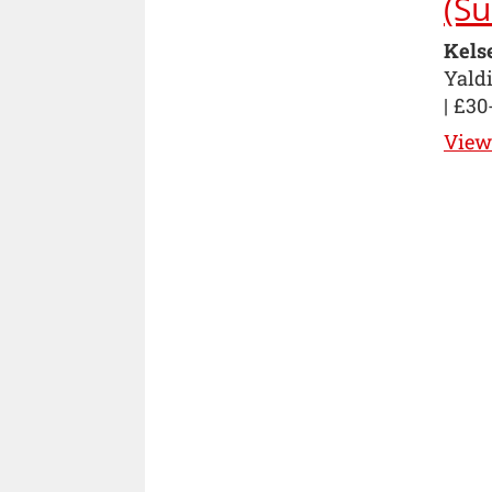
(Su
Kels
Yaldi
| £30
View 