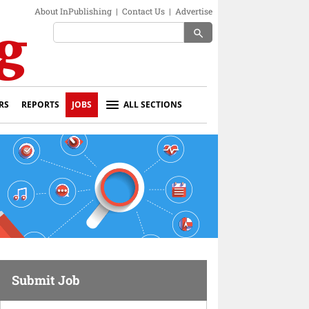
About InPublishing
|
Contact Us
|
Advertise
search
RS
REPORTS
JOBS
ALL SECTIONS
Submit Job