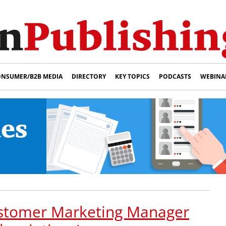
NSUMER/B2B MEDIA
DIRECTORY
KEY TOPICS
PODCASTS
WEBINA
stomer Marketing Manager