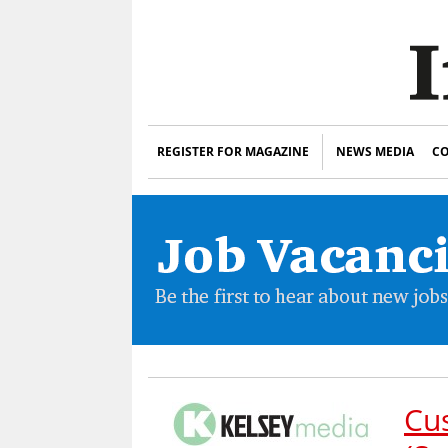
REGISTER FOR MAGAZINE
NEWS MEDIA
CO
Cu