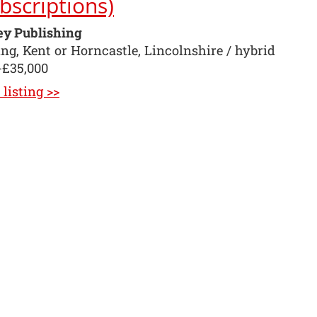
bscriptions)
ey Publishing
ng, Kent or Horncastle, Lincolnshire / hybrid
-£35,000
listing >>