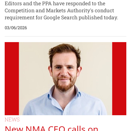
Editors and the PPA have responded to the
Competition and Markets Authority's conduct
requirement for Google Search published today.
03/06/2026
NEWS
New NMA CEO calls on