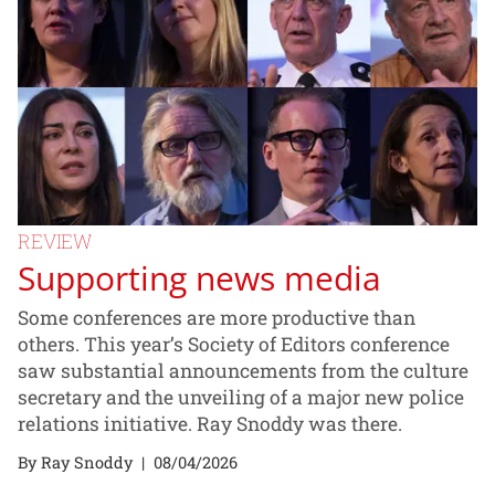
REVIEW
Supporting news media
Some conferences are more productive than
others. This year’s Society of Editors conference
saw substantial announcements from the culture
secretary and the unveiling of a major new police
relations initiative. Ray Snoddy was there.
By Ray Snoddy
|
08/04/2026