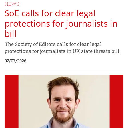
NEWS
SoE calls for clear legal
protections for journalists in
bill
The Society of Editors calls for clear legal
protections for journalists in UK state threats bill.
02/07/2026