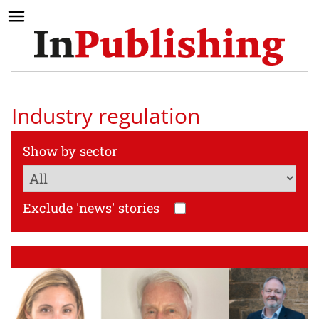
Industry regulation
Show by sector
Exclude 'news' stories