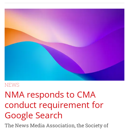
NEWS
NMA responds to CMA
conduct requirement for
Google Search
The News Media Association, the Society of