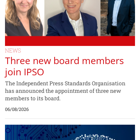
NEWS
Three new board members
join IPSO
The Independent Press Standards Organisation
has announced the appointment of three new
members to its board.
06/08/2026