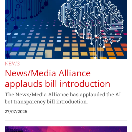
NEWS
News/Media Alliance
applauds bill introduction
The News/Media Alliance has applauded the AI
bot transparency bill introduction.
27/07/2026