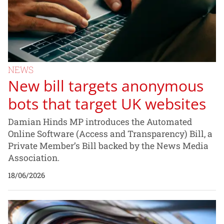
NEWS
New bill targets anonymous
bots that target UK websites
Damian Hinds MP introduces the Automated
Online Software (Access and Transparency) Bill, a
Private Member’s Bill backed by the News Media
Association.
18/06/2026