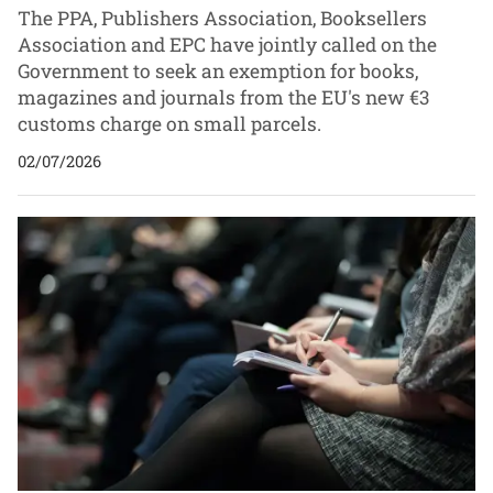
The PPA, Publishers Association, Booksellers
Association and EPC have jointly called on the
Government to seek an exemption for books,
magazines and journals from the EU's new €3
customs charge on small parcels.
02/07/2026