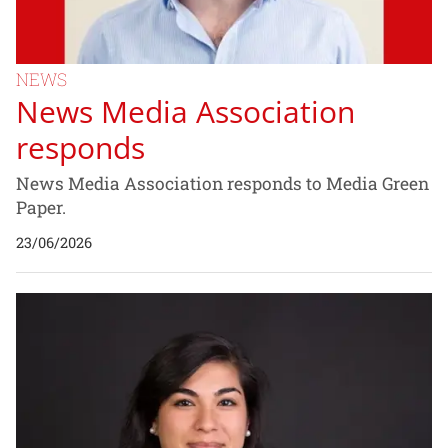
NEWS
News Media Association
responds
News Media Association responds to Media Green
Paper.
23/06/2026