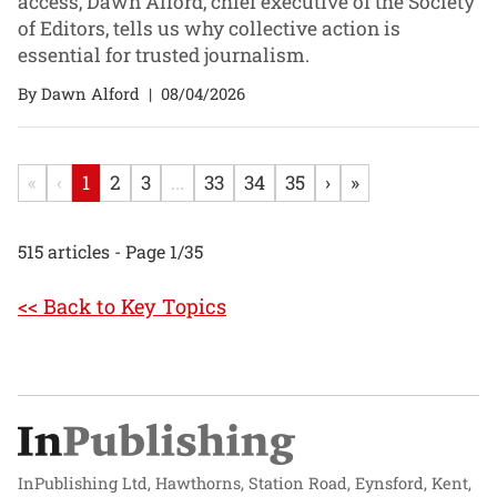
access, Dawn Alford, chief executive of the Society
of Editors, tells us why collective action is
essential for trusted journalism.
By Dawn Alford
|
08/04/2026
«
‹
1
2
3
...
33
34
35
›
»
515 articles - Page 1/35
<< Back to Key Topics
InPublishing Ltd, Hawthorns, Station Road, Eynsford, Kent,