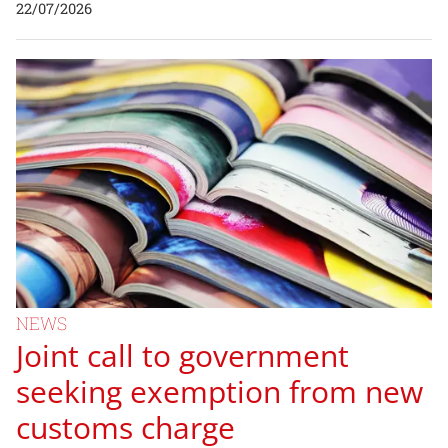
22/07/2026
NEWS
Joint call to government
seeking exemption from new
customs charge