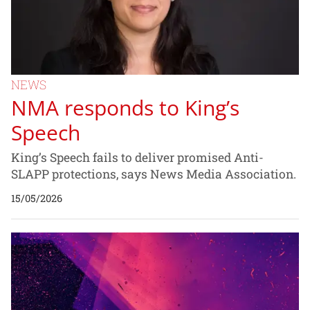
NEWS
NMA responds to King’s
Speech
King’s Speech fails to deliver promised Anti-
SLAPP protections, says News Media Association.
15/05/2026