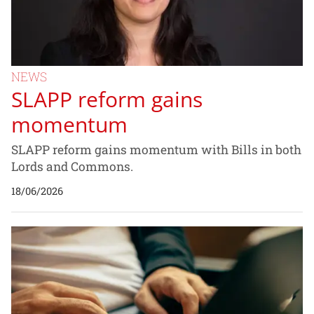
NEWS
SLAPP reform gains
momentum
SLAPP reform gains momentum with Bills in both
Lords and Commons.
18/06/2026