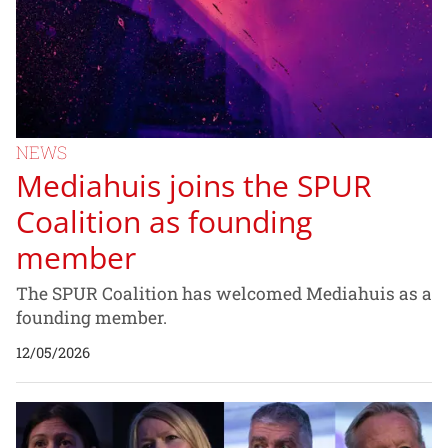
NEWS
Mediahuis joins the SPUR
Coalition as founding
member
The SPUR Coalition has welcomed Mediahuis as a
founding member.
12/05/2026