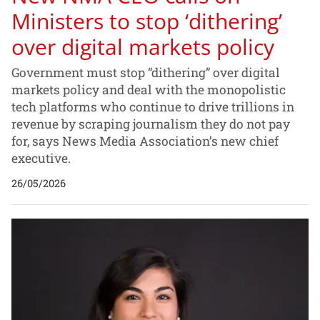
Ministers to stop ‘dithering’
over digital markets policy
Government must stop “dithering” over digital
markets policy and deal with the monopolistic
tech platforms who continue to drive trillions in
revenue by scraping journalism they do not pay
for, says News Media Association’s new chief
executive.
26/05/2026