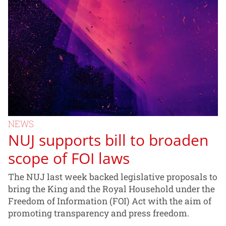
NEWS
NUJ supports bill to broaden
scope of FOI laws
The NUJ last week backed legislative proposals to
bring the King and the Royal Household under the
Freedom of Information (FOI) Act with the aim of
promoting transparency and press freedom.