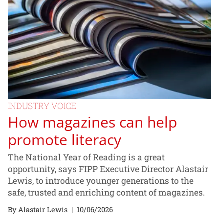
INDUSTRY VOICE
How magazines can help
promote literacy
The National Year of Reading is a great
opportunity, says FIPP Executive Director Alastair
Lewis, to introduce younger generations to the
safe, trusted and enriching content of magazines.
By Alastair Lewis
|
10/06/2026