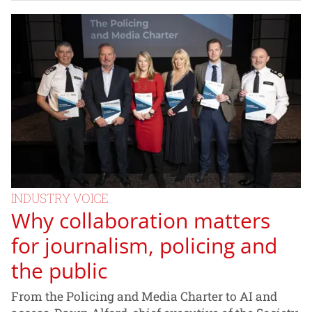
INDUSTRY VOICE
Why collaboration matters
for journalism, policing and
the public
From the Policing and Media Charter to AI and