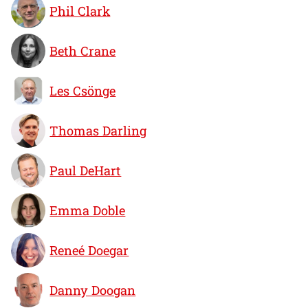
Phil Clark
Beth Crane
Les Csönge
Thomas Darling
Paul DeHart
Emma Doble
Reneé Doegar
Danny Doogan