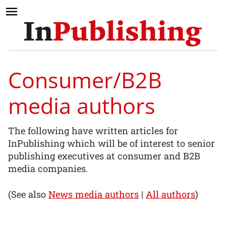
Consumer/B2B
media authors
The following have written articles for
InPublishing which will be of interest to senior
publishing executives at consumer and B2B
media companies.
(See also
News media authors
|
All authors
)