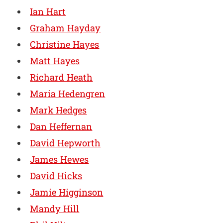
Ian Hart
Graham Hayday
Christine Hayes
Matt Hayes
Richard Heath
Maria Hedengren
Mark Hedges
Dan Heffernan
David Hepworth
James Hewes
David Hicks
Jamie Higginson
Mandy Hill