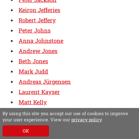
Keiron Jefferies
Robert Jeffery
Peter Johns
Anna Johnstone
Andrew Jones
Beth Jones
Mark Judd
Andreas Jürgensen
Laurent Kayser
Matt Kelly
Diane Kenwood
By using this site you accept our use of cookies to improve
your user experience. View our
privacy policy
.
Esther Kezia Harding
OK
James Kick