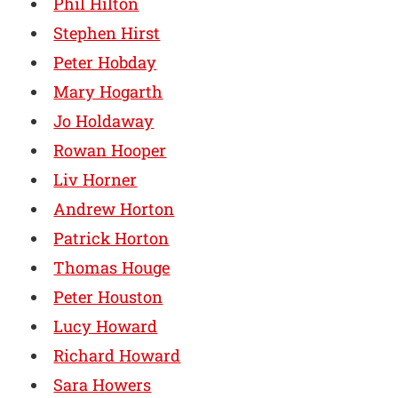
Phil Hilton
Stephen Hirst
Peter Hobday
Mary Hogarth
Jo Holdaway
Rowan Hooper
Liv Horner
Andrew Horton
Patrick Horton
Thomas Houge
Peter Houston
Lucy Howard
Richard Howard
Sara Howers