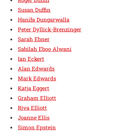
Roger Duffin
Susan Duffin
Hanifa Dungarwalla
Peter Dyllick-Brenzinger
Sarah Ebner
Sabilah Eboo Alwani
Ian Eckert
Alan Edwards
Mark Edwards
Katja Eggert
Graham Elliott
Riva Elliott
Joanne Ellis
Simon Epstein