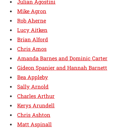
Julian Agostini
Mike Agron
Rob Aherne
Lucy Aitken
Brian Alford
Chris Amos
Amanda Barnes and Dominic Carter
Gideon Spanier and Hannah Barnett
Bea Appleby
Sally Arnold
Charles Arthur
Kerys Arundell
Chris Ashton
Matt Aspinall