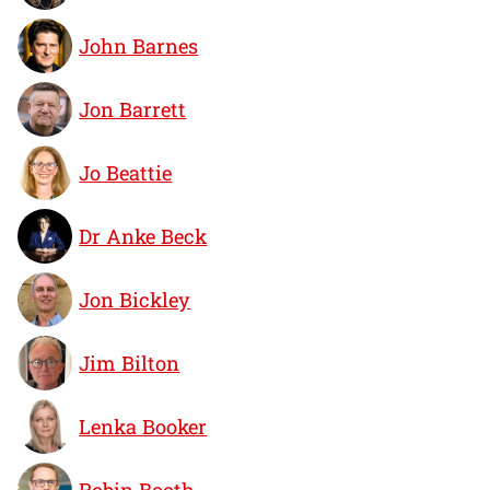
John Barnes
Jon Barrett
Jo Beattie
Dr Anke Beck
Jon Bickley
Jim Bilton
Lenka Booker
Robin Booth