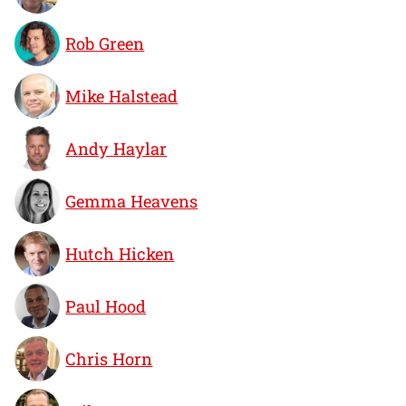
Rob Green
Mike Halstead
Andy Haylar
Gemma Heavens
Hutch Hicken
Paul Hood
Chris Horn