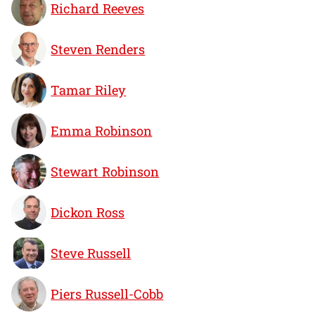
Richard Reeves
Steven Renders
Tamar Riley
Emma Robinson
Stewart Robinson
Dickon Ross
Steve Russell
Piers Russell-Cobb