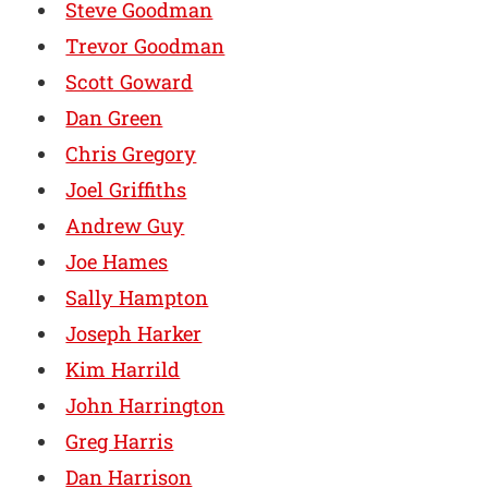
Steve Goodman
Trevor Goodman
Scott Goward
Dan Green
Chris Gregory
Joel Griffiths
Andrew Guy
Joe Hames
Sally Hampton
Joseph Harker
Kim Harrild
John Harrington
Greg Harris
Dan Harrison