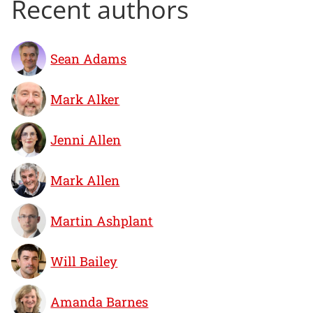
Recent authors
Sean Adams
Mark Alker
Jenni Allen
Mark Allen
Martin Ashplant
Will Bailey
Amanda Barnes