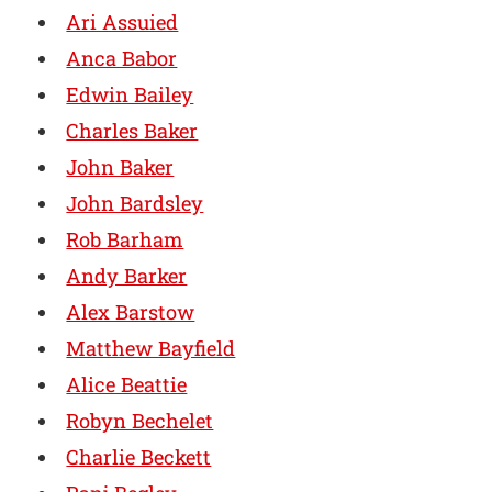
Ari Assuied
Anca Babor
Edwin Bailey
Charles Baker
John Baker
John Bardsley
Rob Barham
Andy Barker
Alex Barstow
Matthew Bayfield
Alice Beattie
Robyn Bechelet
Charlie Beckett