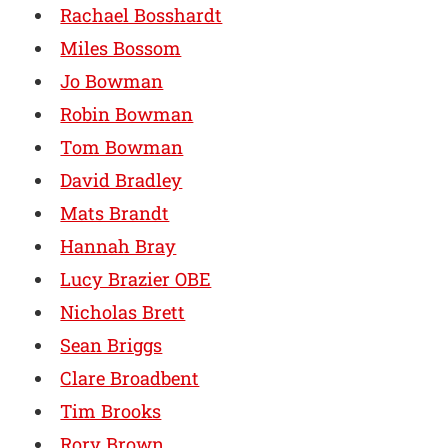
Rachael Bosshardt
Miles Bossom
Jo Bowman
Robin Bowman
Tom Bowman
David Bradley
Mats Brandt
Hannah Bray
Lucy Brazier OBE
Nicholas Brett
Sean Briggs
Clare Broadbent
Tim Brooks
Rory Brown