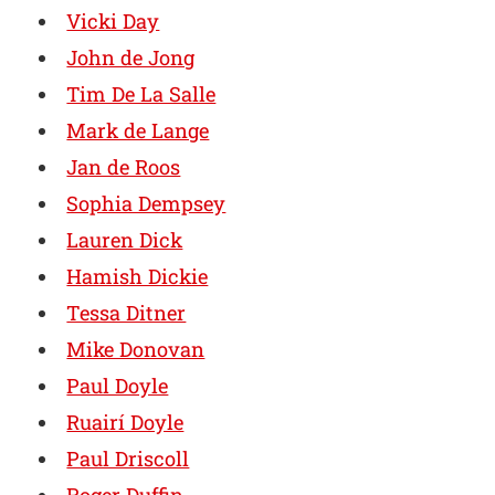
Vicki Day
John de Jong
Tim De La Salle
Mark de Lange
Jan de Roos
Sophia Dempsey
Lauren Dick
Hamish Dickie
Tessa Ditner
Mike Donovan
Paul Doyle
Ruairí Doyle
Paul Driscoll