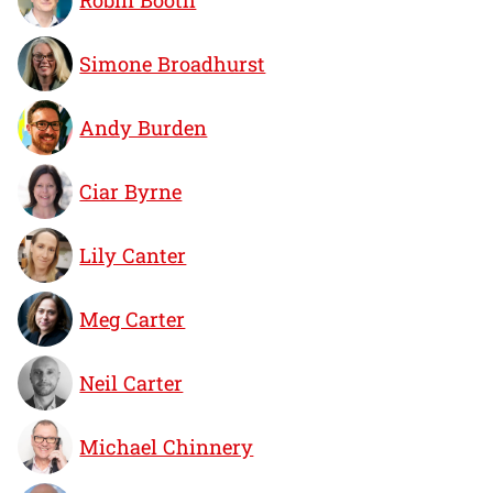
Simone Broadhurst
Andy Burden
Ciar Byrne
Lily Canter
Meg Carter
Neil Carter
Michael Chinnery