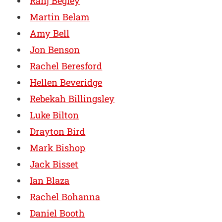
Ranj Begley
Martin Belam
Amy Bell
Jon Benson
Rachel Beresford
Hellen Beveridge
Rebekah Billingsley
Luke Bilton
Drayton Bird
Mark Bishop
Jack Bisset
Ian Blaza
Rachel Bohanna
Daniel Booth