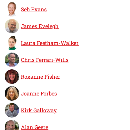
Seb Evans
James Evelegh
Laura Feetham-Walker
Chris Ferrari-Wills
Roxanne Fisher
Joanne Forbes
Kirk Galloway
Alan Geere