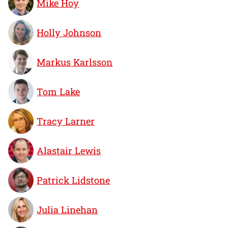
Mike Hoy
Holly Johnson
Markus Karlsson
Tom Lake
Tracy Larner
Alastair Lewis
Patrick Lidstone
Julia Linehan