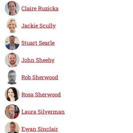
Claire Ruzicka
Jackie Scully
Stuart Searle
John Sheehy
Rob Sherwood
Rosa Sherwood
Laura Silverman
Ewan Sinclair