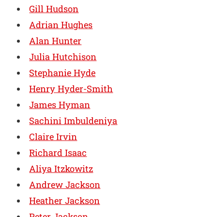
Gill Hudson
Adrian Hughes
Alan Hunter
Julia Hutchison
Stephanie Hyde
Henry Hyder-Smith
James Hyman
Sachini Imbuldeniya
Claire Irvin
Richard Isaac
Aliya Itzkowitz
Andrew Jackson
Heather Jackson
Peter Jackson