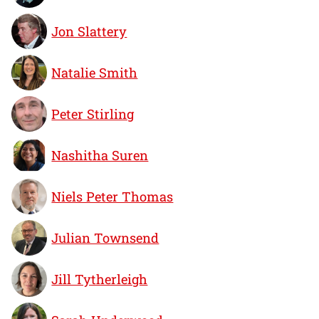
Jon Slattery
Natalie Smith
Peter Stirling
Nashitha Suren
Niels Peter Thomas
Julian Townsend
Jill Tytherleigh