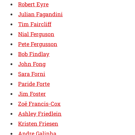
Robert Eyre
Julian Fagandini
Tim Faircliff
Nial Ferguson
Pete Fergusson
Bob Findlay
John Fong
Sara Forni
Paride Forte
Jim Foster
Zoë Francis-Cox
Ashley Friedlein
Kristen Friesen
Andre Galinha