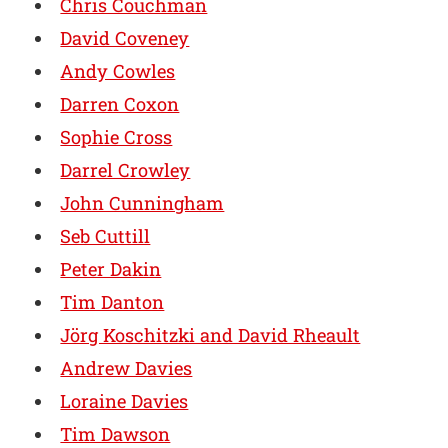
Chris Couchman
David Coveney
Andy Cowles
Darren Coxon
Sophie Cross
Darrel Crowley
John Cunningham
Seb Cuttill
Peter Dakin
Tim Danton
Jörg Koschitzki and David Rheault
Andrew Davies
Loraine Davies
Tim Dawson