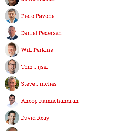
Piero Pavone
Daniel Pedersen
Will Perkins
Tom Pijsel
Steve Pinches
Anoop Ramachandran
David Reay