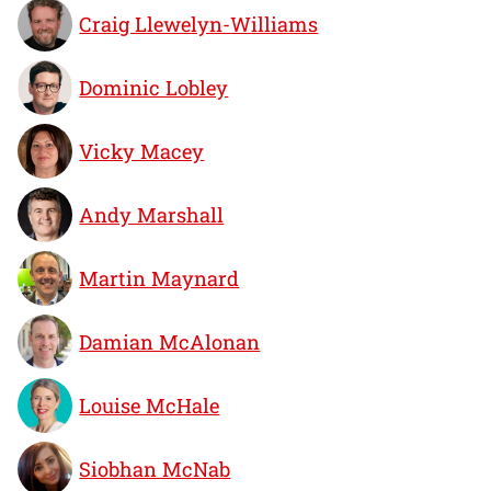
Craig Llewelyn-Williams
Dominic Lobley
Vicky Macey
Andy Marshall
Martin Maynard
Damian McAlonan
Louise McHale
Siobhan McNab