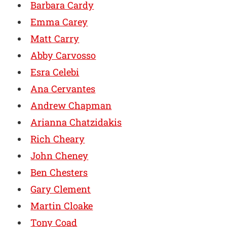
Barbara Cardy
Emma Carey
Matt Carry
Abby Carvosso
Esra Celebi
Ana Cervantes
Andrew Chapman
Arianna Chatzidakis
Rich Cheary
John Cheney
Ben Chesters
Gary Clement
Martin Cloake
Tony Coad