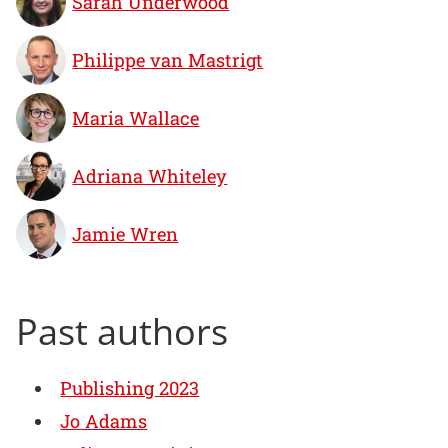
Sarah Underwood
Philippe van Mastrigt
Maria Wallace
Adriana Whiteley
Jamie Wren
Past authors
Publishing 2023
Jo Adams