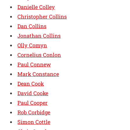
Danielle Colley
Christopher Collins
Dan Collins
Jonathan Collins
Olly Comyn
Cornelius Conlon
Paul Connew
Mark Constance
Dean Cook
David Cooke
Paul Cooper
Rob Corbidge
Simon Cottle