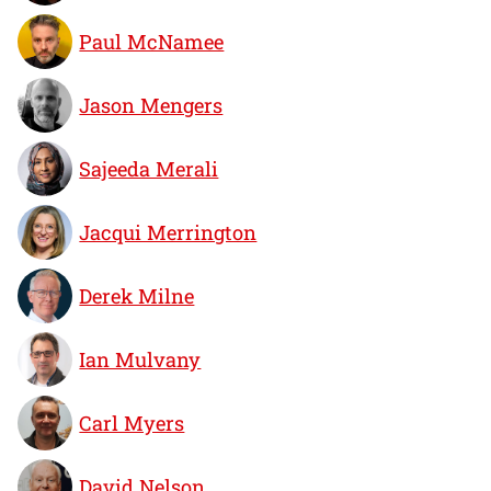
Paul McNamee
Jason Mengers
Sajeeda Merali
Jacqui Merrington
Derek Milne
Ian Mulvany
Carl Myers
David Nelson