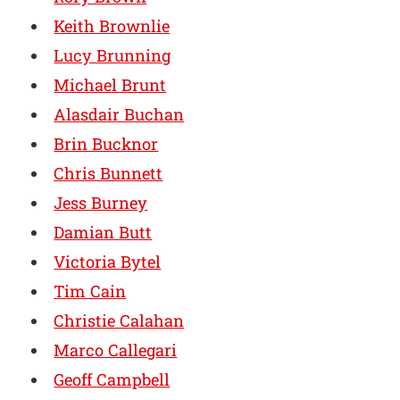
Keith Brownlie
Lucy Brunning
Michael Brunt
Alasdair Buchan
Brin Bucknor
Chris Bunnett
Jess Burney
Damian Butt
Victoria Bytel
Tim Cain
Christie Calahan
Marco Callegari
Geoff Campbell