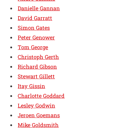
Danielle Gannan
David Garratt
Simon Gates
Peter Genower
Tom George
Christoph Gerth
Richard Gibson
Stewart Gillett
Itay Gissin
Charlotte Goddard
Lesley Godwin
Jeroen Goemans
Mike Goldsmith