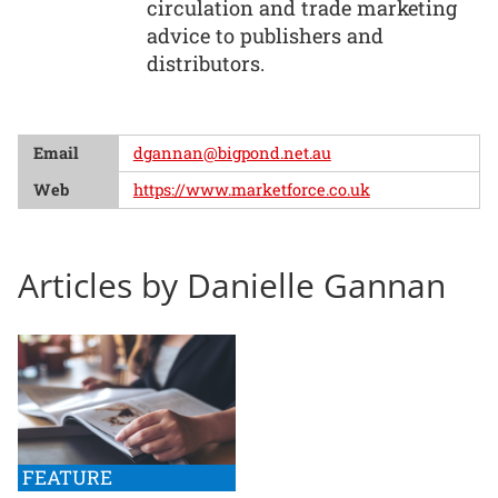
circulation and trade marketing
advice to publishers and
distributors.
Email
dgannan@bigpond.net.au
Web
https://www.marketforce.co.uk
Articles by Danielle Gannan
FEATURE