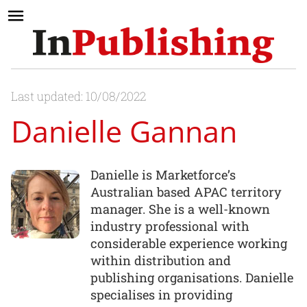
Last updated: 10/08/2022
Danielle Gannan
Danielle is Marketforce’s
Australian based APAC territory
manager. She is a well-known
industry professional with
considerable experience working
within distribution and
publishing organisations. Danielle
specialises in providing