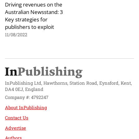
Driving revenues on the
Australian Newsstand: 3
Key strategies for
publishers to exploit
11/08/2022
InPublishing Ltd, Hawthorns, Station Road, Eynsford, Kent,
DA4 0EJ, England
Company #: 4792247
About InPublishing
Contact Us
Advertise
Authors