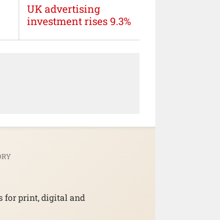
UK advertising
investment rises 9.3%
ORY
for print, digital and