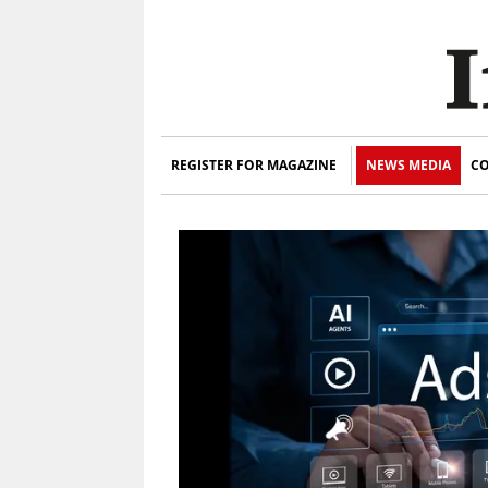
REGISTER FOR MAGAZINE
NEWS MEDIA
CO