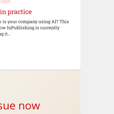
LUMN
 in practice
 is your company using AI? This
how InPublishing is currently
ng it…
ssue now