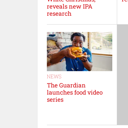
reveals new IPA
research
NEWS
The Guardian
launches food video
series