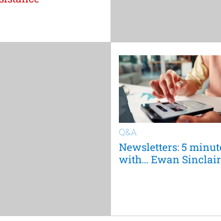
Q&A
Newsletters: 5 minut
with… Ewan Sinclair