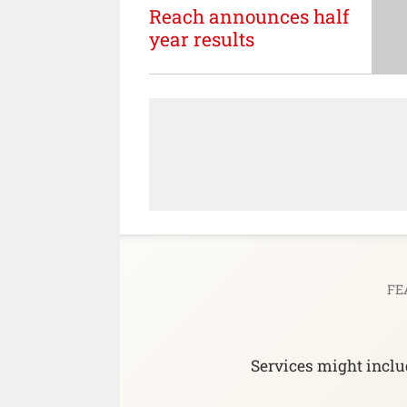
Reach announces half
year results
FE
Services might includ