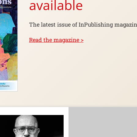
available
The latest issue of InPublishing magazin
Read the magazine >