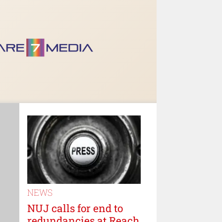
NEWS
NUJ calls for end to
redundancies at Reach