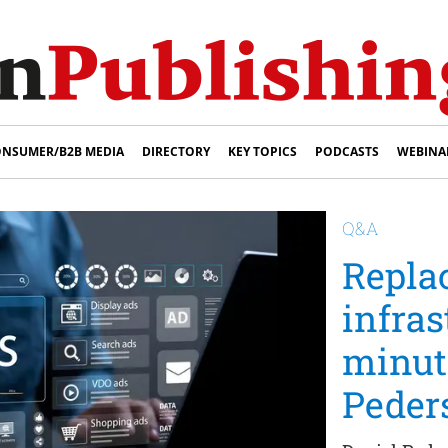
NSUMER/B2B MEDIA
DIRECTORY
KEY TOPICS
PODCASTS
WEBINA
Q&A
Repla
infras
minut
Peder