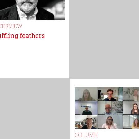
TERVIEW
ffling feathers
COLUMN