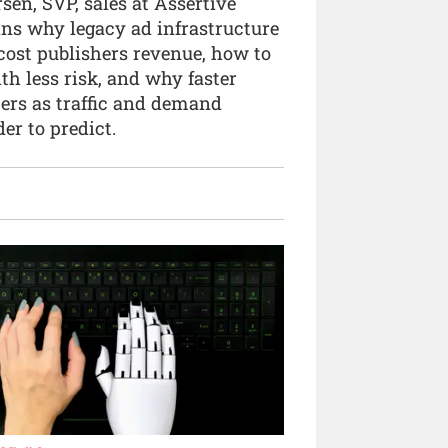
sen, SVP, sales at Assertive
ins why legacy ad infrastructure
cost publishers revenue, how to
ith less risk, and why faster
ters as traffic and demand
er to predict.