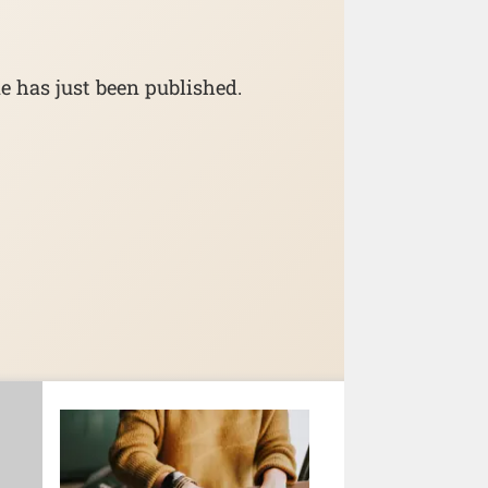
e has just been published.