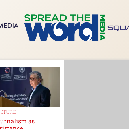
ECTURE
ournalism as
sistance