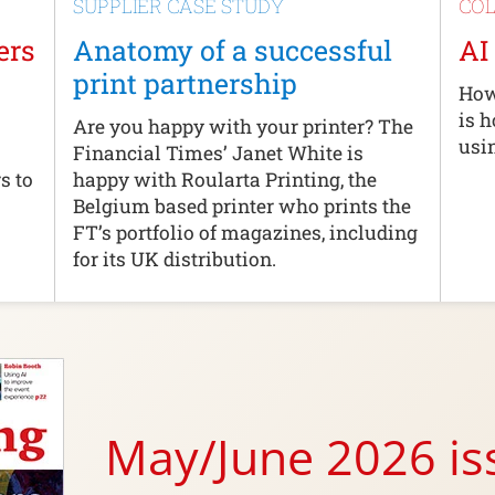
SUPPLIER CASE STUDY
CO
ers
Anatomy of a successful
AI
print partnership
How
is 
Are you happy with your printer? The
usi
Financial Times’ Janet White is
s to
happy with Roularta Printing, the
Belgium based printer who prints the
FT’s portfolio of magazines, including
for its UK distribution.
May/June 2026 i