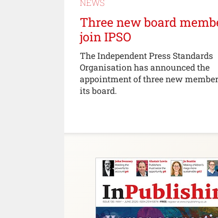
NEWS
Three new board memb
join IPSO
The Independent Press Standards
Organisation has announced the
appointment of three new member
its board.