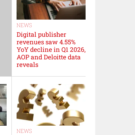
NEWS
Digital publisher
revenues saw 4.55%
YoY decline in Q1 2026,
AOP and Deloitte data
reveals
NEWS