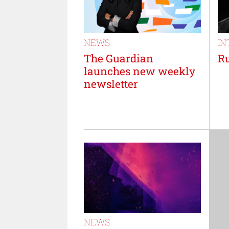
NEWS
IN
The Guardian
Ru
launches new weekly
newsletter
NEWS