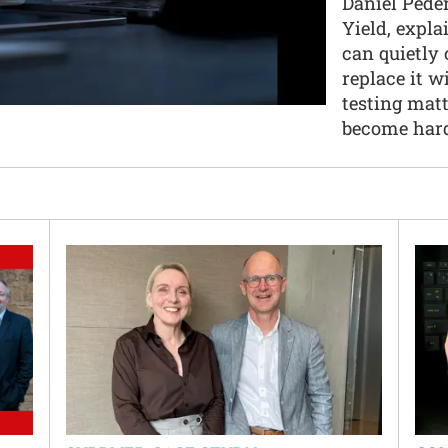
Daniel Peder
Yield, expla
can quietly 
replace it w
testing mat
become hard