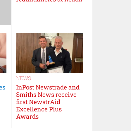
NEWS
es
InPost Newstrade and
Smiths News receive
first NewstrAid
Excellence Plus
Awards