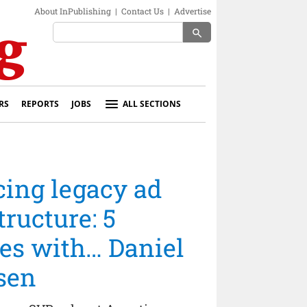
About InPublishing
|
Contact Us
|
Advertise
search
RS
REPORTS
JOBS
ALL SECTIONS
cing legacy ad
tructure: 5
es with… Daniel
sen