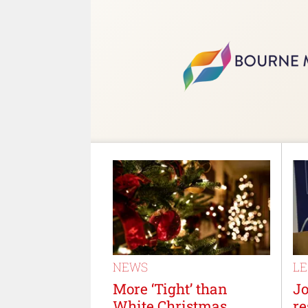
NEWS
L
More ‘Tight’ than
J
White Christmas,
re