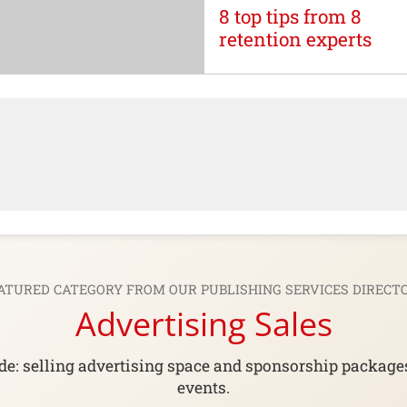
8 top tips from 8
retention experts
ATURED CATEGORY FROM OUR
PUBLISHING SERVICES DIRECT
Advertising Sales
e: selling advertising space and sponsorship packages 
events.