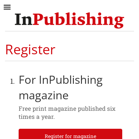
Register
For InPublishing
magazine
Free print magazine published six
times a year.
Register for magazine