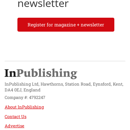
newsletter
Register for magazine + newsletter
InPublishing Ltd, Hawthorns, Station Road, Eynsford, Kent,
DA4 0EJ, England
Company #: 4792247
About InPublishing
Contact Us
Advertise