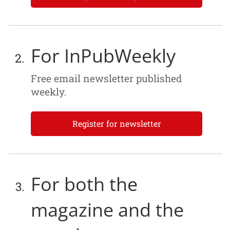
For InPubWeekly
Free email newsletter published
weekly.
Register for newsletter
For both the
magazine and the