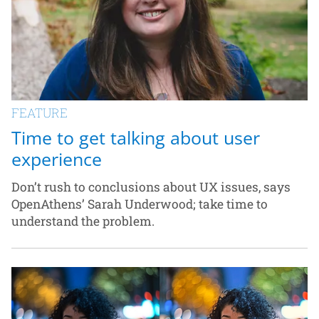
FEATURE
Time to get talking about user
experience
Don’t rush to conclusions about UX issues, says
OpenAthens’ Sarah Underwood; take time to
understand the problem.