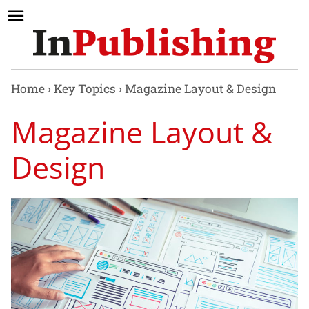
Home
›
Key Topics
›
Magazine Layout & Design
Magazine Layout &
Design