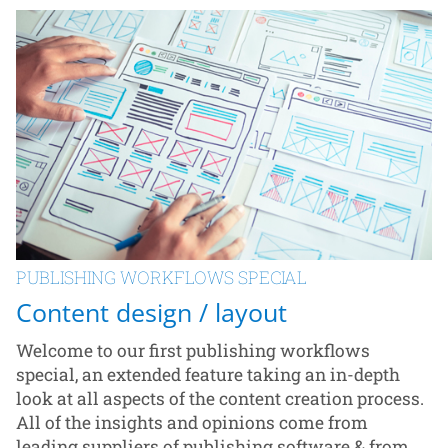
PUBLISHING WORKFLOWS SPECIAL
Content design / layout
Welcome to our first publishing workflows
special, an extended feature taking an in-depth
look at all aspects of the content creation process.
All of the insights and opinions come from
leading suppliers of publishing software & from