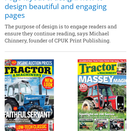
design beautiful and engaging
pages
The purpose of design is to engage readers and
ensure they continue reading, says Michael
Chinnery, founder of CPUK Print Publishing.