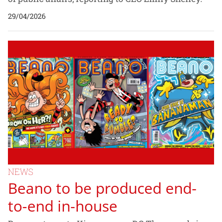
29/04/2026
NEWS
Beano to be produced end-
to-end in-house