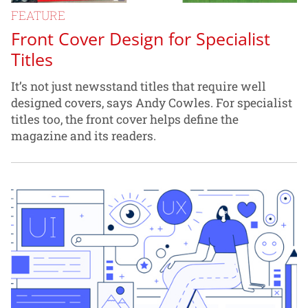
FEATURE
Front Cover Design for Specialist
Titles
It’s not just newsstand titles that require well
designed covers, says Andy Cowles. For specialist
titles too, the front cover helps define the
magazine and its readers.