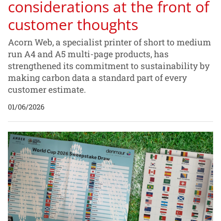
considerations at the front of
customer thoughts
Acorn Web, a specialist printer of short to medium
run A4 and A5 multi-page products, has
strengthened its commitment to sustainability by
making carbon data a standard part of every
customer estimate.
01/06/2026