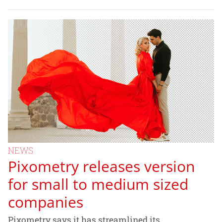
NEWS
Pixometry releases version
for small to medium sized
companies
Pixometry says it has streamlined its