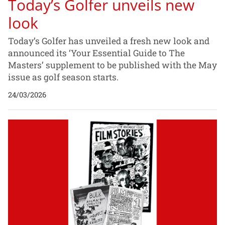
Today’s Golfer unveils new
look
Today’s Golfer has unveiled a fresh new look and
announced its ‘Your Essential Guide to The
Masters’ supplement to be published with the May
issue as golf season starts.
24/03/2026