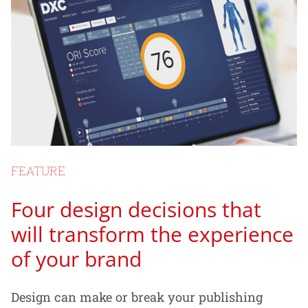
FEATURE
Four design decisions that
will transform the experience
of your brand
Design can make or break your publishing