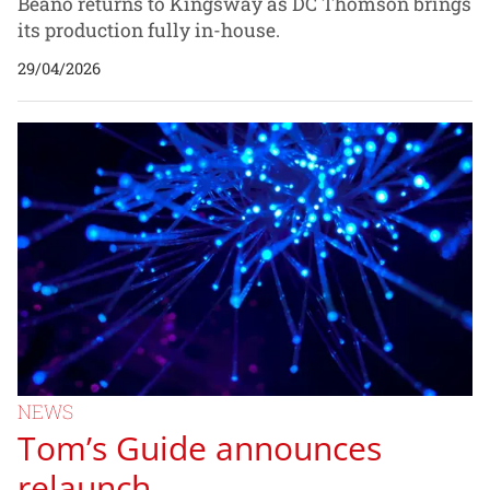
Beano returns to Kingsway as DC Thomson brings
its production fully in-house.
29/04/2026
NEWS
Tom’s Guide announces
relaunch