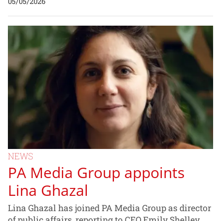
05/05/2026
NEWS
PA Media Group appoints
Lina Ghazal
Lina Ghazal has joined PA Media Group as director
of public affairs, reporting to CEO Emily Shelley.