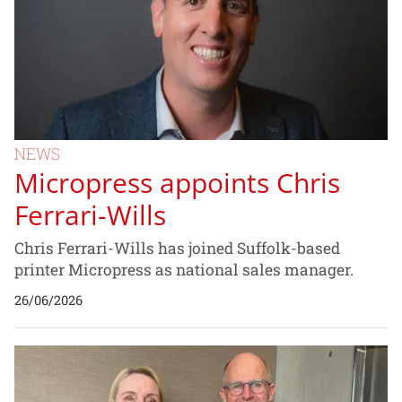
NEWS
Micropress appoints Chris
Ferrari-Wills
Chris Ferrari-Wills has joined Suffolk-based
printer Micropress as national sales manager.
26/06/2026