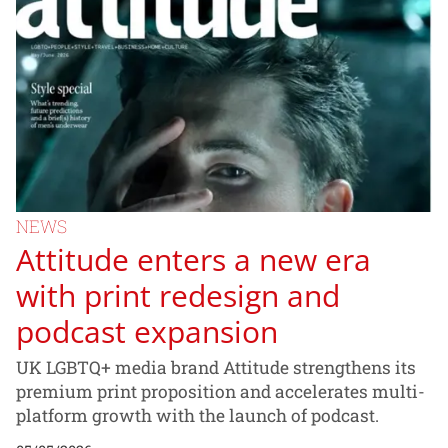
NEWS
Attitude enters a new era
with print redesign and
podcast expansion
UK LGBTQ+ media brand Attitude strengthens its
premium print proposition and accelerates multi-
platform growth with the launch of podcast.