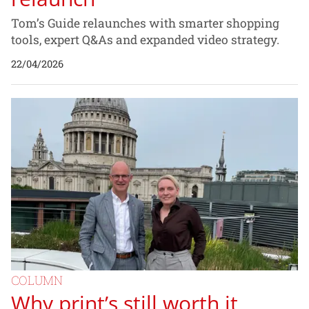
Tom’s Guide relaunches with smarter shopping
tools, expert Q&As and expanded video strategy.
22/04/2026
COLUMN
Why print’s still worth it