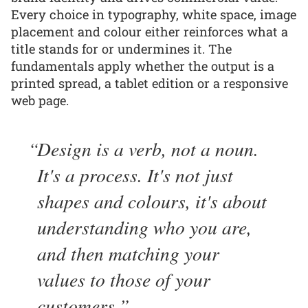
Every choice in typography, white space, image
placement and colour either reinforces what a
title stands for or undermines it. The
fundamentals apply whether the output is a
printed spread, a tablet edition or a responsive
web page.
Design is a verb, not a noun.
It's a process. It's not just
shapes and colours, it's about
understanding who you are,
and then matching your
values to those of your
customers.