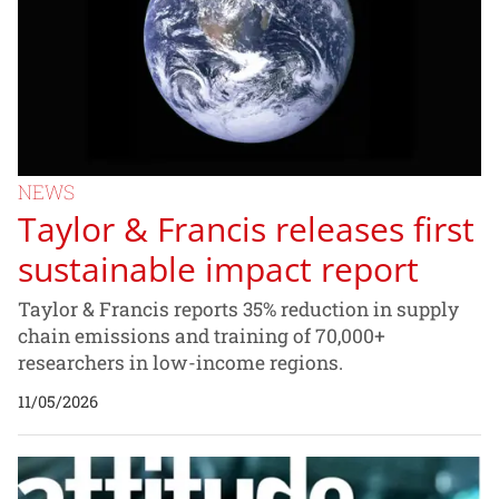
NEWS
Taylor & Francis releases first
sustainable impact report
Taylor & Francis reports 35% reduction in supply
chain emissions and training of 70,000+
researchers in low-income regions.
11/05/2026