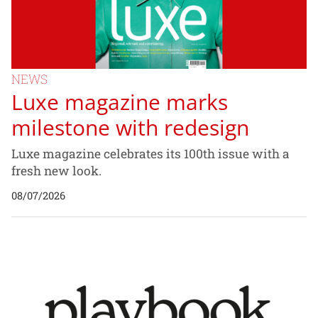
NEWS
Luxe magazine marks
milestone with redesign
Luxe magazine celebrates its 100th issue with a
fresh new look.
08/07/2026