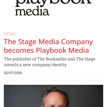
NEWS
The Stage Media Company
becomes Playbook Media
The publisher of The Bookseller and The Stage
unveils a new company identity.
02/07/2026