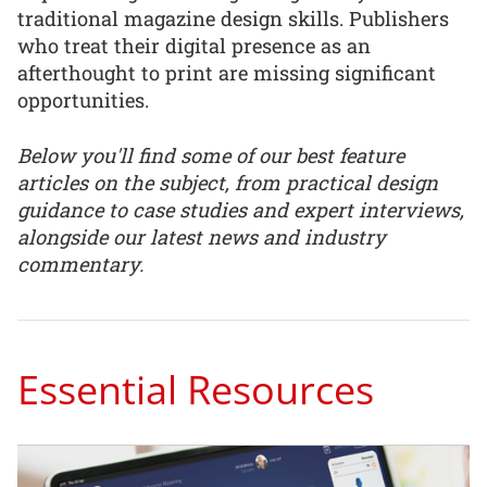
traditional magazine design skills. Publishers
who treat their digital presence as an
afterthought to print are missing significant
opportunities.
Below you'll find some of our best feature
articles on the subject, from practical design
guidance to case studies and expert interviews,
alongside our latest news and industry
commentary.
Essential Resources