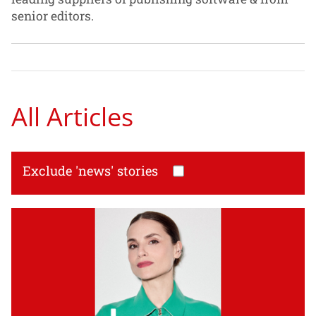
senior editors.
All Articles
Exclude 'news' stories