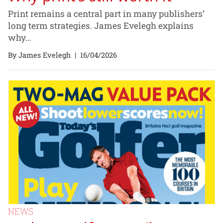
Print remains a central part in many publishers’
long term strategies. James Evelegh explains
why…
By James Evelegh
|
16/04/2026
NEWS