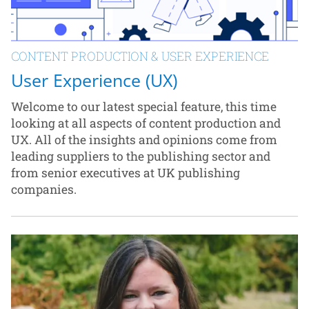
CONTENT PRODUCTION & USER EXPERIENCE
User Experience (UX)
Welcome to our latest special feature, this time
looking at all aspects of content production and
UX. All of the insights and opinions come from
leading suppliers to the publishing sector and
from senior executives at UK publishing
companies.