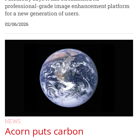
professional-grade image enhancement platform
for a new generation of users.
02/06/2026
NEWS
Acorn puts carbon