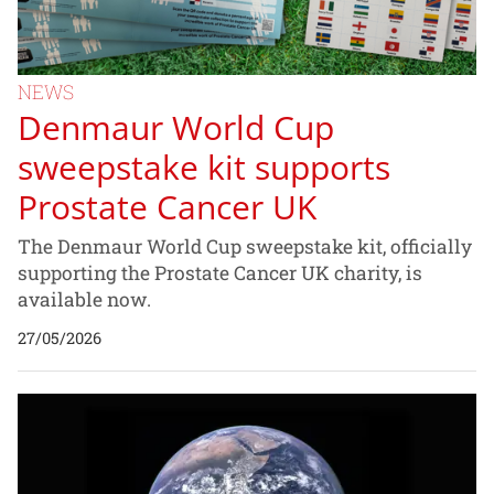
NEWS
Denmaur World Cup
sweepstake kit supports
Prostate Cancer UK
The Denmaur World Cup sweepstake kit, officially
supporting the Prostate Cancer UK charity, is
available now.
27/05/2026