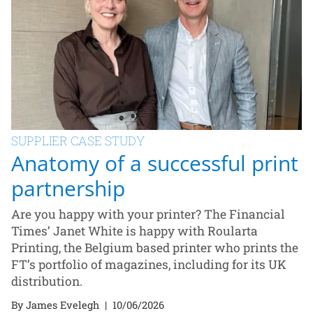
SUPPLIER CASE STUDY
Anatomy of a successful print
partnership
Are you happy with your printer? The Financial
Times’ Janet White is happy with Roularta
Printing, the Belgium based printer who prints the
FT’s portfolio of magazines, including for its UK
distribution.
By James Evelegh
|
10/06/2026