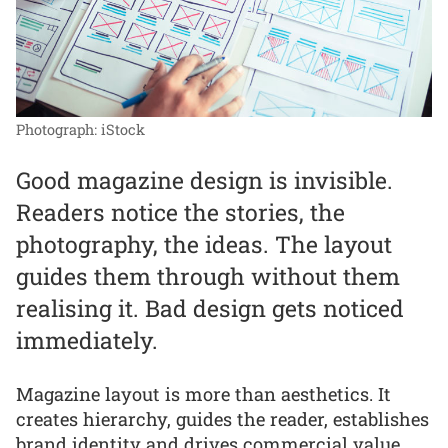
Photograph: iStock
Good magazine design is invisible.
Readers notice the stories, the
photography, the ideas. The layout
guides them through without them
realising it. Bad design gets noticed
immediately.
Magazine layout is more than aesthetics. It
creates hierarchy, guides the reader, establishes
brand identity and drives commercial value.