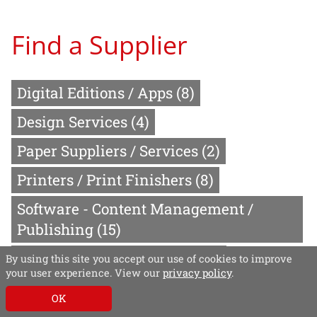
Find a Supplier
Digital Editions / Apps
(8)
Design Services
(4)
Paper Suppliers / Services
(2)
Printers / Print Finishers
(8)
Software - Content Management /
Publishing
(15)
Video Production Services
(2)
By using this site you accept our use of cookies to improve
your user experience. View our
privacy policy
.
Website Design / Creation
(4)
OK
Software - Production
(4)