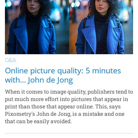
Q&A
Online picture quality: 5 minutes
with… John de Jong
When it comes to image quality, publishers tend to
put much more effort into pictures that appear in
print than those that appear online. This, says
Pixometry's John de Jong, is a mistake and one
that can be easily avoided.