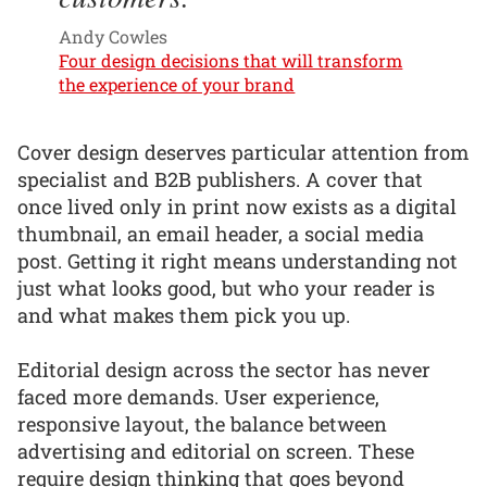
Andy Cowles
Four design decisions that will transform
the experience of your brand
Cover design deserves particular attention from
specialist and B2B publishers. A cover that
once lived only in print now exists as a digital
thumbnail, an email header, a social media
post. Getting it right means understanding not
just what looks good, but who your reader is
and what makes them pick you up.
Editorial design across the sector has never
faced more demands. User experience,
responsive layout, the balance between
advertising and editorial on screen. These
require design thinking that goes beyond