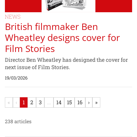
NEWS
British filmmaker Ben
Wheatley designs cover for
Film Stories
Director Ben Wheatley has designed the cover for
next issue of Film Stories.
19/03/2026
«
‹
1
2
3
...
14
15
16
›
»
238 articles