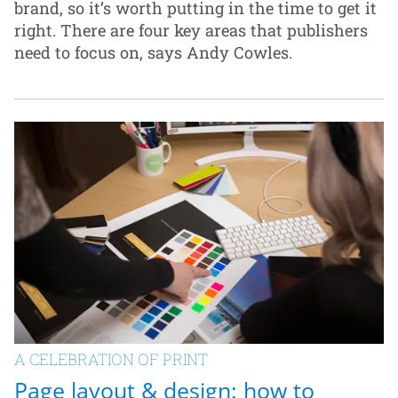
brand, so it’s worth putting in the time to get it
right. There are four key areas that publishers
need to focus on, says Andy Cowles.
A CELEBRATION OF PRINT
Page layout & design: how to