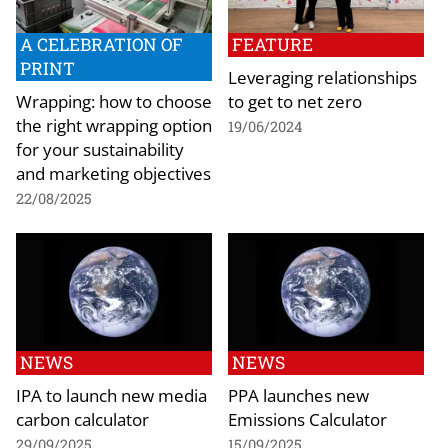
A CELEBRATION OF
FEATURE
PRINT
Leveraging relationships
Wrapping: how to choose
to get to net zero
the right wrapping option
19/06/2024
for your sustainability
and marketing objectives
22/08/2025
NEWS
NEWS
IPA to launch new media
PPA launches new
carbon calculator
Emissions Calculator
29/09/2025
15/09/2025