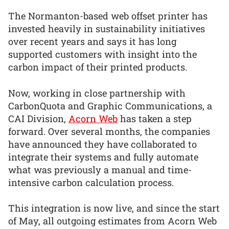
The Normanton-based web offset printer has
invested heavily in sustainability initiatives
over recent years and says it has long
supported customers with insight into the
carbon impact of their printed products.
Now, working in close partnership with
CarbonQuota and Graphic Communications, a
CAI Division,
Acorn Web
has taken a step
forward. Over several months, the companies
have announced they have collaborated to
integrate their systems and fully automate
what was previously a manual and time-
intensive carbon calculation process.
This integration is now live, and since the start
of May, all outgoing estimates from Acorn Web