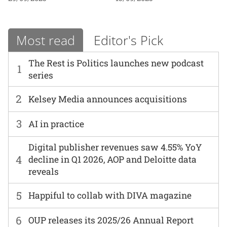
Most read
Editor's Pick
The Rest is Politics launches new podcast
1
series
2
Kelsey Media announces acquisitions
3
AI in practice
Digital publisher revenues saw 4.55% YoY
4
decline in Q1 2026, AOP and Deloitte data
reveals
5
Happiful to collab with DIVA magazine
6
OUP releases its 2025/26 Annual Report