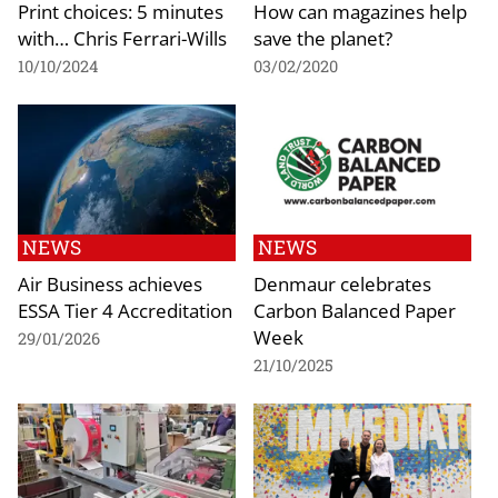
Print choices: 5 minutes
How can magazines help
with… Chris Ferrari-Wills
save the planet?
10/10/2024
03/02/2020
NEWS
NEWS
Air Business achieves
Denmaur celebrates
ESSA Tier 4 Accreditation
Carbon Balanced Paper
Week
29/01/2026
21/10/2025