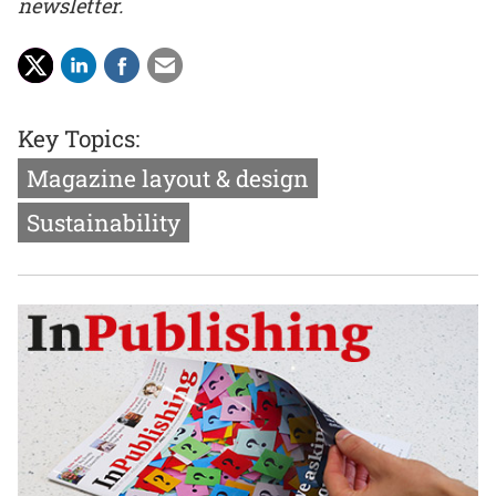
newsletter.
Key Topics:
Magazine layout & design
Sustainability