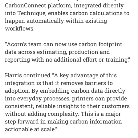
CarbonConnect platform, integrated directly
into Technique, enables carbon calculations to
happen automatically within existing
workflows.
“Acorn’s team can now use carbon footprint
data across estimating, production and
reporting with no additional effort or training.”
Harris continued “A key advantage of this
integration is that it removes barriers to
adoption. By embedding carbon data directly
into everyday processes, printers can provide
consistent, reliable insights to their customers
without adding complexity. This is a major
step forward in making carbon information
actionable at scale.”