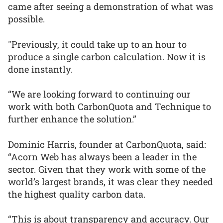
came after seeing a demonstration of what was
possible.
"Previously, it could take up to an hour to
produce a single carbon calculation. Now it is
done instantly.
“We are looking forward to continuing our
work with both CarbonQuota and Technique to
further enhance the solution.”
Dominic Harris, founder at CarbonQuota, said:
“Acorn Web has always been a leader in the
sector. Given that they work with some of the
world’s largest brands, it was clear they needed
the highest quality carbon data.
“This is about transparency and accuracy. Our