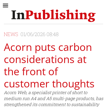
NEWS
01/06/2026 08:48
Acorn puts carbon
considerations at
the front of
customer thoughts
Acorn Web, a specialist printer of short to
medium run A4 and A5 multi-page products, has
strengthened its commitment to sustainability