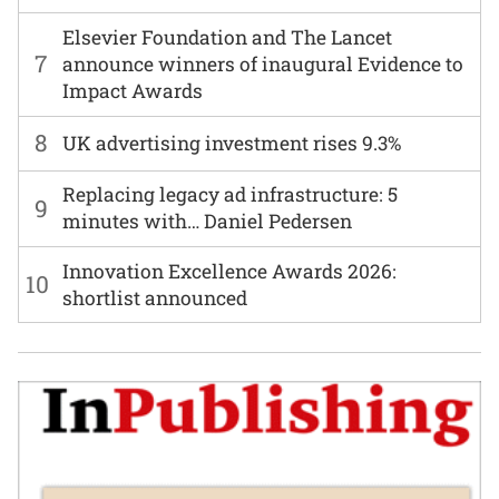
Elsevier Foundation and The Lancet
7
announce winners of inaugural Evidence to
Impact Awards
8
UK advertising investment rises 9.3%
Replacing legacy ad infrastructure: 5
9
minutes with… Daniel Pedersen
Innovation Excellence Awards 2026:
10
shortlist announced