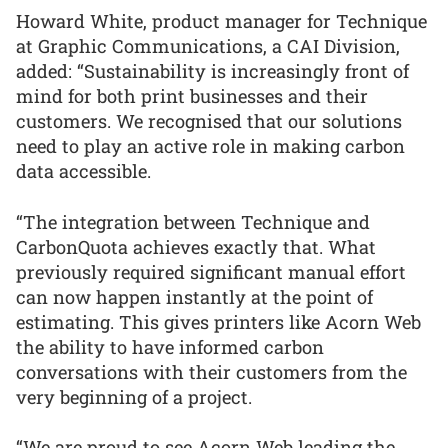
Howard White, product manager for Technique
at Graphic Communications, a CAI Division,
added: “Sustainability is increasingly front of
mind for both print businesses and their
customers. We recognised that our solutions
need to play an active role in making carbon
data accessible.
“The integration between Technique and
CarbonQuota achieves exactly that. What
previously required significant manual effort
can now happen instantly at the point of
estimating. This gives printers like Acorn Web
the ability to have informed carbon
conversations with their customers from the
very beginning of a project.
“We are proud to see Acorn Web leading the