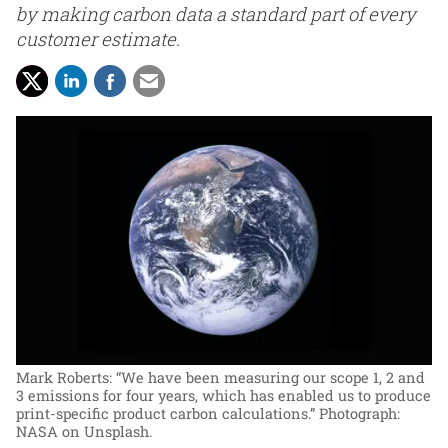
by making carbon data a standard part of every
customer estimate.
Mark Roberts: “We have been measuring our scope 1, 2 and
3 emissions for four years, which has enabled us to produce
print-specific product carbon calculations.”
Photograph:
NASA on Unsplash.