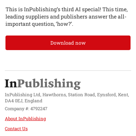
This is InPublishing’s third AI special! This time,
leading suppliers and publishers answer the all-
important question, ‘how?’.
Download now
InPublishing Ltd, Hawthorns, Station Road, Eynsford, Kent,
DA4 0EJ, England
Company #: 4792247
About InPublishing
Contact Us