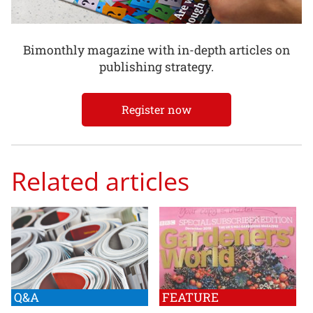
Bimonthly magazine with in-depth articles on
publishing strategy.
Register now
Related articles
Q&A
FEATURE