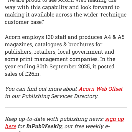
way with this capability and look forward to
making it available across the wider Technique
customer base.”
Acorn employs 130 staff and produces A4 & A5
magazines, catalogues & brochures for
publishers, retailers, local government and
some print management companies. In the
year ending 30th September 2025, it posted
sales of £26m.
You can find out more about
Acorn Web Offset
in our Publishing Services Directory.
Keep up-to-date with publishing news:
sign up
here
for
InPubWeekly
, our free weekly e-