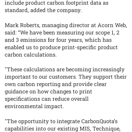
include product carbon footprint data as
standard, added the company.
Mark Roberts, managing director at Acorn Web,
said: “We have been measuring our scope 1, 2
and 3 emissions for four years, which has
enabled us to produce print-specific product
carbon calculations.
"These calculations are becoming increasingly
important to our customers. They support their
own carbon reporting and provide clear
guidance on how changes to print
specifications can reduce overall
environmental impact.
"The opportunity to integrate CarbonQuota’s
capabilities into our existing MIS, Technique,