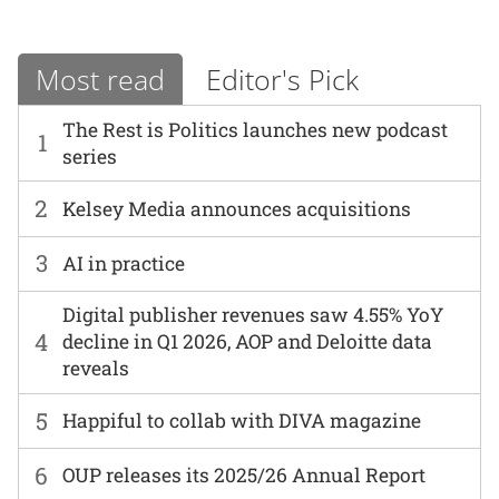
Most read
Editor's Pick
The Rest is Politics launches new podcast
1
series
2
Kelsey Media announces acquisitions
3
AI in practice
Digital publisher revenues saw 4.55% YoY
4
decline in Q1 2026, AOP and Deloitte data
reveals
5
Happiful to collab with DIVA magazine
6
OUP releases its 2025/26 Annual Report