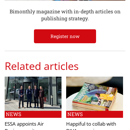
Bimonthly magazine with in-depth articles on
publishing strategy.
Register now
Related articles
NEWS
NEWS
ESSA appoints Air
Happiful to collab with