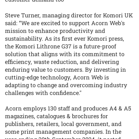
Steve Turner, managing director for Komori UK
said: “We are excited to support Acorn Web's
mission to enhance productivity and
sustainability. As its first ever Komori press,
the Komori Lithrone G37 is a future-proof
solution that aligns with its commitment to
efficiency, waste reduction, and delivering
enduring value to customers. By investing in
cutting-edge technology, Acorn Web is
adapting to change and overcoming industry
challenges with confidence."
Acorn employs 130 staff and produces A4 & A5
magazines, catalogues & brochures for
publishers, retailers, local government, and
some print management companies. In the