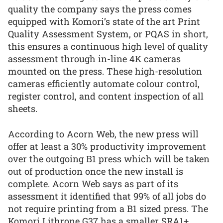
quality the company says the press comes
equipped with Komori’s state of the art Print
Quality Assessment System, or PQAS in short,
this ensures a continuous high level of quality
assessment through in-line 4K cameras
mounted on the press. These high-resolution
cameras efficiently automate colour control,
register control, and content inspection of all
sheets.
According to Acorn Web, the new press will
offer at least a 30% productivity improvement
over the outgoing B1 press which will be taken
out of production once the new install is
complete. Acorn Web says as part of its
assessment it identified that 99% of all jobs do
not require printing from a B1 sized press. The
Komori Lithrone G37 has a smaller SRA1+