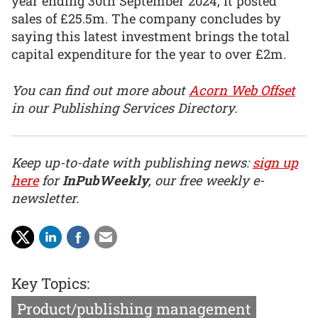
year ending 30th September 2024, it posted
sales of £25.5m. The company concludes by
saying this latest investment brings the total
capital expenditure for the year to over £2m.
You can find out more about
Acorn Web Offset
in our Publishing Services Directory.
Keep up-to-date with publishing news:
sign up
here
for
InPubWeekly
, our free weekly e-
newsletter.
Key Topics:
Product/publishing management