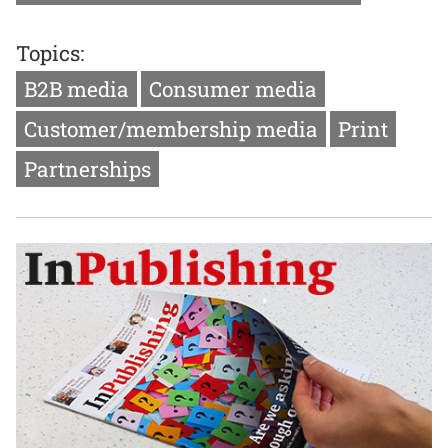
Topics:
B2B media
Consumer media
Customer/membership media
Print
Partnerships