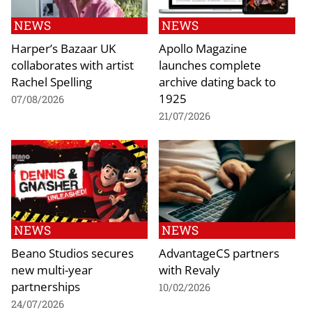
NEWS
NEWS
Harper’s Bazaar UK
Apollo Magazine
collaborates with artist
launches complete
Rachel Spelling
archive dating back to
1925
07/08/2026
21/07/2026
NEWS
NEWS
Beano Studios secures
AdvantageCS partners
new multi-year
with Revaly
partnerships
10/02/2026
24/07/2026