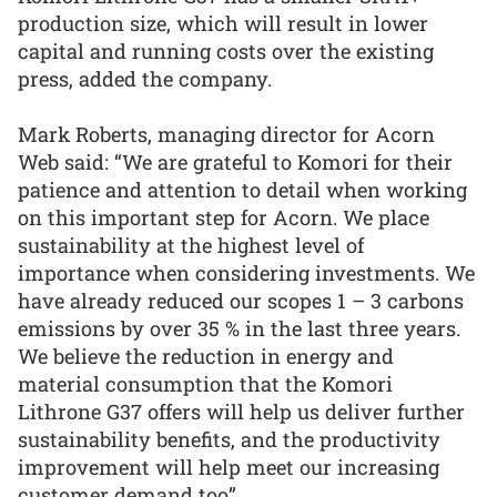
production size, which will result in lower
capital and running costs over the existing
press, added the company.
Mark Roberts, managing director for Acorn
Web said: “We are grateful to Komori for their
patience and attention to detail when working
on this important step for Acorn. We place
sustainability at the highest level of
importance when considering investments. We
have already reduced our scopes 1 – 3 carbons
emissions by over 35 % in the last three years.
We believe the reduction in energy and
material consumption that the Komori
Lithrone G37 offers will help us deliver further
sustainability benefits, and the productivity
improvement will help meet our increasing
customer demand too”