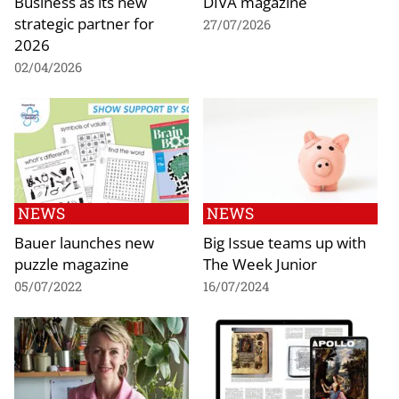
Business as its new
DIVA magazine
strategic partner for
27/07/2026
2026
02/04/2026
NEWS
NEWS
Bauer launches new
Big Issue teams up with
puzzle magazine
The Week Junior
05/07/2022
16/07/2024