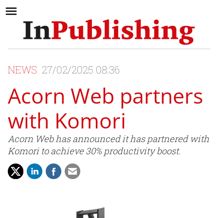
NEWS
27/02/2025 08:36
Acorn Web partners
with Komori
Acorn Web has announced it has partnered with
Komori to achieve 30% productivity boost.