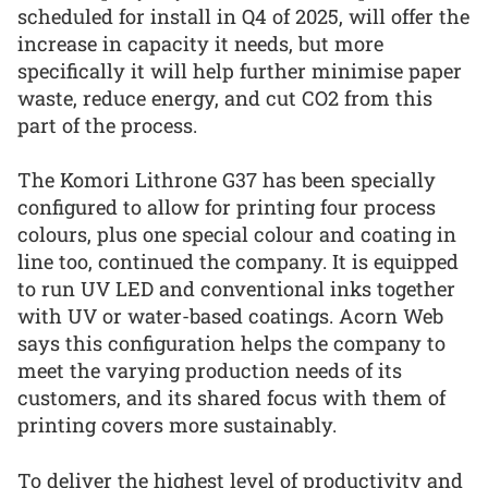
scheduled for install in Q4 of 2025, will offer the
increase in capacity it needs, but more
specifically it will help further minimise paper
waste, reduce energy, and cut CO2 from this
part of the process.
The Komori Lithrone G37 has been specially
configured to allow for printing four process
colours, plus one special colour and coating in
line too, continued the company. It is equipped
to run UV LED and conventional inks together
with UV or water-based coatings. Acorn Web
says this configuration helps the company to
meet the varying production needs of its
customers, and its shared focus with them of
printing covers more sustainably.
To deliver the highest level of productivity and