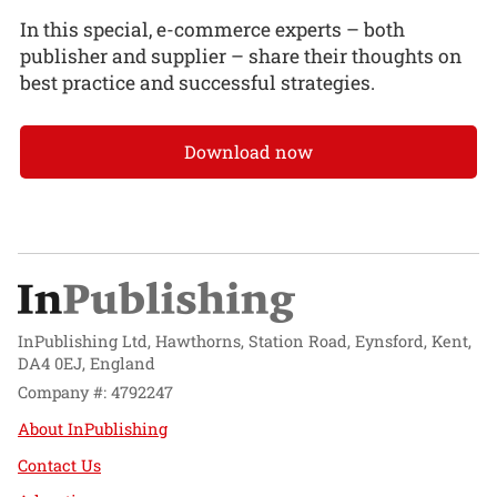
In this special, e-commerce experts – both
publisher and supplier – share their thoughts on
best practice and successful strategies.
Download now
InPublishing Ltd, Hawthorns, Station Road, Eynsford, Kent,
DA4 0EJ, England
Company #: 4792247
About InPublishing
Contact Us