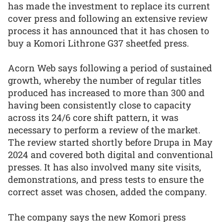
has made the investment to replace its current
cover press and following an extensive review
process it has announced that it has chosen to
buy a Komori Lithrone G37 sheetfed press.
Acorn Web says following a period of sustained
growth, whereby the number of regular titles
produced has increased to more than 300 and
having been consistently close to capacity
across its 24/6 core shift pattern, it was
necessary to perform a review of the market.
The review started shortly before Drupa in May
2024 and covered both digital and conventional
presses. It has also involved many site visits,
demonstrations, and press tests to ensure the
correct asset was chosen, added the company.
The company says the new Komori press