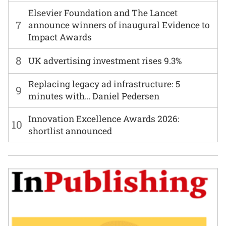
Elsevier Foundation and The Lancet
7
announce winners of inaugural Evidence to
Impact Awards
8
UK advertising investment rises 9.3%
Replacing legacy ad infrastructure: 5
9
minutes with… Daniel Pedersen
Innovation Excellence Awards 2026:
10
shortlist announced