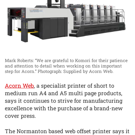
Mark Roberts: “We are grateful to Komori for their patience
and attention to detail when working on this important
step for Acorn.”
Photograph: Supplied by Acorn Web.
Acorn Web
, a specialist printer of short to
medium run A4 and A5 multi page products,
says it continues to strive for manufacturing
excellence with the purchase of a brand-new
cover press.
The Normanton based web offset printer says it