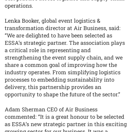
operations.
Lenka Booker, global event logistics &
transformation director at Air Business, said:
“We are delighted to have been selected as
ESSA’s strategic partner. The association plays
a critical role in representing and
strengthening the event supply chain, and we
share a common goal of improving how the
industry operates. From simplifying logistics
processes to embedding sustainability into
delivery, this partnership provides an
opportunity to shape the future of the sector.”
Adam Sherman CEO of Air Business
commented: “It is a great honour to be selected
as ESSA’s new strategic partner in this exciting
growing sector for our business. It was a