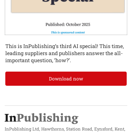
This is InPublishing’s third AI special! This time,
leading suppliers and publishers answer the all-
important question, ‘how?’.
Download now
InPublishing Ltd, Hawthorns, Station Road, Eynsford, Kent,