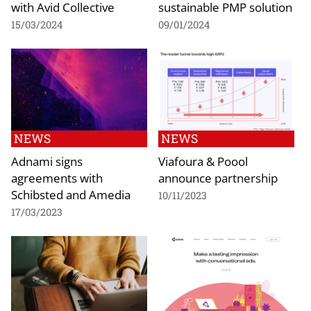
with Avid Collective
sustainable PMP solution
15/03/2024
09/01/2024
NEWS
NEWS
Adnami signs
Viafoura & Poool
agreements with
announce partnership
Schibsted and Amedia
10/11/2023
17/03/2023