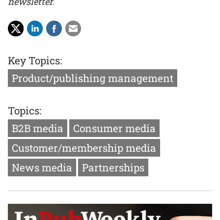
newsletter.
Key Topics:
Product/publishing management
Topics:
B2B media
Consumer media
Customer/membership media
News media
Partnerships