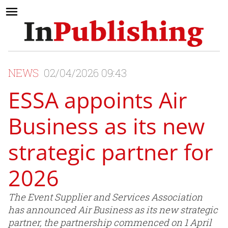
NEWS
02/04/2026 09:43
ESSA appoints Air
Business as its new
strategic partner for
2026
The Event Supplier and Services Association
has announced Air Business as its new strategic
partner, the partnership commenced on 1 April