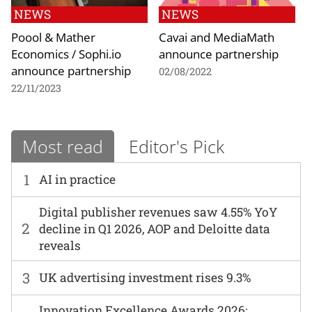
NEWS
NEWS
Poool & Mather
Cavai and MediaMath
Economics / Sophi.io
announce partnership
announce partnership
02/08/2022
22/11/2023
Most read
Editor's Pick
1
AI in practice
Digital publisher revenues saw 4.55% YoY
2
decline in Q1 2026, AOP and Deloitte data
reveals
3
UK advertising investment rises 9.3%
Innovation Excellence Awards 2026: