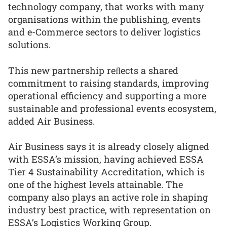
technology company, that works with many
organisations within the publishing, events
and e-Commerce sectors to deliver logistics
solutions.
This new partnership reﬂects a shared
commitment to raising standards, improving
operational efficiency and supporting a more
sustainable and professional events ecosystem,
added Air Business.
Air Business says it is already closely aligned
with ESSA’s mission, having achieved ESSA
Tier 4 Sustainability Accreditation, which is
one of the highest levels attainable. The
company also plays an active role in shaping
industry best practice, with representation on
ESSA’s Logistics Working Group.