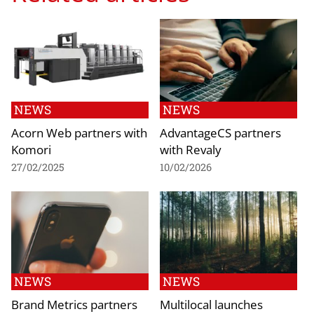
NEWS
NEWS
Acorn Web partners with
AdvantageCS partners
Komori
with Revaly
27/02/2025
10/02/2026
NEWS
NEWS
Brand Metrics partners
Multilocal launches