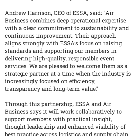
Andrew Harrison, CEO of ESSA, said: “Air
Business combines deep operational expertise
with a clear commitment to sustainability and
continuous improvement. Their approach
aligns strongly with ESSA’s focus on raising
standards and supporting our members in
delivering high-quality, responsible event
services. We are pleased to welcome them as a
strategic partner at a time when the industry is
increasingly focused on efficiency,
transparency and long-term value.”
Through this partnership, ESSA and Air
Business says it will work collaboratively to
support members with practical insight,
thought leadership and enhanced visibility of
best practice across logistics and supply chain