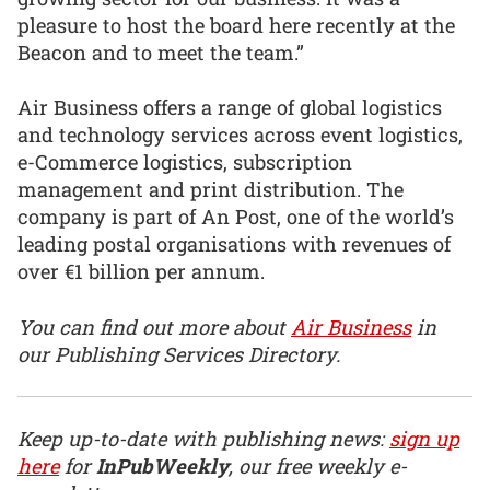
pleasure to host the board here recently at the
Beacon and to meet the team.”
Air Business offers a range of global logistics
and technology services across event logistics,
e-Commerce logistics, subscription
management and print distribution. The
company is part of An Post, one of the world’s
leading postal organisations with revenues of
over €1 billion per annum.
You can find out more about
Air Business
in
our Publishing Services Directory.
Keep up-to-date with publishing news:
sign up
here
for
InPubWeekly
, our free weekly e-