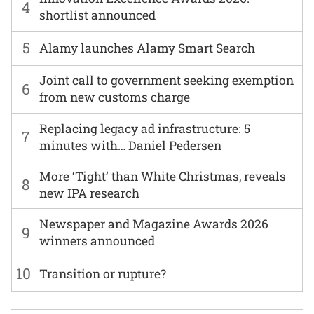
4
shortlist announced
5
Alamy launches Alamy Smart Search
Joint call to government seeking exemption
6
from new customs charge
Replacing legacy ad infrastructure: 5
7
minutes with… Daniel Pedersen
More ‘Tight’ than White Christmas, reveals
8
new IPA research
Newspaper and Magazine Awards 2026
9
winners announced
10
Transition or rupture?