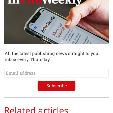
All the latest publishing news straight to your
inbox every Thursday.
Related articles