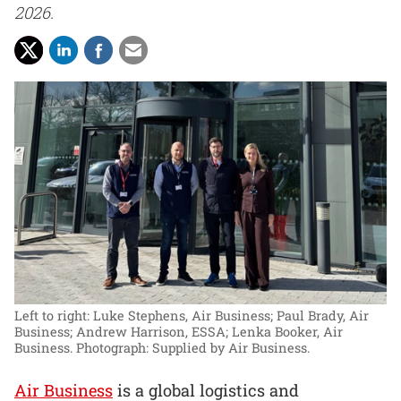
2026.
Left to right: Luke Stephens, Air Business; Paul Brady, Air
Business; Andrew Harrison, ESSA; Lenka Booker, Air
Business.
Photograph: Supplied by Air Business.
Air Business
is a global logistics and