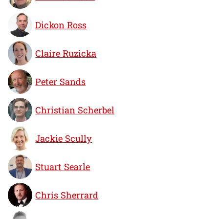
Dickon Ross
Claire Ruzicka
Peter Sands
Christian Scherbel
Jackie Scully
Stuart Searle
Chris Sherrard