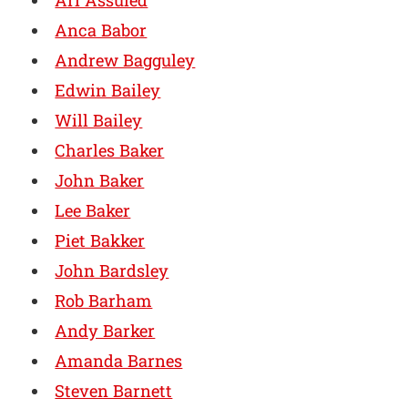
Ari Assuied
Anca Babor
Andrew Bagguley
Edwin Bailey
Will Bailey
Charles Baker
John Baker
Lee Baker
Piet Bakker
John Bardsley
Rob Barham
Andy Barker
Amanda Barnes
Steven Barnett