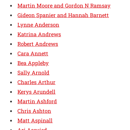
Martin Moore and Gordon N Ramsay
Gideon Spanier and Hannah Barnett
Lynne Anderson
Katrina Andrews
Robert Andrews
Cara Annett
Bea Appleby
Sally Arnold
Charles Arthur
Kerys Arundell
Martin Ashford
Chris Ashton
Matt Aspinall