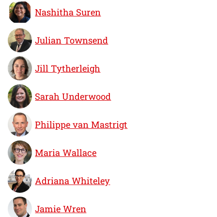
Nashitha Suren
Julian Townsend
Jill Tytherleigh
Sarah Underwood
Philippe van Mastrigt
Maria Wallace
Adriana Whiteley
Jamie Wren