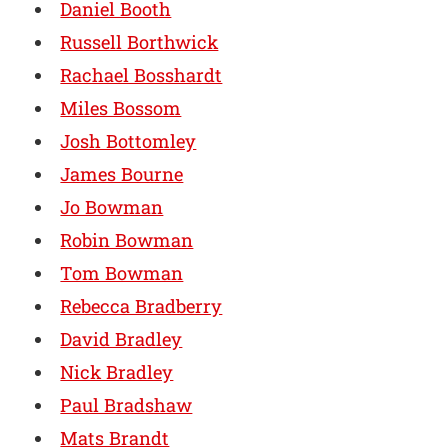
Daniel Booth
Russell Borthwick
Rachael Bosshardt
Miles Bossom
Josh Bottomley
James Bourne
Jo Bowman
Robin Bowman
Tom Bowman
Rebecca Bradberry
David Bradley
Nick Bradley
Paul Bradshaw
Mats Brandt