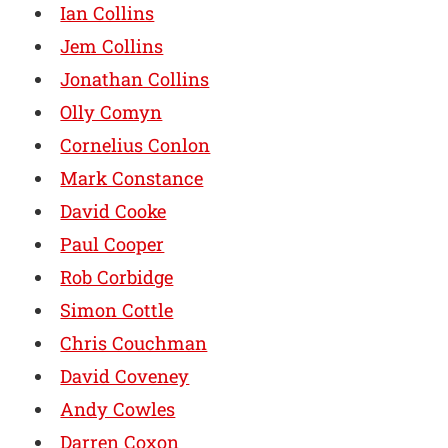
Ian Collins
Jem Collins
Jonathan Collins
Olly Comyn
Cornelius Conlon
Mark Constance
David Cooke
Paul Cooper
Rob Corbidge
Simon Cottle
Chris Couchman
David Coveney
Andy Cowles
Darren Coxon