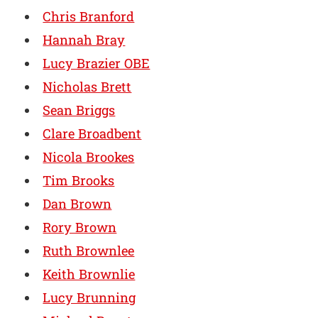
Chris Branford
Hannah Bray
Lucy Brazier OBE
Nicholas Brett
Sean Briggs
Clare Broadbent
Nicola Brookes
Tim Brooks
Dan Brown
Rory Brown
Ruth Brownlee
Keith Brownlie
Lucy Brunning