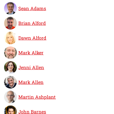
Sean Adams
Brian Alford
Dawn Alford
Mark Alker
Jenni Allen
Mark Allen
Martin Ashplant
John Barnes