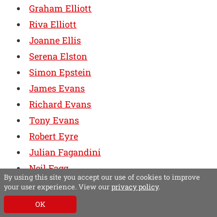
Graham Elliott
Riva Elliott
Joanne Ellis
Serena Elston
Simon Epstein
James Evans
Richard Evans
Tony Evans
Robert Eyre
Julian Fagandini
Neil Fagg
By using this site you accept our use of cookies to improve
Tim Faircliff
your user experience. View our
privacy policy
.
Stephen Farish
OK
Henry Faure Walker