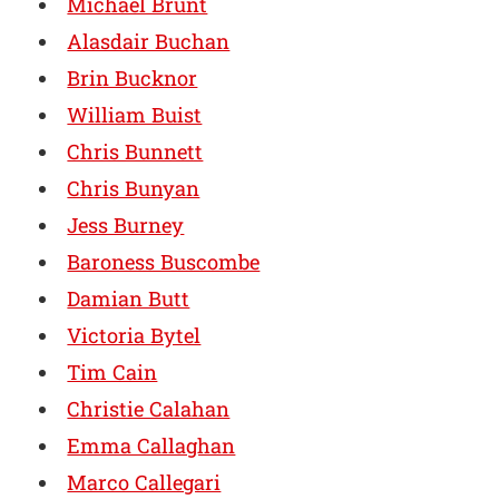
Michael Brunt
Alasdair Buchan
Brin Bucknor
William Buist
Chris Bunnett
Chris Bunyan
Jess Burney
Baroness Buscombe
Damian Butt
Victoria Bytel
Tim Cain
Christie Calahan
Emma Callaghan
Marco Callegari