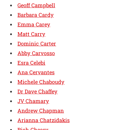
Geoff Campbell
Barbara Cardy
Emma Carey
Matt Carry
Dominic Carter
Abby Carvosso
Esra Celebi
Ana Cervantes
Michele Chaboudy
Dr Dave Chaffey
JV Chamary
Andrew Chapman
Arianna Chatzidakis
Rich Cheary