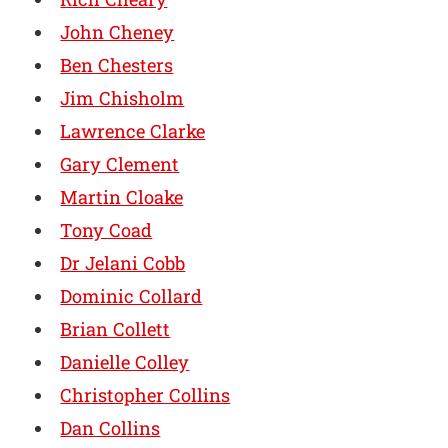
John Cheney
Ben Chesters
Jim Chisholm
Lawrence Clarke
Gary Clement
Martin Cloake
Tony Coad
Dr Jelani Cobb
Dominic Collard
Brian Collett
Danielle Colley
Christopher Collins
Dan Collins