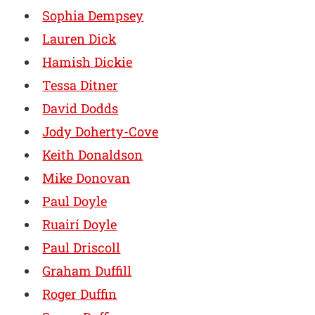
Sophia Dempsey
Lauren Dick
Hamish Dickie
Tessa Ditner
David Dodds
Jody Doherty-Cove
Keith Donaldson
Mike Donovan
Paul Doyle
Ruairí Doyle
Paul Driscoll
Graham Duffill
Roger Duffin