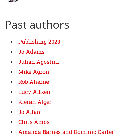
Past authors
Publishing 2023
Jo Adams
Julian Agostini
Mike Agron
Rob Aherne
Lucy Aitken
Kieran Alger
Jo Allan
Chris Amos
Amanda Barnes and Dominic Carter