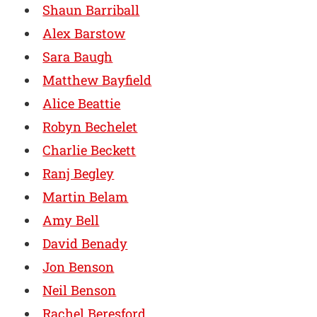
Shaun Barriball
Alex Barstow
Sara Baugh
Matthew Bayfield
Alice Beattie
Robyn Bechelet
Charlie Beckett
Ranj Begley
Martin Belam
Amy Bell
David Benady
Jon Benson
Neil Benson
Rachel Beresford