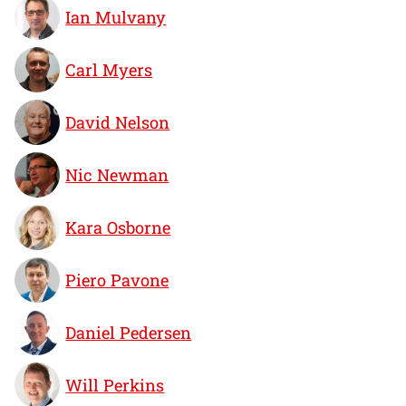
Ian Mulvany
Carl Myers
David Nelson
Nic Newman
Kara Osborne
Piero Pavone
Daniel Pedersen
Will Perkins