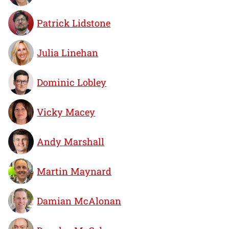
Patrick Lidstone
Julia Linehan
Dominic Lobley
Vicky Macey
Andy Marshall
Martin Maynard
Damian McAlonan