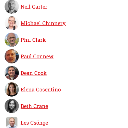
Neil Carter
Michael Chinnery
Phil Clark
Paul Connew
Dean Cook
Elena Cosentino
Beth Crane
Les Csönge