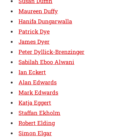
Susan Duffin
Maureen Duffy
Hanifa Dungarwalla
Patrick Dye
James Dyer
Peter Dyllick-Brenzinger
Sabilah Eboo Alwani
Ian Eckert
Alan Edwards
Mark Edwards
Katja Eggert
Staffan Ekholm
Robert Elding
Simon Elgar