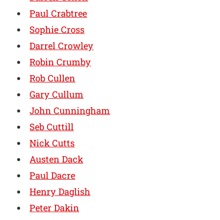
Paul Crabtree
Sophie Cross
Darrel Crowley
Robin Crumby
Rob Cullen
Gary Cullum
John Cunningham
Seb Cuttill
Nick Cutts
Austen Dack
Paul Dacre
Henry Daglish
Peter Dakin