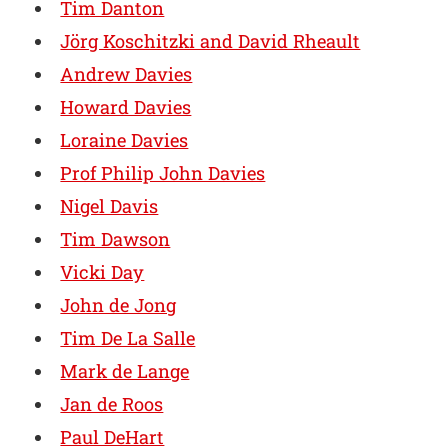
Tim Danton
Jörg Koschitzki and David Rheault
Andrew Davies
Howard Davies
Loraine Davies
Prof Philip John Davies
Nigel Davis
Tim Dawson
Vicki Day
John de Jong
Tim De La Salle
Mark de Lange
Jan de Roos
Paul DeHart