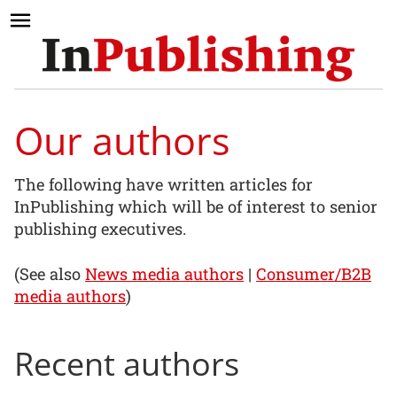
Our authors
The following have written articles for
InPublishing which will be of interest to senior
publishing executives.
(See also
News media authors
|
Consumer/B2B
media authors
)
Recent authors