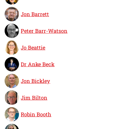
Jon Barrett
Peter Barr-Watson
Jo Beattie
Dr Anke Beck
Jon Bickley
Jim Bilton
Robin Booth