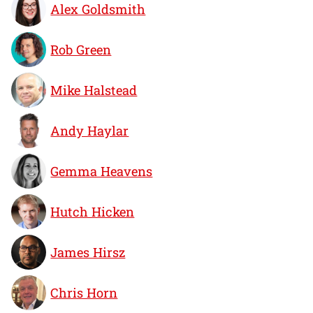
Alex Goldsmith
Rob Green
Mike Halstead
Andy Haylar
Gemma Heavens
Hutch Hicken
James Hirsz
Chris Horn