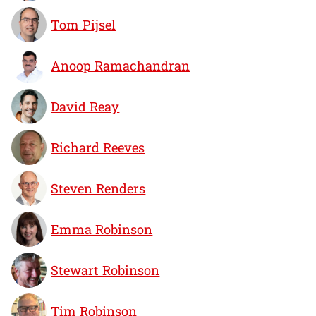
Tom Pijsel
Anoop Ramachandran
David Reay
Richard Reeves
Steven Renders
Emma Robinson
Stewart Robinson
Tim Robinson