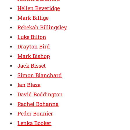
Hellen Beveridge
Mark Billige
Rebekah Billingsley
Luke Bilton
Drayton Bird
Mark Bishop
Jack Bisset
Simon Blanchard
Ian Blaza
David Boddington
Rachel Bohanna
Peder Bonnier
Lenka Booker