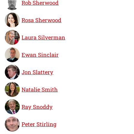
Rob Sherwood
Rosa Sherwood
Laura Silverman
Ewan Sinclair
Jon Slattery
Natalie Smith
Ray Snoddy
Peter Stirling