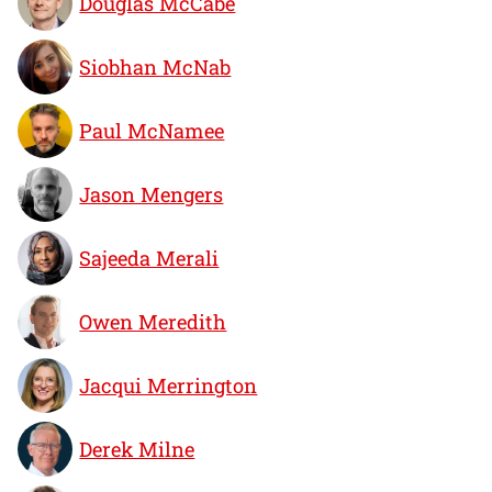
Douglas McCabe
Siobhan McNab
Paul McNamee
Jason Mengers
Sajeeda Merali
Owen Meredith
Jacqui Merrington
Derek Milne