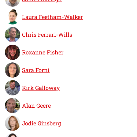
Laura Feetham-Walker
Chris Ferrari-Wills
Roxanne Fisher
Sara Forni
Kirk Galloway
Alan Geere
Jodie Ginsberg