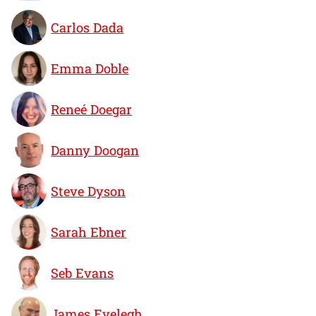
Carlos Dada
Emma Doble
Reneé Doegar
Danny Doogan
Steve Dyson
Sarah Ebner
Seb Evans
James Evelegh