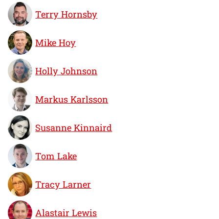
Terry Hornsby
Mike Hoy
Holly Johnson
Markus Karlsson
Susanne Kinnaird
Tom Lake
Tracy Larner
Alastair Lewis