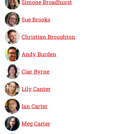
Simone Broadhurst
Sue Brooks
Christian Broughton
Andy Burden
Ciar Byrne
Lily Canter
Ian Carter
Meg Carter