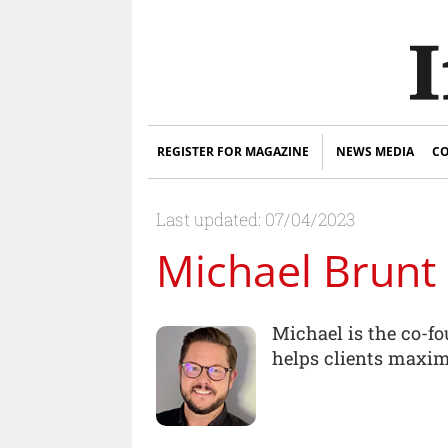
REGISTER FOR MAGAZINE
NEWS MEDIA
CO
Last updated: 07/04/2023
Michael Brunt
Michael is the co-f
helps clients maximi