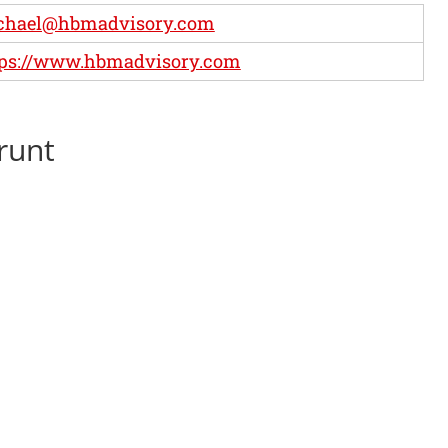
chael@hbmadvisory.com
tps://www.hbmadvisory.com
runt