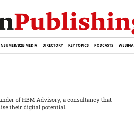
NSUMER/B2B MEDIA
DIRECTORY
KEY TOPICS
PODCASTS
WEBINA
ounder of HBM Advisory, a consultancy that
se their digital potential.