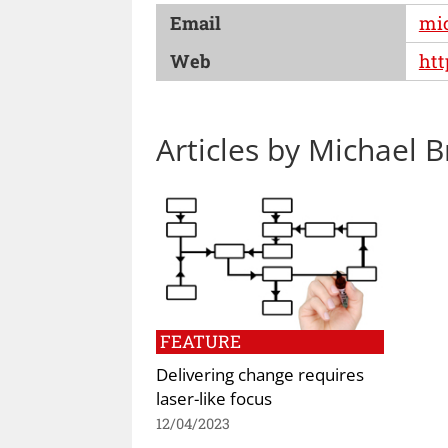
Email
mi
Web
ht
Articles by Michael B
FEATURE
Delivering change requires
laser-like focus
12/04/2023