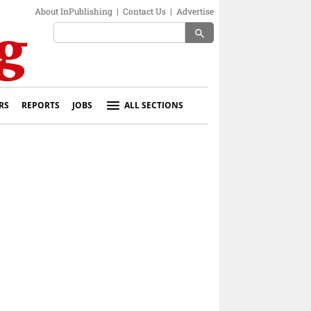
About InPublishing
|
Contact Us
|
Advertise
search
RS
REPORTS
JOBS
ALL SECTIONS