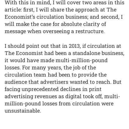
With this in mind, I will cover two areas in this
article: first, I will share the approach at The
Economist’s circulation business; and second, I
will make the case for absolute clarity of
message when overseeing a restructure.
I should point out that in 2013, if circulation at
The Economist had been a standalone business,
it would have made multi-million-pound
losses. For many years, the job of the
circulation team had been to provide the
audience that advertisers wanted to reach. But
facing unprecedented declines in print
advertising revenues as digital took off, multi-
million-pound losses from circulation were
unsustainable.