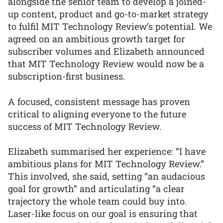
alongside the senior team to develop a joined-
up content, product and go-to-market strategy
to fulfil MIT Technology Review’s potential. We
agreed on an ambitious growth target for
subscriber volumes and Elizabeth announced
that MIT Technology Review would now be a
subscription-first business.
A focused, consistent message has proven
critical to aligning everyone to the future
success of MIT Technology Review.
Elizabeth summarised her experience: “I have
ambitious plans for MIT Technology Review.”
This involved, she said, setting “an audacious
goal for growth” and articulating “a clear
trajectory the whole team could buy into.
Laser-like focus on our goal is ensuring that