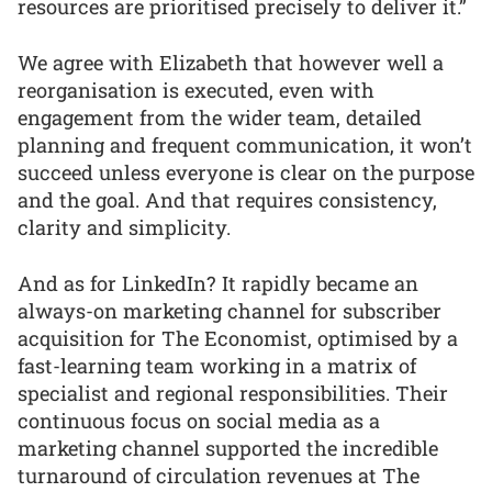
resources are prioritised precisely to deliver it.”
We agree with Elizabeth that however well a
reorganisation is executed, even with
engagement from the wider team, detailed
planning and frequent communication, it won’t
succeed unless everyone is clear on the purpose
and the goal. And that requires consistency,
clarity and simplicity.
And as for LinkedIn? It rapidly became an
always-on marketing channel for subscriber
acquisition for The Economist, optimised by a
fast-learning team working in a matrix of
specialist and regional responsibilities. Their
continuous focus on social media as a
marketing channel supported the incredible
turnaround of circulation revenues at The