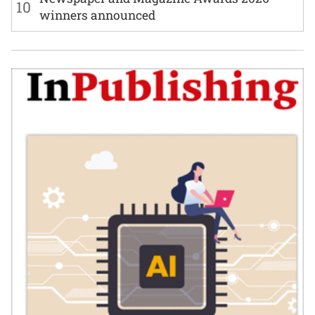
10
winners announced