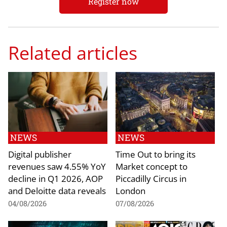
Register now
Related articles
NEWS
NEWS
Digital publisher
Time Out to bring its
revenues saw 4.55% YoY
Market concept to
decline in Q1 2026, AOP
Piccadilly Circus in
and Deloitte data reveals
London
04/08/2026
07/08/2026