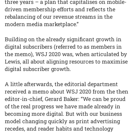
three years – a plan that capitalises on mobile-
driven membership efforts and reflects the
rebalancing of our revenue streams in the
modern media marketplace.”
Building on the already significant growth in
digital subscribers (referred to as members in
the memo), WSJ 2020 was, when articulated by
Lewis, all about aligning resources to maximise
digital subscriber growth.
A little afterwards, the editorial department
received a memo about WSJ 2020 from the then
editor-in-chief, Gerard Baker: “We can be proud
of the real progress we have made already in
becoming more digital. But with our business
model changing quickly as print advertising
recedes, and reader habits and technology