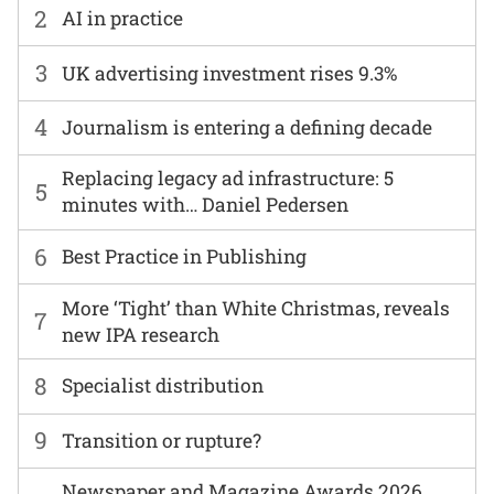
2
AI in practice
3
UK advertising investment rises 9.3%
4
Journalism is entering a defining decade
Replacing legacy ad infrastructure: 5
5
minutes with… Daniel Pedersen
6
Best Practice in Publishing
More ‘Tight’ than White Christmas, reveals
7
new IPA research
8
Specialist distribution
9
Transition or rupture?
Newspaper and Magazine Awards 2026