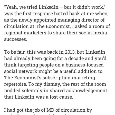
“Yeah, we tried LinkedIn – but it didn’t work,”
was the first response batted back at me when,
as the newly appointed managing director of
circulation at The Economist, I asked a room of
regional marketers to share their social media
successes.
To be fair, this was back in 2013, but LinkedIn
had already been going for a decade and you’d
think targeting people on a business-focused
social network might be a useful addition to
The Economist’s subscription marketing
repertoire. To my dismay, the rest of the room
nodded solemnly in shared acknowledgement
that LinkedIn was a lost cause.
I had got the job of MD of circulation by