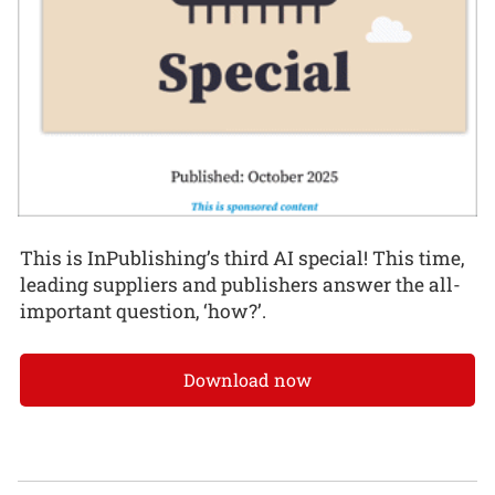
This is InPublishing’s third AI special! This time,
leading suppliers and publishers answer the all-
important question, ‘how?’.
Download now