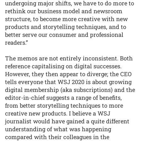
undergoing major shifts, we have to do more to
rethink our business model and newsroom
structure, to become more creative with new
products and storytelling techniques, and to
better serve our consumer and professional
readers.”
The memos are not entirely inconsistent. Both
reference capitalising on digital successes.
However, they then appear to diverge; the CEO
tells everyone that WSJ 2020 is about growing
digital membership (aka subscriptions) and the
editor-in-chief suggests a range of benefits,
from better storytelling techniques to more
creative new products. I believe a WSJ
journalist would have gained a quite different
understanding of what was happening
compared with their colleagues in the