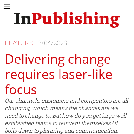
FEATURE
12/04/2023
Delivering change
requires laser-like
focus
Our channels, customers and competitors are all
changing, which means the chances are we
need to change to. But how do you get large well
established teams to reinvent themselves? It
boils down to planning and communication,