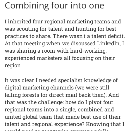
Combining four into one
I inherited four regional marketing teams and
was scouting for talent and hunting for best
practices to share. There wasn’t a talent deficit.
At that meeting when we discussed LinkedIn, I
was sharing a room with hard-working,
experienced marketers all focusing on their
region.
It was clear I needed specialist knowledge of
digital marketing channels (we were still
felling forests for direct mail back then). And
that was the challenge: how do I pivot four
regional teams into a single, combined and
united global team that made best use of their
talent and regional experience? Knowing that I