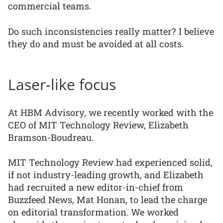
commercial teams.
Do such inconsistencies really matter? I believe
they do and must be avoided at all costs.
Laser-like focus
At HBM Advisory, we recently worked with the
CEO of MIT Technology Review, Elizabeth
Bramson-Boudreau.
MIT Technology Review had experienced solid,
if not industry-leading growth, and Elizabeth
had recruited a new editor-in-chief from
Buzzfeed News, Mat Honan, to lead the charge
on editorial transformation. We worked