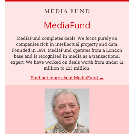
MediaFund
MediaFund completes deals. We focus purely on
companies rich in intellectual property and data.
Founded in 1991, MediaFund operates from a London
base and is recognised in media as a transactional
expert. We have worked on deals worth from under £1
million to £25 million.
Find out more about MediaFund →