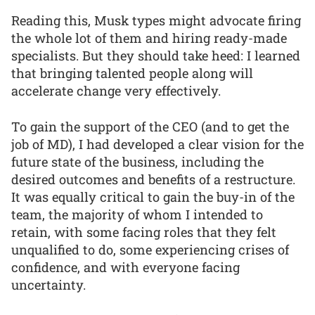
Reading this, Musk types might advocate firing
the whole lot of them and hiring ready-made
specialists. But they should take heed: I learned
that bringing talented people along will
accelerate change very effectively.
To gain the support of the CEO (and to get the
job of MD), I had developed a clear vision for the
future state of the business, including the
desired outcomes and benefits of a restructure.
It was equally critical to gain the buy-in of the
team, the majority of whom I intended to
retain, with some facing roles that they felt
unqualified to do, some experiencing crises of
confidence, and with everyone facing
uncertainty.