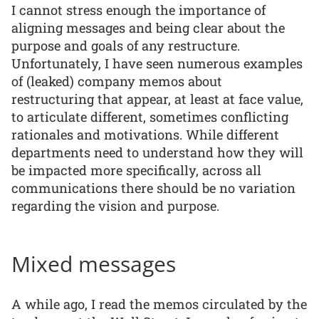
I cannot stress enough the importance of
aligning messages and being clear about the
purpose and goals of any restructure.
Unfortunately, I have seen numerous examples
of (leaked) company memos about
restructuring that appear, at least at face value,
to articulate different, sometimes conflicting
rationales and motivations. While different
departments need to understand how they will
be impacted more specifically, across all
communications there should be no variation
regarding the vision and purpose.
Mixed messages
A while ago, I read the memos circulated by the