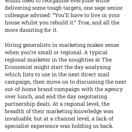
would need to reorganise everyone while
delivering some tough targets, one sage senior
colleague advised: “You’ll have to live in your
house whilst you rebuild it.” True, and all the
more daunting for it.
Hiring generalists in marketing makes sense
when you’re small or regional. A typical
regional marketer in the noughties at The
Economist might start the day analysing
which lists to use in the next direct mail
campaign, then move on to discussing the next
out-of-home brand campaign with the agency
over lunch, and end the day negotiating
partnership deals. At a regional level, the
breadth of their marketing knowledge was
invaluable, but at a channel level, a lack of
specialist experience was holding us back.