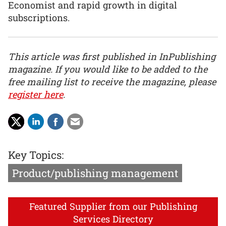
Economist and rapid growth in digital
subscriptions.
This article was first published in InPublishing
magazine. If you would like to be added to the
free mailing list to receive the magazine, please
register here
.
Key Topics:
Product/publishing management
Featured Supplier from our Publishing
Services Directory