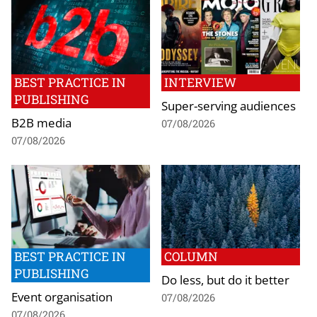
BEST PRACTICE IN
INTERVIEW
PUBLISHING
Super-serving audiences
B2B media
07/08/2026
07/08/2026
BEST PRACTICE IN
COLUMN
PUBLISHING
Do less, but do it better
Event organisation
07/08/2026
07/08/2026