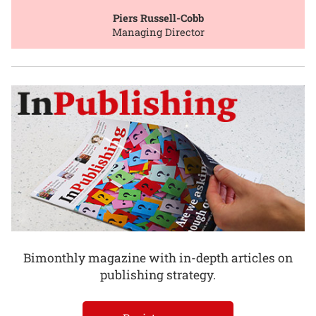
Piers Russell-Cobb
Managing Director
Bimonthly magazine with in-depth articles on
publishing strategy.