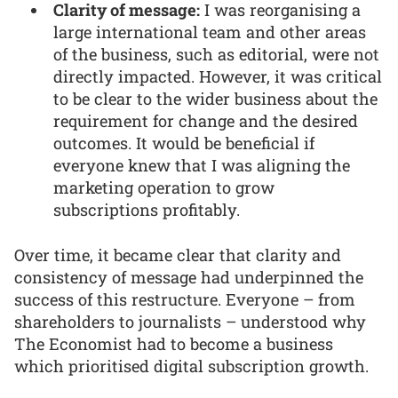
Clarity of message:
I was reorganising a
large international team and other areas
of the business, such as editorial, were not
directly impacted. However, it was critical
to be clear to the wider business about the
requirement for change and the desired
outcomes. It would be beneficial if
everyone knew that I was aligning the
marketing operation to grow
subscriptions profitably.
Over time, it became clear that clarity and
consistency of message had underpinned the
success of this restructure. Everyone – from
shareholders to journalists – understood why
The Economist had to become a business
which prioritised digital subscription growth.