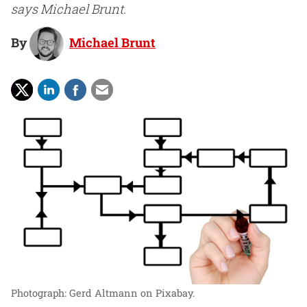
says Michael Brunt.
By
Michael Brunt
Photograph: Gerd Altmann on Pixabay.