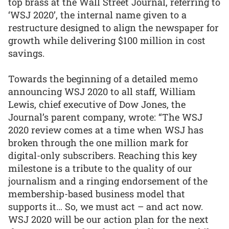
top brass at the Wall Street Journal, referring to
‘WSJ 2020’, the internal name given to a
restructure designed to align the newspaper for
growth while delivering $100 million in cost
savings.
Towards the beginning of a detailed memo
announcing WSJ 2020 to all staff, William
Lewis, chief executive of Dow Jones, the
Journal’s parent company, wrote: “The WSJ
2020 review comes at a time when WSJ has
broken through the one million mark for
digital-only subscribers. Reaching this key
milestone is a tribute to the quality of our
journalism and a ringing endorsement of the
membership-based business model that
supports it… So, we must act – and act now.
WSJ 2020 will be our action plan for the next