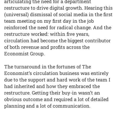
articulating the need for a department
restructure to drive digital growth. Hearing this
(universal) dismissal of social media in the first
team meeting on my first day in the job
reinforced the need for radical change. And the
restructure worked: within five years,
circulation had become the biggest contributor
of both revenue and profits across the
Economist Group.
The turnaround in the fortunes of The
Economist’s circulation business was entirely
due to the support and hard work of the team I
had inherited and how they embraced the
restructure. Getting their buy-in wasn’t an
obvious outcome and required a lot of detailed
planning and a lot of communication.