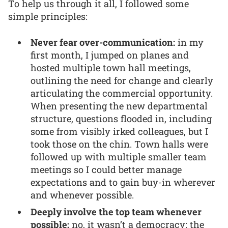
To help us through it all, I followed some
simple principles:
Never fear over-communication:
in my
first month, I jumped on planes and
hosted multiple town hall meetings,
outlining the need for change and clearly
articulating the commercial opportunity.
When presenting the new departmental
structure, questions flooded in, including
some from visibly irked colleagues, but I
took those on the chin. Town halls were
followed up with multiple smaller team
meetings so I could better manage
expectations and to gain buy-in wherever
and whenever possible.
Deeply involve the top team whenever
possible:
no, it wasn’t a democracy: the