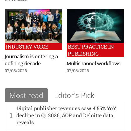
INDUSTRY VOICE
BEST PRACTICE IN
PUBLISHING
Journalism is entering a
defining decade
Multichannel workflows
07/08/2026
07/08/2026
Most read
Editor's Pick
Digital publisher revenues saw 4.55% YoY
1
decline in Q1 2026, AOP and Deloitte data
reveals