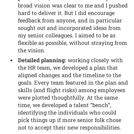
broad vision was clear to me and I pushed
hard to deliver it. But I did encourage
feedback from anyone, and in particular
sought out and incorporated ideas from
my senior colleagues. I aimed to be as
flexible as possible, without straying from
the vision.
Detailed planning:
working closely with
the HR team, we developed a plan that
aligned changes and the timeline to the
goals. Every team featured in the plan and
skills (and flight risks) among employees
were plotted thoughtfully. At the same
time, we developed a talent “bench”,
identifying the individuals who could
pick things up if more senior folk chose
not to accept their new responsibilities.