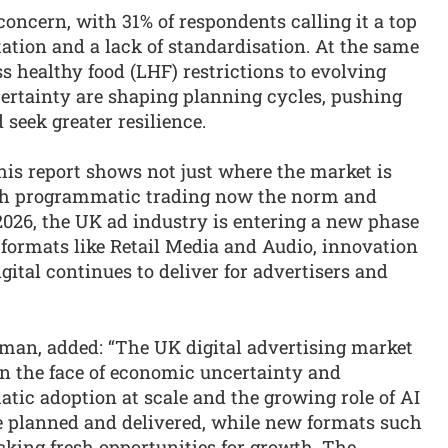
oncern, with 31% of respondents calling it a top
tion and a lack of standardisation. At the same
s healthy food (LHF) restrictions to evolving
ertainty are shaping planning cycles, pushing
 seek greater resilience.
his report shows not just where the market is
With programmatic trading now the norm and
 2026, the UK ad industry is entering a new phase
 formats like Retail Media and Audio, innovation
gital continues to deliver for advertisers and
yman, added: “The UK digital advertising market
in the face of economic uncertainty and
ic adoption at scale and the growing role of AI
 planned and delivered, while new formats such
cking fresh opportunities for growth. The