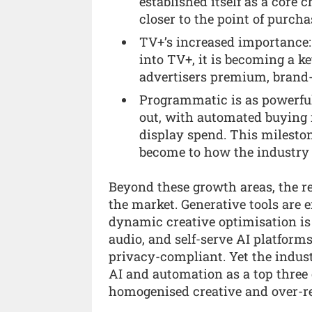
established itself as a core 
closer to the point of purch
TV+’s increased importance:
into TV+, it is becoming a ke
advertisers premium, brand-s
Programmatic is as powerful
out, with automated buying
display spend. This milest
become to how the industry
Beyond these growth areas, the re
the market. Generative tools are 
dynamic creative optimisation is 
audio, and self-serve AI platform
privacy-compliant. Yet the industr
AI and automation as a top three
homogenised creative and over-r