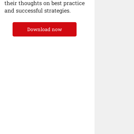
their thoughts on best practice
and successful strategies.
Download now