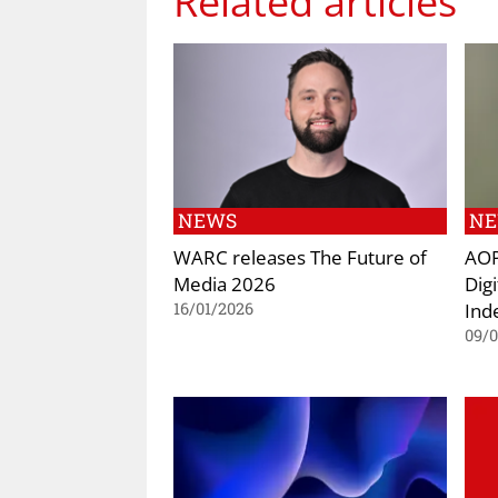
Related articles
NEWS
N
WARC releases The Future of
AOP
Media 2026
Dig
Ind
16/01/2026
09/