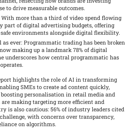
channel, reflecting how brands are investing
ase to drive measurable outcomes.
 With more than a third of video spend flowing
y part of digital advertising budgets, offering
afe environments alongside digital flexibility.
 as ever: Programmatic trading has been broken
 now making up a landmark 78% of digital
one underscores how central programmatic has
 operates.
port highlights the role of AI in transforming
enabling SMEs to create ad content quickly,
boosting personalisation in retail media and
s are making targeting more efficient and
y is also cautious: 56% of industry leaders cited
 challenge, with concerns over transparency,
eliance on algorithms.