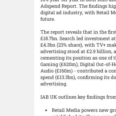
Adspend Report. The findings high
digital ad industry, with Retail 
future.
The report reveals that in the firs
£18.7bn. Search led investment at
£4.3bn (23% share), with TV+ maki
advertising stood at £2.9 billion, 
cementing its position as one of 
Gaming (£620m), Digital Out-of-H
Audio (£160m) - contributed a com
spend (£13.3bn), confirming its d
advertising.
IAB UK outlines key findings fro
Retail Media powers new gro