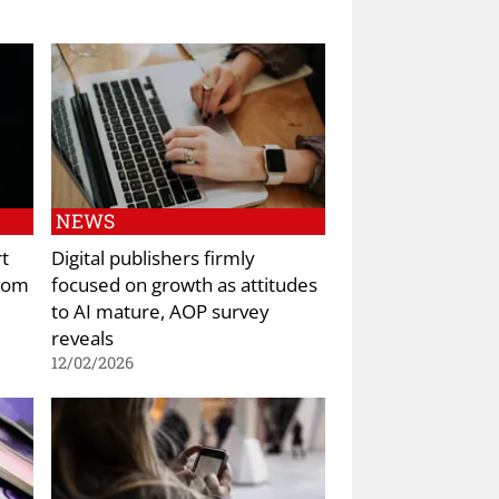
NEWS
rt
Digital publishers firmly
from
focused on growth as attitudes
to AI mature, AOP survey
reveals
12/02/2026