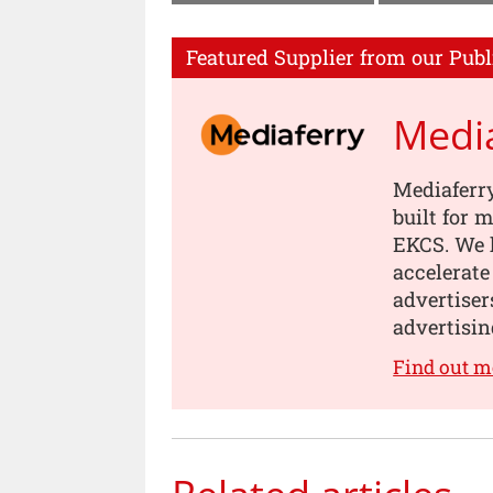
Featured Supplier from our Publ
Medi
Mediaferry
built for
EKCS. We 
accelerate
advertiser
advertisin
Find out m