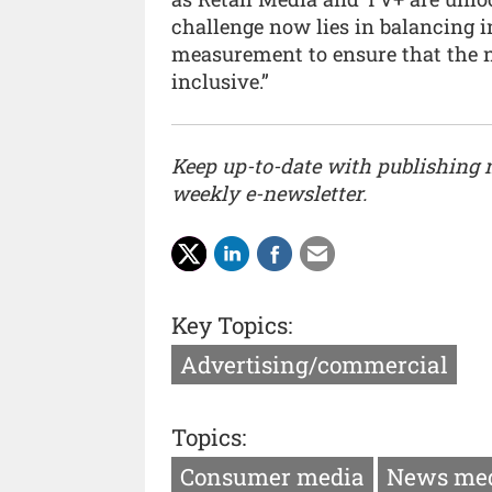
challenge now lies in balancing i
measurement to ensure that the n
inclusive.”
Keep up-to-date with publishing
weekly e-newsletter.
Key Topics:
Advertising/commercial
Topics:
Consumer media
News me