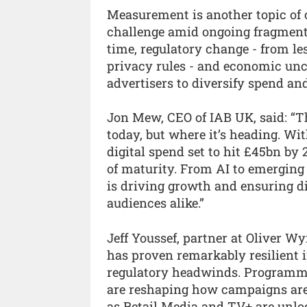
Measurement is another topic of c
challenge amid ongoing fragmenta
time, regulatory change - from les
privacy rules - and economic unc
advertisers to diversify spend and
Jon Mew, CEO of IAB UK, said: “T
today, but where it’s heading. 
digital spend set to hit £45bn by
of maturity. From AI to emerging
is driving growth and ensuring di
audiences alike.”
Jeff Youssef, partner at Oliver W
has proven remarkably resilient 
regulatory headwinds. Programmat
are reshaping how campaigns are
as Retail Media and TV+ are unlo