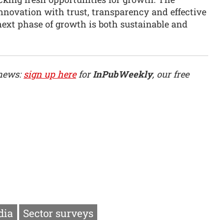
nnovation with trust, transparency and effective
ext phase of growth is both sustainable and
 news:
sign up here
for
InPubWeekly
, our free
dia
Sector surveys