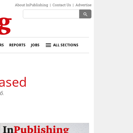
About InPublishing
|
Contact Us
|
Advertise
search
RS
REPORTS
JOBS
ALL SECTIONS
eased
6.