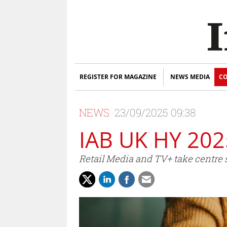
REGISTER FOR MAGAZINE
NEWS MEDIA
CO
NEWS
23/09/2025 09:38
IAB UK HY 202
Retail Media and TV+ take centre s