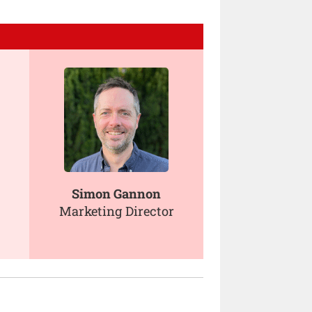
Simon Gannon
Marketing Director