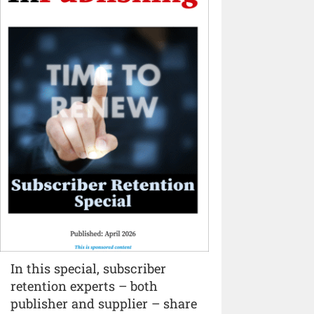
In this special, subscriber
retention experts – both
publisher and supplier – share