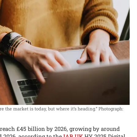
 the market is today, but where it’s heading.”
Photograph:
o reach £45 billion by 2026, growing by around
d 2026, according to the
IAB UK
HY 2025 Digital