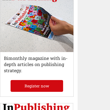
Bimonthly magazine with in-
depth articles on publishing
strategy.
Register now