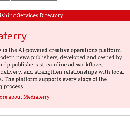
ishing Services Directory
aferry
 is the AI-powered creative operations platform
 modern news publishers, developed and owned by
help publishers streamline ad workflows,
 delivery, and strengthen relationships with local
s. The platform supports every stage of the
g process.
ore about Mediaferry →