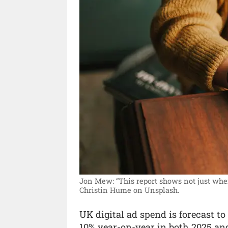
Jon Mew: “This report shows not just where
Christin Hume on Unsplash.
UK digital ad spend is forecast t
10% year-on-year in both 2025 an