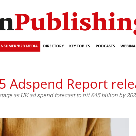
NSUMER/B2B MEDIA
DIRECTORY
KEY TOPICS
PODCASTS
WEBINA
5 Adspend Report rel
tage as UK ad spend forecast to hit £45 billion by 202