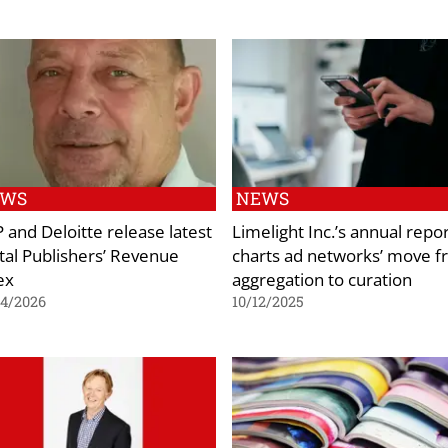
EWS
NEWS
 and Deloitte release latest
Limelight Inc.’s annual repo
ital Publishers’ Revenue
charts ad networks’ move 
ex
aggregation to curation
04/2026
10/12/2025