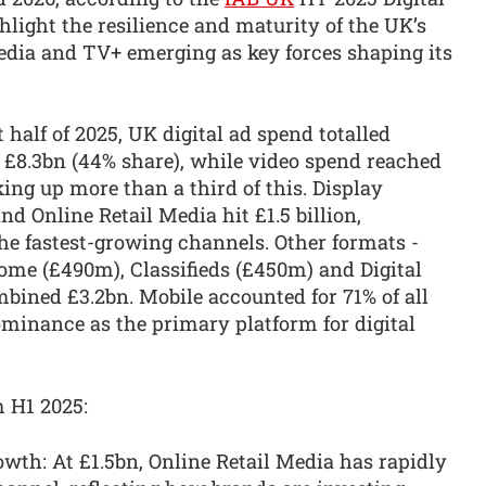
light the resilience and maturity of the UK’s
Media and TV+ emerging as key forces shaping its
t half of 2025, UK digital ad spend totalled
 £8.3bn (44% share), while video spend reached
ng up more than a third of this. Display
and Online Retail Media hit £1.5 billion,
the fastest-growing channels. Other formats -
ome (£490m), Classifieds (£450m) and Digital
bined £3.2bn. Mobile accounted for 71% of all
ominance as the primary platform for digital
m H1 2025:
wth: At £1.5bn, Online Retail Media has rapidly