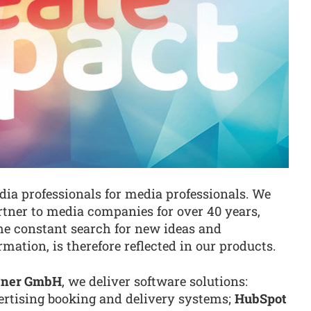
ia professionals for media professionals. We
rtner to media companies for over 40 years,
The constant search for new ideas and
rmation, is therefore reflected in our products.
rtner GmbH
, we deliver software solutions:
rtising booking and delivery systems;
HubSpot