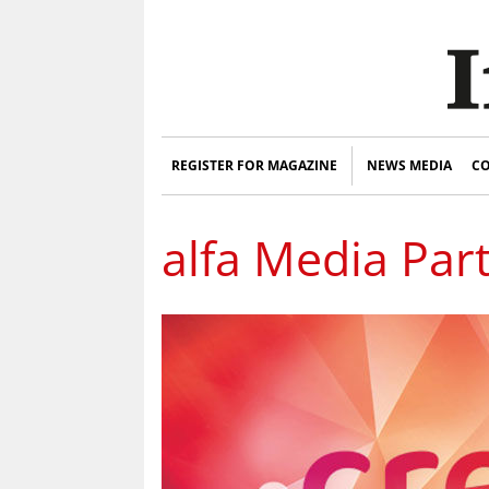
REGISTER FOR MAGAZINE
NEWS MEDIA
CO
alfa Media Par