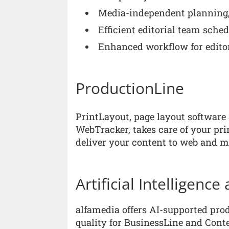
Media-independent planning,
Efficient editorial team sched
Enhanced workflow for edito
ProductionLine
PrintLayout, page layout softwar
WebTracker, takes care of your p
deliver your content to web and m
Artificial Intelligenc
alfamedia offers AI-supported pro
quality for BusinessLine and Conte