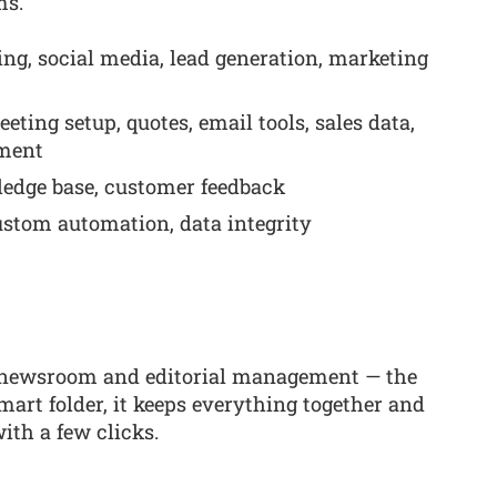
ms.
ng, social media, lead generation, marketing
ing setup, quotes, email tools, sales data,
ement
ledge base, customer feedback
ustom automation, data integrity
of newsroom and editorial management — the
mart folder, it keeps everything together and
ith a few clicks.