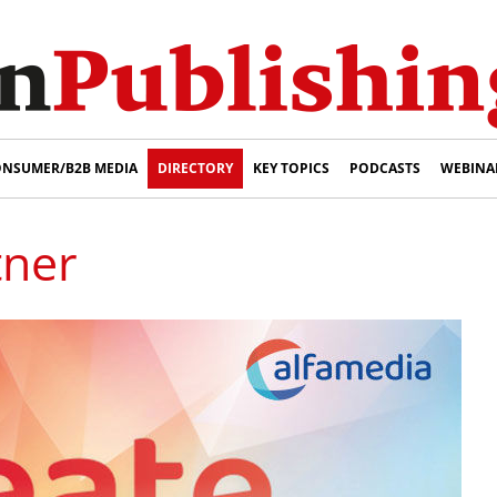
NSUMER/B2B MEDIA
DIRECTORY
KEY TOPICS
PODCASTS
WEBINA
tner