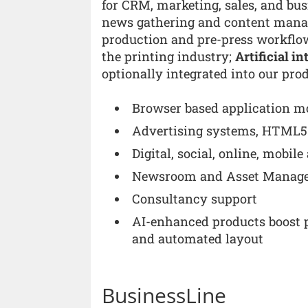
for CRM, marketing, sales, and bu
news gathering and content man
production and pre-press workflo
the printing industry;
Artificial i
optionally integrated into our pro
Browser based application m
Advertising systems, HTML5 
Digital, social, online, mobil
Newsroom and Asset Manag
Consultancy support
AI-enhanced products boost p
and automated layout
BusinessLine