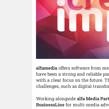
alfamedia
offers software from med
have been a strong and reliable pa
with a clear focus on the future. 
challenges, such as digital transfo
Working alongside
alfa Media Pa
BusinessLine
for multi-media adve