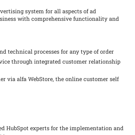
ertising system for all aspects of ad
siness with comprehensive functionality and
d technical processes for any type of order
vice through integrated customer relationship
er via alfa WebStore, the online customer self
ied HubSpot experts for the implementation and