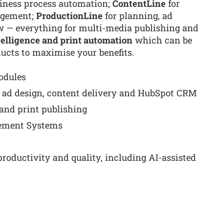
siness process automation;
ContentLine
for
agement;
ProductionLine
for planning, ad
w — everything for multi-media publishing and
ntelligence and print automation
which can be
ducts to maximise your benefits.
odules
ad design, content delivery and HubSpot CRM
e and print publishing
ement Systems
roductivity and quality, including AI-assisted