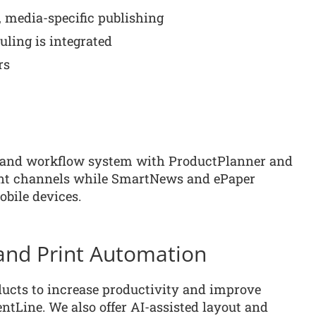
 media-specific publishing
uling is integrated
rs
e and workflow system with ProductPlanner and
rint channels while SmartNews and ePaper
obile devices.
e and Print Automation
ducts to increase productivity and improve
ntLine. We also offer AI-assisted layout and