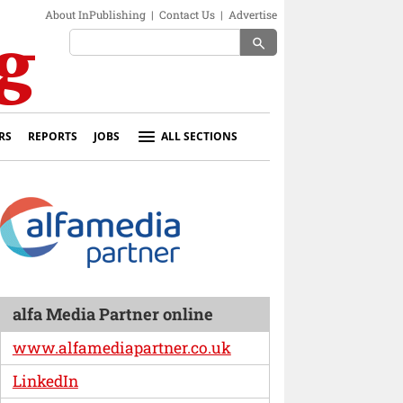
About InPublishing
|
Contact Us
|
Advertise
search
RS
REPORTS
JOBS
ALL SECTIONS
alfa Media Partner online
www.alfamediapartner.co.uk
LinkedIn