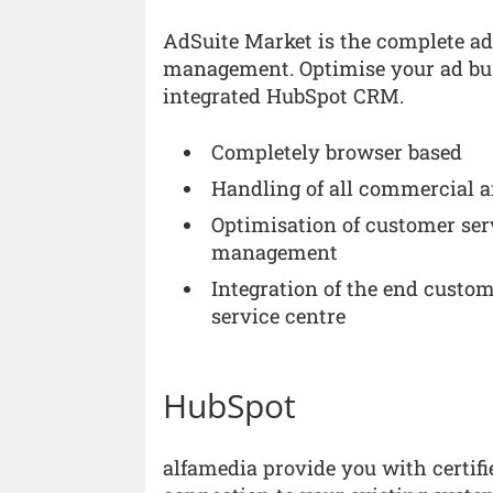
AdSuite Market is the complete adv
management. Optimise your ad bu
integrated HubSpot CRM.
Completely browser based
Handling of all commercial an
Optimisation of customer ser
management
Integration of the end custom
service centre
HubSpot
alfamedia provide you with certif