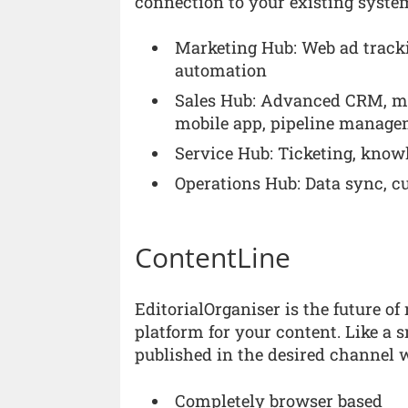
connection to your existing syste
Marketing Hub: Web ad tracki
automation
Sales Hub: Advanced CRM, meet
mobile app, pipeline manag
Service Hub: Ticketing, know
Operations Hub: Data sync, c
ContentLine
EditorialOrganiser is the future 
platform for your content. Like a s
published in the desired channel w
Completely browser based