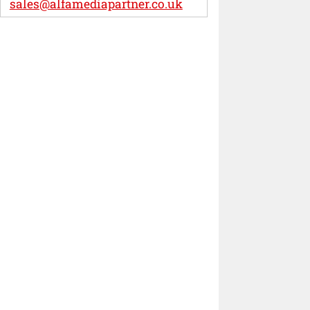
sales@alfamediapartner.co.uk