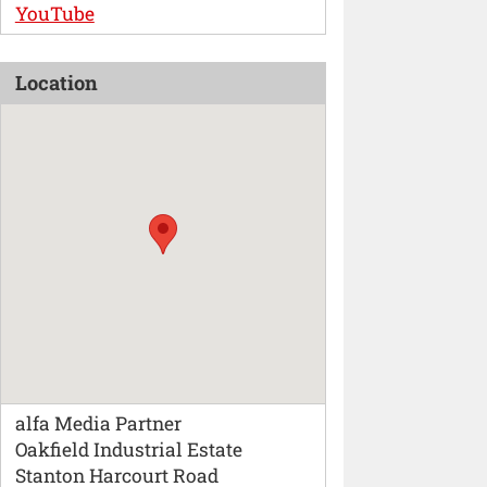
YouTube
Location
alfa Media Partner
Oakfield Industrial Estate
Stanton Harcourt Road