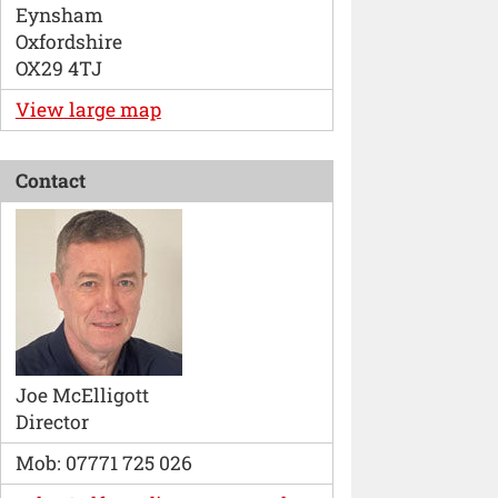
Eynsham
Oxfordshire
OX29 4TJ
View large map
Contact
Joe McElligott
Director
Mob: 07771 725 026