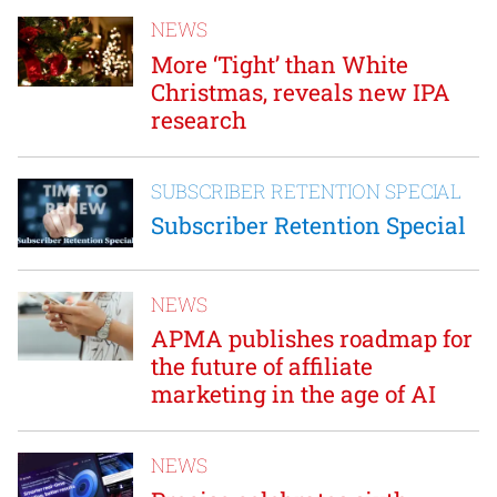
NEWS
More ‘Tight’ than White
Christmas, reveals new IPA
research
SUBSCRIBER RETENTION SPECIAL
Subscriber Retention Special
NEWS
APMA publishes roadmap for
the future of affiliate
marketing in the age of AI
NEWS