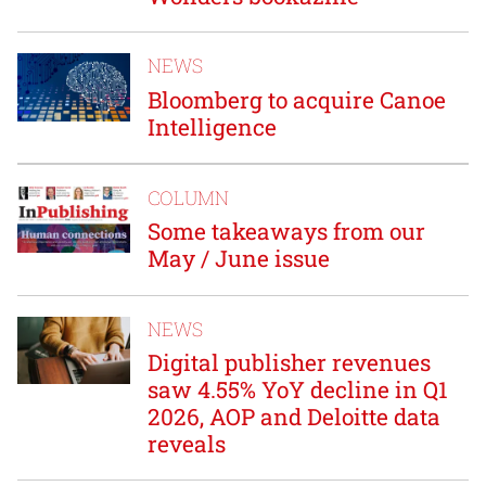
NEWS
Bloomberg to acquire Canoe
Intelligence
COLUMN
Some takeaways from our
May / June issue
NEWS
Digital publisher revenues
saw 4.55% YoY decline in Q1
2026, AOP and Deloitte data
reveals