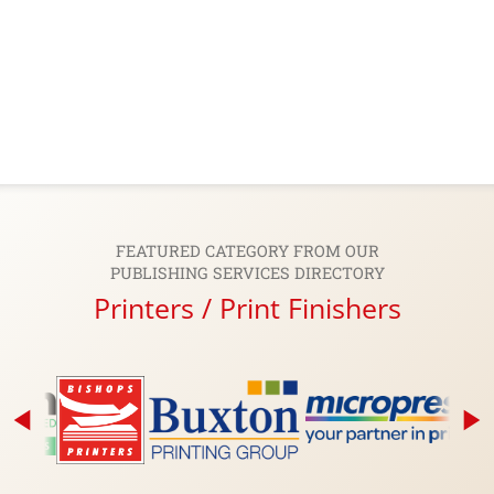
FEATURED CATEGORY FROM OUR
PUBLISHING SERVICES DIRECTORY
Printers / Print Finishers
arrow_back_2
play_arrow