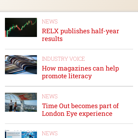
NEWS
RELX publishes half-year
results
INDUSTRY VOICE
How magazines can help
promote literacy
NEWS
Time Out becomes part of
London Eye experience
NEWS