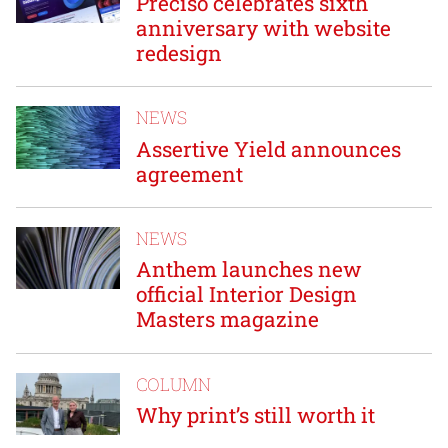
Preciso celebrates sixth
anniversary with website
redesign
NEWS
Assertive Yield announces
agreement
NEWS
Anthem launches new
official Interior Design
Masters magazine
COLUMN
Why print’s still worth it