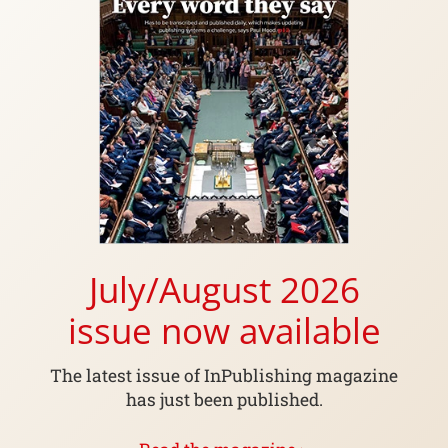
July/August 2026
issue now available
The latest issue of InPublishing magazine
has just been published.