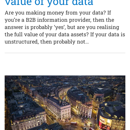
value of your data
Are you making money from your data? If
you’re a B2B information provider, then the
answer is probably ‘yes’, but are you realising
the full value of your data assets? If your data is
unstructured, then probably not...