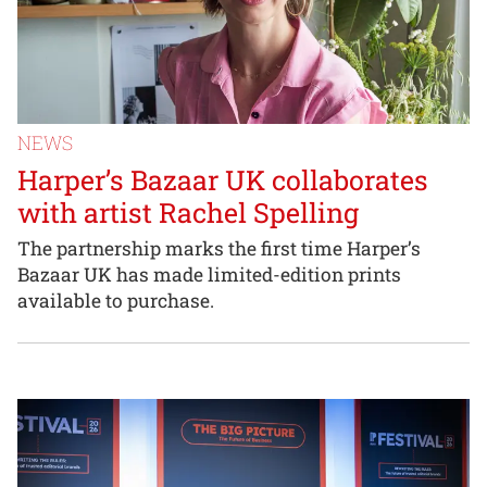
NEWS
Harper’s Bazaar UK collaborates
with artist Rachel Spelling
The partnership marks the first time Harper’s
Bazaar UK has made limited-edition prints
available to purchase.