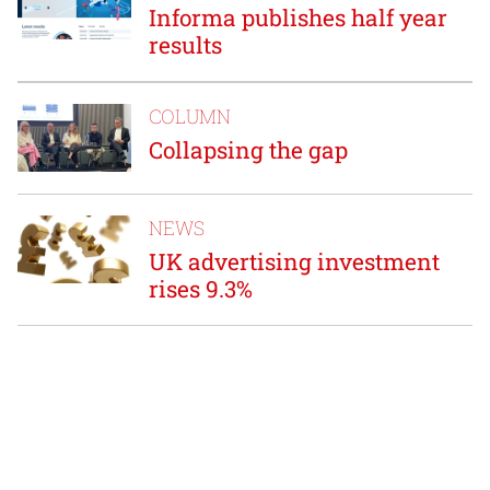
Informa publishes half year
results
COLUMN
Collapsing the gap
NEWS
UK advertising investment
rises 9.3%