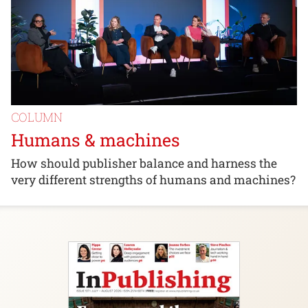
COLUMN
Humans & machines
How should publisher balance and harness the
very different strengths of humans and machines?