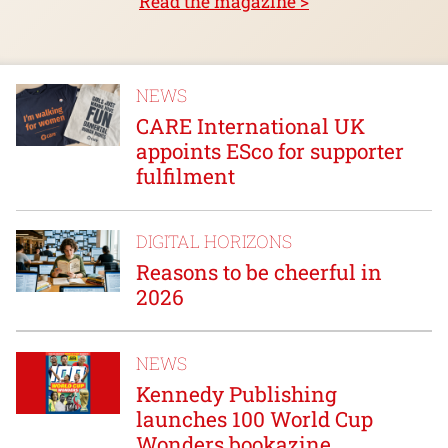
Read the magazine >
NEWS
CARE International UK
appoints ESco for supporter
fulfilment
DIGITAL HORIZONS
Reasons to be cheerful in
2026
NEWS
Kennedy Publishing
launches 100 World Cup
Wonders bookazine