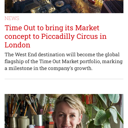
NEWS
Time Out to bring its Market
concept to Piccadilly Circus in
London
The West End destination will become the global
flagship of the Time Out Market portfolio, marking
a milestone in the company's growth.