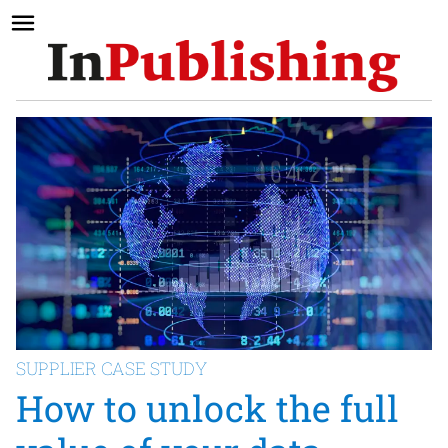
SUPPLIER CASE STUDY
How to unlock the full