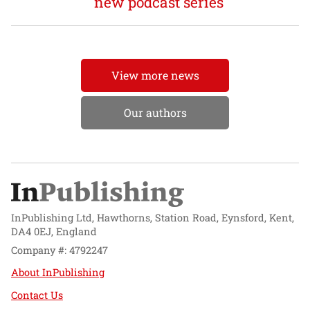
new podcast series
View more news
Our authors
InPublishing Ltd, Hawthorns, Station Road, Eynsford, Kent,
DA4 0EJ, England
Company #: 4792247
About InPublishing
Contact Us