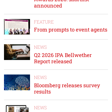
announced
FEATURE
From prompts to event agents
NEWS
Q2 2026 IPA Bellwether
Report released
NEWS
Bloomberg releases survey
results
NEWS