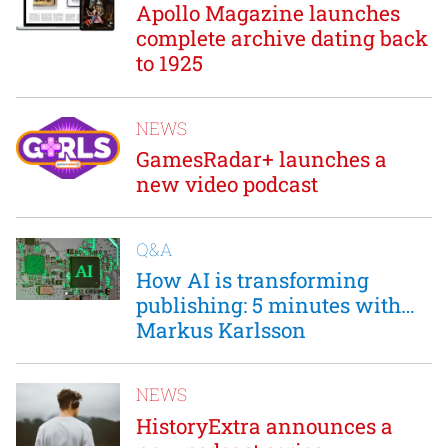
Apollo Magazine launches
complete archive dating back
to 1925
NEWS
GamesRadar+ launches a
new video podcast
Q&A
How AI is transforming
publishing: 5 minutes with…
Markus Karlsson
NEWS
HistoryExtra announces a