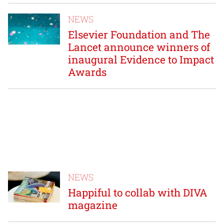
NEWS
Elsevier Foundation and The
Lancet announce winners of
inaugural Evidence to Impact
Awards
NEWS
Happiful to collab with DIVA
magazine