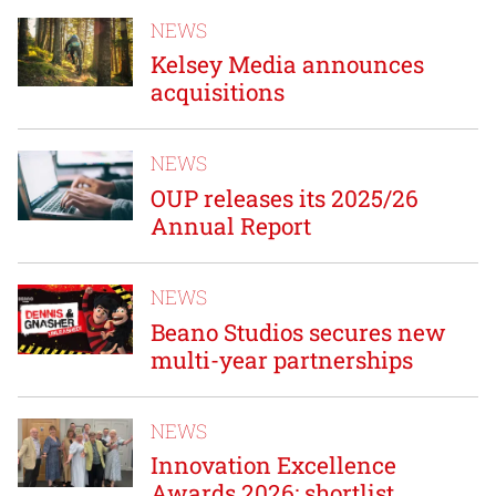
NEWS
Kelsey Media announces
acquisitions
NEWS
OUP releases its 2025/26
Annual Report
NEWS
Beano Studios secures new
multi-year partnerships
NEWS
Innovation Excellence
Awards 2026: shortlist