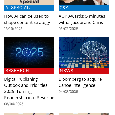
AI SPECIAL
Q&A
How AI can be used to
AOP Awards: 5 minutes
shape content strategy
with… Jacqui and Chris
16/10/2025
05/02/2026
RESEARCH
NEWS
Digital Publishing
Bloomberg to acquire
Outlook and Priorities
Canoe Intelligence
2025: Turning
04/08/2026
Readership into Revenue
08/04/2025