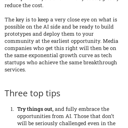
reduce the cost.
The key is to keep a very close eye on what is
possible on the AI side and be ready to build
prototypes and deploy them to your
community at the earliest opportunity. Media
companies who get this right will then be on
the same exponential growth curve as tech
startups who achieve the same breakthrough
services.
Three top tips
Try things out,
and fully embrace the
opportunities from AI. Those that don’t
will be seriously challenged even in the