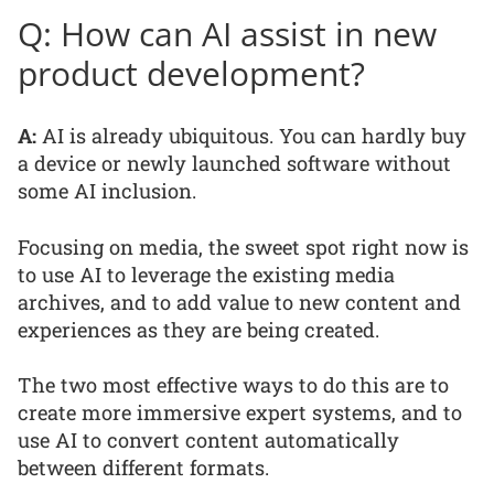
Q: How can AI assist in new
product development?
A:
AI is already ubiquitous. You can hardly buy
a device or newly launched software without
some AI inclusion.
Focusing on media, the sweet spot right now is
to use AI to leverage the existing media
archives, and to add value to new content and
experiences as they are being created.
The two most effective ways to do this are to
create more immersive expert systems, and to
use AI to convert content automatically
between different formats.