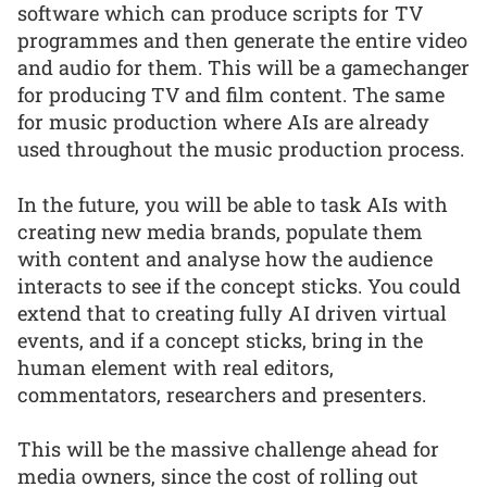
software which can produce scripts for TV
programmes and then generate the entire video
and audio for them. This will be a gamechanger
for producing TV and film content. The same
for music production where AIs are already
used throughout the music production process.
In the future, you will be able to task AIs with
creating new media brands, populate them
with content and analyse how the audience
interacts to see if the concept sticks. You could
extend that to creating fully AI driven virtual
events, and if a concept sticks, bring in the
human element with real editors,
commentators, researchers and presenters.
This will be the massive challenge ahead for
media owners, since the cost of rolling out