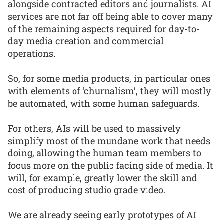
alongside contracted editors and journalists. AI
services are not far off being able to cover many
of the remaining aspects required for day-to-
day media creation and commercial
operations.
So, for some media products, in particular ones
with elements of ‘churnalism’, they will mostly
be automated, with some human safeguards.
For others, AIs will be used to massively
simplify most of the mundane work that needs
doing, allowing the human team members to
focus more on the public facing side of media. It
will, for example, greatly lower the skill and
cost of producing studio grade video.
We are already seeing early prototypes of AI