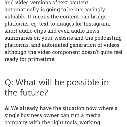
and video versions of text content
automatically is going to be increasingly
valuable. It means the content can bridge
platforms, eg. text to images for Instagram,
short audio clips and even audio news
summaries on your website and the podcasting
platforms, and automated generation of videos
although the video component doesn’t quite feel
ready for primetime.
Q: What will be possible in
the future?
A:
We already have the situation now where a
single business owner can run a media
company with the right tools, working