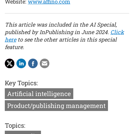
Website:
www.affino.com
This article was included in the AI Special,
published by InPublishing in June 2024.
Click
here
to see the other articles in this special
feature.
Key Topics:
Artificial intelligence
Product/publishing management
Topics: