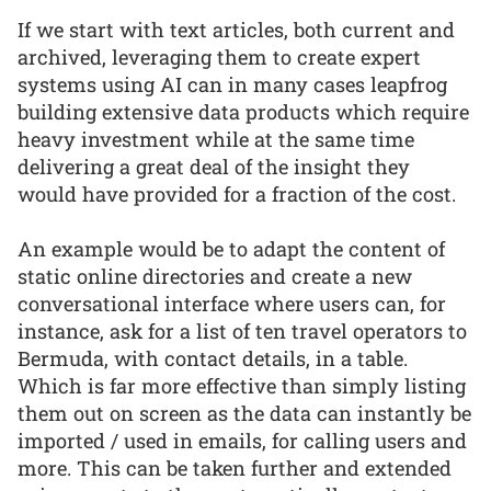
If we start with text articles, both current and
archived, leveraging them to create expert
systems using AI can in many cases leapfrog
building extensive data products which require
heavy investment while at the same time
delivering a great deal of the insight they
would have provided for a fraction of the cost.
An example would be to adapt the content of
static online directories and create a new
conversational interface where users can, for
instance, ask for a list of ten travel operators to
Bermuda, with contact details, in a table.
Which is far more effective than simply listing
them out on screen as the data can instantly be
imported / used in emails, for calling users and
more. This can be taken further and extended