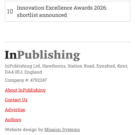
Innovation Excellence Awards 2026:
10
shortlist announced
InPublishing Ltd, Hawthorns, Station Road, Eynsford, Kent,
DA4 0EJ, England
Company #: 4792247
About InPublishing
Contact Us
Advertise
Authors
Website design by
Mission Systems