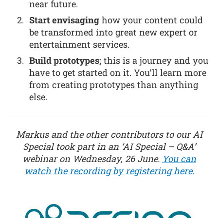
near future.
Start envisaging
how your content could
be transformed into great new expert or
entertainment services.
Build prototypes;
this is a journey and you
have to get started on it. You’ll learn more
from creating prototypes than anything
else.
Markus and the other contributors to our AI
Special took part in an ‘AI Special – Q&A’
webinar on Wednesday, 26 June.
You can
watch the recording by registering here.