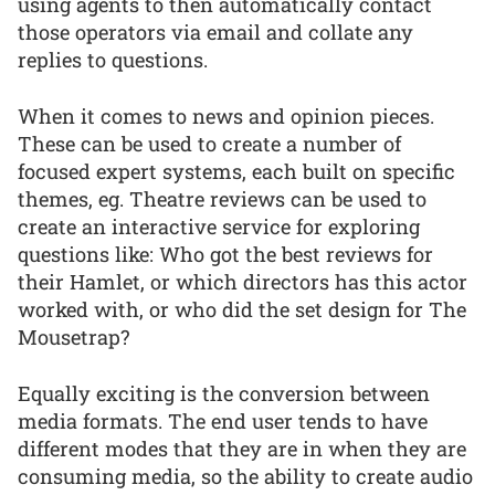
using agents to then automatically contact
those operators via email and collate any
replies to questions.
When it comes to news and opinion pieces.
These can be used to create a number of
focused expert systems, each built on specific
themes, eg. Theatre reviews can be used to
create an interactive service for exploring
questions like: Who got the best reviews for
their Hamlet, or which directors has this actor
worked with, or who did the set design for The
Mousetrap?
Equally exciting is the conversion between
media formats. The end user tends to have
different modes that they are in when they are
consuming media, so the ability to create audio