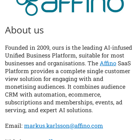
About us
Founded in 2009, ours is the leading AI-infused
Unified Business Platform, suitable for most
businesses and organisations. The
Affino
SaaS
Platform provides a complete single customer
view solution for engaging with and
monetising audiences. It combines audience
CRM with automation, ecommerce,
subscriptions and memberships, events, ad
serving, and expert AI solutions.
Email:
markus.karlsson@affino.com