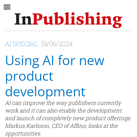
AI SPECIAL
19/06/2024
Using AI for new
product
development
AI can improve the way publishers currently
work and it can also enable the development
and launch of completely new product offerings.
Markus Karlsson, CEO of Affino, looks at the
opportunities.