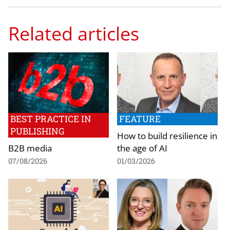
Related articles
BEST PRACTICE IN
FEATURE
PUBLISHING
How to build resilience in
B2B media
the age of AI
07/08/2026
01/03/2026