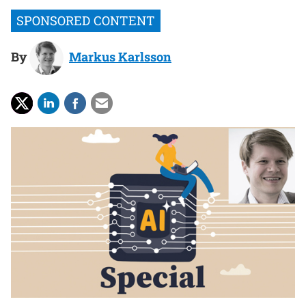
By
Markus Karlsson