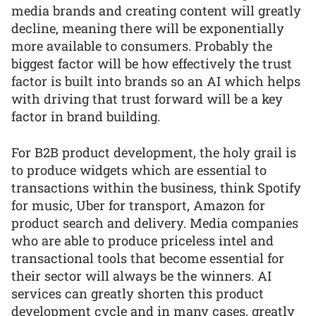
media brands and creating content will greatly
decline, meaning there will be exponentially
more available to consumers. Probably the
biggest factor will be how effectively the trust
factor is built into brands so an AI which helps
with driving that trust forward will be a key
factor in brand building.
For B2B product development, the holy grail is
to produce widgets which are essential to
transactions within the business, think Spotify
for music, Uber for transport, Amazon for
product search and delivery. Media companies
who are able to produce priceless intel and
transactional tools that become essential for
their sector will always be the winners. AI
services can greatly shorten this product
development cycle and in many cases, greatly