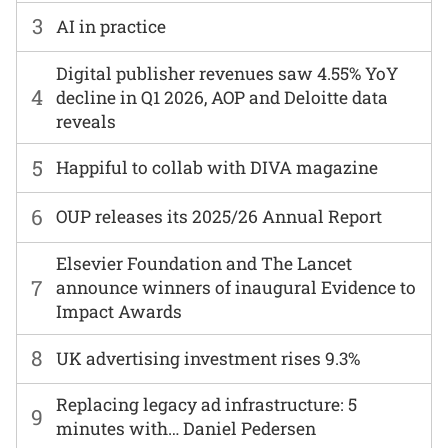
3
AI in practice
Digital publisher revenues saw 4.55% YoY
4
decline in Q1 2026, AOP and Deloitte data
reveals
5
Happiful to collab with DIVA magazine
6
OUP releases its 2025/26 Annual Report
Elsevier Foundation and The Lancet
7
announce winners of inaugural Evidence to
Impact Awards
8
UK advertising investment rises 9.3%
Replacing legacy ad infrastructure: 5
9
minutes with… Daniel Pedersen