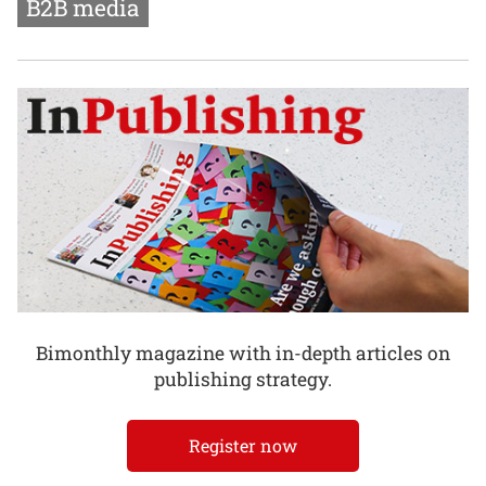
B2B media
Bimonthly magazine with in-depth articles on
publishing strategy.
Register now