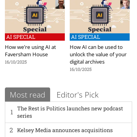
AI SPECIAL
AI SPECIAL
How we’re using AI at
How AI can be used to
Faversham House
unlock the value of your
digital archives
16/10/2025
16/10/2025
Most read
Editor's Pick
The Rest is Politics launches new podcast
1
series
2
Kelsey Media announces acquisitions