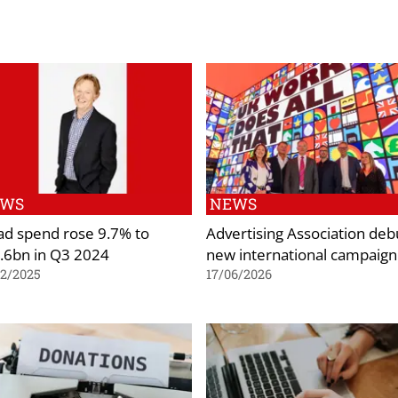
EWS
NEWS
ad spend rose 9.7% to
Advertising Association deb
.6bn in Q3 2024
new international campaign
02/2025
17/06/2026