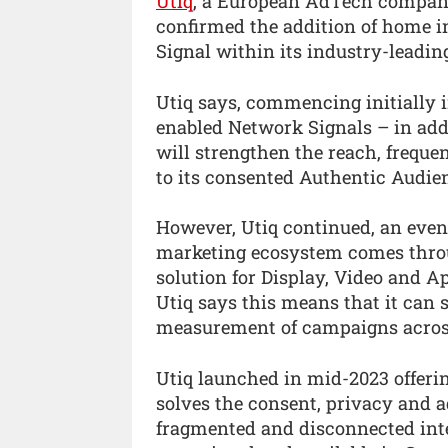
Utiq
, a European AdTech company 
confirmed the addition of home i
Signal within its industry-leadin
Utiq says, commencing initially i
enabled Network Signals – in addi
will strengthen the reach, freque
to its consented Authentic Audie
However, Utiq continued, an even 
marketing ecosystem comes throug
solution for Display, Video and A
Utiq says this means that it can 
measurement of campaigns across
Utiq launched in mid-2023 offerin
solves the consent, privacy and a
fragmented and disconnected inter