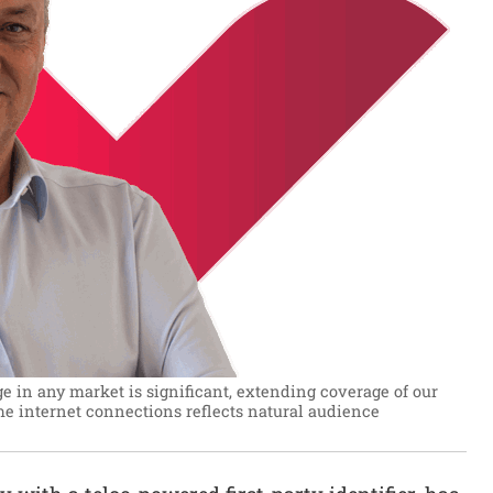
e in any market is significant, extending coverage of our
e internet connections reflects natural audience