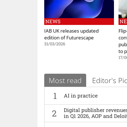
NEWS
N
IAB UK releases updated
Fli
edition of Futurescape
con
pub
31/03/2026
to 
17/0
Most read
Editor's Pi
1
AI in practice
Digital publisher revenu
2
in Q1 2026, AOP and Deloi