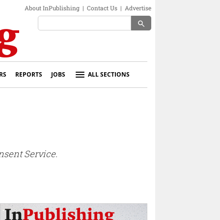
About InPublishing
|
Contact Us
|
Advertise
search
RS
REPORTS
JOBS
ALL SECTIONS
nsent Service.