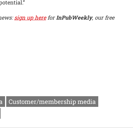
potential.”
 news:
sign up here
for
InPubWeekly
, our free
a
Customer/membership media