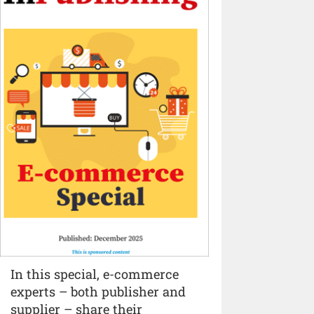
In this special, e-commerce
experts – both publisher and
supplier – share their