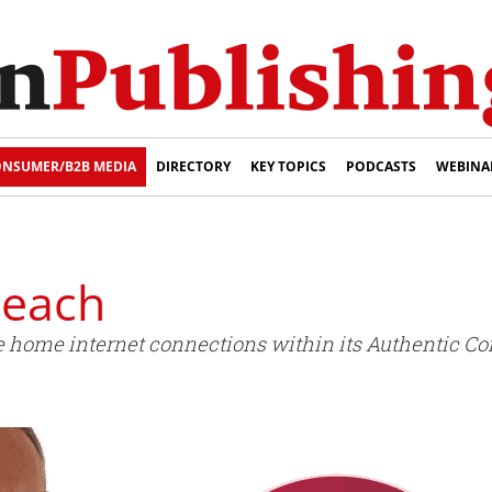
NSUMER/B2B MEDIA
DIRECTORY
KEY TOPICS
PODCASTS
WEBINA
reach
de home internet connections within its Authentic Co