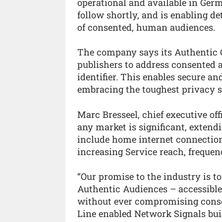
operational and available in Ger
follow shortly, and is enabling de
of consented, human audiences.
The company says its Authentic
publishers to address consented a
identifier. This enables secure an
embracing the toughest privacy s
Marc Bresseel, chief executive off
any market is significant, extend
include home internet connection
increasing Service reach, frequen
“Our promise to the industry is t
Authentic Audiences – accessible,
without ever compromising conse
Line enabled Network Signals bui