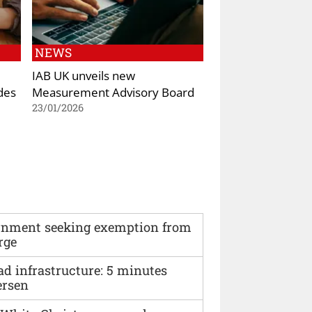
NEWS
IAB UK unveils new
des
Measurement Advisory Board
23/01/2026
vernment seeking exemption from
rge
ad infrastructure: 5 minutes
ersen