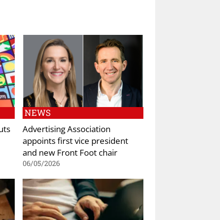
NEWS
uts
Advertising Association
appoints first vice president
and new Front Foot chair
06/05/2026