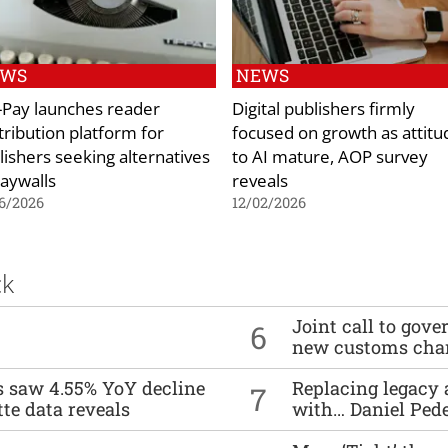
EWS
NEWS
p-Pay launches reader
Digital publishers firmly
tribution platform for
focused on growth as attitu
lishers seeking alternatives
to AI mature, AOP survey
paywalls
reveals
6/2026
12/02/2026
ck
Joint call to go
6
new customs cha
es saw 4.55% YoY decline
Replacing legacy 
7
tte data reveals
with… Daniel Ped