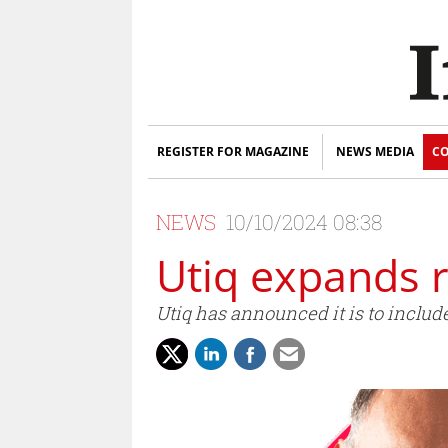
REGISTER FOR MAGAZINE
NEWS MEDIA
CO
NEWS
10/10/2024 08:38
Utiq expands 
Utiq has announced it is to inclu