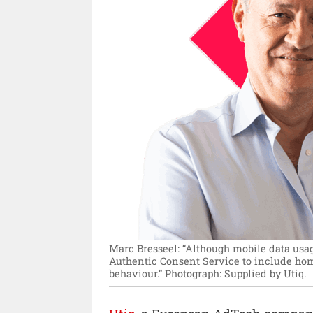
Marc Bresseel: “Although mobile data usag
Authentic Consent Service to include hom
behaviour.”
Photograph: Supplied by Utiq.