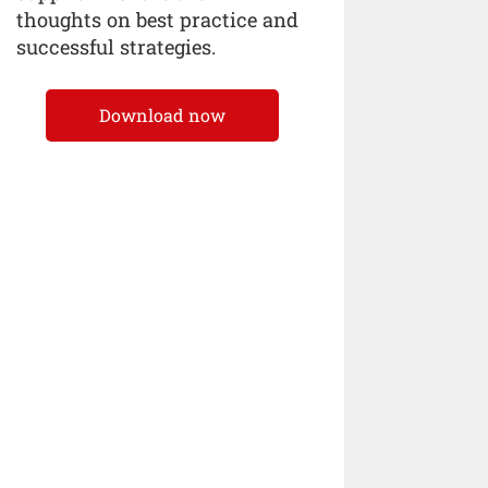
thoughts on best practice and
successful strategies.
Download now