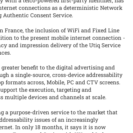
with a telco-powered first-party identifier, has
nternet connections as a deterministic Network
g Authentic Consent Service.
n France, the inclusion of WiFi and Fixed Line
tion to the present mobile internet connection -
ncy and impression delivery of the Utiq Service
nces.
greater benefit to the digital advertising and
h a single-source, cross-device addressability
pp formats across, Mobile, PC and CTV screens.
support the execution, targeting and
 multiple devices and channels at scale.
g a purpose-driven service to the market that
ddressability issues of an increasingly
net. In only 18 months, it says it is now