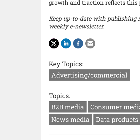
growth and traction reflects this 
Keep up-to-date with publishing
weekly e-newsletter.
Key Topics:
Advertising/commercial
Topics:
B2B media
Consumer medi
News media
Data products