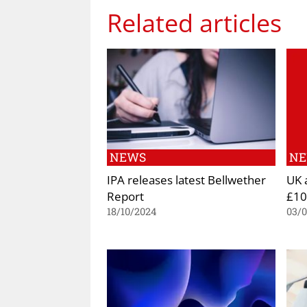
Related articles
NEWS
N
IPA releases latest Bellwether
UK 
Report
£10
18/10/2024
03/