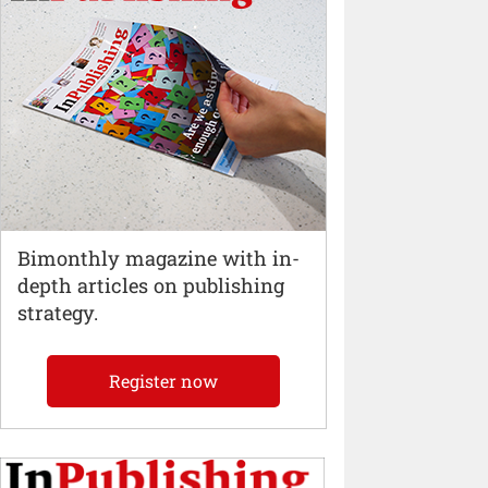
Bimonthly magazine with in-
depth articles on publishing
strategy.
Register now