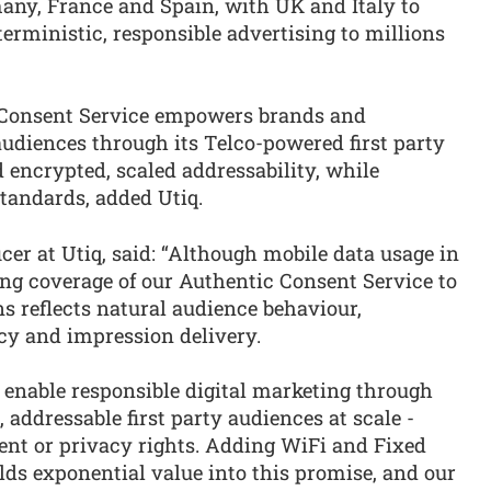
many, France and Spain, with UK and Italy to
terministic, responsible advertising to millions
 Consent Service empowers brands and
udiences through its Telco-powered first party
d encrypted, scaled addressability, while
tandards, added Utiq.
icer at Utiq, said: “Although mobile data usage in
ing coverage of our Authentic Consent Service to
s reflects natural audience behaviour,
cy and impression delivery.
o enable responsible digital marketing through
 addressable first party audiences at scale -
nt or privacy rights. Adding WiFi and Fixed
lds exponential value into this promise, and our