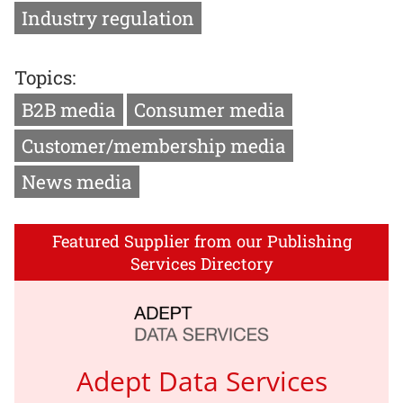
Industry regulation
Topics:
B2B media
Consumer media
Customer/membership media
News media
Featured Supplier from our Publishing
Services Directory
Adept Data Services