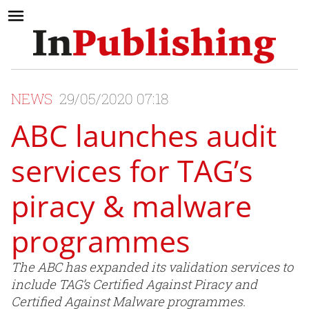
NEWS
29/05/2020 07:18
ABC launches audit
services for TAG’s
piracy & malware
programmes
The ABC has expanded its validation services to
include TAG’s Certified Against Piracy and
Certified Against Malware programmes.