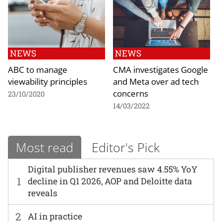
NEWS
NEWS
ABC to manage
CMA investigates Google
viewability principles
and Meta over ad tech
concerns
23/10/2020
14/03/2022
Most read
Editor's Pick
Digital publisher revenues saw 4.55% YoY
1
decline in Q1 2026, AOP and Deloitte data
reveals
2
AI in practice