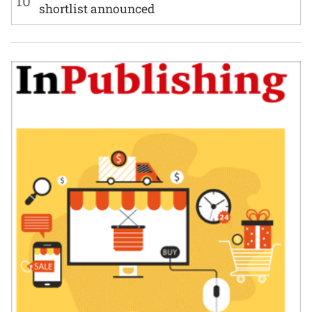
10
shortlist announced