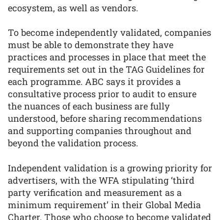
ecosystem, as well as vendors.
To become independently validated, companies
must be able to demonstrate they have
practices and processes in place that meet the
requirements set out in the TAG Guidelines for
each programme. ABC says it provides a
consultative process prior to audit to ensure
the nuances of each business are fully
understood, before sharing recommendations
and supporting companies throughout and
beyond the validation process.
Independent validation is a growing priority for
advertisers, with the WFA stipulating ‘third
party verification and measurement as a
minimum requirement’ in their Global Media
Charter. Those who choose to become validated