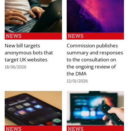
NEWS
NEWS
New bill targets
Commission publishes
anonymous bots that
summary and responses
target UK websites
to the consultation on
the ongoing review of
18/06/2026
the DMA
12/01/2026
NEWS
NEWS