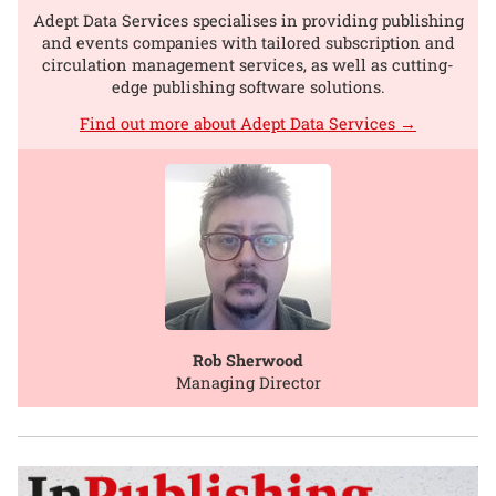
Adept Data Services specialises in providing publishing
and events companies with tailored subscription and
circulation management services, as well as cutting-
edge publishing software solutions.
Find out more about Adept Data Services →
Rob Sherwood
Managing Director