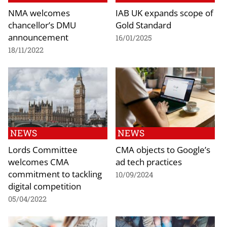
NMA welcomes
IAB UK expands scope of
chancellor’s DMU
Gold Standard
announcement
16/01/2025
18/11/2022
NEWS
NEWS
Lords Committee
CMA objects to Google’s
welcomes CMA
ad tech practices
commitment to tackling
10/09/2024
digital competition
05/04/2022