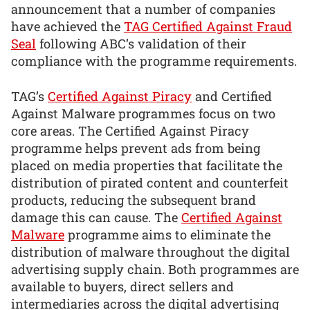
announcement that a number of companies
have achieved the
TAG Certified Against Fraud
Seal
following ABC’s validation of their
compliance with the programme requirements.
TAG’s
Certified Against Piracy
and Certified
Against Malware programmes focus on two
core areas. The Certified Against Piracy
programme helps prevent ads from being
placed on media properties that facilitate the
distribution of pirated content and counterfeit
products, reducing the subsequent brand
damage this can cause. The
Certified Against
Malware
programme aims to eliminate the
distribution of malware throughout the digital
advertising supply chain. Both programmes are
available to buyers, direct sellers and
intermediaries across the digital advertising