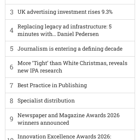
3
UK advertising investment rises 9.3%
Replacing legacy ad infrastructure: 5
4
minutes with… Daniel Pedersen
5
Journalism is entering a defining decade
More ‘Tight’ than White Christmas, reveals
6
new IPA research
7
Best Practice in Publishing
8
Specialist distribution
Newspaper and Magazine Awards 2026
9
winners announced
Innovation Excellence Awards 2026: