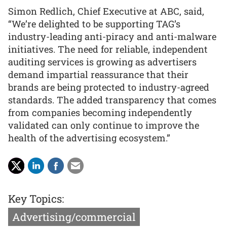
Simon Redlich, Chief Executive at ABC, said,
“We’re delighted to be supporting TAG’s
industry-leading anti-piracy and anti-malware
initiatives. The need for reliable, independent
auditing services is growing as advertisers
demand impartial reassurance that their
brands are being protected to industry-agreed
standards. The added transparency that comes
from companies becoming independently
validated can only continue to improve the
health of the advertising ecosystem.”
Key Topics:
Advertising/commercial