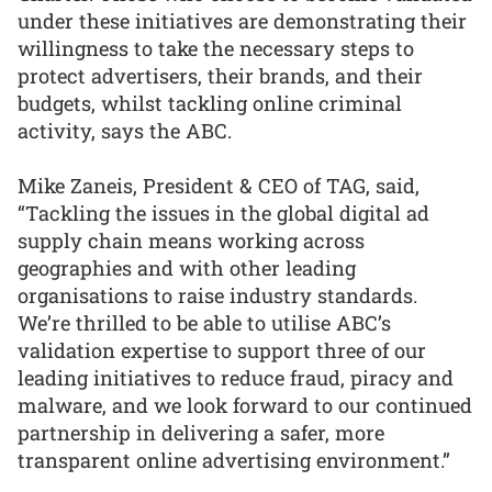
under these initiatives are demonstrating their
willingness to take the necessary steps to
protect advertisers, their brands, and their
budgets, whilst tackling online criminal
activity, says the ABC.
Mike Zaneis, President & CEO of TAG, said,
“Tackling the issues in the global digital ad
supply chain means working across
geographies and with other leading
organisations to raise industry standards.
We’re thrilled to be able to utilise ABC’s
validation expertise to support three of our
leading initiatives to reduce fraud, piracy and
malware, and we look forward to our continued
partnership in delivering a safer, more
transparent online advertising environment.”