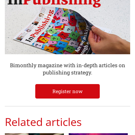
Bimonthly magazine with in-depth articles on
publishing strategy.
Register now
Related articles