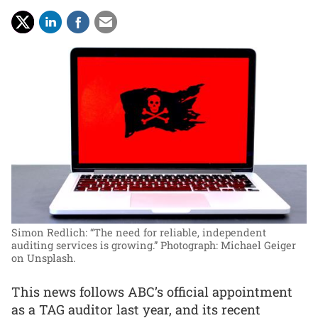
Simon Redlich: “The need for reliable, independent
auditing services is growing.”
Photograph: Michael Geiger
on Unsplash.
This news follows ABC’s official appointment
as a TAG auditor last year, and its recent