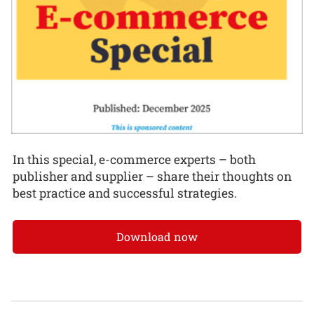
In this special, e-commerce experts – both
publisher and supplier – share their thoughts on
best practice and successful strategies.
Download now