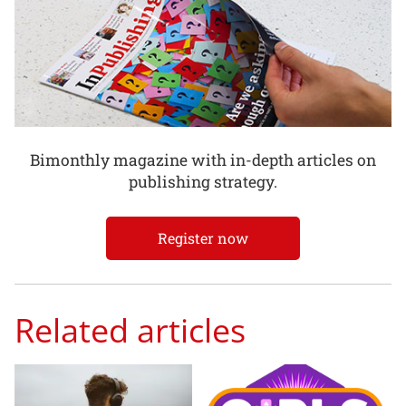
Bimonthly magazine with in-depth articles on
publishing strategy.
Register now
Related articles