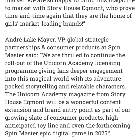
market! We are so happy to bring this magazine
to market with Story House Egmont, who prove
time-and-time again that they are the home of
girls’ market-leading brands!”
André Lake Mayer, VP, global strategic
partnerships & consumer products at Spin
Master said: “We are thrilled to continue the
roll-out of the Unicorn Academy licensing
programme giving fans deeper engagement
into this magical world with its adventure-
packed storytelling and relatable characters.
The Unicorn Academy magazine from Story
House Egmont will be a wonderful content
extension and brand entry point as part of our
growing slate of consumer products, high
anticipated toy line and even the forthcoming
Spin Master epic digital game in 2025.”