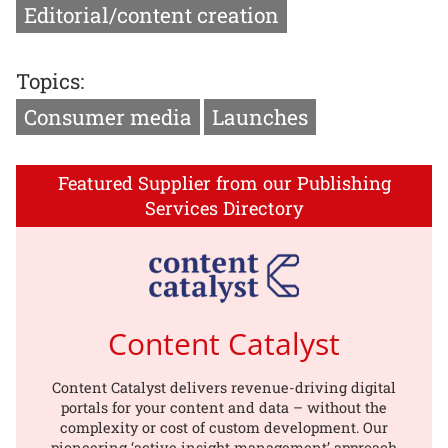
Editorial/content creation
Topics:
Consumer media
Launches
Featured Supplier from our Publishing
Services Directory
Content Catalyst
Content Catalyst delivers revenue-driving digital
portals for your content and data – without the
complexity or cost of custom development. Our
pioneering ‘active insight management’ approach