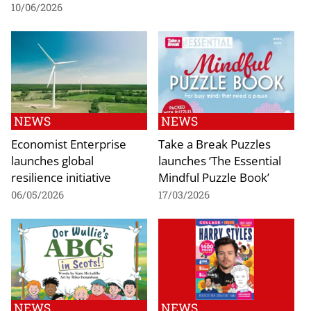
10/06/2026
NEWS
NEWS
Economist Enterprise
Take a Break Puzzles
launches global
launches ‘The Essential
resilience initiative
Mindful Puzzle Book’
06/05/2026
17/03/2026
NEWS
NEWS