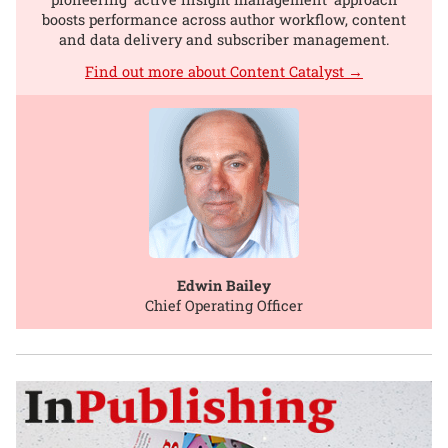
boosts performance across author workflow, content
and data delivery and subscriber management.
Find out more about Content Catalyst →
Edwin Bailey
Chief Operating Officer