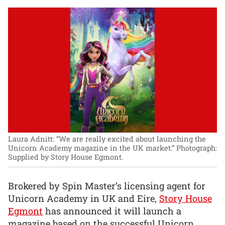
Laura Adnitt: “We are really excited about launching the
Unicorn Academy magazine in the UK market.”
Photograph:
Supplied by Story House Egmont.
Brokered by Spin Master’s licensing agent for
Unicorn Academy in UK and Eire,
Story House
Egmont
has announced it will launch a
magazine based on the successful Unicorn