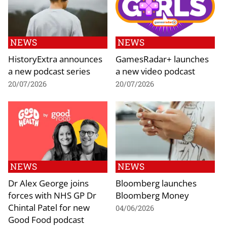
NEWS
NEWS
HistoryExtra announces
GamesRadar+ launches
a new podcast series
a new video podcast
20/07/2026
20/07/2026
NEWS
NEWS
Dr Alex George joins
Bloomberg launches
forces with NHS GP Dr
Bloomberg Money
Chintal Patel for new
04/06/2026
Good Food podcast