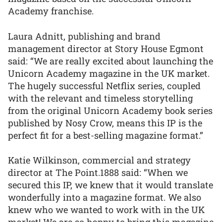
Academy franchise.
Laura Adnitt, publishing and brand
management director at Story House Egmont
said: “We are really excited about launching the
Unicorn Academy magazine in the UK market.
The hugely successful Netflix series, coupled
with the relevant and timeless storytelling
from the original Unicorn Academy book series
published by Nosy Crow, means this IP is the
perfect fit for a best-selling magazine format.”
Katie Wilkinson, commercial and strategy
director at The Point.1888 said: “When we
secured this IP, we knew that it would translate
wonderfully into a magazine format. We also
knew who we wanted to work with in the UK