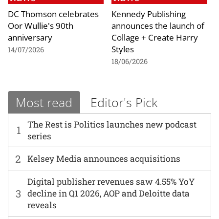
DC Thomson celebrates
Kennedy Publishing
Oor Wullie's 90th
announces the launch of
anniversary
Collage + Create Harry
Styles
14/07/2026
18/06/2026
Most read
Editor's Pick
The Rest is Politics launches new podcast
1
series
2
Kelsey Media announces acquisitions
Digital publisher revenues saw 4.55% YoY
3
decline in Q1 2026, AOP and Deloitte data
reveals