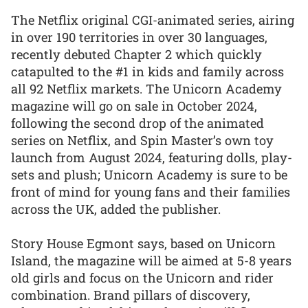
The Netflix original CGI-animated series, airing
in over 190 territories in over 30 languages,
recently debuted Chapter 2 which quickly
catapulted to the #1 in kids and family across
all 92 Netflix markets. The Unicorn Academy
magazine will go on sale in October 2024,
following the second drop of the animated
series on Netflix, and Spin Master’s own toy
launch from August 2024, featuring dolls, play-
sets and plush; Unicorn Academy is sure to be
front of mind for young fans and their families
across the UK, added the publisher.
Story House Egmont says, based on Unicorn
Island, the magazine will be aimed at 5-8 years
old girls and focus on the Unicorn and rider
combination. Brand pillars of discovery,