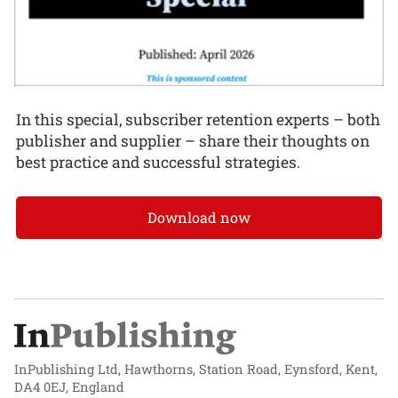
In this special, subscriber retention experts – both
publisher and supplier – share their thoughts on
best practice and successful strategies.
Download now
InPublishing Ltd, Hawthorns, Station Road, Eynsford, Kent,
DA4 0EJ, England