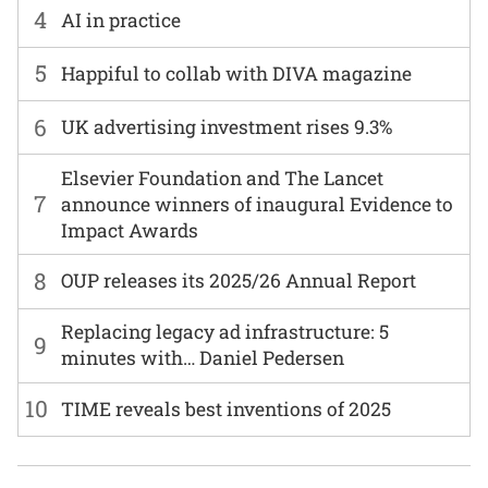
4
AI in practice
5
Happiful to collab with DIVA magazine
6
UK advertising investment rises 9.3%
Elsevier Foundation and The Lancet
7
announce winners of inaugural Evidence to
Impact Awards
8
OUP releases its 2025/26 Annual Report
Replacing legacy ad infrastructure: 5
9
minutes with… Daniel Pedersen
10
TIME reveals best inventions of 2025