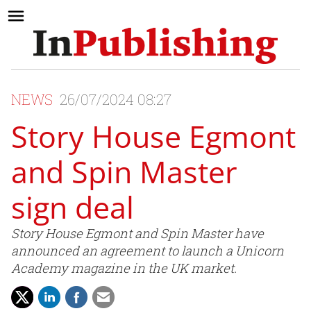
NEWS
26/07/2024 08:27
Story House Egmont
and Spin Master
sign deal
Story House Egmont and Spin Master have
announced an agreement to launch a Unicorn
Academy magazine in the UK market.