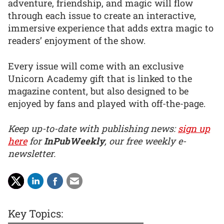
adventure, friendship, and magic will flow
through each issue to create an interactive,
immersive experience that adds extra magic to
readers’ enjoyment of the show.
Every issue will come with an exclusive
Unicorn Academy gift that is linked to the
magazine content, but also designed to be
enjoyed by fans and played with off-the-page.
Keep up-to-date with publishing news:
sign up
here
for
InPubWeekly
, our free weekly e-
newsletter.
Key Topics: