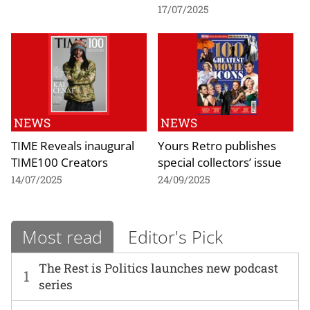
17/07/2025
NEWS
NEWS
TIME Reveals inaugural
Yours Retro publishes
TIME100 Creators
special collectors’ issue
14/07/2025
24/09/2025
Most read
Editor's Pick
The Rest is Politics launches new podcast
1
series