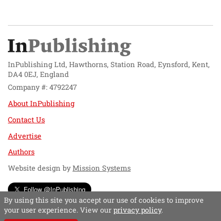
InPublishing Ltd, Hawthorns, Station Road, Eynsford, Kent,
DA4 0EJ, England
Company #: 4792247
About InPublishing
Contact Us
Advertise
Authors
Website design by
Mission Systems
Follow @InPublishing
By using this site you accept our use of cookies to improve
your user experience. View our
privacy policy
.