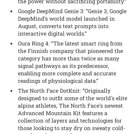
the power without sacrificing portability.”
Google DeepMind Genie 3: “Genie 3, Google
DeepMind’s world model launched in
August, converts text prompts into
interactive digital worlds.”
Oura Ring 4: “The latest smart ring from
the Finnish company that pioneered the
category has more than twice as many
signal pathways as its predecessor,
enabling more complete and accurate
readings of physiological data.”
The North Face DotKnit: “Originally
designed to outfit some of the world's elite
alpine athletes, The North Face's newest
Advanced Mountain Kit features a
collection of layers and technologies for
those looking to stay dry on sweaty cold-