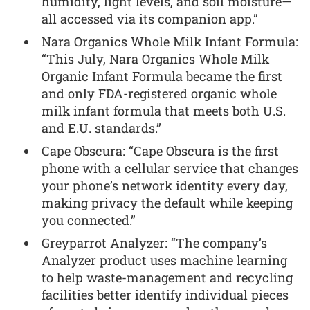
humidity, light levels, and soil moisture—
all accessed via its companion app.”
Nara Organics Whole Milk Infant Formula:
“This July, Nara Organics Whole Milk
Organic Infant Formula became the first
and only FDA-registered organic whole
milk infant formula that meets both U.S.
and E.U. standards.”
Cape Obscura: “Cape Obscura is the first
phone with a cellular service that changes
your phone’s network identity every day,
making privacy the default while keeping
you connected.”
Greyparrot Analyzer: “The company’s
Analyzer product uses machine learning
to help waste-management and recycling
facilities better identify individual pieces