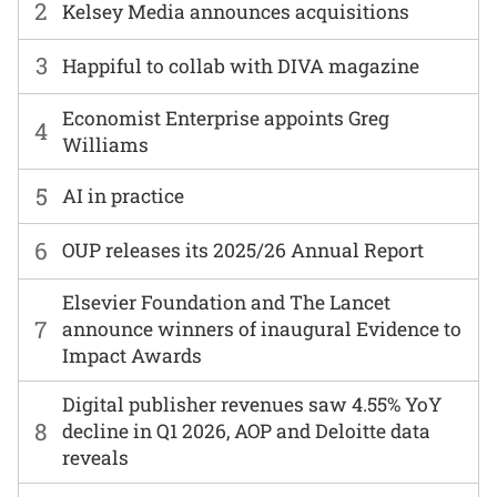
2
Kelsey Media announces acquisitions
3
Happiful to collab with DIVA magazine
Economist Enterprise appoints Greg
4
Williams
5
AI in practice
6
OUP releases its 2025/26 Annual Report
Elsevier Foundation and The Lancet
7
announce winners of inaugural Evidence to
Impact Awards
Digital publisher revenues saw 4.55% YoY
8
decline in Q1 2026, AOP and Deloitte data
reveals