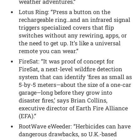
weather adventures.”
Lotus Ring: “Press a button on the
rechargeable ring…and an infrared signal
triggers specialized covers that flip
switches without any rewiring, apps, or
the need to get up. It’s like a universal
remote you can wear.”
FireSat: “It was proof of concept for
FireSat, a next-level wildfire detection
system that can identify ‘fires as small as
5-by-5 meters—about the size of a one-car
garage—long before they grow into
disaster fires,’ says Brian Collins,
executive director of Earth Fire Alliance
(EFA).”
RootWave eWeeder: “Herbicides can have
dangerous drawbacks, so U.K.-based