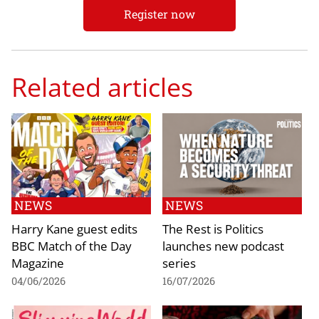
Register now
Related articles
NEWS
NEWS
Harry Kane guest edits
The Rest is Politics
BBC Match of the Day
launches new podcast
Magazine
series
04/06/2026
16/07/2026