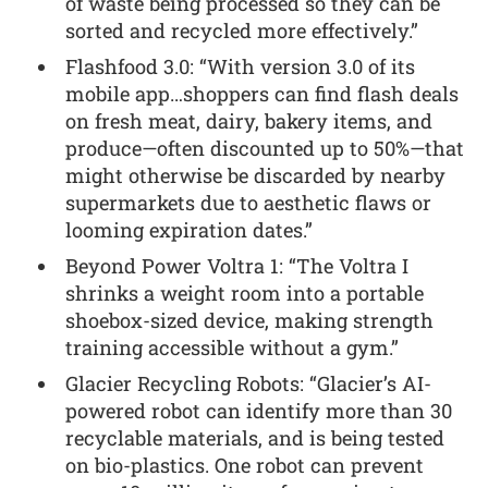
of waste being processed so they can be
sorted and recycled more effectively.”
Flashfood 3.0: “With version 3.0 of its
mobile app…shoppers can find flash deals
on fresh meat, dairy, bakery items, and
produce—often discounted up to 50%—that
might otherwise be discarded by nearby
supermarkets due to aesthetic flaws or
looming expiration dates.”
Beyond Power Voltra 1: “The Voltra I
shrinks a weight room into a portable
shoebox-sized device, making strength
training accessible without a gym.”
Glacier Recycling Robots: “Glacier’s AI-
powered robot can identify more than 30
recyclable materials, and is being tested
on bio-plastics. One robot can prevent