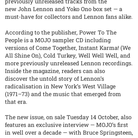
previously unreleased tracks from the
new John Lennon and Yoko Ono box set — a
must-have for collectors and Lennon fans alike.
According to the publisher, Power To The
People is a MOJO sampler CD including
versions of Come Together, Instant Karma! (We
All Shine On), Cold Turkey, Well Well Well, and
more previously unreleased Lennon recordings.
Inside the magazine, readers can also
discover the untold story of Lennon’s
radicalisation in New York’s West Village
(1971–73) and the music that emerged from
that era.
The new issue, on sale Tuesday 14 October, also
features an exclusive interview — MOJO’s first
in well over a decade — with Bruce Springsteen,