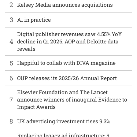
2
Kelsey Media announces acquisitions
3
AI in practice
Digital publisher revenues saw 4.55% YoY
4
decline in Q1 2026, AOP and Deloitte data
reveals
5
Happiful to collab with DIVA magazine
6
OUP releases its 2025/26 Annual Report
Elsevier Foundation and The Lancet
7
announce winners of inaugural Evidence to
Impact Awards
8
UK advertising investment rises 9.3%
Replacing legacy ad infrastructure: 5