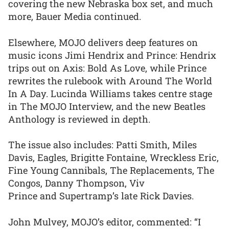
covering the new Nebraska box set, and much
more, Bauer Media continued.
Elsewhere, MOJO delivers deep features on
music icons Jimi Hendrix and Prince: Hendrix
trips out on Axis: Bold As Love, while Prince
rewrites the rulebook with Around The World
In A Day. Lucinda Williams takes centre stage
in The MOJO Interview, and the new Beatles
Anthology is reviewed in depth.
The issue also includes: Patti Smith, Miles
Davis, Eagles, Brigitte Fontaine, Wreckless Eric,
Fine Young Cannibals, The Replacements, The
Congos, Danny Thompson, Viv
Prince and Supertramp’s late Rick Davies.
John Mulvey, MOJO’s editor, commented: “I