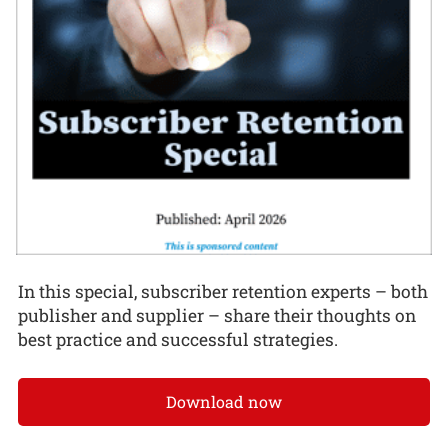
In this special, subscriber retention experts – both
publisher and supplier – share their thoughts on
best practice and successful strategies.
Download now