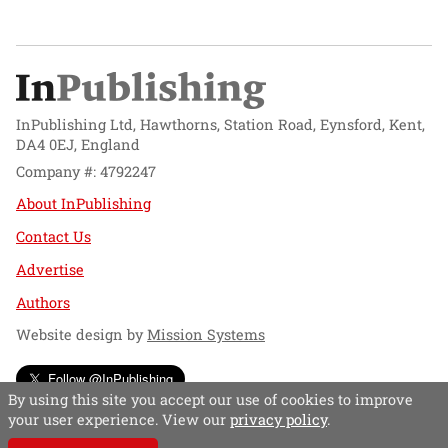
InPublishing Ltd, Hawthorns, Station Road, Eynsford, Kent,
DA4 0EJ, England
Company #: 4792247
About InPublishing
Contact Us
Advertise
Authors
Website design by
Mission Systems
Follow @InPublishing
By using this site you accept our use of cookies to improve
your user experience. View our
privacy policy
.