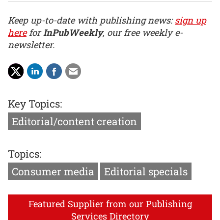
Keep up-to-date with publishing news:
sign up
here
for
InPubWeekly
, our free weekly e-
newsletter.
Key Topics:
Editorial/content creation
Topics:
Consumer media
Editorial specials
Featured Supplier from our Publishing
Services Directory