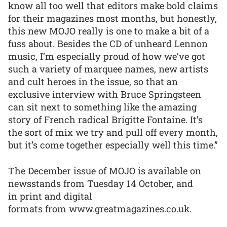
know all too well that editors make bold claims
for their magazines most months, but honestly,
this new MOJO really is one to make a bit of a
fuss about. Besides the CD of unheard Lennon
music, I’m especially proud of how we’ve got
such a variety of marquee names, new artists
and cult heroes in the issue, so that an
exclusive interview with Bruce Springsteen
can sit next to something like the amazing
story of French radical Brigitte Fontaine. It’s
the sort of mix we try and pull off every month,
but it’s come together especially well this time.”
The December issue of MOJO is available on
newsstands from Tuesday 14 October, and
in print and digital
formats from www.greatmagazines.co.uk.