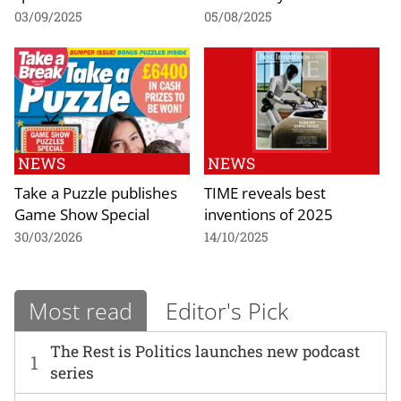
03/09/2025
05/08/2025
NEWS
NEWS
Take a Puzzle publishes
TIME reveals best
Game Show Special
inventions of 2025
30/03/2026
14/10/2025
Most read
Editor's Pick
The Rest is Politics launches new podcast
1
series