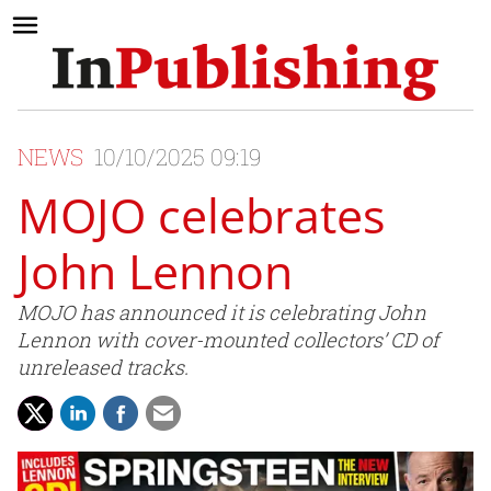
NEWS
10/10/2025 09:19
MOJO celebrates
John Lennon
MOJO has announced it is celebrating John
Lennon with cover-mounted collectors’ CD of
unreleased tracks.