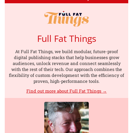
Full Fat Things
At Full Fat Things, we build modular, future-proof
digital publishing stacks that help businesses grow
audiences, unlock revenue and connect seamlessly
with the rest of their tech. Our approach combines the
flexibility of custom development with the efficiency of
proven, high-performance tools.
Find out more about Full Fat Things →