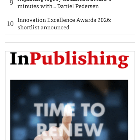
9
minutes with… Daniel Pedersen
Innovation Excellence Awards 2026:
10
shortlist announced