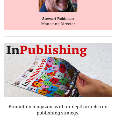
Stewart Robinson
Managing Director
Bimonthly magazine with in-depth articles on
publishing strategy.