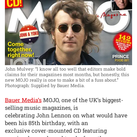
John Mulvey: “I know all too well that editors make bold
claims for their magazines most months, but honestly, this
new MOJO really is one to make a bit of a fuss about.”
Photograph: Supplied by Bauer Media.
Bauer Media’s
MOJO, one of the UK’s biggest-
selling music magazines, is
celebrating John Lennon on what would have
been his 85th birthday, with an
exclusive cover-mounted CD featuring