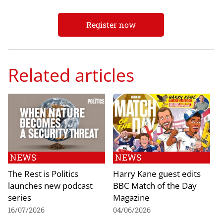
Register now
Related articles
NEWS
NEWS
The Rest is Politics
Harry Kane guest edits
launches new podcast
BBC Match of the Day
series
Magazine
16/07/2026
04/06/2026