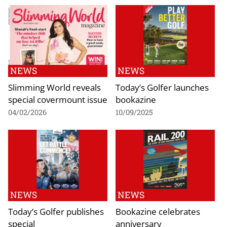
NEWS
NEWS
Slimming World reveals
Today’s Golfer launches
special covermount issue
bookazine
04/02/2026
10/09/2025
NEWS
NEWS
Today’s Golfer publishes
Bookazine celebrates
special
anniversary