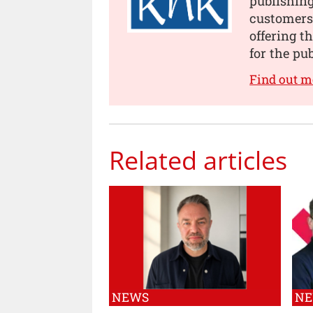
publishing
customers
offering t
for the pu
Find out m
Related articles
NEWS
N