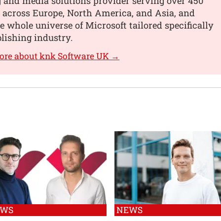
 and media solutions provider serving over 450
 across Europe, North America, and Asia, and
he whole universe of Microsoft tailored specifically
blishing industry.
ore about knk Software UK →
EWS
NEWS