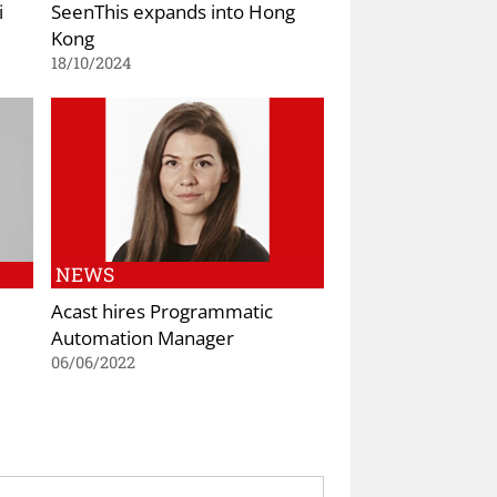
i
SeenThis expands into Hong
Kong
18/10/2024
NEWS
Acast hires Programmatic
Automation Manager
06/06/2022