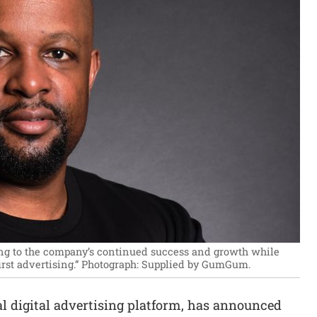
ting to the company’s continued success and growth while
rst advertising.”
Photograph: Supplied by GumGum.
obal digital advertising platform, has announced