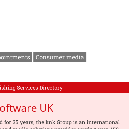
pointments
Consumer media
ishing Services Directory
Software UK
d for 35 years, the knk Group is an international