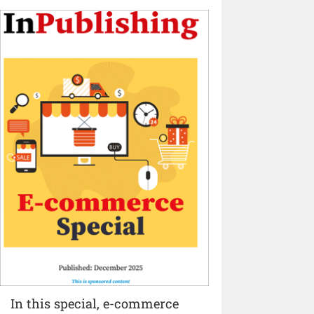
In this special, e-commerce