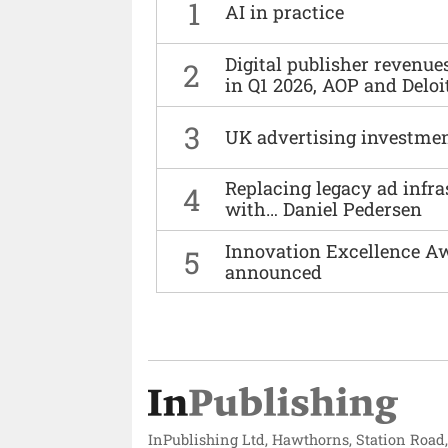
1
AI in practice
Digital publisher revenu
2
in Q1 2026, AOP and Deloi
3
UK advertising investmen
Replacing legacy ad infra
4
with… Daniel Pedersen
Innovation Excellence Aw
5
announced
InPublishing Ltd, Hawthorns, Station Road