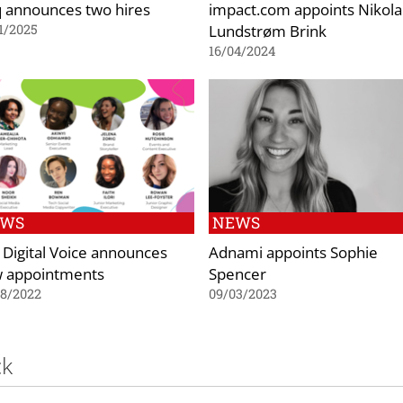
q announces two hires
impact.com appoints Nikola
Lundstrøm Brink
1/2025
16/04/2024
EWS
NEWS
 Digital Voice announces
Adnami appoints Sophie
 appointments
Spencer
08/2022
09/03/2023
ck