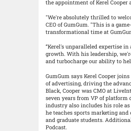
the appointment of Kerel Cooper a
"We're absolutely thrilled to wel
CEO of GumGum. "This is a game-
transformational time at GumGu
“Kerel's unparalleled expertise i
growth. With his leadership, we'r
and turbocharge our ability to hel
GumGum says Kerel Cooper joins 
of advertising, driving the adva
Black, Cooper was CMO at LiveIn
seven years from VP of platform 
industry also includes his role a
he teaches sports marketing and 
and graduate students. Additiona
Podcast.