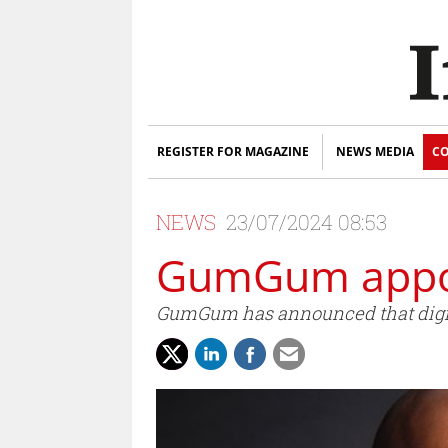
REGISTER FOR MAGAZINE
NEWS MEDIA
CO
NEWS
23/07/2024 08:53
GumGum appoi
GumGum has announced that digita