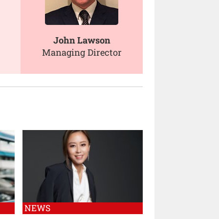
John Lawson
Managing Director
NEWS