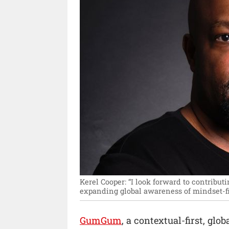
Kerel Cooper: “I look forward to contribu
expanding global awareness of mindset-fi
GumGum
, a contextual-first, gl