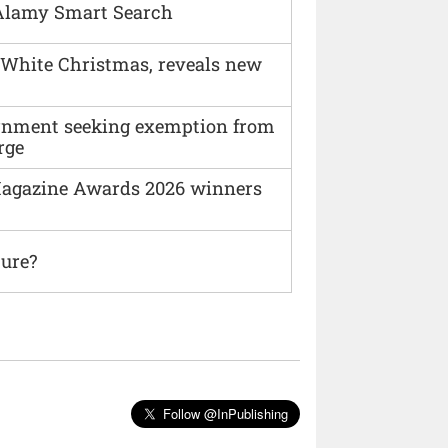
Alamy Smart Search
 White Christmas, reveals new
vernment seeking exemption from
rge
agazine Awards 2026 winners
ture?
Follow @InPublishing