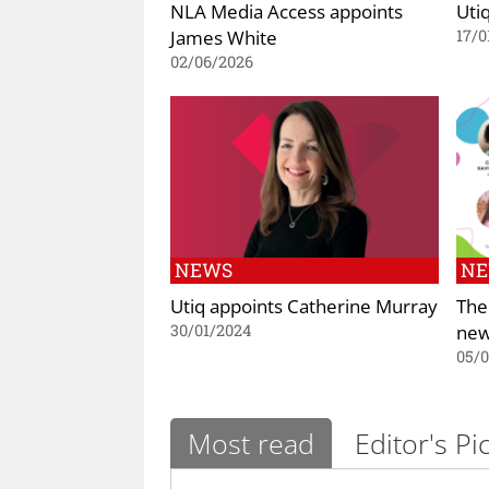
NLA Media Access appoints
Uti
James White
17/0
02/06/2026
NEWS
N
Utiq appoints Catherine Murray
The
new
30/01/2024
05/
Most read
Editor's Pi