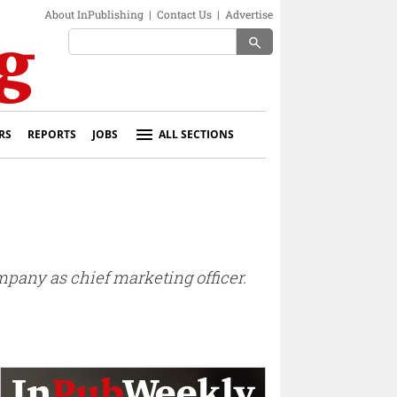
About InPublishing
|
Contact Us
|
Advertise
search
RS
REPORTS
JOBS
ALL SECTIONS
pany as chief marketing officer.