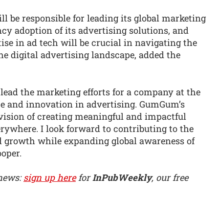
be responsible for leading its global marketing
cy adoption of its advertising solutions, and
ise in ad tech will be crucial in navigating the
he digital advertising landscape, added the
lead the marketing efforts for a company at the
nce and innovation in advertising. GumGum’s
ision of creating meaningful and impactful
erywhere. I look forward to contributing to the
 growth while expanding global awareness of
ooper.
 news:
sign up here
for
InPubWeekly
, our free