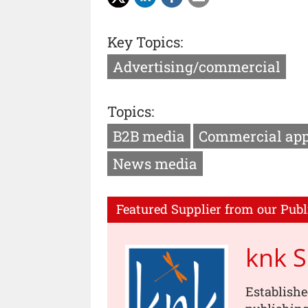
Key Topics:
Advertising/commercial
Topics:
B2B media
Commercial ap
News media
Featured Supplier from our Publ
knk 
Establishe