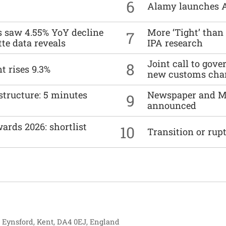
6
Alamy launches 
es saw 4.55% YoY decline
More ‘Tight’ than
7
tte data reveals
IPA research
Joint call to go
8
t rises 9.3%
new customs cha
structure: 5 minutes
Newspaper and M
9
announced
ards 2026: shortlist
10
Transition or rup
, Eynsford, Kent, DA4 0EJ, England