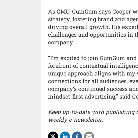
As CMO, GumGum says Cooper will 
strategy, fostering brand and agen
driving overall growth. His expert
challenges and opportunities in t
company.
“I’m excited to join GumGum and 
forefront of contextual intellige
unique approach aligns with my v
connections for all audiences, ev
company’s continued success and
mindset-first advertising,” said C
Keep up-to-date with publishing
weekly e-newsletter.