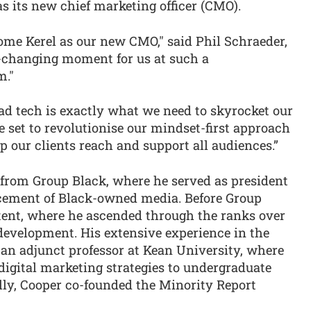
s its new chief marketing officer (CMO).
come Kerel as our new CMO," said Phil Schraeder,
changing moment for us at such a
m."
n ad tech is exactly what we need to skyrocket our
e set to revolutionise our mindset-first approach
p our clients reach and support all audiences.”
from Group Black, where he served as president
ncement of Black-owned media. Before Group
tent, where he ascended through the ranks over
development. His extensive experience in the
s an adjunct professor at Kean University, where
digital marketing strategies to undergraduate
lly, Cooper co-founded the Minority Report