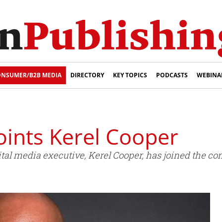
NSUMER/B2B MEDIA
DIRECTORY
KEY TOPICS
PODCASTS
WEBINA
nts Kerel Cooper
l media executive, Kerel Cooper, has joined the com