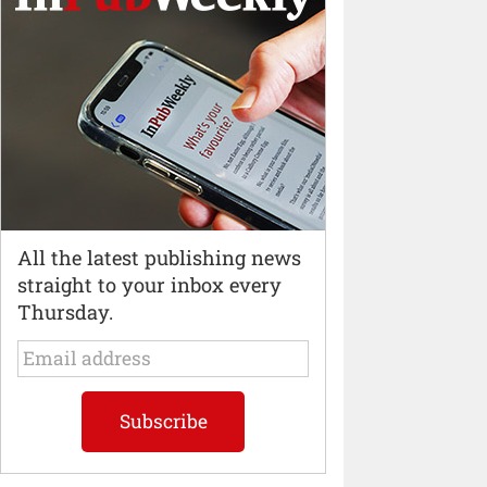
All the latest publishing news
straight to your inbox every
Thursday.