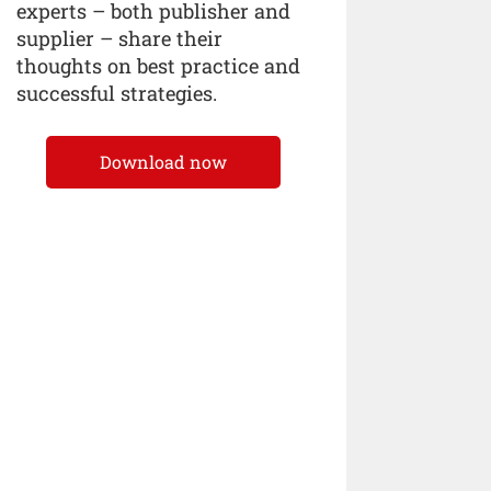
experts – both publisher and
supplier – share their
thoughts on best practice and
successful strategies.
Download now