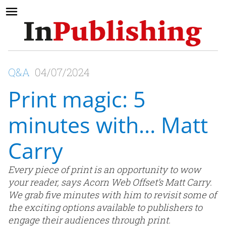
Q&A
04/07/2024
Print magic: 5
minutes with… Matt
Carry
Every piece of print is an opportunity to wow
your reader, says Acorn Web Offset’s Matt Carry.
We grab five minutes with him to revisit some of
the exciting options available to publishers to
engage their audiences through print.