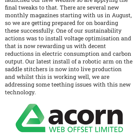
final tweaks to that. There are several new
monthly magazines starting with us in August,
so we are getting prepared for on boarding
these successfully. One of our sustainability
actions was to install voltage optimisation and
that is now rewarding us with decent
reductions in electric consumption and carbon
output. Our latest install of a robotic arm on the
saddle stitchers is now into live production
and whilst this is working well, we are
addressing some teething issues with this new
technology.