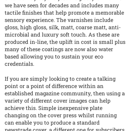
we have seen for decades and includes many
tactile finishes that help promote a memorable
sensory experience. The varnishes include
gloss, high gloss, silk, matt, coarse matt, anti-
microbial and luxury soft touch. As these are
produced in-line, the uplift in cost is small plus
many of these coatings are now also water
based allowing you to sustain your eco
credentials.
If you are simply looking to create a talking
point or a point of difference within an
established magazine community, then using a
variety of different cover images can help
achieve this. Simple inexpensive plate
changing on the cover press whilst running
can enable you to produce a standard
newstrade cover, a different one for subscribers,