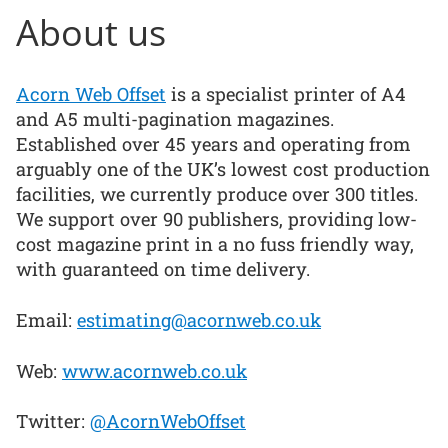
About us
Acorn Web Offset
is a specialist printer of A4
and A5 multi-pagination magazines.
Established over 45 years and operating from
arguably one of the UK’s lowest cost production
facilities, we currently produce over 300 titles.
We support over 90 publishers, providing low-
cost magazine print in a no fuss friendly way,
with guaranteed on time delivery.
Email:
estimating@acornweb.co.uk
Web:
www.acornweb.co.uk
Twitter:
@AcornWebOffset