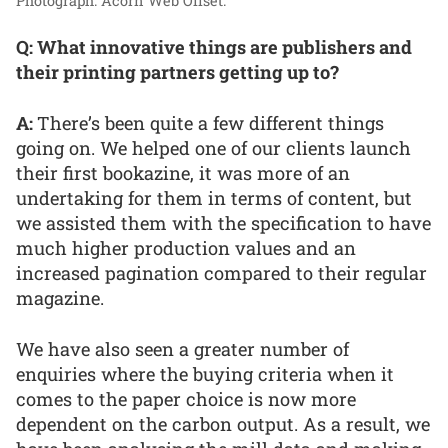
Photograph: Acorn Web Offset.
Q: What innovative things are publishers and
their printing partners getting up to?
A:
There’s been quite a few different things
going on. We helped one of our clients launch
their first bookazine, it was more of an
undertaking for them in terms of content, but
we assisted them with the specification to have
much higher production values and an
increased pagination compared to their regular
magazine.
We have also seen a greater number of
enquiries where the buying criteria when it
comes to the paper choice is now more
dependent on the carbon output. As a result, we