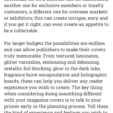
another one for exclusive members or loyalty
customers, a different one for overseas markets
or exhibitors; this can create intrigue, envy and
if you get it right, can even create an appetite to
be a collectable.
For larger budgets the possibilities are endless
and can allow publishers to make their covers
truly memorable. From textured laminates,
glitter varnishes, embossing and debossing,
metallic foil blocking, glow in the dark inks,
fragrance burst encapsulation and holographic
boards, these can help you deliver any reader
experience you wish to create. The key thing
when considering doing something different
with your magazine covers is to talk to your
printer early in the planning process. Tell them
the kind of experience and feelings you wish to