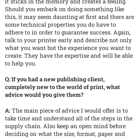
it sticks in the memory and creates a feeling.
Should you embark on doing something like
this, it may seem daunting at first and there are
some technical properties you do have to
adhere to in order to guarantee success. Again,
talk to your printer early and describe not only
what you want but the experience you want to
create. They have the expertise and will be able
to help you.
Q: If you had a new publishing client,
completely new to the world of print, what
advice would you give them?
A:
The main piece of advice I would offer is to
take time and understand all of the steps in the
supply chain. Also keep an open mind before
deciding on what the size, format, paper and