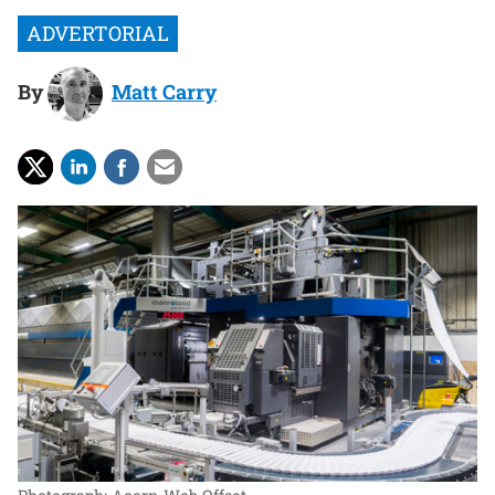
By
Matt Carry