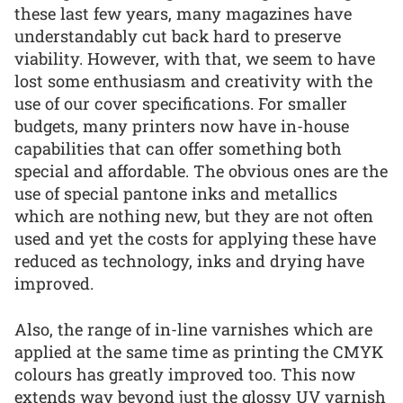
these last few years, many magazines have
understandably cut back hard to preserve
viability. However, with that, we seem to have
lost some enthusiasm and creativity with the
use of our cover specifications. For smaller
budgets, many printers now have in-house
capabilities that can offer something both
special and affordable. The obvious ones are the
use of special pantone inks and metallics
which are nothing new, but they are not often
used and yet the costs for applying these have
reduced as technology, inks and drying have
improved.
Also, the range of in-line varnishes which are
applied at the same time as printing the CMYK
colours has greatly improved too. This now
extends way beyond just the glossy UV varnish