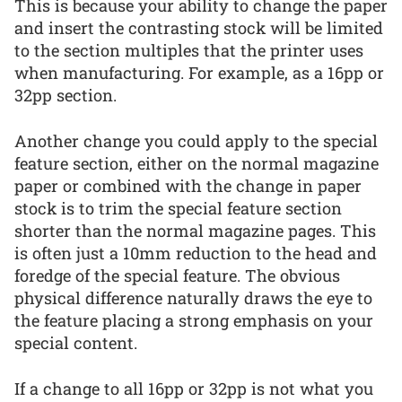
This is because your ability to change the paper
and insert the contrasting stock will be limited
to the section multiples that the printer uses
when manufacturing. For example, as a 16pp or
32pp section.
Another change you could apply to the special
feature section, either on the normal magazine
paper or combined with the change in paper
stock is to trim the special feature section
shorter than the normal magazine pages. This
is often just a 10mm reduction to the head and
foredge of the special feature. The obvious
physical difference naturally draws the eye to
the feature placing a strong emphasis on your
special content.
If a change to all 16pp or 32pp is not what you