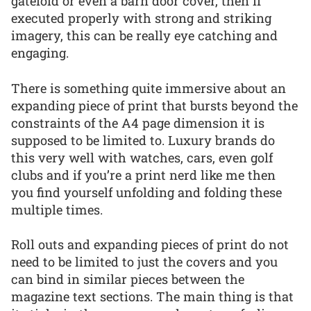
gatefold or even a barn door cover, then if
executed properly with strong and striking
imagery, this can be really eye catching and
engaging.
There is something quite immersive about an
expanding piece of print that bursts beyond the
constraints of the A4 page dimension it is
supposed to be limited to. Luxury brands do
this very well with watches, cars, even golf
clubs and if you’re a print nerd like me then
you find yourself unfolding and folding these
multiple times.
Roll outs and expanding pieces of print do not
need to be limited to just the covers and you
can bind in similar pieces between the
magazine text sections. The main thing is that