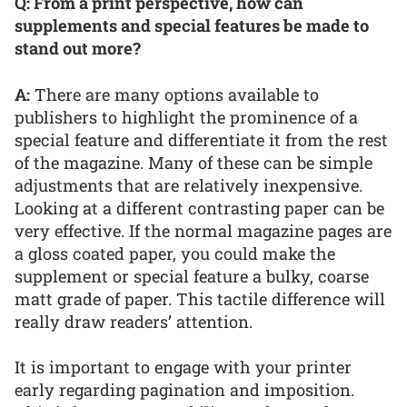
Q: From a print perspective, how can
supplements and special features be made to
stand out more?
A:
There are many options available to
publishers to highlight the prominence of a
special feature and differentiate it from the rest
of the magazine. Many of these can be simple
adjustments that are relatively inexpensive.
Looking at a different contrasting paper can be
very effective. If the normal magazine pages are
a gloss coated paper, you could make the
supplement or special feature a bulky, coarse
matt grade of paper. This tactile difference will
really draw readers’ attention.
It is important to engage with your printer
early regarding pagination and imposition.