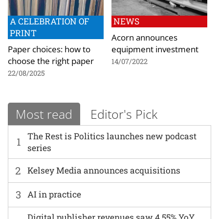
A CELEBRATION OF
NEWS
PRINT
Acorn announces
Paper choices: how to
equipment investment
choose the right paper
14/07/2022
22/08/2025
Most read
Editor's Pick
The Rest is Politics launches new podcast
1
series
2
Kelsey Media announces acquisitions
3
AI in practice
Digital publisher revenues saw 4.55% YoY