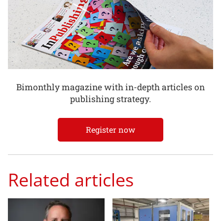
Bimonthly magazine with in-depth articles on
publishing strategy.
Register now
Related articles