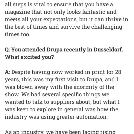
all steps is vital to ensure that you have a
magazine that not only looks fantastic and
meets all your expectations, but it can thrive in
the best of times and survive the challenging
times too.
Q: You attended Drupa recently in Dusseldorf.
What excited you?
A:
Despite having now worked in print for 28
years, this was my first visit to Drupa, and I
was blown away with the enormity of the
show. We had several specific things we
wanted to talk to suppliers about, but what I
was keen to explore in general was how the
industry was using greater automation.
As an industry, we have been facing rising