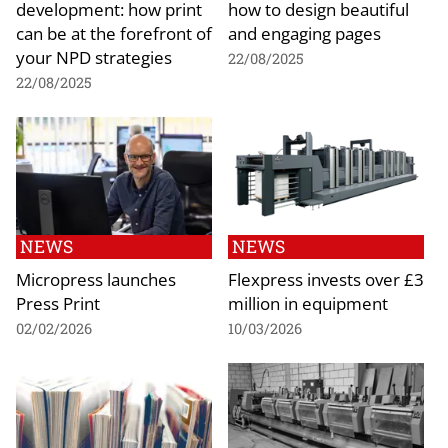
development: how print
how to design beautiful
can be at the forefront of
and engaging pages
your NPD strategies
22/08/2025
22/08/2025
NEWS
NEWS
Micropress launches
Flexpress invests over £3
Press Print
million in equipment
02/02/2026
10/03/2026