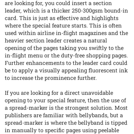
are looking for, you could insert a section
leader, which is a thicker 250-300gsm bound-in
card. This is just as effective and highlights
where the special feature starts. This is often
used within airline in-flight magazines and the
heavier section leader creates a natural
opening of the pages taking you swiftly to the
in-flight menu or the duty-free shopping pages.
Further enhancements to the leader card could
be to apply a visually appealing fluorescent ink
to increase the prominence further.
If you are looking for a direct unavoidable
opening to your special feature, then the use of
a spread-marker is the strongest solution. Most
publishers are familiar with bellybands, but a
spread-marker is where the bellyband is tipped
in manually to specific pages using peelable