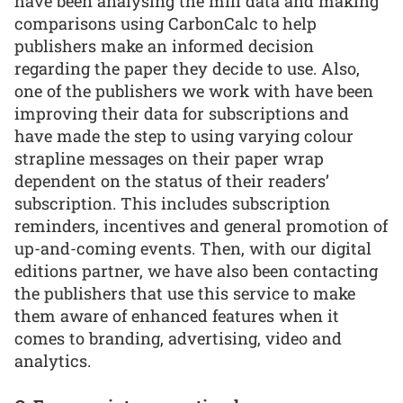
have been analysing the mill data and making
comparisons using CarbonCalc to help
publishers make an informed decision
regarding the paper they decide to use. Also,
one of the publishers we work with have been
improving their data for subscriptions and
have made the step to using varying colour
strapline messages on their paper wrap
dependent on the status of their readers’
subscription. This includes subscription
reminders, incentives and general promotion of
up-and-coming events. Then, with our digital
editions partner, we have also been contacting
the publishers that use this service to make
them aware of enhanced features when it
comes to branding, advertising, video and
analytics.