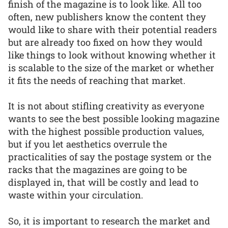
finish of the magazine is to look like. All too
often, new publishers know the content they
would like to share with their potential readers
but are already too fixed on how they would
like things to look without knowing whether it
is scalable to the size of the market or whether
it fits the needs of reaching that market.
It is not about stifling creativity as everyone
wants to see the best possible looking magazine
with the highest possible production values,
but if you let aesthetics overrule the
practicalities of say the postage system or the
racks that the magazines are going to be
displayed in, that will be costly and lead to
waste within your circulation.
So, it is important to research the market and