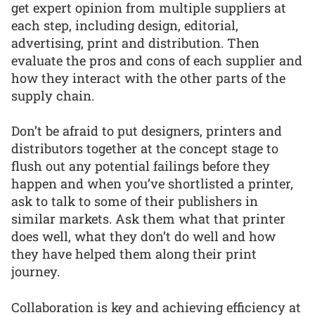
get expert opinion from multiple suppliers at
each step, including design, editorial,
advertising, print and distribution. Then
evaluate the pros and cons of each supplier and
how they interact with the other parts of the
supply chain.
Don’t be afraid to put designers, printers and
distributors together at the concept stage to
flush out any potential failings before they
happen and when you’ve shortlisted a printer,
ask to talk to some of their publishers in
similar markets. Ask them what that printer
does well, what they don’t do well and how
they have helped them along their print
journey.
Collaboration is key and achieving efficiency at