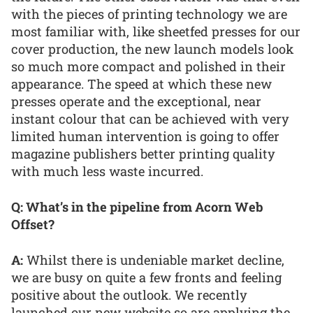
with the pieces of printing technology we are
most familiar with, like sheetfed presses for our
cover production, the new launch models look
so much more compact and polished in their
appearance. The speed at which these new
presses operate and the exceptional, near
instant colour that can be achieved with very
limited human intervention is going to offer
magazine publishers better printing quality
with much less waste incurred.
Q: What’s in the pipeline from Acorn Web
Offset?
A:
Whilst there is undeniable market decline,
we are busy on quite a few fronts and feeling
positive about the outlook. We recently
launched our new website so are applying the