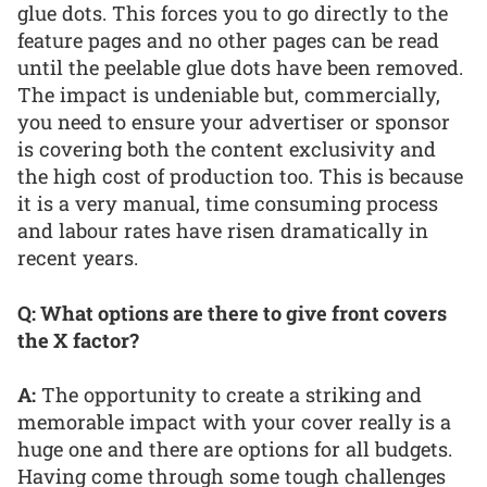
glue dots. This forces you to go directly to the
feature pages and no other pages can be read
until the peelable glue dots have been removed.
The impact is undeniable but, commercially,
you need to ensure your advertiser or sponsor
is covering both the content exclusivity and
the high cost of production too. This is because
it is a very manual, time consuming process
and labour rates have risen dramatically in
recent years.
Q: What options are there to give front covers
the X factor?
A:
The opportunity to create a striking and
memorable impact with your cover really is a
huge one and there are options for all budgets.
Having come through some tough challenges