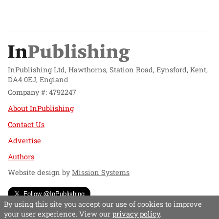
InPublishing Ltd, Hawthorns, Station Road, Eynsford, Kent,
DA4 0EJ, England
Company #: 4792247
About InPublishing
Contact Us
Advertise
Authors
Website design by
Mission Systems
Follow @InPublishing
By using this site you accept our use of cookies to improve
your user experience. View our
privacy policy
.