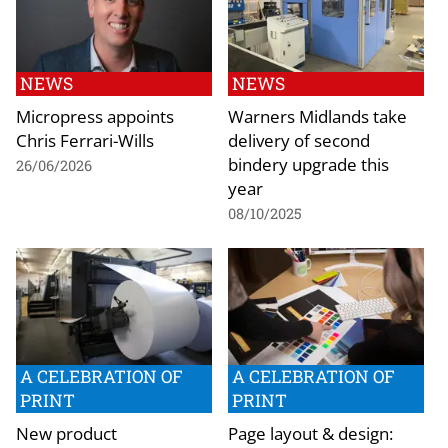
NEWS
NEWS
Micropress appoints
Warners Midlands take
Chris Ferrari-Wills
delivery of second
bindery upgrade this
26/06/2026
year
08/10/2025
A CELEBRATION OF
A CELEBRATION OF
PRINT
PRINT
New product
Page layout & design: