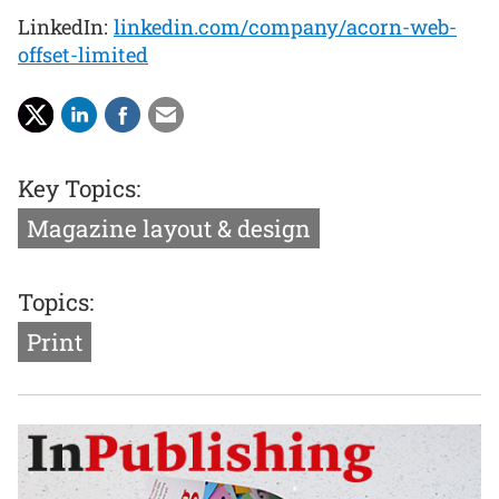
LinkedIn:
linkedin.com/company/acorn-web-
offset-limited
Key Topics:
Magazine layout & design
Topics:
Print