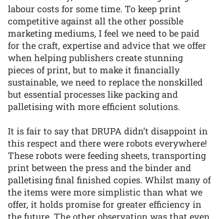
labour costs for some time. To keep print
competitive against all the other possible
marketing mediums, I feel we need to be paid
for the craft, expertise and advice that we offer
when helping publishers create stunning
pieces of print, but to make it financially
sustainable, we need to replace the nonskilled
but essential processes like packing and
palletising with more efficient solutions.
It is fair to say that DRUPA didn’t disappoint in
this respect and there were robots everywhere!
These robots were feeding sheets, transporting
print between the press and the binder and
palletising final finished copies. Whilst many of
the items were more simplistic than what we
offer, it holds promise for greater efficiency in
the future. The other observation was that even