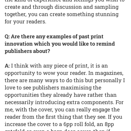
create and through discussion and sampling
together, you can create something stunning
for your readers.
Q: Are there any examples of past print
innovation which you would like to remind
publishers about?
A:
I think with any piece of print, it is an
opportunity to wow your reader. In magazines,
there are many ways to do this but personally I
love to see publishers maximising the
opportunities they already have rather than
necessarily introducing extra components. For
me, with the cover, you can really engage the
reader from the first thing that they see. If you
increase the cover to a 6pp roll fold, an 8pp