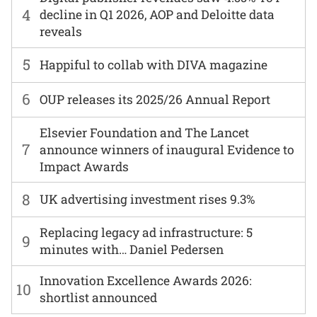
4
decline in Q1 2026, AOP and Deloitte data
reveals
5
Happiful to collab with DIVA magazine
6
OUP releases its 2025/26 Annual Report
Elsevier Foundation and The Lancet
7
announce winners of inaugural Evidence to
Impact Awards
8
UK advertising investment rises 9.3%
Replacing legacy ad infrastructure: 5
9
minutes with… Daniel Pedersen
Innovation Excellence Awards 2026:
10
shortlist announced