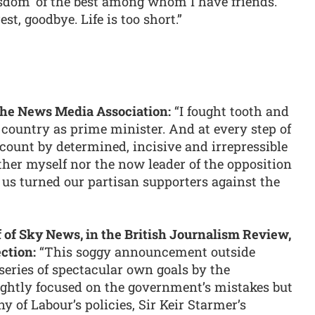
sdom’ of the best among whom I have friends.
rest, goodbye. Life is too short.”
r the News Media Association:
“I fought tooth and
r country as prime minister. And at every step of
ccount by determined, incisive and irrepressible
ther myself nor the now leader of the opposition
 us turned our partisan supporters against the
f of Sky News, in the British Journalism Review,
ction:
“This soggy announcement outside
 series of spectacular own goals by the
ightly focused on the government’s mistakes but
ny of Labour’s policies, Sir Keir Starmer’s