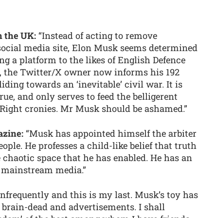
in the UK:
“Instead of acting to remove
social media site, Elon Musk seems determined
ing a platform to the likes of English Defence
 the Twitter/X owner now informs his 192
liding towards an ‘inevitable’ civil war. It is
rue, and only serves to feed the belligerent
r-Right cronies. Mr Musk should be ashamed.”
azine:
“Musk has appointed himself the arbiter
ople. He professes a child-like belief that truth
chaotic space that he has enabled. He has an
ll mainstream media.”
infrequently and this is my last. Musk’s toy has
e brain-dead and advertisements. I shall