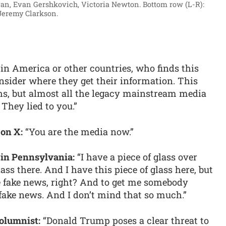
van, Evan Gershkovich, Victoria Newton. Bottom row (L-R):
Jeremy Clarkson.
in America or other countries, who finds this
nsider where they get their information. This
s, but almost all the legacy mainstream media
 They lied to you.”
 on X:
“You are the media now.”
 in Pennsylvania:
“I have a piece of glass over
lass there. And I have this piece of glass here, but
he fake news, right? And to get me somebody
fake news. And I don’t mind that so much.”
olumnist:
“Donald Trump poses a clear threat to