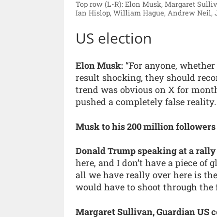
Top row (L-R): Elon Musk, Margaret Sulli
Ian Hislop, William Hague, Andrew Neil, 
US election
Elon Musk:
“For anyone, whether 
result shocking, they should reco
trend was obvious on X for month
pushed a completely false reality.
Musk to his 200 million followers
Donald Trump speaking at a rally
here, and I don’t have a piece of g
all we have really over here is t
would have to shoot through the 
Margaret Sullivan, Guardian US c