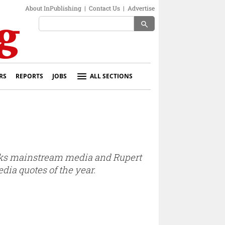
About InPublishing
|
Contact Us
|
Advertise
search
RS
REPORTS
JOBS
ALL SECTIONS
mocks mainstream media and Rupert
dia quotes of the year.