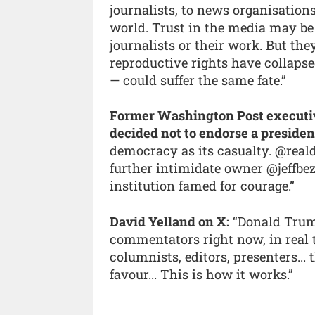
journalists, to news organisation
world. Trust in the media may be
journalists or their work. But th
reproductive rights have collapsed
— could suffer the same fate.”
Former Washington Post executive
decided not to endorse a presiden
democracy as its casualty. @reald
further intimidate owner @jeffbez
institution famed for courage.”
David Yelland on X:
“Donald Trump
commentators right now, in real ti
columnists, editors, presenters...
favour... This is how it works.”