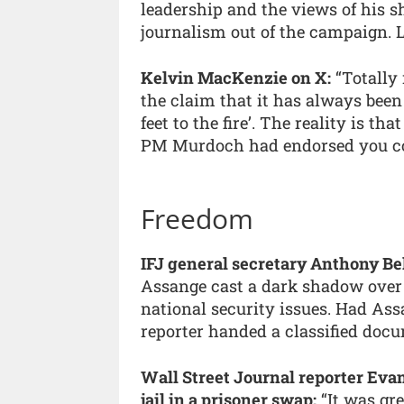
leadership and the views of his 
journalism out of the campaign. L
Kelvin MacKenzie on X:
“Totally 
the claim that it has always bee
feet to the fire’. The reality is th
PM Murdoch had endorsed you cou
Freedom
IFJ general secretary Anthony Be
Assange cast a dark shadow over 
national security issues. Had Assan
reporter handed a classified docu
Wall Street Journal reporter Eva
jail in a prisoner swap:
“It was gre