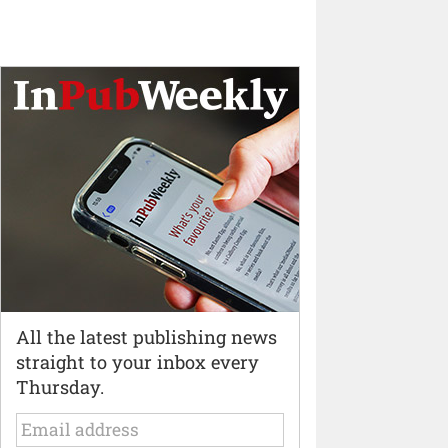
All the latest publishing news
straight to your inbox every
Thursday.