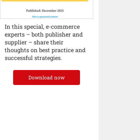
In this special, e-commerce
experts – both publisher and
supplier – share their
thoughts on best practice and
successful strategies.
Download now