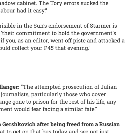
shadow cabinet. The Tory errors sucked the
abour had it easy.”
risible in the Sun’s endorsement of Starmer is
n ‘their commitment to hold the government’s
at if you, as an editor, went off piste and attacked a
ld collect your P45 that evening.”
llanger:
“The attempted prosecution of Julian
journalists, particularly those who cover
ge gone to prison for the rest of his life, any
ment would fear facing a similar fate.”
n Gershkovich after being freed from a Russian
at to get on that bus today and see not just