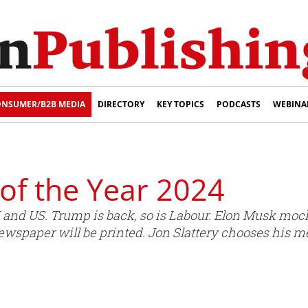
NSUMER/B2B MEDIA
DIRECTORY
KEY TOPICS
PODCASTS
WEBINA
of the Year 2024
 UK and US. Trump is back, so is Labour. Elon Musk 
wspaper will be printed. Jon Slattery chooses his me