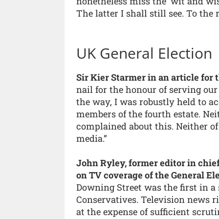
nonetheless miss the ‘wit and wi
The latter I shall still see. To the 
UK General Election
Sir Kier Starmer in an article fo
nail for the honour of serving ou
the way, I was robustly held to a
members of the fourth estate. Nei
complained about this. Neither of
media.”
John Ryley, former editor in chie
on TV coverage of the General Ele
Downing Street was the first in a
Conservatives. Television news r
at the expense of sufficient scruti