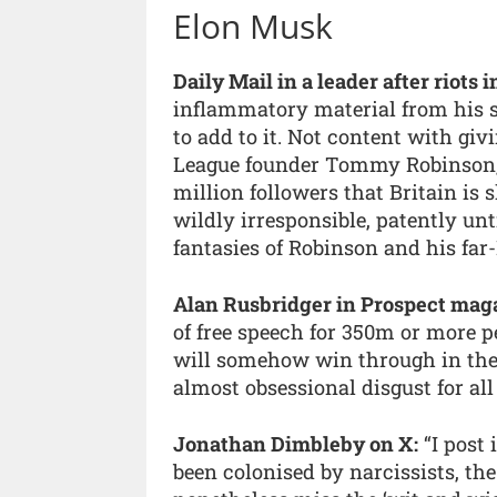
Elon Musk
Daily Mail in a leader after riots 
inflammatory material from his 
to add to it. Not content with giv
League founder Tommy Robinson,
million followers that Britain is s
wildly irresponsible, patently unt
fantasies of Robinson and his fa
Alan Rusbridger in Prospect mag
of free speech for 350m or more pe
will somehow win through in the 
almost obsessional disgust for a
Jonathan Dimbleby on X:
“I post 
been colonised by narcissists, th