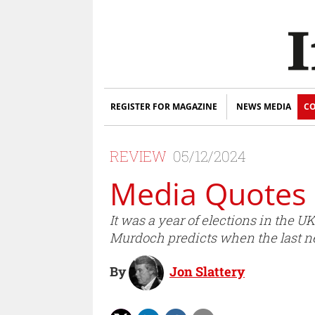
REGISTER FOR MAGAZINE
NEWS MEDIA
CO
REVIEW
05/12/2024
Media Quotes 
It was a year of elections in the
Murdoch predicts when the last ne
By
Jon Slattery