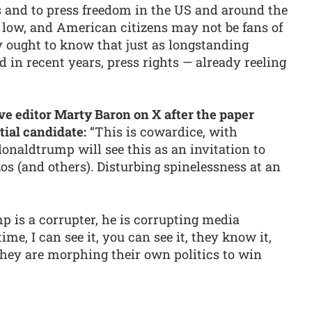
s and to press freedom in the US and around the
 low, and American citizens may not be fans of
ey ought to know that just as longstanding
 in recent years, press rights — already reeling
 editor Marty Baron on X after the paper
tial candidate:
“This is cowardice, with
onaldtrump will see this as an invitation to
os (and others). Disturbing spinelessness at an
 is a corrupter, he is corrupting media
me, I can see it, you can see it, they know it,
 they are morphing their own politics to win