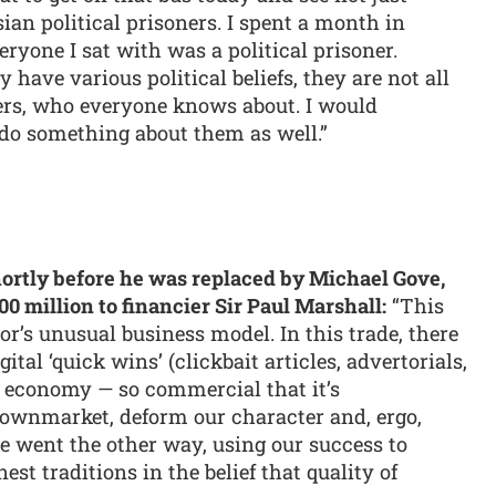
n political prisoners. I spent a month in
ryone I sat with was a political prisoner.
have various political beliefs, they are not all
rs, who everyone knows about. I would
d do something about them as well.”
hortly before he was replaced by Michael Gove,
00 million to financier Sir Paul Marshall:
“This
or’s unusual business model. In this trade, there
gital ‘quick wins’ (clickbait articles, advertorials,
se economy — so commercial that it’s
ownmarket, deform our character and, ergo,
e went the other way, using our success to
st traditions in the belief that quality of