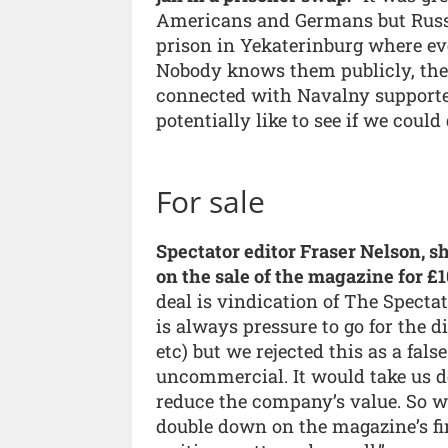
Americans and Germans but Russia
prison in Yekaterinburg where eve
Nobody knows them publicly, they 
connected with Navalny supporte
potentially like to see if we coul
For sale
Spectator editor Fraser Nelson, s
on the sale of the magazine for £1
deal is vindication of The Spectat
is always pressure to go for the di
etc) but we rejected this as a fal
uncommercial. It would take us d
reduce the company’s value. So w
double down on the magazine’s fine