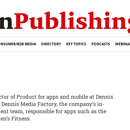
NSUMER/B2B MEDIA
DIRECTORY
KEY TOPICS
PODCASTS
WEBINA
ctor of Product for apps and mobile at Dennis
s Dennis Media Factory, the company’s in-
nt team, responsible for apps such as the
en’s Fitness.