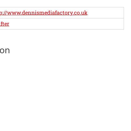
p://www.dennismediafactory.co.uk
fter
son