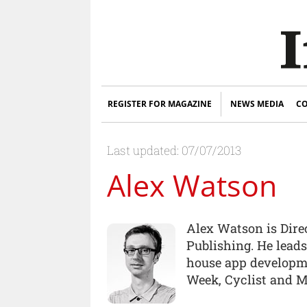
REGISTER FOR MAGAZINE
NEWS MEDIA
CO
Last updated: 07/07/2013
Alex Watson
Alex Watson is Dire
Publishing. He lead
house app developme
Week, Cyclist and M