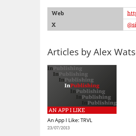
Web
htt
X
@si
Articles by Alex Wat
AN APP I LIKE
An App I Like: TRVL
23/07/2013