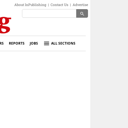
About InPublishing
|
Contact Us
|
Advertise
search
RS
REPORTS
JOBS
ALL SECTIONS