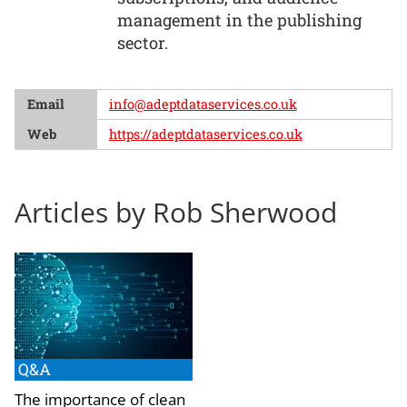
management in the publishing
sector.
Email
info@adeptdataservices.co.uk
Web
https://adeptdataservices.co.uk
Articles by Rob Sherwood
Q&A
The importance of clean