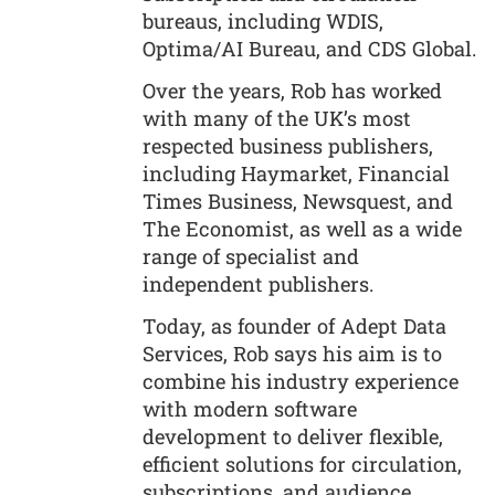
bureaus, including WDIS,
Optima/AI Bureau, and CDS Global.
Over the years, Rob has worked
with many of the UK’s most
respected business publishers,
including Haymarket, Financial
Times Business, Newsquest, and
The Economist, as well as a wide
range of specialist and
independent publishers.
Today, as founder of Adept Data
Services, Rob says his aim is to
combine his industry experience
with modern software
development to deliver flexible,
efficient solutions for circulation,
subscriptions, and audience