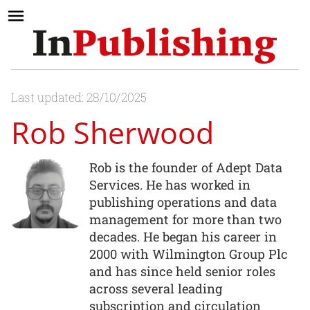
Last updated: 28/10/2025
Rob Sherwood
Rob is the founder of Adept Data
Services. He has worked in
publishing operations and data
management for more than two
decades. He began his career in
2000 with Wilmington Group Plc
and has since held senior roles
across several leading
subscription and circulation