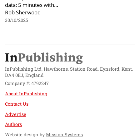
data: 5 minutes with…
Rob Sherwood
30/10/2025
InPublishing Ltd, Hawthorns, Station Road, Eynsford, Kent,
DA4 0EJ, England
Company #: 4792247
About InPublishing
Contact Us
Advertise
Authors
Website design by
Mission Systems