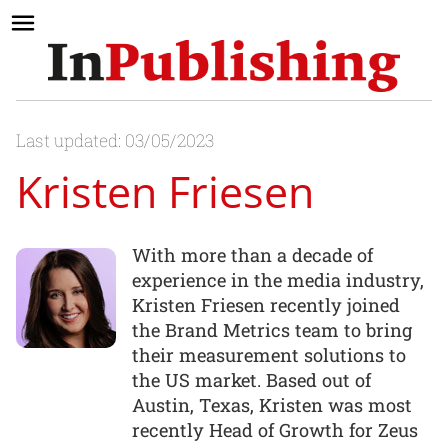
Last updated: 03/05/2023
Kristen Friesen
With more than a decade of
experience in the media industry,
Kristen Friesen recently joined
the Brand Metrics team to bring
their measurement solutions to
the US market. Based out of
Austin, Texas, Kristen was most
recently Head of Growth for Zeus