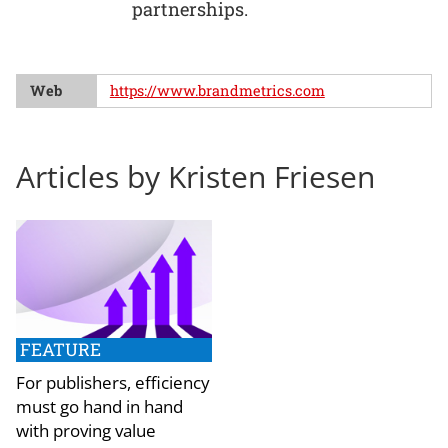
partnerships.
Web
https://www.brandmetrics.com
Articles by Kristen Friesen
FEATURE
For publishers, efficiency
must go hand in hand
with proving value