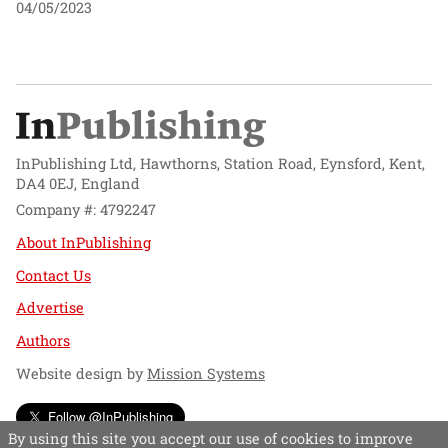
04/05/2023
InPublishing Ltd, Hawthorns, Station Road, Eynsford, Kent,
DA4 0EJ, England
Company #: 4792247
About InPublishing
Contact Us
Advertise
Authors
Website design by
Mission Systems
Follow @InPublishing
By using this site you accept our use of cookies to improve