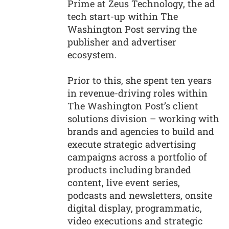
Prime at Zeus Technology, the ad
tech start-up within The
Washington Post serving the
publisher and advertiser
ecosystem.
Prior to this, she spent ten years
in revenue-driving roles within
The Washington Post’s client
solutions division – working with
brands and agencies to build and
execute strategic advertising
campaigns across a portfolio of
products including branded
content, live event series,
podcasts and newsletters, onsite
digital display, programmatic,
video executions and strategic