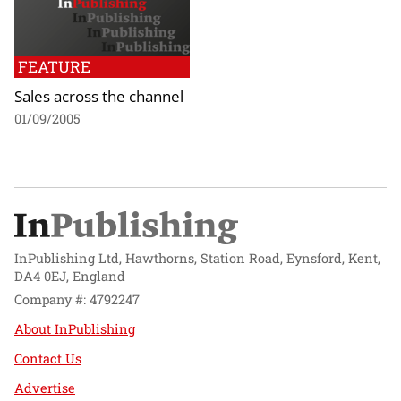
FEATURE
Sales across the channel
01/09/2005
InPublishing Ltd, Hawthorns, Station Road, Eynsford, Kent,
DA4 0EJ, England
Company #: 4792247
About InPublishing
Contact Us
Advertise