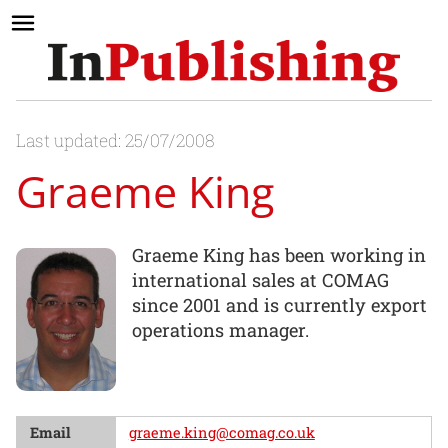
Last updated: 25/07/2008
Graeme King
Graeme King has been working in
international sales at COMAG
since 2001 and is currently export
operations manager.
Email
graeme.king@comag.co.uk