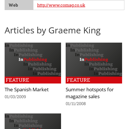
Web
http://www.comag.co.uk
Articles by Graeme King
FEATURE
FEATURE
The Spanish Market
Summer hotspots for
magazine sales
01/03/2009
01/11/2008