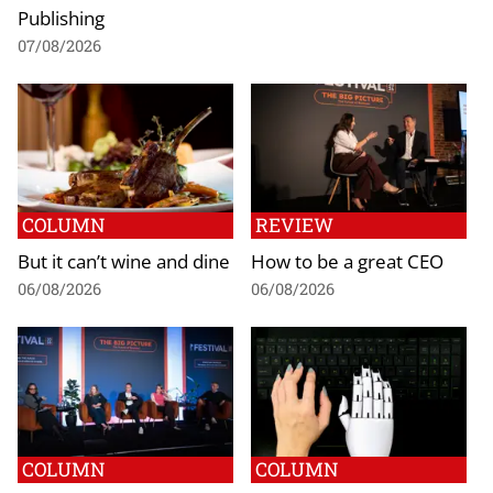
Publishing
07/08/2026
COLUMN
REVIEW
But it can’t wine and dine
How to be a great CEO
06/08/2026
06/08/2026
COLUMN
COLUMN