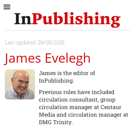
Last updated: 29/05/2025
James Evelegh
James is the editor of
InPublishing.
Previous roles have included
circulation consultant, group
circulation manager at Centaur
Media and circulation manager at
DMG Trinity.