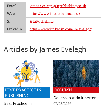
Email
james.evelegh@inpublishing.co.uk
Web
https://www.inpublishing.co.uk
X
@InPublishing
LinkedIn
https://www.linkedin.com/in/eveleghj
Articles by James Evelegh
BEST PRACTICE IN
COLUMN
PUBLISHING
Do less, but do it better
Best Practice in
07/08/2026