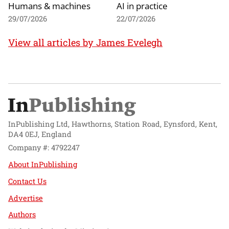
Humans & machines
AI in practice
29/07/2026
22/07/2026
View all articles by James Evelegh
InPublishing Ltd, Hawthorns, Station Road, Eynsford, Kent,
DA4 0EJ, England
Company #: 4792247
About InPublishing
Contact Us
Advertise
Authors