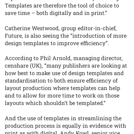
Templates are therefore the tool of choice to
save time – both digitally and in print.”
Catherine Westwood, group editor-in-chief,
Future, is also seeing the “introduction of more
design templates to improve efficiency”.
According to Phil Arnold, managing director,
censhare (UK), “many publishers are looking at
how best to make use of design templates and
standardisation to both ensure efficiency of
layout production where templates can help
and to allow for more time to work on those
layouts which shouldn’t be templated.”
And the use of templates in streamlining the
production process is equally in evidence with
print as with digital. Andy Kowl, senior vice