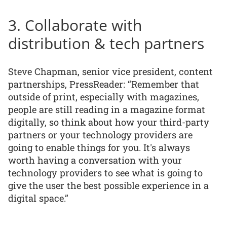
3. Collaborate with
distribution & tech partners
Steve Chapman, senior vice president, content
partnerships, PressReader: “Remember that
outside of print, especially with magazines,
people are still reading in a magazine format
digitally, so think about how your third-party
partners or your technology providers are
going to enable things for you. It's always
worth having a conversation with your
technology providers to see what is going to
give the user the best possible experience in a
digital space.”