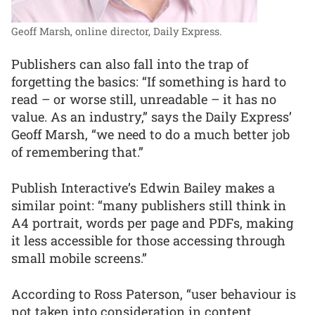
Geoff Marsh, online director, Daily Express.
Publishers can also fall into the trap of
forgetting the basics: “If something is hard to
read – or worse still, unreadable – it has no
value. As an industry,” says the Daily Express’
Geoff Marsh, “we need to do a much better job
of remembering that.”
Publish Interactive’s Edwin Bailey makes a
similar point: “many publishers still think in
A4 portrait, words per page and PDFs, making
it less accessible for those accessing through
small mobile screens.”
According to Ross Paterson, “user behaviour is
not taken into consideration in content