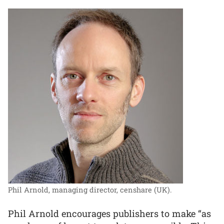
Phil Arnold, managing director, censhare (UK).
Phil Arnold encourages publishers to make “as