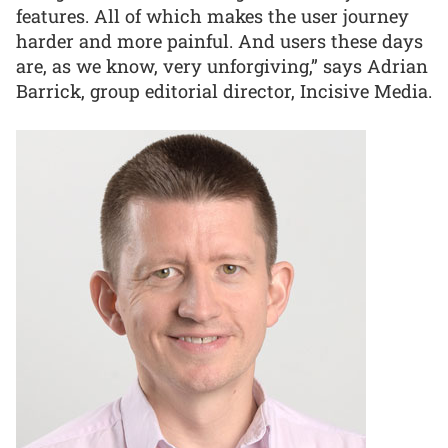
features. All of which makes the user journey
harder and more painful. And users these days
are, as we know, very unforgiving,” says Adrian
Barrick, group editorial director, Incisive Media.