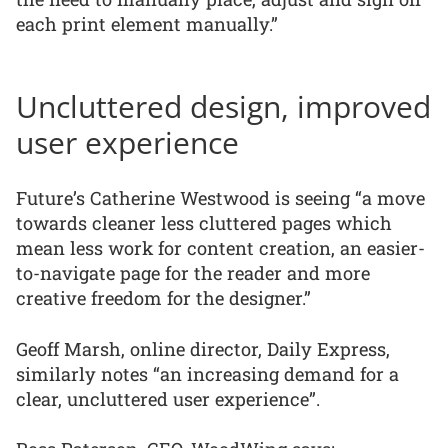
each print element manually.”
Uncluttered design, improved
user experience
Future’s Catherine Westwood is seeing “a move
towards cleaner less cluttered pages which
mean less work for content creation, an easier-
to-navigate page for the reader and more
creative freedom for the designer.”
Geoff Marsh, online director, Daily Express,
similarly notes “an increasing demand for a
clear, uncluttered user experience”.