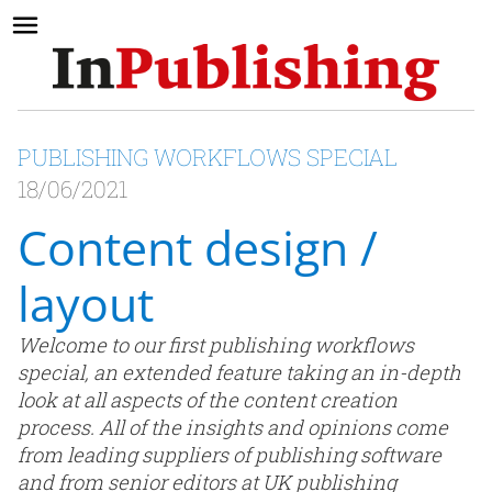
PUBLISHING WORKFLOWS SPECIAL
18/06/2021
Content design /
layout
Welcome to our first publishing workflows
special, an extended feature taking an in-depth
look at all aspects of the content creation
process. All of the insights and opinions come
from leading suppliers of publishing software
and from senior editors at UK publishing