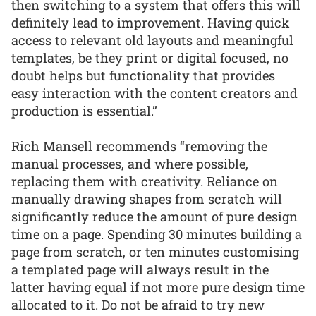
then switching to a system that offers this will
definitely lead to improvement. Having quick
access to relevant old layouts and meaningful
templates, be they print or digital focused, no
doubt helps but functionality that provides
easy interaction with the content creators and
production is essential.”
Rich Mansell recommends “removing the
manual processes, and where possible,
replacing them with creativity. Reliance on
manually drawing shapes from scratch will
significantly reduce the amount of pure design
time on a page. Spending 30 minutes building a
page from scratch, or ten minutes customising
a templated page will always result in the
latter having equal if not more pure design time
allocated to it. Do not be afraid to try new