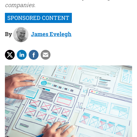
companies.
By
James Evelegh