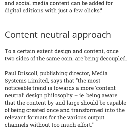
and social media content can be added for
digital editions with just a few clicks.”
Content neutral approach
To a certain extent design and content, once
two sides of the same coin, are being decoupled.
Paul Driscoll, publishing director, Media
Systems Limited, says that “the most
noticeable trend is towards a more ‘content
neutral’ design philosophy – ie. being aware
that the content by and large should be capable
of being created once and transformed into the
relevant formats for the various output
channels without too much effort.”