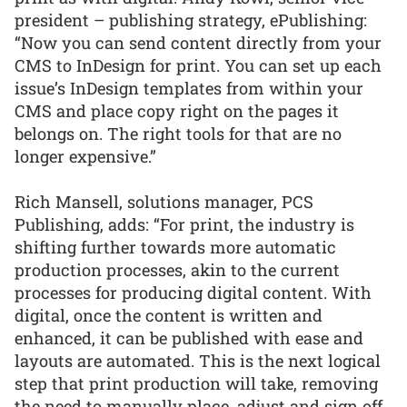
president – publishing strategy, ePublishing:
“Now you can send content directly from your
CMS to InDesign for print. You can set up each
issue’s InDesign templates from within your
CMS and place copy right on the pages it
belongs on. The right tools for that are no
longer expensive.”
Rich Mansell, solutions manager, PCS
Publishing, adds: “For print, the industry is
shifting further towards more automatic
production processes, akin to the current
processes for producing digital content. With
digital, once the content is written and
enhanced, it can be published with ease and
layouts are automated. This is the next logical
step that print production will take, removing
the need to manually place, adjust and sign off