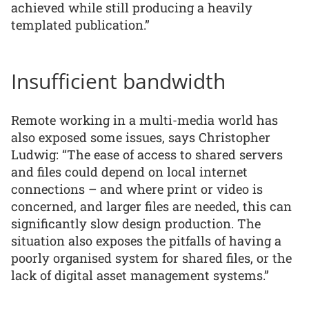
achieved while still producing a heavily
templated publication.”
Insufficient bandwidth
Remote working in a multi-media world has
also exposed some issues, says Christopher
Ludwig: “The ease of access to shared servers
and files could depend on local internet
connections – and where print or video is
concerned, and larger files are needed, this can
significantly slow design production. The
situation also exposes the pitfalls of having a
poorly organised system for shared files, or the
lack of digital asset management systems.”