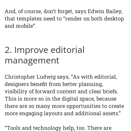
And, of course, don’t forget, says Edwin Bailey,
that templates need to “render on both desktop
and mobile”.
2. Improve editorial
management
Christopher Ludwig says, “As with editorial,
designers benefit from better planning,
visibility of forward content and clear briefs.
This is more so in the digital space, because
there are so many more opportunities to create
more engaging layouts and additional assets.”
“Tools and technology help, too. There are