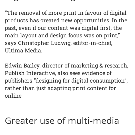
“The removal of more print in favour of digital
products has created new opportunities. In the
past, even if our content was digital first, the
main layout and design focus was on print,”
says Christopher Ludwig, editor-in-chief,
Ultima Media.
Edwin Bailey, director of marketing & research,
Publish Interactive, also sees evidence of
publishers “designing for digital consumption”,
rather than just adapting print content for
online.
Greater use of multi-media