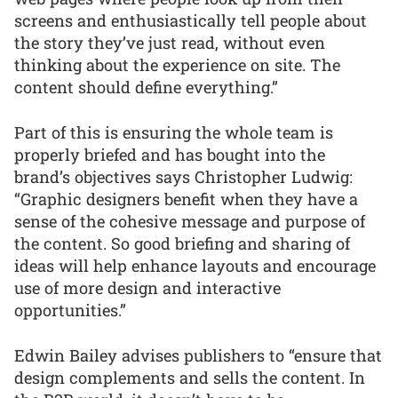
screens and enthusiastically tell people about
the story they’ve just read, without even
thinking about the experience on site. The
content should define everything.”
Part of this is ensuring the whole team is
properly briefed and has bought into the
brand’s objectives says Christopher Ludwig:
“Graphic designers benefit when they have a
sense of the cohesive message and purpose of
the content. So good briefing and sharing of
ideas will help enhance layouts and encourage
use of more design and interactive
opportunities.”
Edwin Bailey advises publishers to “ensure that
design complements and sells the content. In