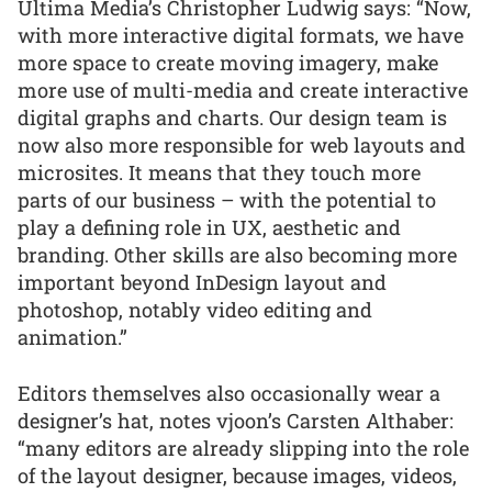
Ultima Media’s Christopher Ludwig says: “Now,
with more interactive digital formats, we have
more space to create moving imagery, make
more use of multi-media and create interactive
digital graphs and charts. Our design team is
now also more responsible for web layouts and
microsites. It means that they touch more
parts of our business – with the potential to
play a defining role in UX, aesthetic and
branding. Other skills are also becoming more
important beyond InDesign layout and
photoshop, notably video editing and
animation.”
Editors themselves also occasionally wear a
designer’s hat, notes vjoon’s Carsten Althaber:
“many editors are already slipping into the role
of the layout designer, because images, videos,