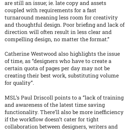
are still an issue; ie. late copy and assets
coupled with requirements for a fast
turnaround meaning less room for creativity
and thoughtful design. Poor briefing and lack of
direction will often result in less clear and
compelling design, no matter the format.”
Catherine Westwood also highlights the issue
of time, as “designers who have to create a
certain quota of pages per day may not be
creating their best work, substituting volume
for quality”.
MSL’s Paul Driscoll points to a “lack of training
and awareness of the latest time saving
functionality. There’ll also be more inefficiency
if the workflow doesn’t cater for tight
collaboration between designers, writers and