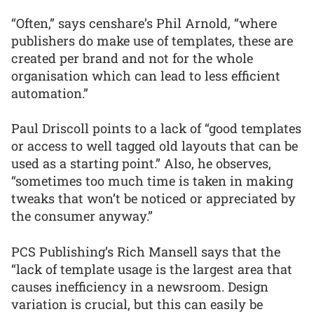
“Often,” says censhare’s Phil Arnold, “where
publishers do make use of templates, these are
created per brand and not for the whole
organisation which can lead to less efficient
automation.”
Paul Driscoll points to a lack of “good templates
or access to well tagged old layouts that can be
used as a starting point.” Also, he observes,
“sometimes too much time is taken in making
tweaks that won’t be noticed or appreciated by
the consumer anyway.”
PCS Publishing’s Rich Mansell says that the
“lack of template usage is the largest area that
causes inefficiency in a newsroom. Design
variation is crucial, but this can easily be