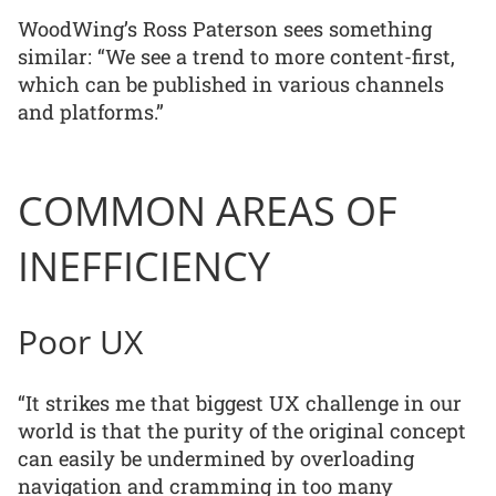
WoodWing’s Ross Paterson sees something
similar: “We see a trend to more content-first,
which can be published in various channels
and platforms.”
COMMON AREAS OF
INEFFICIENCY
Poor UX
“It strikes me that biggest UX challenge in our
world is that the purity of the original concept
can easily be undermined by overloading
navigation and cramming in too many