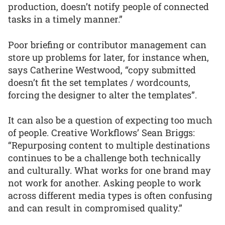
production, doesn’t notify people of connected
tasks in a timely manner.”
Poor briefing or contributor management can
store up problems for later, for instance when,
says Catherine Westwood, “copy submitted
doesn’t fit the set templates / wordcounts,
forcing the designer to alter the templates”.
It can also be a question of expecting too much
of people. Creative Workflows’ Sean Briggs:
“Repurposing content to multiple destinations
continues to be a challenge both technically
and culturally. What works for one brand may
not work for another. Asking people to work
across different media types is often confusing
and can result in compromised quality.”