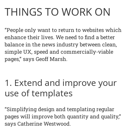
THINGS TO WORK ON
“People only want to return to websites which
enhance their lives. We need to find a better
balance in the news industry between clean,
simple UX, speed and commercially-viable
pages,” says Geoff Marsh.
1. Extend and improve your
use of templates
“Simplifying design and templating regular
pages will improve both quantity and quality,”
says Catherine Westwood.