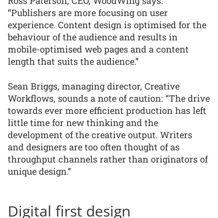
Ross Paterson, CEO, WoodWing says:
“Publishers are more focusing on user
experience. Content design is optimised for the
behaviour of the audience and results in
mobile-optimised web pages and a content
length that suits the audience.”
Sean Briggs, managing director, Creative
Workflows, sounds a note of caution: “The drive
towards ever more efficient production has left
little time for new thinking and the
development of the creative output. Writers
and designers are too often thought of as
throughput channels rather than originators of
unique design.”
Digital first design