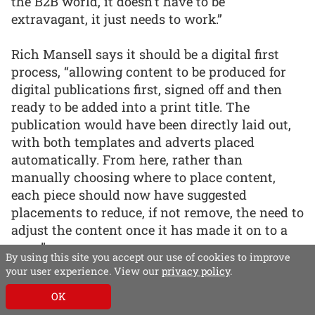
the B2B world, it doesn’t have to be
extravagant, it just needs to work.”
Rich Mansell says it should be a digital first
process, “allowing content to be produced for
digital publications first, signed off and then
ready to be added into a print title. The
publication would have been directly laid out,
with both templates and adverts placed
automatically. From here, rather than
manually choosing where to place content,
each piece should now have suggested
placements to reduce, if not remove, the need to
adjust the content once it has made it on to a
page.”
By using this site you accept our use of cookies to improve
your user experience. View our
privacy policy
.
“Although this can’t happen for every single
OK
story, manual work for a select number of