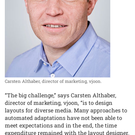
Carsten Althaber, director of marketing, vjoon.
“The big challenge,” says Carsten Althaber,
director of marketing, vjoon, “is to design
layouts for diverse media. Many approaches to
automated adaptations have not been able to
meet expectations and in the end, the time
expenditure remained with the layout designer.