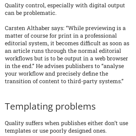
Quality control, especially with digital output
can be problematic.
Carsten Althaber says: “While previewing is a
matter of course for print in a professional
editorial system, it becomes difficult as soon as
an article runs through the normal editorial
workflows but is to be output in a web browser
in the end.” He advises publishers to “analyse
your workflow and precisely define the
transition of content to third-party systems.”
Templating problems
Quality suffers when publishes either don’t use
templates or use poorly designed ones.