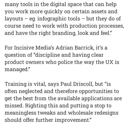
many tools in the digital space that can help
you work more quickly on certain assets and
layouts – eg. infographic tools – but they do of
course need to work with production processes,
and have the right branding, look and feel.”
For Incisive Media’s Adrian Barrick, it’s a
question of “discipline and having clear
product owners who police the way the UX is
managed.”
Training is vital, says Paul Driscoll, but “is
often neglected and therefore opportunities to
get the best from the available applications are
missed. Righting this and putting a stop to
meaningless tweaks and wholesale redesigns
should offer further improvement.”