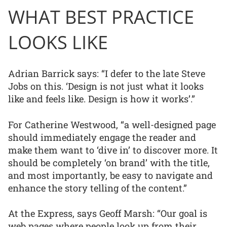
WHAT BEST PRACTICE
LOOKS LIKE
Adrian Barrick says: “I defer to the late Steve
Jobs on this. ‘Design is not just what it looks
like and feels like. Design is how it works’.”
For Catherine Westwood, “a well-designed page
should immediately engage the reader and
make them want to ‘dive in’ to discover more. It
should be completely ‘on brand’ with the title,
and most importantly, be easy to navigate and
enhance the story telling of the content.”
At the Express, says Geoff Marsh: “Our goal is
web pages where people look up from their