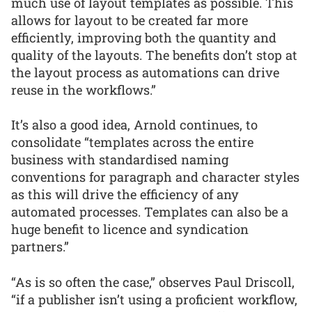
much use of layout templates as possible. This
allows for layout to be created far more
efficiently, improving both the quantity and
quality of the layouts. The benefits don’t stop at
the layout process as automations can drive
reuse in the workflows.”
It’s also a good idea, Arnold continues, to
consolidate “templates across the entire
business with standardised naming
conventions for paragraph and character styles
as this will drive the efficiency of any
automated processes. Templates can also be a
huge benefit to licence and syndication
partners.”
“As is so often the case,” observes Paul Driscoll,
“if a publisher isn’t using a proficient workflow,