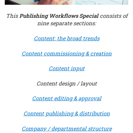
This
Publishing Workflows Special
consists of
nine separate sections:
Content: the broad trends
Content commissioning & creation
Content input
Content design / layout
Content editing & approval
Content publishing & distribution
Company / departmental structure