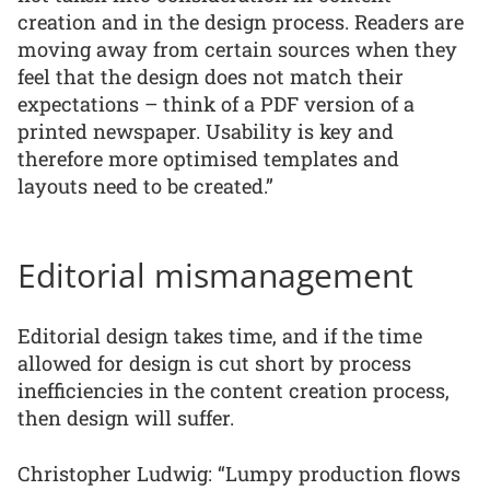
creation and in the design process. Readers are
moving away from certain sources when they
feel that the design does not match their
expectations – think of a PDF version of a
printed newspaper. Usability is key and
therefore more optimised templates and
layouts need to be created.”
Editorial mismanagement
Editorial design takes time, and if the time
allowed for design is cut short by process
inefficiencies in the content creation process,
then design will suffer.
Christopher Ludwig: “Lumpy production flows