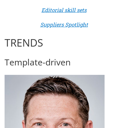
Editorial skill sets
Suppliers Spotlight
TRENDS
Template-driven