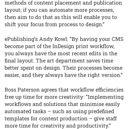
methods of content placement and publication
layout; if you can automate more processes,
then aim to do that as this will enable you to
shift your focus from process to design.”
ePublishing’s Andy Kowl: “By having your CMS
become part of the InDesign print workflow,
you always have the most recent edits in the
final layout. The art department saves time
better spent on design. Their processes become
easier, and they always have the right version.”
Ross Paterson agrees that workflow efficiencies
free up time for more creativity: “Implementing
workflows and solutions that minimise easily
automated tasks – such as using predefined
templates for content production – give staff
more time for creativity and productivity.”