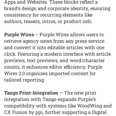
Apps and Websites. These blocks reflect a
brand’s design and corporate identity, ensuring
consistency for recurring elements like
authors, teasers, intros, or product info.
Purple Wires
– Purple Wires allows users to
retrieve agency news from any press service
and convert it into editable articles with one
click. Featuring a modern interface with article
previews, text previews, and word/character
counts, it enhances editor efficiency. Purple
Wires 2.0 organizes imported content for
tailored reporting.
Tango Print-Integration
– The new print
integration with Tango expands Purple’s
compatibility with systems like WoodWing and
CX Fusion by ppi, further supporting a Digital