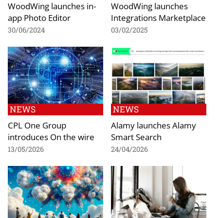
WoodWing launches in-
WoodWing launches
app Photo Editor
Integrations Marketplace
30/06/2024
03/02/2025
NEWS
NEWS
CPL One Group
Alamy launches Alamy
introduces On the wire
Smart Search
13/05/2026
24/04/2026