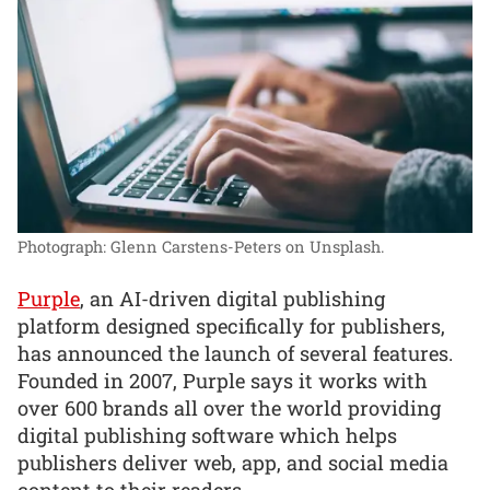
Photograph: Glenn Carstens-Peters on Unsplash.
Purple
, an AI-driven digital publishing
platform designed specifically for publishers,
has announced the launch of several features.
Founded in 2007, Purple says it works with
over 600 brands all over the world providing
digital publishing software which helps
publishers deliver web, app, and social media