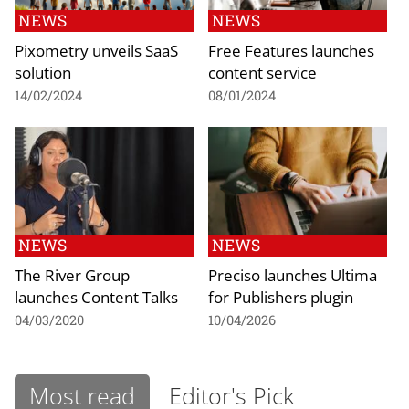
NEWS
NEWS
Pixometry unveils SaaS
Free Features launches
solution
content service
14/02/2024
08/01/2024
NEWS
NEWS
The River Group
Preciso launches Ultima
launches Content Talks
for Publishers plugin
04/03/2020
10/04/2026
Most read
Editor's Pick