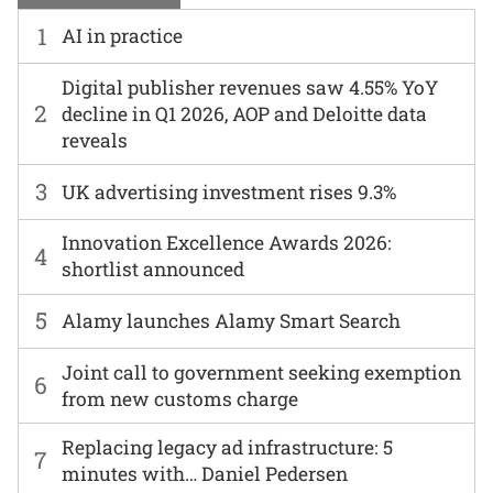
1
AI in practice
Digital publisher revenues saw 4.55% YoY
2
decline in Q1 2026, AOP and Deloitte data
reveals
3
UK advertising investment rises 9.3%
Innovation Excellence Awards 2026:
4
shortlist announced
5
Alamy launches Alamy Smart Search
Joint call to government seeking exemption
6
from new customs charge
Replacing legacy ad infrastructure: 5
7
minutes with… Daniel Pedersen