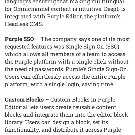
languages ensuring that making multilingual
for Omnichannel content is intuitive. DeepL is
integrated with Purple Editor, the platform’s
Headless CMS.
Purple SSO
– The company says one of its most
requested features was Single Sign On (SSO)
which allows all members of a team to access
the Purple platform with a single click without
the need of passwords. Purple's Single Sign-On.
Users can effortlessly access the entire Purple
platform, with a single login, saving time.
Custom Blocks
– Custom Blocks in Purple
Editorial lets users create reusable content
blocks and integrate them into the editor block
library. Users can design a block, set its
functionality, and distribute it across Purple