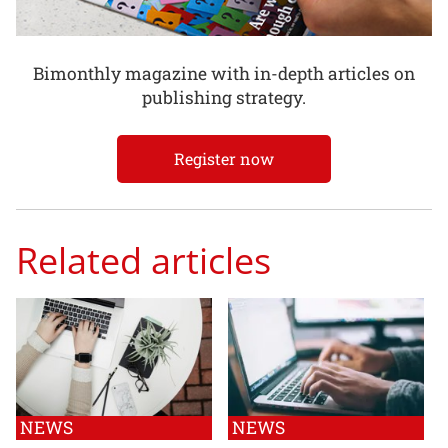
Bimonthly magazine with in-depth articles on
publishing strategy.
Register now
Related articles
NEWS
NEWS