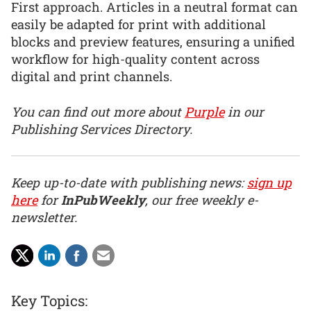
First approach. Articles in a neutral format can
easily be adapted for print with additional
blocks and preview features, ensuring a unified
workflow for high-quality content across
digital and print channels.
You can find out more about
Purple
in our
Publishing Services Directory.
Keep up-to-date with publishing news:
sign up
here
for
InPubWeekly
, our free weekly e-
newsletter.
Key Topics: