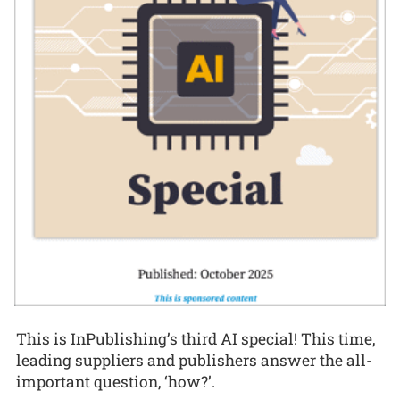
This is InPublishing’s third AI special! This time,
leading suppliers and publishers answer the all-
important question, ‘how?’.