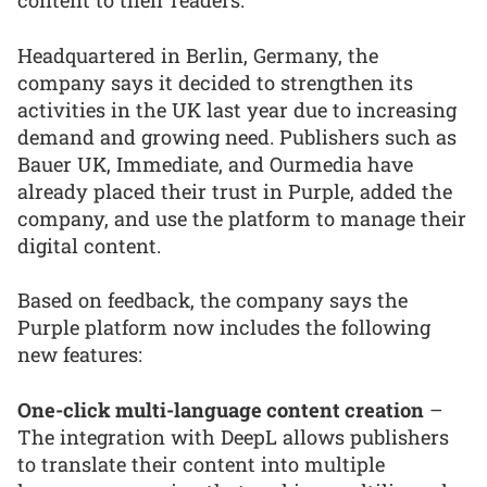
content to their readers.
Headquartered in Berlin, Germany, the
company says it decided to strengthen its
activities in the UK last year due to increasing
demand and growing need. Publishers such as
Bauer UK, Immediate, and Ourmedia have
already placed their trust in Purple, added the
company, and use the platform to manage their
digital content.
Based on feedback, the company says the
Purple platform now includes the following
new features:
One-click multi-language content creation
–
The integration with DeepL allows publishers
to translate their content into multiple