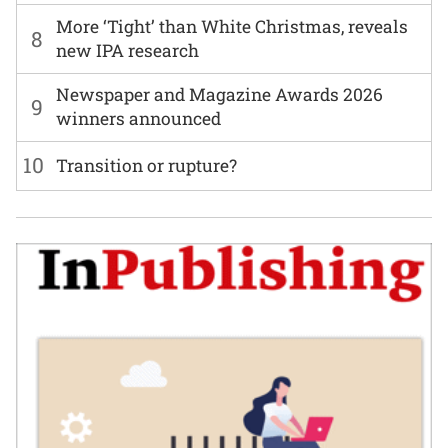
More ‘Tight’ than White Christmas, reveals
8
new IPA research
Newspaper and Magazine Awards 2026
9
winners announced
10
Transition or rupture?