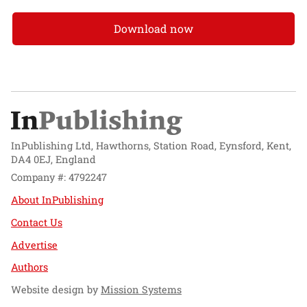
Download now
InPublishing Ltd, Hawthorns, Station Road, Eynsford, Kent,
DA4 0EJ, England
Company #: 4792247
About InPublishing
Contact Us
Advertise
Authors
Website design by
Mission Systems