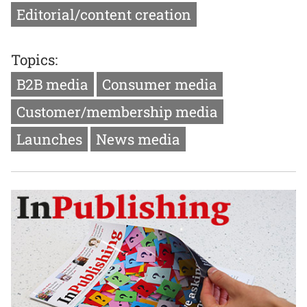
Editorial/content creation
Topics:
B2B media
Consumer media
Customer/membership media
Launches
News media