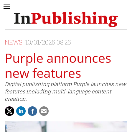
NEWS
10/01/2025 08:25
Purple announces
new features
Digital publishing platform Purple launches new
features including multi-language content
creation.