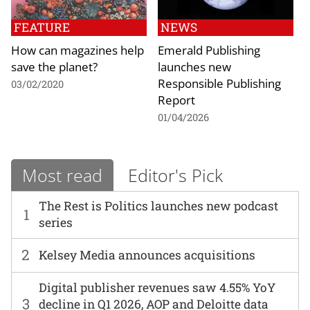
FEATURE
NEWS
How can magazines help
Emerald Publishing
save the planet?
launches new
Responsible Publishing
03/02/2020
Report
01/04/2026
Most read
Editor's Pick
The Rest is Politics launches new podcast
1
series
2
Kelsey Media announces acquisitions
Digital publisher revenues saw 4.55% YoY
3
decline in Q1 2026, AOP and Deloitte data