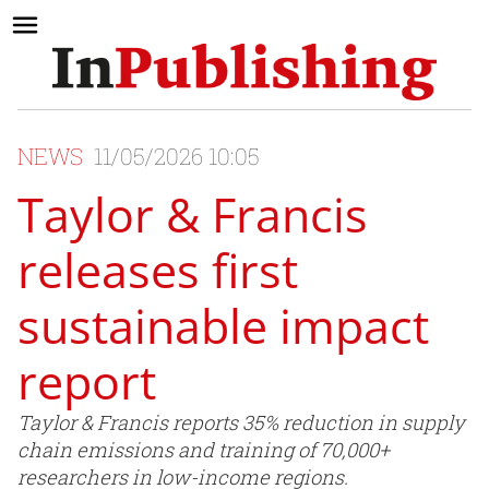
NEWS
11/05/2026 10:05
Taylor & Francis
releases first
sustainable impact
report
Taylor & Francis reports 35% reduction in supply
chain emissions and training of 70,000+
researchers in low-income regions.