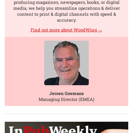
producing magazines, newspapers, books, or digital
media, we help you streamline operations & deliver
content to print & digital channels with speed &
accuracy.
Find out more about WoodWing →
Jeroen Goemans
Managing Director (EMEA)