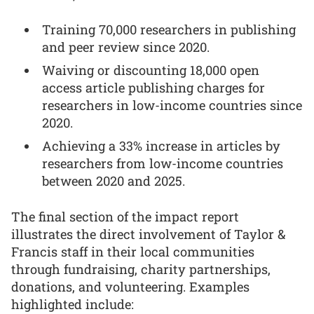
Training 70,000 researchers in publishing
and peer review since 2020.
Waiving or discounting 18,000 open
access article publishing charges for
researchers in low-income countries since
2020.
Achieving a 33% increase in articles by
researchers from low-income countries
between 2020 and 2025.
The final section of the impact report
illustrates the direct involvement of Taylor &
Francis staff in their local communities
through fundraising, charity partnerships,
donations, and volunteering. Examples
highlighted include: