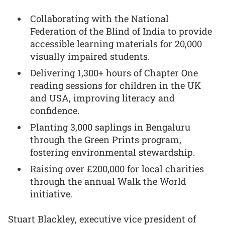
Collaborating with the National
Federation of the Blind of India to provide
accessible learning materials for 20,000
visually impaired students.
Delivering 1,300+ hours of Chapter One
reading sessions for children in the UK
and USA, improving literacy and
confidence.
Planting 3,000 saplings in Bengaluru
through the Green Prints program,
fostering environmental stewardship.
Raising over £200,000 for local charities
through the annual Walk the World
initiative.
Stuart Blackley, executive vice president of