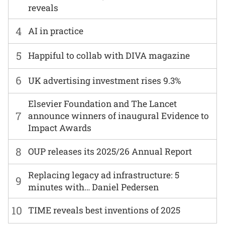
reveals
4
AI in practice
5
Happiful to collab with DIVA magazine
6
UK advertising investment rises 9.3%
Elsevier Foundation and The Lancet
7
announce winners of inaugural Evidence to
Impact Awards
8
OUP releases its 2025/26 Annual Report
Replacing legacy ad infrastructure: 5
9
minutes with… Daniel Pedersen
10
TIME reveals best inventions of 2025