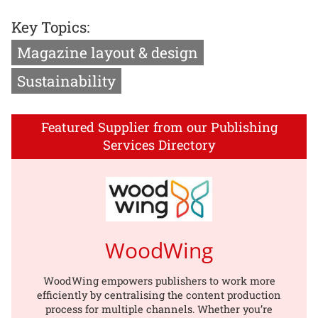
Key Topics:
Magazine layout & design
Sustainability
Featured Supplier from our Publishing
Services Directory
WoodWing
WoodWing empowers publishers to work more
efficiently by centralising the content production
process for multiple channels. Whether you’re