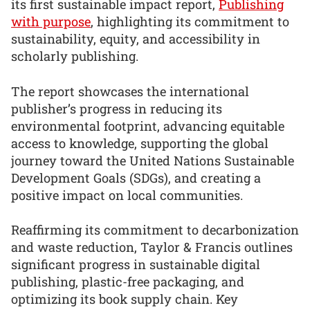
its first sustainable impact report,
Publishing
with purpose
, highlighting its commitment to
sustainability, equity, and accessibility in
scholarly publishing.
The report showcases the international
publisher’s progress in reducing its
environmental footprint, advancing equitable
access to knowledge, supporting the global
journey toward the United Nations Sustainable
Development Goals (SDGs), and creating a
positive impact on local communities.
Reaffirming its commitment to decarbonization
and waste reduction, Taylor & Francis outlines
significant progress in sustainable digital
publishing, plastic-free packaging, and
optimizing its book supply chain. Key