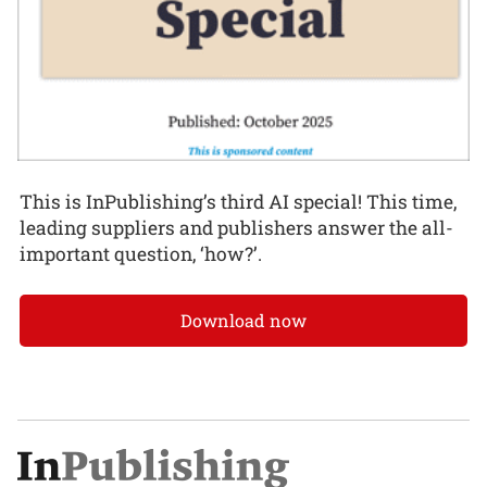
This is InPublishing’s third AI special! This time,
leading suppliers and publishers answer the all-
important question, ‘how?’.
Download now