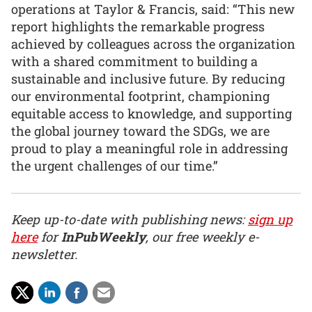
operations at Taylor & Francis, said: “This new
report highlights the remarkable progress
achieved by colleagues across the organization
with a shared commitment to building a
sustainable and inclusive future. By reducing
our environmental footprint, championing
equitable access to knowledge, and supporting
the global journey toward the SDGs, we are
proud to play a meaningful role in addressing
the urgent challenges of our time.”
Keep up-to-date with publishing news:
sign up
here
for
InPubWeekly
, our free weekly e-
newsletter.