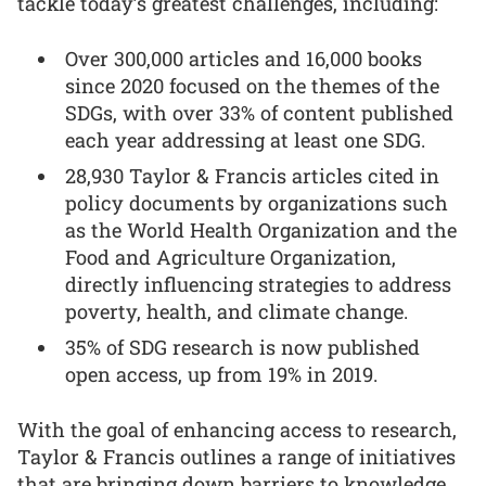
tackle today’s greatest challenges, including:
Over 300,000 articles and 16,000 books
since 2020 focused on the themes of the
SDGs, with over 33% of content published
each year addressing at least one SDG.
28,930 Taylor & Francis articles cited in
policy documents by organizations such
as the World Health Organization and the
Food and Agriculture Organization,
directly influencing strategies to address
poverty, health, and climate change.
35% of SDG research is now published
open access, up from 19% in 2019.
With the goal of enhancing access to research,
Taylor & Francis outlines a range of initiatives
that are bringing down barriers to knowledge,