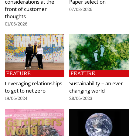
considerations at the
Paper selection
front of customer
07/08/2026
thoughts
01/06/2026
FEATURE
FEATURE
Leveraging relationships
Sustainability – an ever
to get to net zero
changing world
19/06/2024
28/06/2023