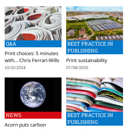
Q&A
BEST PRACTICE IN
PUBLISHING
Print choices: 5 minutes
with… Chris Ferrari-Wills
Print sustainability
10/10/2024
07/08/2026
NEWS
BEST PRACTICE IN
PUBLISHING
Acorn puts carbon