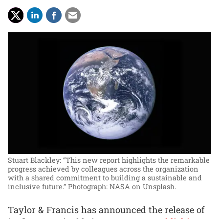
Stuart Blackley: “This new report highlights the remarkable
progress achieved by colleagues across the organization
with a shared commitment to building a sustainable and
inclusive future.”
Photograph: NASA on Unsplash.
Taylor & Francis has announced the release of