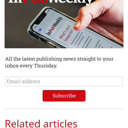
All the latest publishing news straight to your
inbox every Thursday.
Related articles