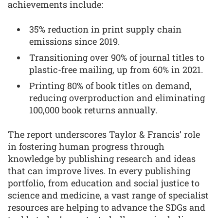
achievements include:
35% reduction in print supply chain
emissions since 2019.
Transitioning over 90% of journal titles to
plastic-free mailing, up from 60% in 2021.
Printing 80% of book titles on demand,
reducing overproduction and eliminating
100,000 book returns annually.
The report underscores Taylor & Francis’ role
in fostering human progress through
knowledge by publishing research and ideas
that can improve lives. In every publishing
portfolio, from education and social justice to
science and medicine, a vast range of specialist
resources are helping to advance the SDGs and