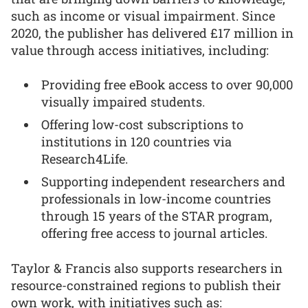
such as income or visual impairment. Since
2020, the publisher has delivered £17 million in
value through access initiatives, including:
Providing free eBook access to over 90,000
visually impaired students.
Offering low-cost subscriptions to
institutions in 120 countries via
Research4Life.
Supporting independent researchers and
professionals in low-income countries
through 15 years of the STAR program,
offering free access to journal articles.
Taylor & Francis also supports researchers in
resource-constrained regions to publish their
own work, with initiatives such as: