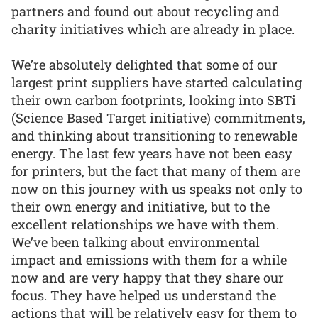
partners and found out about recycling and
charity initiatives which are already in place.
We’re absolutely delighted that some of our
largest print suppliers have started calculating
their own carbon footprints, looking into SBTi
(Science Based Target initiative) commitments,
and thinking about transitioning to renewable
energy. The last few years have not been easy
for printers, but the fact that many of them are
now on this journey with us speaks not only to
their own energy and initiative, but to the
excellent relationships we have with them.
We’ve been talking about environmental
impact and emissions with them for a while
now and are very happy that they share our
focus. They have helped us understand the
actions that will be relatively easy for them to