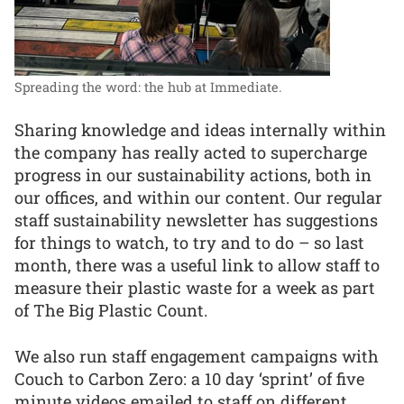
Spreading the word: the hub at Immediate.
Sharing knowledge and ideas internally within
the company has really acted to supercharge
progress in our sustainability actions, both in
our offices, and within our content. Our regular
staff sustainability newsletter has suggestions
for things to watch, to try and to do – so last
month, there was a useful link to allow staff to
measure their plastic waste for a week as part
of The Big Plastic Count.
We also run staff engagement campaigns with
Couch to Carbon Zero: a 10 day ‘sprint’ of five
minute videos emailed to staff on different