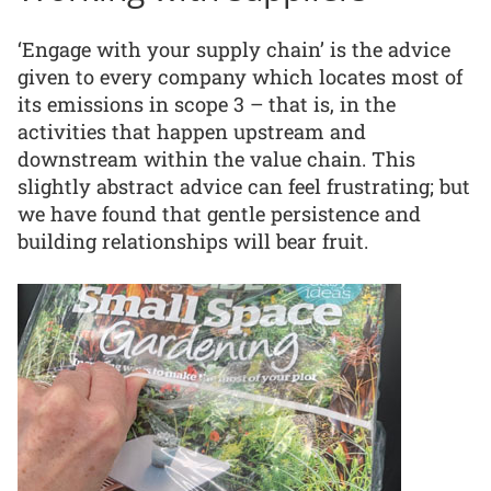
‘Engage with your supply chain’ is the advice
given to every company which locates most of
its emissions in scope 3 – that is, in the
activities that happen upstream and
downstream within the value chain. This
slightly abstract advice can feel frustrating; but
we have found that gentle persistence and
building relationships will bear fruit.