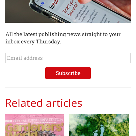
All the latest publishing news straight to your
inbox every Thursday.
Related articles