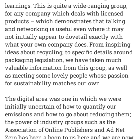
learnings. This is quite a wide-ranging group,
for any company which deals with licensed
products – which demonstrates that talking
and networking is useful even where it may
not initially appear to dovetail exactly with
what your own company does. From inspiring
ideas about recycling, to specific details around
packaging legislation, we have taken much
valuable information from this group, as well
as meeting some lovely people whose passion
for sustainability matches our own.
The digital area was one in which we were
initially uncertain of how to quantify our
emissions and how to go about reducing them;
the power of industry groups such as the
Association of Online Publishers and Ad Net
Zero has been a boon to us here and we are now