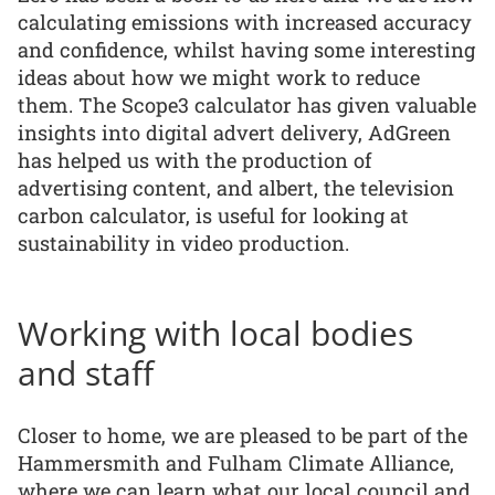
calculating emissions with increased accuracy
and confidence, whilst having some interesting
ideas about how we might work to reduce
them. The Scope3 calculator has given valuable
insights into digital advert delivery, AdGreen
has helped us with the production of
advertising content, and albert, the television
carbon calculator, is useful for looking at
sustainability in video production.
Working with local bodies
and staff
Closer to home, we are pleased to be part of the
Hammersmith and Fulham Climate Alliance,
where we can learn what our local council and