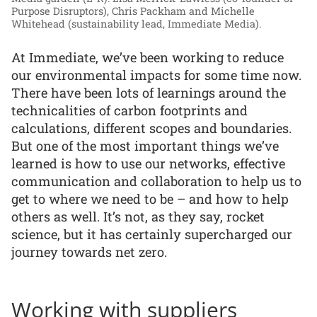
Purpose Disruptors), Chris Packham and Michelle
Whitehead (sustainability lead, Immediate Media).
At Immediate, we’ve been working to reduce
our environmental impacts for some time now.
There have been lots of learnings around the
technicalities of carbon footprints and
calculations, different scopes and boundaries.
But one of the most important things we’ve
learned is how to use our networks, effective
communication and collaboration to help us to
get to where we need to be – and how to help
others as well. It’s not, as they say, rocket
science, but it has certainly supercharged our
journey towards net zero.
Working with suppliers