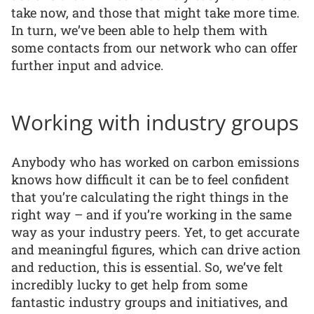
take now, and those that might take more time.
In turn, we’ve been able to help them with
some contacts from our network who can offer
further input and advice.
Working with industry groups
Anybody who has worked on carbon emissions
knows how difficult it can be to feel confident
that you’re calculating the right things in the
right way – and if you’re working in the same
way as your industry peers. Yet, to get accurate
and meaningful figures, which can drive action
and reduction, this is essential. So, we’ve felt
incredibly lucky to get help from some
fantastic industry groups and initiatives, and