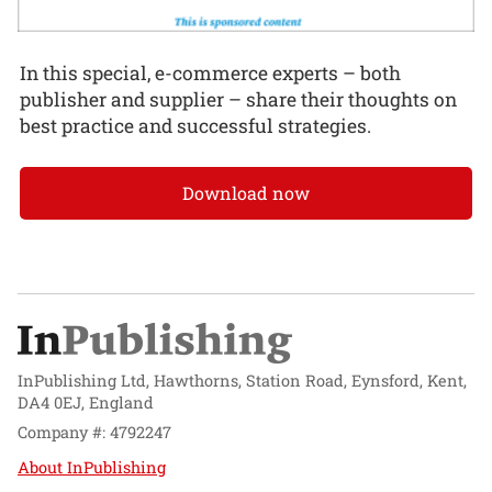
In this special, e-commerce experts – both
publisher and supplier – share their thoughts on
best practice and successful strategies.
Download now
InPublishing Ltd, Hawthorns, Station Road, Eynsford, Kent,
DA4 0EJ, England
Company #: 4792247
About InPublishing