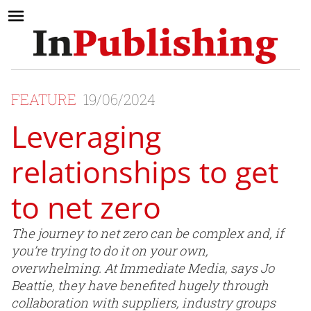
FEATURE
19/06/2024
Leveraging
relationships to get
to net zero
The journey to net zero can be complex and, if
you’re trying to do it on your own,
overwhelming. At Immediate Media, says Jo
Beattie, they have benefited hugely through
collaboration with suppliers, industry groups