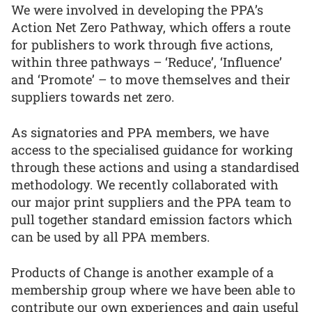
We were involved in developing the PPA’s
Action Net Zero Pathway, which offers a route
for publishers to work through five actions,
within three pathways – ‘Reduce’, ‘Influence’
and ‘Promote’ – to move themselves and their
suppliers towards net zero.
As signatories and PPA members, we have
access to the specialised guidance for working
through these actions and using a standardised
methodology. We recently collaborated with
our major print suppliers and the PPA team to
pull together standard emission factors which
can be used by all PPA members.
Products of Change is another example of a
membership group where we have been able to
contribute our own experiences and gain useful