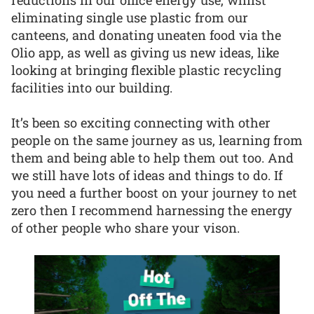
eliminating single use plastic from our
canteens, and donating uneaten food via the
Olio app, as well as giving us new ideas, like
looking at bringing flexible plastic recycling
facilities into our building.
It’s been so exciting connecting with other
people on the same journey as us, learning from
them and being able to help them out too. And
we still have lots of ideas and things to do. If
you need a further boost on your journey to net
zero then I recommend harnessing the energy
of other people who share your vison.