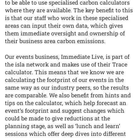
to be able to use specialised carbon calculators
where they are available. The key benefit to this
is that our staff who work in these specialised
areas can input their own data, which gives
them immediate oversight and ownership of
their business area carbon emissions.
Our events business, Immediate Live, is part of
the isla network and makes use of their Trace
calculator. This means that we know we are
calculating the footprint of our events in the
same way as our industry peers, so the results
are comparable. We also benefit from hints and
tips on the calculator, which help forecast an
event’s footprint and suggest changes which
could be made to give reductions at the
planning stage, as well as ‘lunch and learn’
sessions which offer deep dives into different