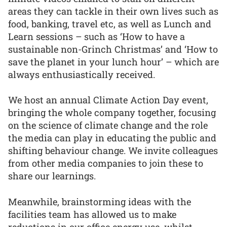
areas they can tackle in their own lives such as
food, banking, travel etc, as well as Lunch and
Learn sessions – such as ‘How to have a
sustainable non-Grinch Christmas’ and ‘How to
save the planet in your lunch hour’ – which are
always enthusiastically received.
We host an annual Climate Action Day event,
bringing the whole company together, focusing
on the science of climate change and the role
the media can play in educating the public and
shifting behaviour change. We invite colleagues
from other media companies to join these to
share our learnings.
Meanwhile, brainstorming ideas with the
facilities team has allowed us to make
reductions in our office energy use, whilst