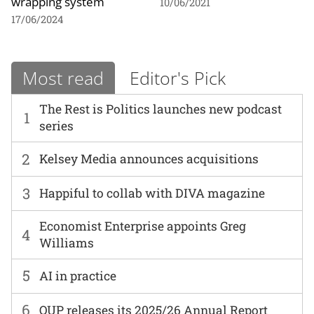
wrapping system
10/06/2021
17/06/2024
Most read
Editor's Pick
The Rest is Politics launches new podcast
1
series
2
Kelsey Media announces acquisitions
3
Happiful to collab with DIVA magazine
Economist Enterprise appoints Greg
4
Williams
5
AI in practice
6
OUP releases its 2025/26 Annual Report