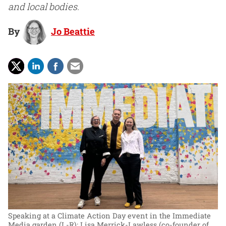
and local bodies.
By
Jo Beattie
Speaking at a Climate Action Day event in the Immediate
Media garden (L-R): Lisa Merrick-Lawless (co-founder of