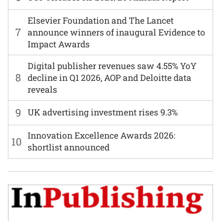
Elsevier Foundation and The Lancet
7
announce winners of inaugural Evidence to
Impact Awards
Digital publisher revenues saw 4.55% YoY
8
decline in Q1 2026, AOP and Deloitte data
reveals
9
UK advertising investment rises 9.3%
Innovation Excellence Awards 2026:
10
shortlist announced