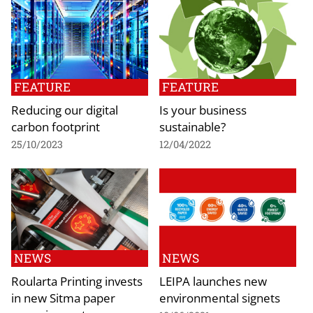
FEATURE
FEATURE
Reducing our digital
Is your business
carbon footprint
sustainable?
25/10/2023
12/04/2022
NEWS
NEWS
Roularta Printing invests
LEIPA launches new
in new Sitma paper
environmental signets