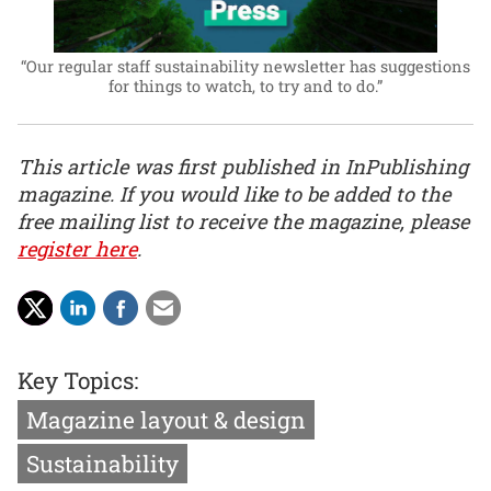
“Our regular staff sustainability newsletter has suggestions
for things to watch, to try and to do.”
This article was first published in InPublishing
magazine. If you would like to be added to the
free mailing list to receive the magazine, please
register here
.
Key Topics:
Magazine layout & design
Sustainability