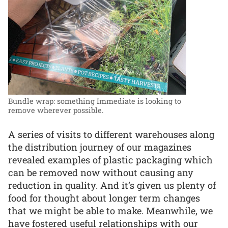
Bundle wrap: something Immediate is looking to
remove wherever possible.
A series of visits to different warehouses along
the distribution journey of our magazines
revealed examples of plastic packaging which
can be removed now without causing any
reduction in quality. And it’s given us plenty of
food for thought about longer term changes
that we might be able to make. Meanwhile, we
have fostered useful relationships with our