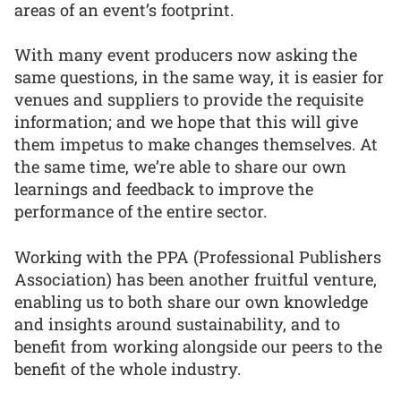
areas of an event’s footprint.
With many event producers now asking the
same questions, in the same way, it is easier for
venues and suppliers to provide the requisite
information; and we hope that this will give
them impetus to make changes themselves. At
the same time, we’re able to share our own
learnings and feedback to improve the
performance of the entire sector.
Working with the PPA (Professional Publishers
Association) has been another fruitful venture,
enabling us to both share our own knowledge
and insights around sustainability, and to
benefit from working alongside our peers to the
benefit of the whole industry.