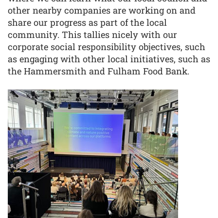
other nearby companies are working on and
share our progress as part of the local
community. This tallies nicely with our
corporate social responsibility objectives, such
as engaging with other local initiatives, such as
the Hammersmith and Fulham Food Bank.