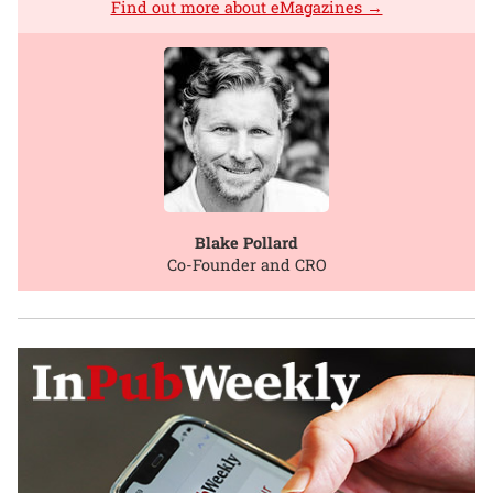
Find out more about eMagazines →
Blake Pollard
Co-Founder and CRO