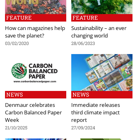
FEATURE
FEATURE
How can magazines help
Sustainability – an ever
save the planet?
changing world
03/02/2020
28/06/2023
NEWS
NEWS
Denmaur celebrates
Immediate releases
Carbon Balanced Paper
third climate impact
Week
report
21/10/2025
27/09/2024