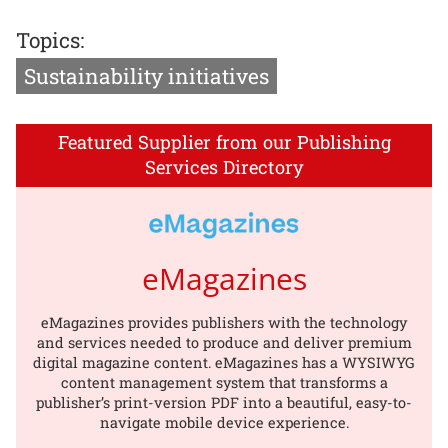
Topics:
Sustainability initiatives
Featured Supplier from our Publishing
Services Directory
eMagazines
eMagazines provides publishers with the technology
and services needed to produce and deliver premium
digital magazine content. eMagazines has a WYSIWYG
content management system that transforms a
publisher’s print-version PDF into a beautiful, easy-to-
navigate mobile device experience.