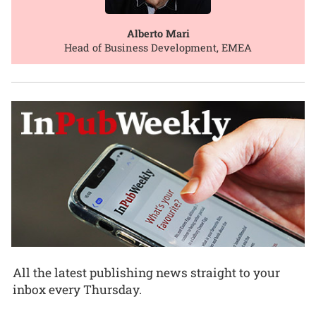
Alberto Mari
Head of Business Development, EMEA
All the latest publishing news straight to your
inbox every Thursday.