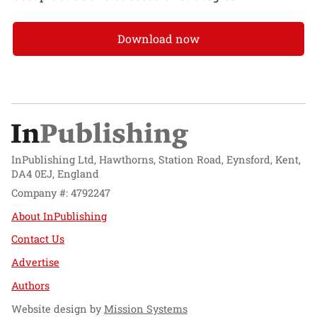
Download now
InPublishing Ltd, Hawthorns, Station Road, Eynsford, Kent,
DA4 0EJ, England
Company #: 4792247
About InPublishing
Contact Us
Advertise
Authors
Website design by
Mission Systems