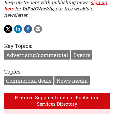
Keep up-to-date with publishing news:
sign up
here
for
InPubWeekly
, our free weekly e-
newsletter.
Key Topics:
Advertising/commercial
Events
Topics:
Commercial deals
News media
Featured Supplier from our Publishing
Services Directory