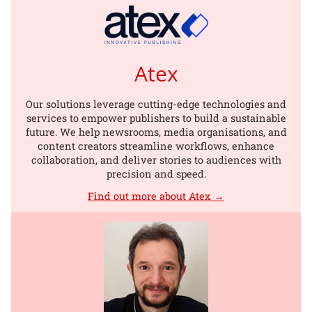
Atex
Our solutions leverage cutting-edge technologies and
services to empower publishers to build a sustainable
future. We help newsrooms, media organisations, and
content creators streamline workflows, enhance
collaboration, and deliver stories to audiences with
precision and speed.
Find out more about Atex →