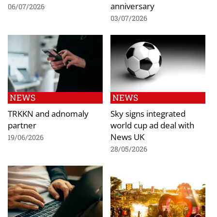
anniversary
06/07/2026
03/07/2026
NEWS
NEWS
TRKKN and adnomaly
Sky signs integrated
partner
world cup ad deal with
News UK
19/06/2026
28/05/2026