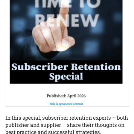
In this special, subscriber retention experts – both
publisher and supplier – share their thoughts on
best practice and successful strategies.