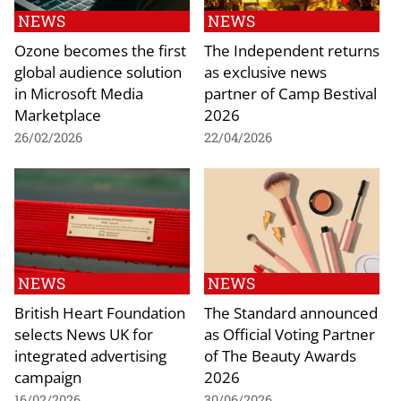
NEWS
NEWS
Ozone becomes the first
The Independent returns
global audience solution
as exclusive news
in Microsoft Media
partner of Camp Bestival
Marketplace
2026
26/02/2026
22/04/2026
NEWS
NEWS
British Heart Foundation
The Standard announced
selects News UK for
as Official Voting Partner
integrated advertising
of The Beauty Awards
campaign
2026
16/02/2026
30/06/2026