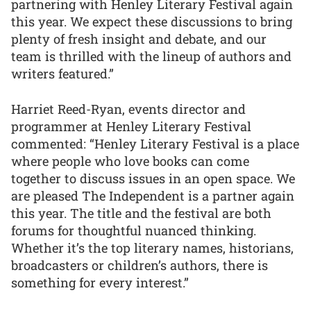
partnering with Henley Literary Festival again
this year. We expect these discussions to bring
plenty of fresh insight and debate, and our
team is thrilled with the lineup of authors and
writers featured.”
Harriet Reed-Ryan, events director and
programmer at Henley Literary Festival
commented: “Henley Literary Festival is a place
where people who love books can come
together to discuss issues in an open space. We
are pleased The Independent is a partner again
this year. The title and the festival are both
forums for thoughtful nuanced thinking.
Whether it’s the top literary names, historians,
broadcasters or children’s authors, there is
something for every interest.”