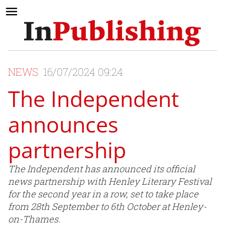
NEWS
16/07/2024 09:24
The Independent
announces
partnership
The Independent has announced its official
news partnership with Henley Literary Festival
for the second year in a row, set to take place
from 28th September to 6th October at Henley-
on-Thames.