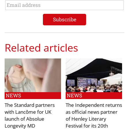
Related articles
NEWS
NEWS
The Standard partners
The Independent returns
with Lancôme for UK
as official news partner
launch of Absolue
of Henley Literary
Longevity MD
Festival for its 20th