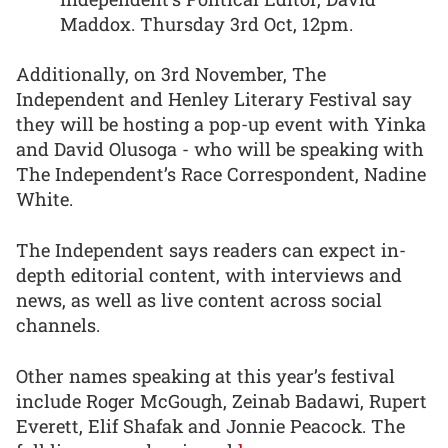
Maddox. Thursday 3rd Oct, 12pm.
Additionally, on 3rd November, The
Independent and Henley Literary Festival say
they will be hosting a pop-up event with Yinka
and David Olusoga - who will be speaking with
The Independent’s Race Correspondent, Nadine
White.
The Independent says readers can expect in-
depth editorial content, with interviews and
news, as well as live content across social
channels.
Other names speaking at this year’s festival
include Roger McGough, Zeinab Badawi, Rupert
Everett, Elif Shafak and Jonnie Peacock. The