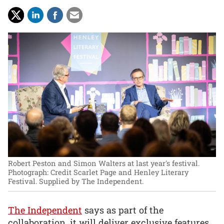
Robert Peston and Simon Walters at last year's festival.
Photograph: Credit Scarlet Page and Henley Literary
Festival. Supplied by The Independent.
The Independent
says as part of the
collaboration, it will deliver exclusive features