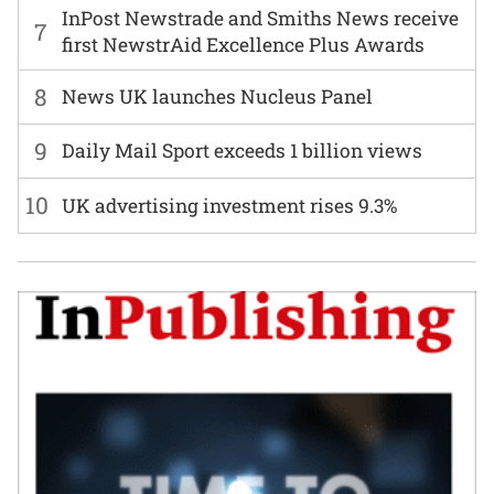
InPost Newstrade and Smiths News receive
7
first NewstrAid Excellence Plus Awards
8
News UK launches Nucleus Panel
9
Daily Mail Sport exceeds 1 billion views
10
UK advertising investment rises 9.3%