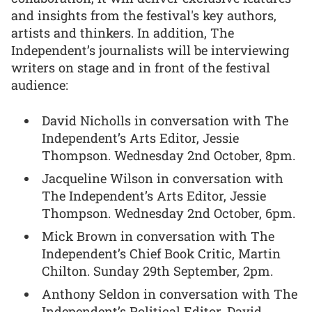
and insights from the festival's key authors,
artists and thinkers. In addition, The
Independent’s journalists will be interviewing
writers on stage and in front of the festival
audience:
David Nicholls in conversation with The
Independent’s Arts Editor, Jessie
Thompson. Wednesday 2nd October, 8pm.
Jacqueline Wilson in conversation with
The Independent’s Arts Editor, Jessie
Thompson. Wednesday 2nd October, 6pm.
Mick Brown in conversation with The
Independent’s Chief Book Critic, Martin
Chilton. Sunday 29th September, 2pm.
Anthony Seldon in conversation with The
Independent’s Political Editor, David