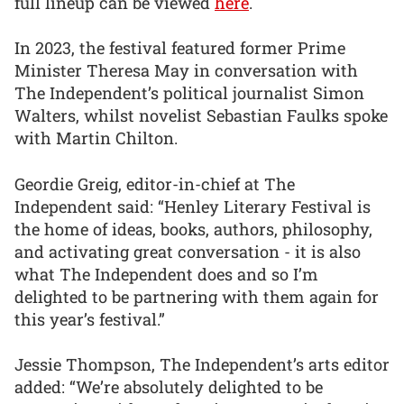
full lineup can be viewed
here
.
In 2023, the festival featured former Prime
Minister Theresa May in conversation with
The Independent’s political journalist Simon
Walters, whilst novelist Sebastian Faulks spoke
with Martin Chilton.
Geordie Greig, editor-in-chief at The
Independent said: “Henley Literary Festival is
the home of ideas, books, authors, philosophy,
and activating great conversation - it is also
what The Independent does and so I’m
delighted to be partnering with them again for
this year’s festival.”
Jessie Thompson, The Independent’s arts editor
added: “We’re absolutely delighted to be