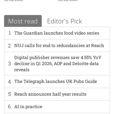
Most read
Editor's Pick
1
The Guardian launches food video series
2
NUJ calls for end to redundancies at Reach
Digital publisher revenues saw 4.55% YoY
3
decline in Q1 2026, AOP and Deloitte data
reveals
4
The Telegraph launches UK Pubs Guide
5
Reach announces half year results
6
AI in practice