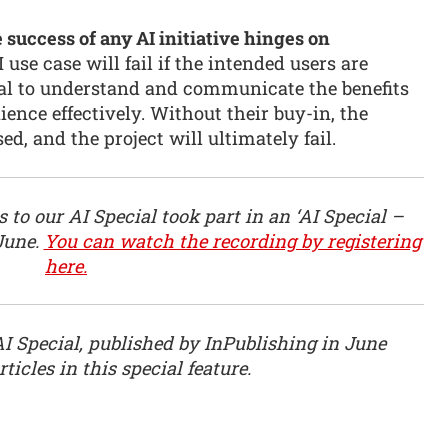
 success of any AI initiative hinges on
use case will fail if the intended users are
vital to understand and communicate the benefits
ience effectively. Without their buy-in, the
d, and the project will ultimately fail.
 to our AI Special took part in an ‘AI Special –
June.
You can watch the recording by registering
here.
AI Special, published by InPublishing in June
ticles in this special feature.