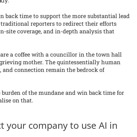
kly.
n back time to support the more substantial lead
aditional reporters to redirect their efforts
on-site coverage, and in-depth analysis that
are a coffee with a councillor in the town hall
a grieving mother. The quintessentially human
y, and connection remain the bedrock of
he burden of the mundane and win back time for
lise on that.
t your company to use AI in