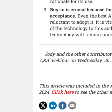
rationale for its use.
Buy-in is crucial because the
acceptance.
Even the best AI 
reluctant to adopt it. It is 
of the technology to this aud
technology will remain unuse
Jody and the other contributors
Q&A’ webinar on Wednesday, 26 
This article was included in the 
2024.
Click here
to see the other ar