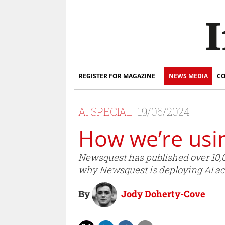
REGISTER FOR MAGAZINE
NEWS MEDIA
CO
AI SPECIAL
19/06/2024
How we’re usi
Newsquest has published over 10,000
why Newsquest is deploying AI ac
By
Jody Doherty-Cove