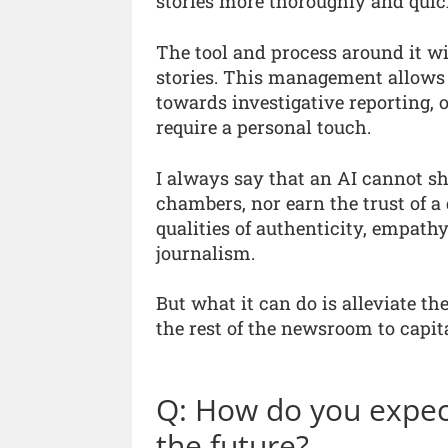
stories more thoroughly and quic
The tool and process around it wi
stories. This management allows tr
towards investigative reporting, 
require a personal touch.
I always say that an AI cannot sh
chambers, nor earn the trust of 
qualities of authenticity, empath
journalism.
But what it can do is alleviate t
the rest of the newsroom to capita
Q: How do you expec
the future?