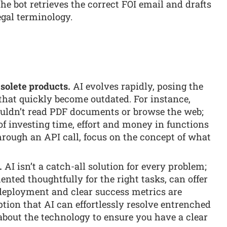
he bot retrieves the correct FOI email and drafts
egal terminology.
solete products.
AI evolves rapidly, posing the
 that quickly become outdated. For instance,
ouldn’t read PDF documents or browse the web;
 of investing time, effort and money in functions
through an API call, focus on the concept of what
.
AI isn’t a catch-all solution for every problem;
ented thoughtfully for the right tasks, can offer
l deployment and clear success metrics are
tion that AI can effortlessly resolve entrenched
about the technology to ensure you have a clear