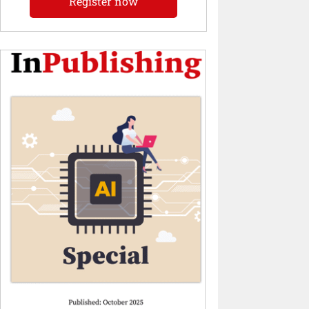
Register now