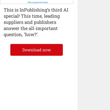
This is InPublishing’s third AI
special! This time, leading
suppliers and publishers
answer the all-important
question, ‘how?’.
Download now