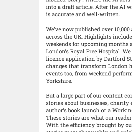
into a draft article. After the AI w
is accurate and well-written.
We’ve now published over 10,000 a
across the UK. Highlights include
weekends for upcoming months an
London’s Royal Free Hospital. We 
licence application by Dartford 
changes that transform London h
events too, from weekend perform
Yorkshire.
But a large part of our content c
stories about businesses, charity 
author’s book launch or a Worki
These stories are what our reader
With the efficiency brought by our