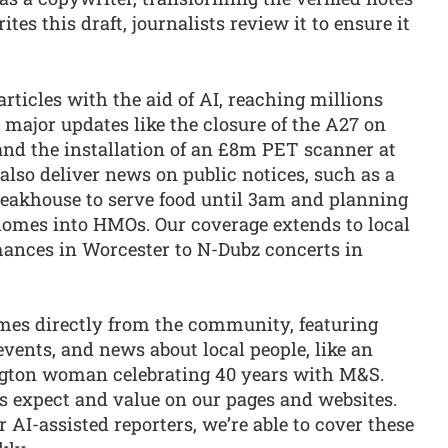
rites this draft, journalists review it to ensure it
rticles with the aid of AI, reaching millions
 major updates like the closure of the A27 on
d the installation of an £8m PET scanner at
also deliver news on public notices, such as a
Steakhouse to serve food until 3am and planning
omes into HMOs. Our coverage extends to local
ances in Worcester to N-Dubz concerts in
omes directly from the community, featuring
events, and news about local people, like an
ngton woman celebrating 40 years with M&S.
s expect and value on our pages and websites.
 AI-assisted reporters, we’re able to cover these