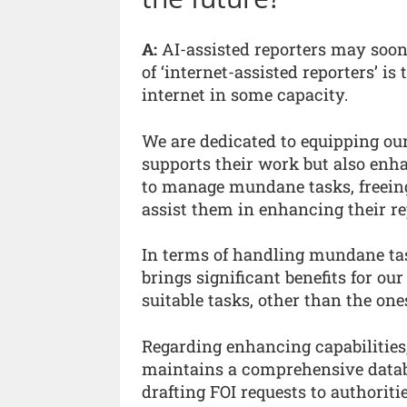
A:
AI-assisted reporters may soo
of ‘internet-assisted reporters’ is
internet in some capacity.
We are dedicated to equipping o
supports their work but also enha
to manage mundane tasks, freeing 
assist them in enhancing their rep
In terms of handling mundane tasks
brings significant benefits for o
suitable tasks, other than the one
Regarding enhancing capabilities
maintains a comprehensive databa
drafting FOI requests to authoritie