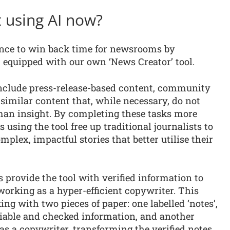
 using AI now?
gence to win back time for newsrooms by
, equipped with our own ‘News Creator’ tool.
include press-release-based content, community
 similar content that, while necessary, do not
uman insight. By completing these tasks more
s using the tool free up traditional journalists to
lex, impactful stories that better utilise their
ts provide the tool with verified information to
 working as a hyper-efficient copywriter. This
ng with two pieces of paper: one labelled ‘notes’,
eliable and checked information, and another
s as a copywriter, transforming the verified notes