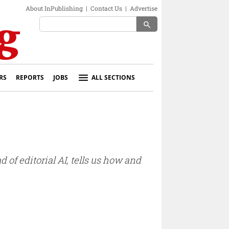
About InPublishing
|
Contact Us
|
Advertise
search
RS
REPORTS
JOBS
ALL SECTIONS
 of editorial AI, tells us how and