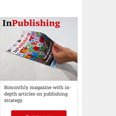
Bimonthly magazine with in-
depth articles on publishing
strategy.