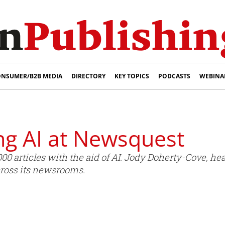
NSUMER/B2B MEDIA
DIRECTORY
KEY TOPICS
PODCASTS
WEBINA
ng AI at Newsquest
 articles with the aid of AI. Jody Doherty-Cove, head
ross its newsrooms.