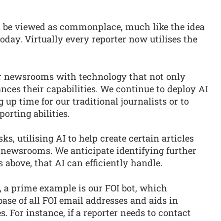
n be viewed as commonplace, much like the idea
 today. Virtually every reporter now utilises the
ur newsrooms with technology that not only
nces their capabilities. We continue to deploy AI
up time for our traditional journalists or to
orting abilities.
, utilising AI to help create certain articles
ur newsrooms. We anticipate identifying further
s above, that AI can efficiently handle.
, a prime example is our FOI bot, which
se of all FOI email addresses and aids in
s. For instance, if a reporter needs to contact