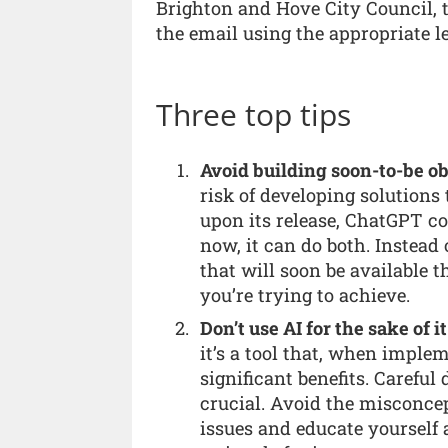
Brighton and Hove City Council, t
the email using the appropriate l
Three top tips
Avoid building soon-to-be ob
risk of developing solutions
upon its release, ChatGPT c
now, it can do both. Instead
that will soon be available 
you’re trying to achieve.
Don’t use AI for the sake of it
it’s a tool that, when implem
significant benefits. Carefu
crucial. Avoid the misconcep
issues and educate yourself 