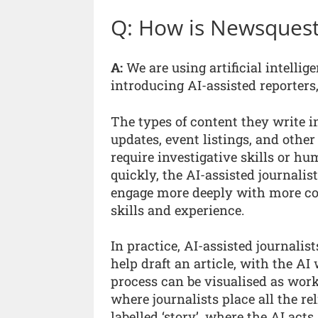
Q: How is Newsquest
A:
We are using artificial intelli
introducing AI-assisted reporters
The types of content they write 
updates, event listings, and other
require investigative skills or h
quickly, the AI-assisted journalist
engage more deeply with more comp
skills and experience.
In practice, AI-assisted journalis
help draft an article, with the AI
process can be visualised as worki
where journalists place all the r
labelled ‘story’, where the AI act