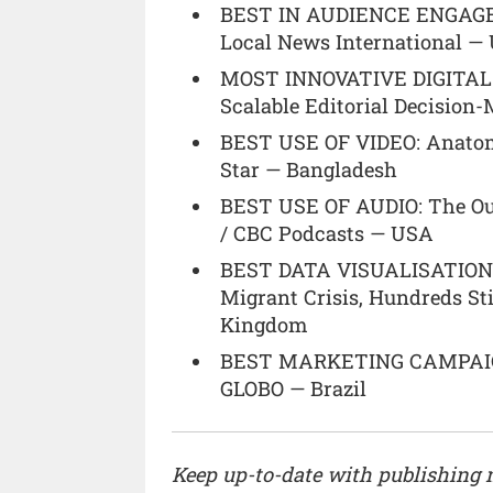
BEST IN AUDIENCE ENGAGEM
Local News International —
MOST INNOVATIVE DIGITAL P
Scalable Editorial Decisio
BEST USE OF VIDEO: Anatom
Star — Bangladesh
BEST USE OF AUDIO: The Ou
/ CBC Podcasts — USA
BEST DATA VISUALISATION: S
Migrant Crisis, Hundreds St
Kingdom
BEST MARKETING CAMPAIG
GLOBO — Brazil
Keep up-to-date with publishing