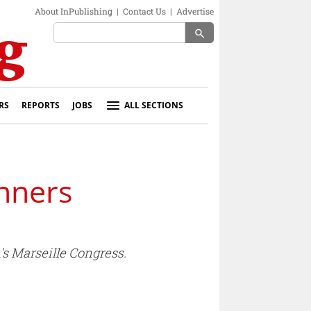
About InPublishing
|
Contact Us
|
Advertise
search
RS
REPORTS
JOBS
ALL SECTIONS
inners
s Marseille Congress.