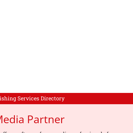
ishing Services Directory
Media Partner