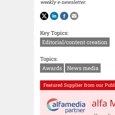
weekly e-newsletter.
Key Topics:
Editorial/content creation
Topics:
Awards
News media
Featured Supplier from our Publ
alfa 