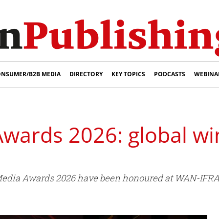
NSUMER/B2B MEDIA
DIRECTORY
KEY TOPICS
PODCASTS
WEBINA
Awards 2026: global w
l Media Awards 2026 have been honoured at WAN-IFRA'