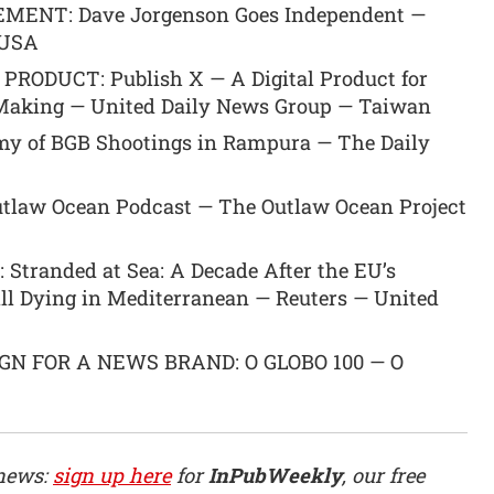
ENT: Dave Jorgenson Goes Independent —
 USA
RODUCT: Publish X — A Digital Product for
n-Making — United Daily News Group — Taiwan
y of BGB Shootings in Rampura — The Daily
tlaw Ocean Podcast — The Outlaw Ocean Project
tranded at Sea: A Decade After the EU’s
ill Dying in Mediterranean — Reuters — United
N FOR A NEWS BRAND: O GLOBO 100 — O
 news:
sign up here
for
InPubWeekly
, our free