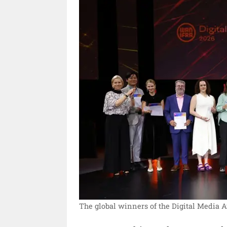
The global winners of the Digital Media 