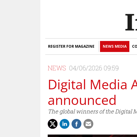
REGISTER FOR MAGAZINE
NEWS MEDIA
CO
NEWS
04/06/2026 09:59
Digital Media 
announced
The global winners of the Digita