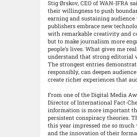
Stig Ørskov, CEO of WAN-IFRA said:
their willingness to push boundar
earning and sustaining audience t
publishers embrace new technolog
with remarkable creativity and co
but to make journalism more enga
people’s lives. What gives me rea
understand that strong editorial 
The strongest entries demonstra
responsibly, can deepen audience r
create richer experiences that au
From one of the Digital Media A
Director of International Fact-Che
information is more important th
persistent conspiracy theories. T
this year impressed me so much w
and the innovation of their forma