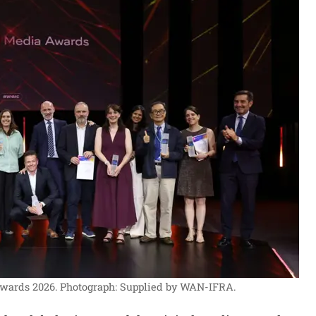
Awards 2026.
Photograph: Supplied by WAN-IFRA.