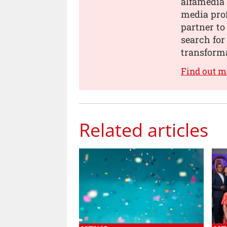
alfamedia 
media prof
partner to
search for
transforma
Find out m
Related articles