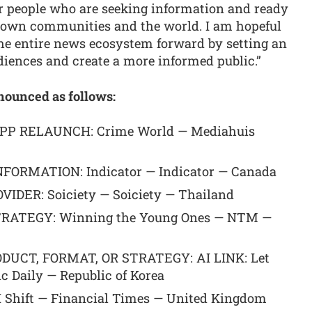
or people who are seeking information and ready
r own communities and the world. I am hopeful
the entire news ecosystem forward by setting an
iences and create a more informed public.”
nounced as follows:
P RELAUNCH: Crime World — Mediahuis
FORMATION: Indicator — Indicator — Canada
ER: Soiciety — Soiciety — Thailand
ATEGY: Winning the Young Ones — NTM —
UCT, FORMAT, OR STRATEGY: AI LINK: Let
 Daily — Republic of Korea
hift — Financial Times — United Kingdom