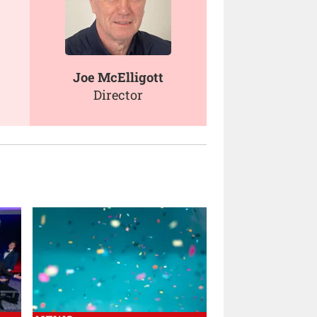
Joe McElligott
Director