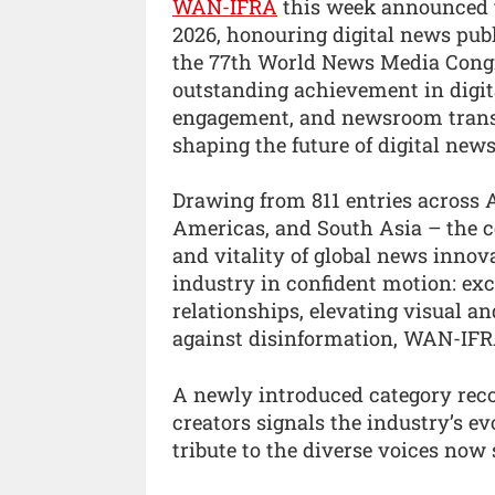
WAN-IFRA
this week announced t
2026, honouring digital news publ
the 77th World News Media Congr
outstanding achievement in digit
engagement, and newsroom transf
shaping the future of digital ne
Drawing from 811 entries across Af
Americas, and South Asia – the 
and vitality of global news innova
industry in confident motion: exce
relationships, elevating visual and
against disinformation, WAN-IFR
A newly introduced category reco
creators signals the industry’s evo
tribute to the diverse voices now