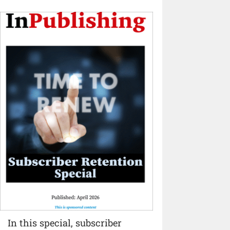
In this special, subscriber