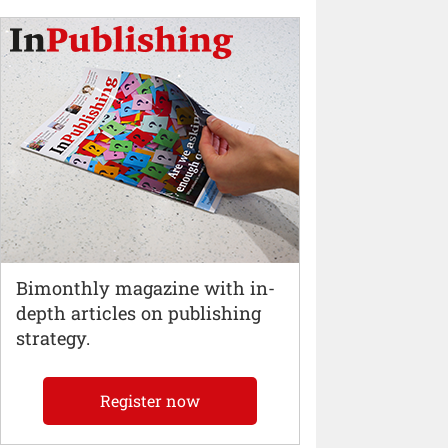
Bimonthly magazine with in-
depth articles on publishing
strategy.
Register now