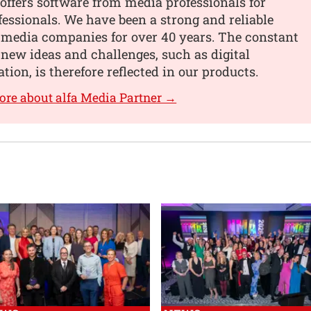
offers software from media professionals for
essionals. We have been a strong and reliable
 media companies for over 40 years. The constant
 new ideas and challenges, such as digital
tion, is therefore reflected in our products.
ore about alfa Media Partner →