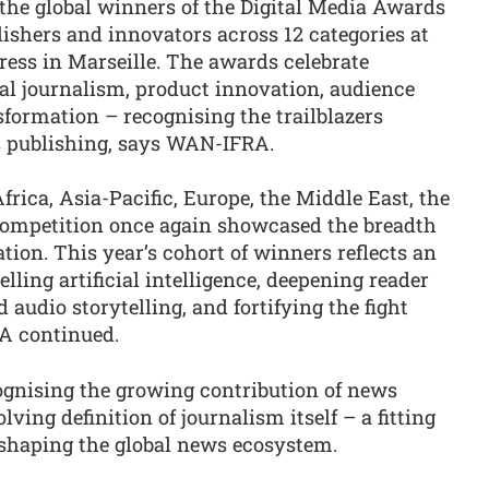
he global winners of the Digital Media Awards
ishers and innovators across 12 categories at
ess in Marseille. The awards celebrate
al journalism, product innovation, audience
ormation – recognising the trailblazers
ws publishing, says WAN-IFRA.
rica, Asia-Pacific, Europe, the Middle East, the
competition once again showcased the breadth
tion. This year’s cohort of winners reflects an
lling artificial intelligence, deepening reader
 audio storytelling, and fortifying the fight
A continued.
gnising the growing contribution of news
lving definition of journalism itself – a fitting
 shaping the global news ecosystem.