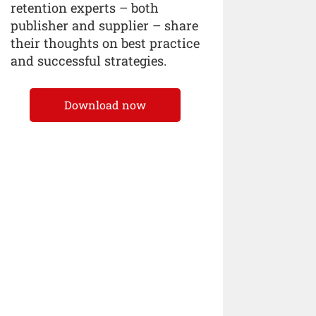
retention experts – both
publisher and supplier – share
their thoughts on best practice
and successful strategies.
Download now