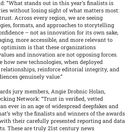
 “What stands out in this year’s finalists is
ies without losing sight of what matters most:
rust. Across every region, we are seeing
ies, formats, and approaches to storytelling
nfidence – not as innovation for its own sake,
ging, more accessible, and more relevant to
l optimism is that these organizations
values and innovation are not opposing forces.
te how new technologies, when deployed
elationships, reinforce editorial integrity, and
diences genuinely value.”
wards jury members, Angie Drobnic Holan,
cking Network: “Trust in verified, vetted
an ever in an age of widespread deepfakes and
hat’s why the finalists and winners of the awards
ith their carefully presented reporting and data
ts. These are truly 21st century news