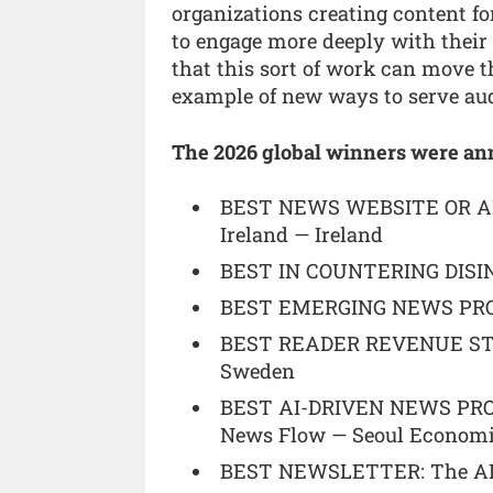
organizations creating content f
to engage more deeply with thei
that this sort of work can move 
example of new ways to serve aud
The 2026 global winners were an
BEST NEWS WEBSITE OR AP
Ireland — Ireland
BEST IN COUNTERING DISIN
BEST EMERGING NEWS PROVID
BEST READER REVENUE STR
Sweden
BEST AI-DRIVEN NEWS PROD
News Flow — Seoul Economic
BEST NEWSLETTER: The AI S