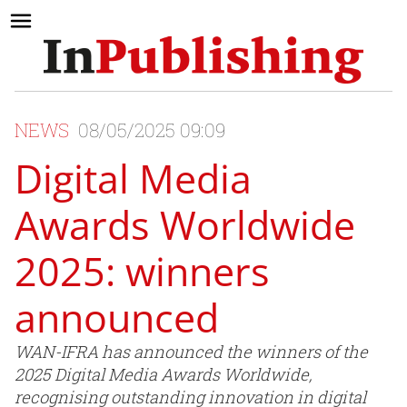
NEWS
08/05/2025 09:09
Digital Media
Awards Worldwide
2025: winners
announced
WAN-IFRA has announced the winners of the
2025 Digital Media Awards Worldwide,
recognising outstanding innovation in digital