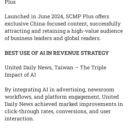
Plus
Launched in June 2024, SCMP Plus offers
exclusive China-focused content, successfully
attracting and retaining a high-value audience
of business leaders and global readers.
BEST USE OF AI IN REVENUE STRATEGY
United Daily News, Taiwan – The Triple
Impact of AI
By integrating AI in advertising, newsroom
workflows, and platform engagement, United
Daily News achieved marked improvements in
click-through rates, conversions, and user
interaction.