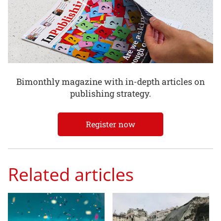
Bimonthly magazine with in-depth articles on
publishing strategy.
Register now
Related articles