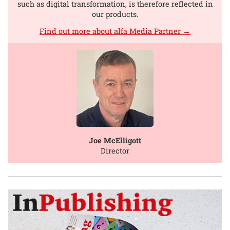
such as digital transformation, is therefore reflected in
our products.
Find out more about alfa Media Partner →
Joe McElligott
Director