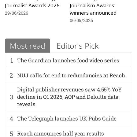
Journalist Awards 2026
Journalism Awards:
winners announced
29/06/2026
06/05/2026
Most read
Editor's Pick
1
The Guardian launches food video series
2
NUJ calls for end to redundancies at Reach
Digital publisher revenues saw 4.55% YoY
3
decline in Q1 2026, AOP and Deloitte data
reveals
4
The Telegraph launches UK Pubs Guide
5
Reach announces half year results