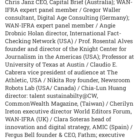
Chris Janz CEO, Capital Brief (Australia); WAN-
IFRA expert panel member / Gregor Waller
consultant, Digital Age Consulting (Germany);
WAN-IFRA expert panel member / Angie
Drobnic Holan director, International Fact-
Checking Network (USA) / Prof. Rosental Alves
founder and director of the Knight Center for
Journalism in the Americas (USA); Professor at
University of Texas at Austin / Claudio E.
Cabrera vice president of audience at The
Athletic, USA / Nikita Roy founder, Newsroom
Robots Lab (USA/ Canada) / Chia-Lun Huang
director: talent sustainabilty@CW,
CommonWealth Magazine, (Taiwan) / Cherilyn
Ireton executive director World Editors Forum,
WAN-IFRA (UK) / Clara Soteras head of
innovation and digital strategy, AMIC (Spain) /
Fergus Bell founder & CEO, Fathm; executive