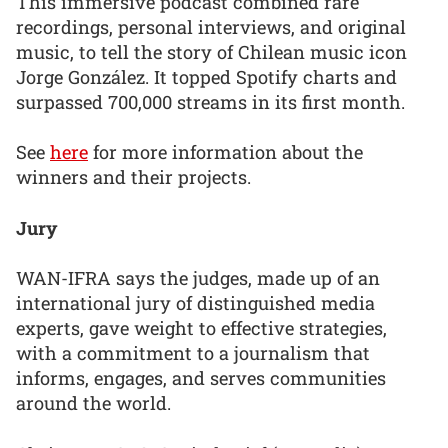
This immersive podcast combined rare
recordings, personal interviews, and original
music, to tell the story of Chilean music icon
Jorge González. It topped Spotify charts and
surpassed 700,000 streams in its first month.
See
here
for more information about the
winners and their projects.
Jury
WAN-IFRA says the judges, made up of an
international jury of distinguished media
experts, gave weight to effective strategies,
with a commitment to a journalism that
informs, engages, and serves communities
around the world.