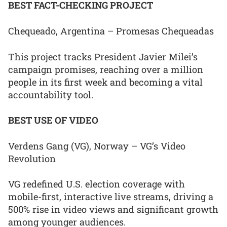
BEST FACT-CHECKING PROJECT
Chequeado, Argentina – Promesas Chequeadas
This project tracks President Javier Milei’s
campaign promises, reaching over a million
people in its first week and becoming a vital
accountability tool.
BEST USE OF VIDEO
Verdens Gang (VG), Norway – VG’s Video
Revolution
VG redefined U.S. election coverage with
mobile-first, interactive live streams, driving a
500% rise in video views and significant growth
among younger audiences.