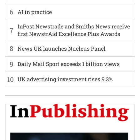
6
AI in practice
InPost Newstrade and Smiths News receive
7
first NewstrAid Excellence Plus Awards
8
News UK launches Nucleus Panel
9
Daily Mail Sport exceeds 1 billion views
10
UK advertising investment rises 9.3%