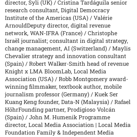
director, Syli (UK) / Cristina Tardáguila senior
research consultant, Digital Democracy
Institute of the Americas (USA) / Valérie
ArnouldDeputy director, digital revenue
network, WAN-IFRA (France) / Christophe
Israël journalist; consultant in digital strategy,
change management, AI (Switzerland) / Maylis
Chevalier strategy and innovation consultant
(Spain) / Robert Walker-Smith head of revenue
Knight x LMA BloomLab, Local Media
Association (USA) / Robb Montgomery award-
winning filmmaker, textbook author, mobile
journalism professor (Germany) / Kuek Ser
Kuang Keng founder, Data-N (Malaysia) / Rafael
HöhrFounding partner, Prodigioso Volcán
(Spain) / John M. Humenik Programme
director, Local Media Association | Local Media
Foundation Family & Independent Media