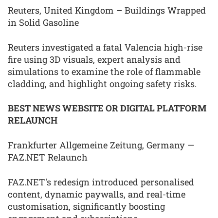
Reuters, United Kingdom – Buildings Wrapped
in Solid Gasoline
Reuters investigated a fatal Valencia high-rise
fire using 3D visuals, expert analysis and
simulations to examine the role of flammable
cladding, and highlight ongoing safety risks.
BEST NEWS WEBSITE OR DIGITAL PLATFORM
RELAUNCH
Frankfurter Allgemeine Zeitung, Germany —
FAZ.NET Relaunch
FAZ.NET's redesign introduced personalised
content, dynamic paywalls, and real-time
customisation, significantly boosting