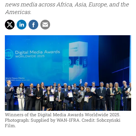
news media across Africa, Asia, Europe, and the
Americas.
Winners of the Digital Media Awards Worldwide 2025.
Photograph: Supplied by WAN-IFRA. Credit: Sobczyński
Film.