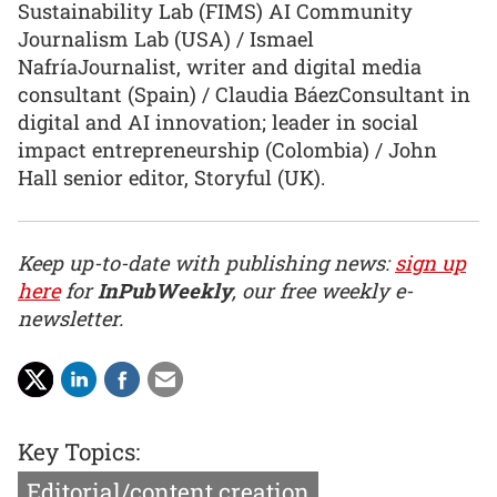
Sustainability Lab (FIMS) AI Community
Journalism Lab (USA) / Ismael
NafríaJournalist, writer and digital media
consultant (Spain) / Claudia BáezConsultant in
digital and AI innovation; leader in social
impact entrepreneurship (Colombia) / John
Hall senior editor, Storyful (UK).
Keep up-to-date with publishing news:
sign up
here
for
InPubWeekly
, our free weekly e-
newsletter.
Key Topics:
Editorial/content creation