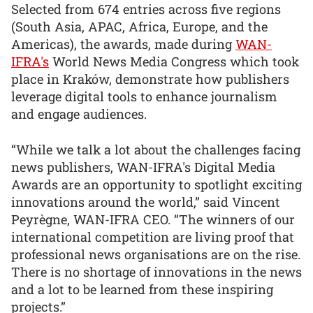
Selected from 674 entries across five regions
(South Asia, APAC, Africa, Europe, and the
Americas), the awards, made during
WAN-
IFRA's
World News Media Congress which took
place in Kraków, demonstrate how publishers
leverage digital tools to enhance journalism
and engage audiences.
“While we talk a lot about the challenges facing
news publishers, WAN-IFRA's Digital Media
Awards are an opportunity to spotlight exciting
innovations around the world,” said Vincent
Peyrègne, WAN-IFRA CEO. “The winners of our
international competition are living proof that
professional news organisations are on the rise.
There is no shortage of innovations in the news
and a lot to be learned from these inspiring
projects.”