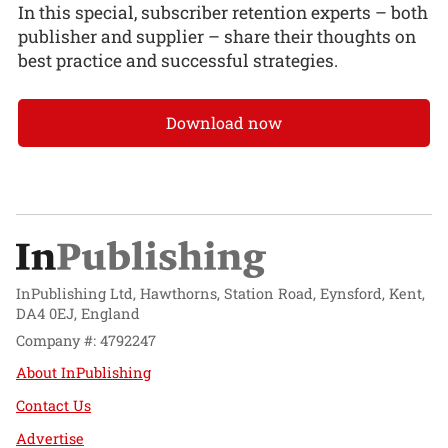
In this special, subscriber retention experts – both
publisher and supplier – share their thoughts on
best practice and successful strategies.
Download now
InPublishing Ltd, Hawthorns, Station Road, Eynsford, Kent,
DA4 0EJ, England
Company #: 4792247
About InPublishing
Contact Us
Advertise