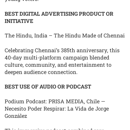
BEST DIGITAL ADVERTISING PRODUCT OR
INITIATIVE
The Hindu, India – The Hindu Made of Chennai
Celebrating Chennai’s 385th anniversary, this
40-day multi-platform campaign blended
culture, community, and entertainment to
deepen audience connection.
BEST USE OF AUDIO OR PODCAST
Podium Podcast: PRISA MEDIA, Chile —
Necesito Poder Respirar: La Vida de Jorge
González