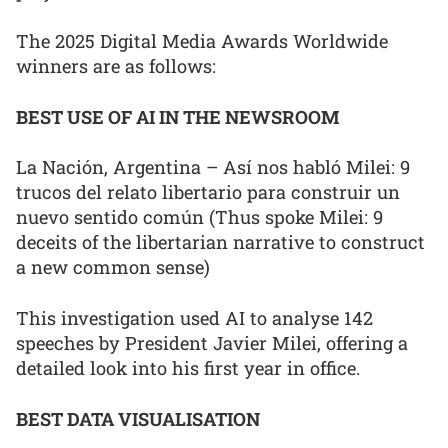
The 2025 Digital Media Awards Worldwide
winners are as follows:
BEST USE OF AI IN THE NEWSROOM
La Nación, Argentina – Así nos habló Milei: 9
trucos del relato libertario para construir un
nuevo sentido común (Thus spoke Milei: 9
deceits of the libertarian narrative to construct
a new common sense)
This investigation used AI to analyse 142
speeches by President Javier Milei, offering a
detailed look into his first year in office.
BEST DATA VISUALISATION