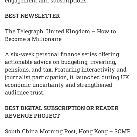
engagement and subscriptions.
BEST NEWSLETTER
The Telegraph, United Kingdom – How to
Become a Millionaire
A six-week personal finance series offering
actionable advice on budgeting, investing,
pensions, and tax. Featuring interactivity and
journalist participation, it launched during UK
economic uncertainty and strengthened
audience trust.
BEST DIGITAL SUBSCRIPTION OR READER
REVENUE PROJECT
South China Morning Post, Hong Kong – SCMP