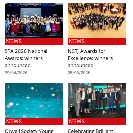
NEWS
NEWS
SPA 2026 National
NCTJ Awards for
Awards: winners
Excellence: winners
announced
announced
09/04/2026
25/03/2026
NEWS
NEWS
Orwell Society Young
Celebrating Brilliant