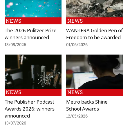
NEWS
NEWS
The 2026 Pulitzer Prize
WAN-IFRA Golden Pen of
winners announced
Freedom to be awarded
13/05/2026
01/06/2026
NEWS
NEWS
The Publisher Podcast
Metro backs Shine
Awards 2026: winners
School Awards
announced
12/05/2026
13/07/2026