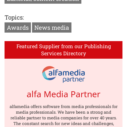
Topics:
Awards
News media
Featured Supplier from our Publishing
Services Directory
alfa Media Partner
alfamedia offers software from media professionals for
media professionals. We have been a strong and
reliable partner to media companies for over 40 years.
The constant search for new ideas and challenges,