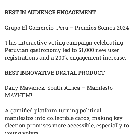
BEST IN AUDIENCE ENGAGEMENT
Grupo El Comercio, Peru – Premios Somos 2024
This interactive voting campaign celebrating
Peruvian gastronomy led to 51,000 new user
registrations and a 200% engagement increase.
BEST INNOVATIVE DIGITAL PRODUCT
Daily Maverick, South Africa – Manifesto
MAYHEM!
A gamified platform turning political
manifestos into collectible cards, making key
election promises more accessible, especially to
young voters.