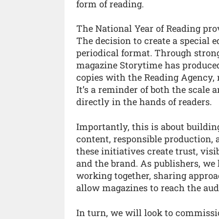
form of reading.
The National Year of Reading prov
The decision to create a special e
periodical format. Through stron
magazine Storytime has produced a
copies with the Reading Agency, 
It’s a reminder of both the scal
directly in the hands of readers.
Importantly, this is about buildi
content, responsible production,
these initiatives create trust, vis
and the brand. As publishers, we h
working together, sharing approa
allow magazines to reach the aud
In turn, we will look to commiss