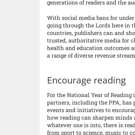
generations of readers and the a
With social media bans for under 
going through the Lords here in t
countries, publishers can and sho
trusted, authoritative media for
health and education outcomes as
a range of diverse revenue stream
Encourage reading
For the National Year of Reading 
partners, including the PPA, has 
events and initiatives to encoura
how reading can sharpen minds and
whatever one is into, there is rea
from sport to science, music to c