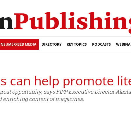
NSUMER/B2B MEDIA
DIRECTORY
KEY TOPICS
PODCASTS
WEBINA
 can help promote lit
great opportunity, says FIPP Executive Director Alast
nd enriching content of magazines.