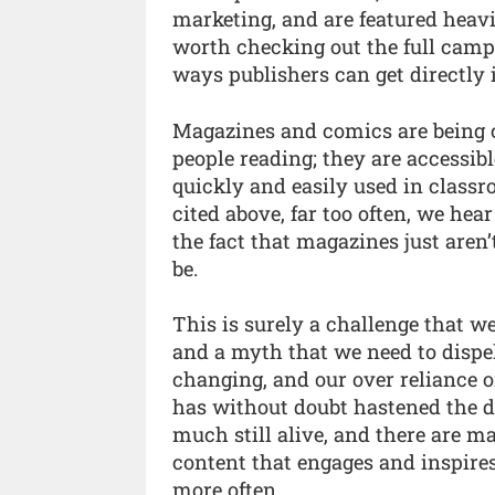
marketing, and are featured heavily
worth checking out the full camp
ways publishers can get directly
Magazines and comics are being ci
people reading; they are accessib
quickly and easily used in class
cited above, far too often, we he
the fact that magazines just aren’t
be.
This is surely a challenge that w
and a myth that we need to dispel
changing, and our over reliance o
has without doubt hastened the d
much still alive, and there are m
content that engages and inspire
more often.