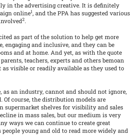
 in the advertising creative. It is definitely
1
aign online
, and the PPA has suggested various
2
 involved
.
ted as part of the solution to help get more
le, engaging and inclusive, and they can be
rooms and at home. And yet, as with the quote
ar parents, teachers, experts and others bemoan
 as visible or readily available as they used to
e, as an industry, cannot and should not ignore,
. Of course, the distribution models are
n supermarket shelves for visibility and sales
ecline in mass sales, but our medium is very
any ways we can continue to create great
s people young and old to read more widely and