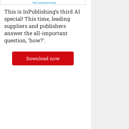
This is InPublishing’s third AI
special! This time, leading
suppliers and publishers
answer the all-important
question, ‘how?’.
Download now