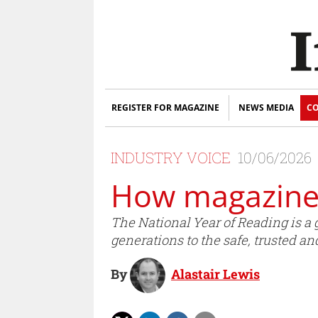
REGISTER FOR MAGAZINE
NEWS MEDIA
CO
INDUSTRY VOICE
10/06/2026
How magazines
The National Year of Reading is a 
generations to the safe, trusted a
By
Alastair Lewis