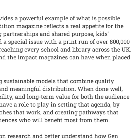
ides a powerful example of what is possible.
dition magazine reflects a real appetite for the
g partnerships and shared purpose, kids’
 special issue with a print run of over 800,000
reaching every school and library across the UK.
e and the impact magazines can have when placed
ng sustainable models that combine quality
 and meaningful distribution. When done well,
ibility, and long-term value for both the audience
ave a role to play in setting that agenda, by
ches that work, and creating pathways that
iences who will benefit most from them.
ion research and better understand how Gen