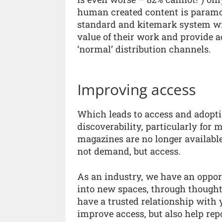
human created content is paramo
standard and kitemark system wil
value of their work and provide a
‘normal’ distribution channels.
Improving access
Which leads to access and adopti
discoverability, particularly for 
magazines are no longer available 
not demand, but access.
As an industry, we have an opport
into new spaces, through thought
have a trusted relationship with
improve access, but also help rep