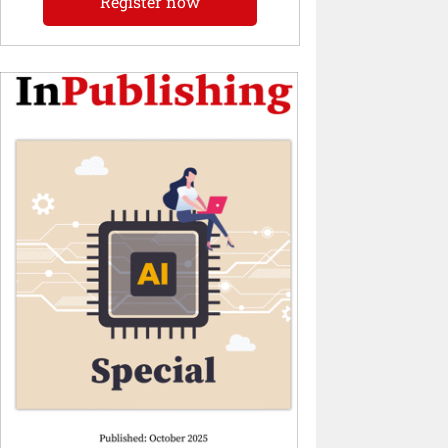
Register now