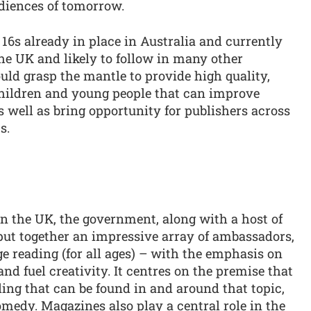
udiences of tomorrow.
16s already in place in Australia and currently
he UK and likely to follow in many other
uld grasp the mantle to provide high quality,
 children and young people that can improve
 well as bring opportunity for publishers across
s.
in the UK, the government, along with a host of
put together an impressive array of ambassadors,
ge reading (for all ages) – with the emphasis on
 fuel creativity. It centres on the premise that
ding that can be found in and around that topic,
omedy. Magazines also play a central role in the