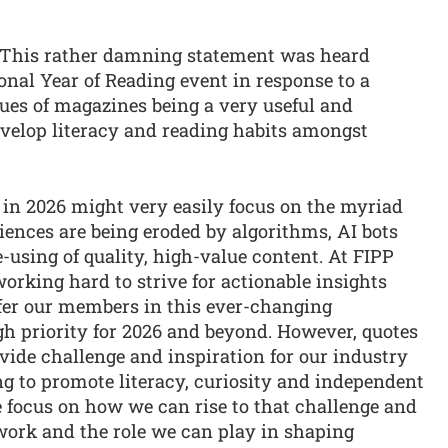
” This rather damning statement was heard
ional Year of Reading event in response to a
tues of magazines being a very useful and
velop literacy and reading habits amongst
s in 2026 might very easily focus on the myriad
ences are being eroded by algorithms, AI bots
using of quality, high-value content. At FIPP
rking hard to strive for actionable insights
fer our members in this ever-changing
gh priority for 2026 and beyond. However, quotes
ovide challenge and inspiration for our industry
ing to promote literacy, curiosity and independent
re focus on how we can rise to that challenge and
ork and the role we can play in shaping