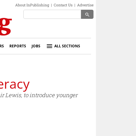
About InPublishing
|
Contact Us
|
Advertise
search
RS
REPORTS
JOBS
ALL SECTIONS
eracy
air Lewis, to introduce younger