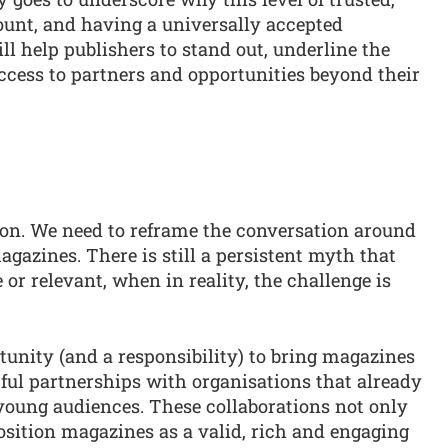
unt, and having a universally accepted
l help publishers to stand out, underline the
ccess to partners and opportunities beyond their
on. We need to reframe the conversation around
magazines. There is still a persistent myth that
or relevant, when in reality, the challenge is
unity (and a responsibility) to bring magazines
ful partnerships with organisations that already
 young audiences. These collaborations not only
osition magazines as a valid, rich and engaging