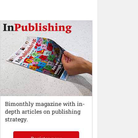
Bimonthly magazine with in-
depth articles on publishing
strategy.