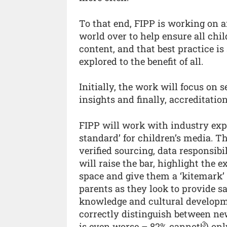
To that end, FIPP is working on an
world over to help ensure all chi
content, and that best practice i
explored to the benefit of all.
Initially, the work will focus on 
insights and finally, accreditation
FIPP will work with industry expe
standard’ for children’s media. T
verified sourcing, data responsibi
will raise the bar, highlight the 
space and give them a ‘kitemark’ 
parents as they look to provide sa
knowledge and cultural developme
correctly distinguish between new
3
is even worse – 82% cannot!
) on