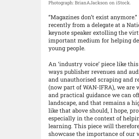
Photograph: BrianAJackson on iStock.
“Magazines don’t exist anymore.
recently from a delegate at a Nat
keynote speaker extolling the vir
important medium for helping de
young people.
An ‘industry voice’ piece like thi
ways publisher revenues and audi
and unauthorised scraping and re-
(now part of WAN-IFRA), we are wo
and practical guidance we can of
landscape, and that remains a hi
like that above should, I hope, pr
especially in the context of help
learning. This piece will therefo
showcase the importance of our w