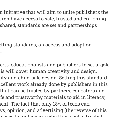
 initiative that will aim to unite publishers the
ldren have access to safe, trusted and enriching
s shared, standards are set and partnerships
setting standards, on access and adoption,
.
rts, educationalists and publishers to set a ‘gold
his will cover human creativity and design,
lity and child-safe design. Setting this standard
excellent work already done by publishers in this
that can be trusted by partners, educators and
fe and trustworthy materials to aid in literacy,
nt. The fact that only 18% of teens can
s, opinion, and advertising (the reverse of this
ly goes to underscore why this level of trusted,