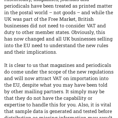
periodicals have been treated as printed matter
in the postal world – not goods – and while the
UK was part of the Free Market, British
businesses did not need to consider VAT and
duty to other member states. Obviously, this
has now changed and all UK businesses selling
into the EU need to understand the new rules
and their implications.
It is clear to us that magazines and periodicals
do come under the scope of the new regulations
and will now attract VAT on importation into
the EU, despite what you may have been told
by other mailing partners. It simply may be
that they do not have the capability or
expertise to handle this for you. Also, it is vital
that sample data is generated and tested before
distribution as missing information may result