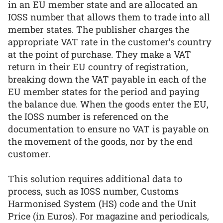
in an EU member state and are allocated an
IOSS number that allows them to trade into all
member states. The publisher charges the
appropriate VAT rate in the customer’s country
at the point of purchase. They make a VAT
return in their EU country of registration,
breaking down the VAT payable in each of the
EU member states for the period and paying
the balance due. When the goods enter the EU,
the IOSS number is referenced on the
documentation to ensure no VAT is payable on
the movement of the goods, nor by the end
customer.
This solution requires additional data to
process, such as IOSS number, Customs
Harmonised System (HS) code and the Unit
Price (in Euros). For magazine and periodicals,