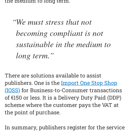
the medium to long term.
We must stress that not
becoming compliant is not
sustainable in the medium to
long term.
There are solutions available to assist
publishers. One is the
Import One Stop Shop
(IOSS)
for Business-to-Consumer transactions
of €150 or less. It is a Delivery Duty Paid (DDP)
scheme where the customer pays the VAT at
the point of purchase.
In summary, publishers register for the service