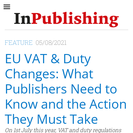
FEATURE
05/08/2021
EU VAT & Duty
Changes: What
Publishers Need to
Know and the Action
They Must Take
On 1st July this year, VAT and duty regulations