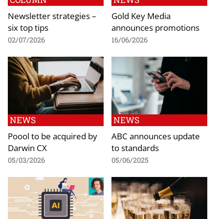
Newsletter strategies –
Gold Key Media
six top tips
announces promotions
02/07/2026
16/06/2026
NEWS
NEWS
Poool to be acquired by
ABC announces update
Darwin CX
to standards
05/03/2026
05/06/2025