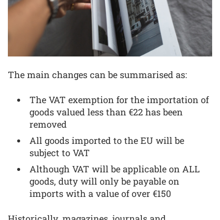
The main changes can be summarised as:
The VAT exemption for the importation of
goods valued less than €22 has been
removed
All goods imported to the EU will be
subject to VAT
Although VAT will be applicable on ALL
goods, duty will only be payable on
imports with a value of over €150
Historically, magazines, journals and