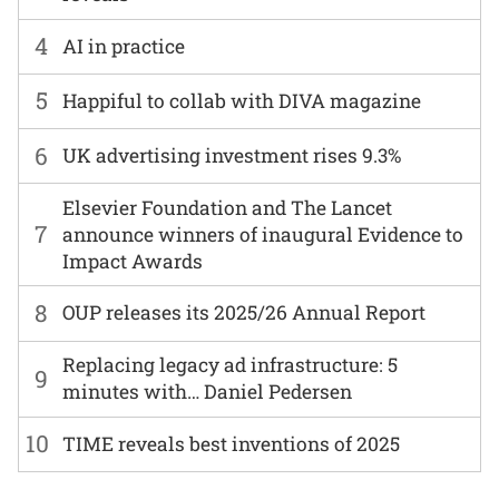
4
AI in practice
5
Happiful to collab with DIVA magazine
6
UK advertising investment rises 9.3%
Elsevier Foundation and The Lancet
7
announce winners of inaugural Evidence to
Impact Awards
8
OUP releases its 2025/26 Annual Report
Replacing legacy ad infrastructure: 5
9
minutes with… Daniel Pedersen
10
TIME reveals best inventions of 2025