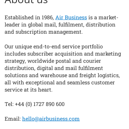
Established in 1986,
Air Business
is a market-
leader in global mail, fulfilment, distribution
and subscription management.
Our unique end-to-end service portfolio
includes subscriber acquisition and marketing
strategy, worldwide postal and courier
distribution, digital and mail fulfilment
solutions and warehouse and freight logistics,
all with exceptional and seamless customer
service at its heart.
Tel: +44 (0) 1727 890 600
Email:
hello@airbusiness.com