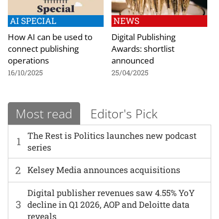
AI SPECIAL
NEWS
How AI can be used to
Digital Publishing
connect publishing
Awards: shortlist
operations
announced
16/10/2025
25/04/2025
Most read
Editor's Pick
The Rest is Politics launches new podcast
1
series
2
Kelsey Media announces acquisitions
Digital publisher revenues saw 4.55% YoY
3
decline in Q1 2026, AOP and Deloitte data
reveals