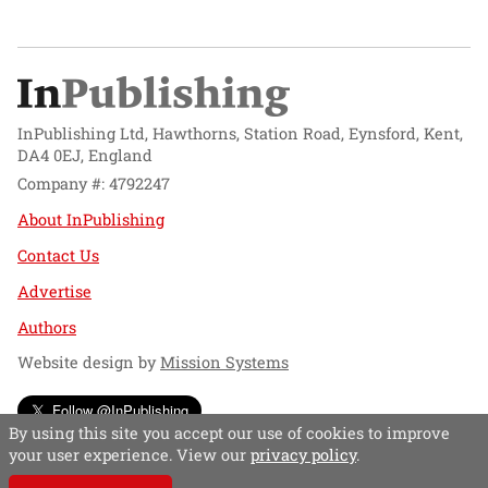
InPublishing Ltd, Hawthorns, Station Road, Eynsford, Kent,
DA4 0EJ, England
Company #: 4792247
About InPublishing
Contact Us
Advertise
Authors
Website design by
Mission Systems
Follow @InPublishing
By using this site you accept our use of cookies to improve
your user experience. View our
privacy policy
.