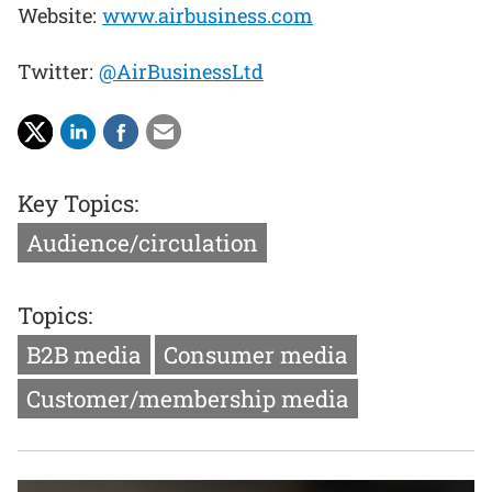
Website:
www.airbusiness.com
Twitter:
@AirBusinessLtd
Key Topics:
Audience/circulation
Topics:
B2B media
Consumer media
Customer/membership media