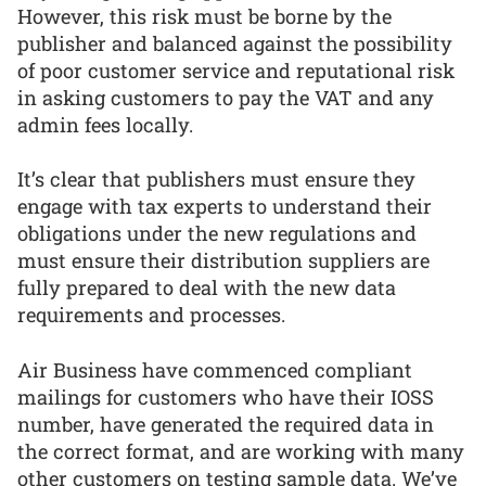
However, this risk must be borne by the
publisher and balanced against the possibility
of poor customer service and reputational risk
in asking customers to pay the VAT and any
admin fees locally.
It’s clear that publishers must ensure they
engage with tax experts to understand their
obligations under the new regulations and
must ensure their distribution suppliers are
fully prepared to deal with the new data
requirements and processes.
Air Business have commenced compliant
mailings for customers who have their IOSS
number, have generated the required data in
the correct format, and are working with many
other customers on testing sample data. We’ve