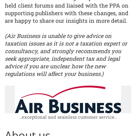
held client forums and liaised with the PPA on
supporting publishers with these changes, and
are happy to share our insights in more detail.
(Air Business is unable to give advice on
taxation issues as it is not a taxation expert or
consultancy, and strongly recommends you
seek appropriate, independent tax and legal
advice if you are unclear how the new
regulations will affect your business.)
...exceptional and seamless customer service...
About us