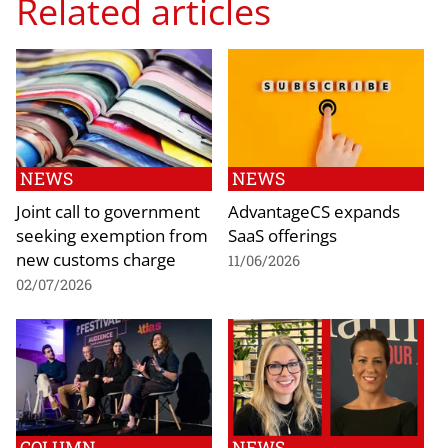
Related articles
NEWS
NEWS
Joint call to government
AdvantageCS expands
seeking exemption from
SaaS offerings
new customs charge
11/06/2026
02/07/2026
COLUMN
NEWS