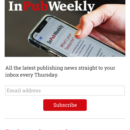
All the latest publishing news straight to your
inbox every Thursday.