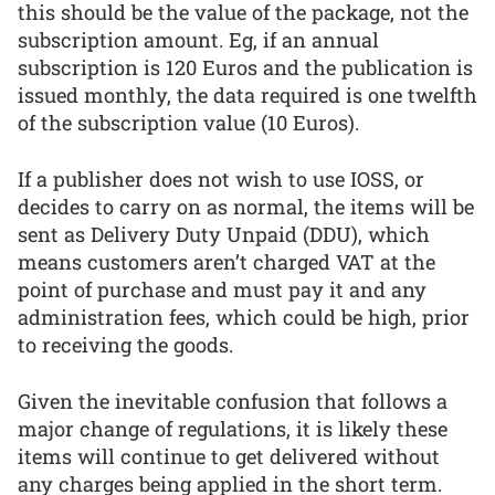
this should be the value of the package, not the
subscription amount. Eg, if an annual
subscription is 120 Euros and the publication is
issued monthly, the data required is one twelfth
of the subscription value (10 Euros).
If a publisher does not wish to use IOSS, or
decides to carry on as normal, the items will be
sent as Delivery Duty Unpaid (DDU), which
means customers aren’t charged VAT at the
point of purchase and must pay it and any
administration fees, which could be high, prior
to receiving the goods.
Given the inevitable confusion that follows a
major change of regulations, it is likely these
items will continue to get delivered without
any charges being applied in the short term.