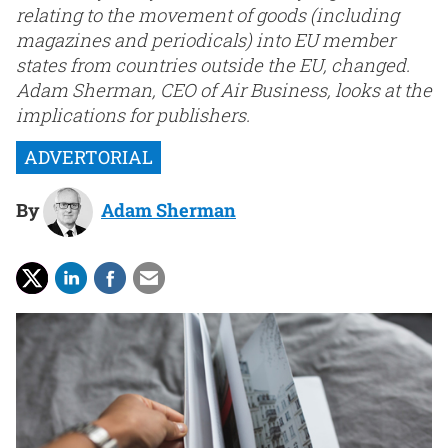
relating to the movement of goods (including
magazines and periodicals) into EU member
states from countries outside the EU, changed.
Adam Sherman, CEO of Air Business, looks at the
implications for publishers.
By
Adam Sherman