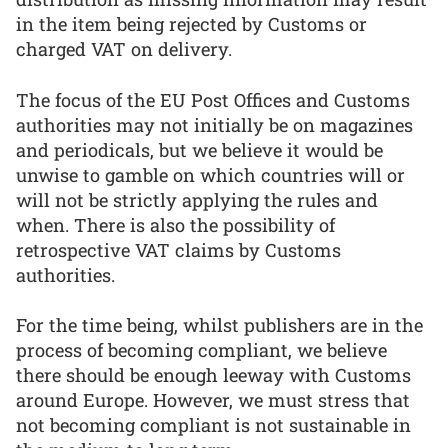
in the item being rejected by Customs or
charged VAT on delivery.
The focus of the EU Post Offices and Customs
authorities may not initially be on magazines
and periodicals, but we believe it would be
unwise to gamble on which countries will or
will not be strictly applying the rules and
when. There is also the possibility of
retrospective VAT claims by Customs
authorities.
For the time being, whilst publishers are in the
process of becoming compliant, we believe
there should be enough leeway with Customs
around Europe. However, we must stress that
not becoming compliant is not sustainable in