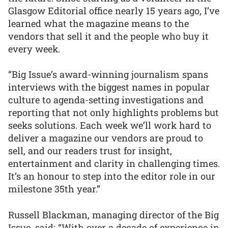
Glasgow Editorial office nearly 15 years ago, I’ve
learned what the magazine means to the
vendors that sell it and the people who buy it
every week.
“Big Issue’s award-winning journalism spans
interviews with the biggest names in popular
culture to agenda-setting investigations and
reporting that not only highlights problems but
seeks solutions. Each week we’ll work hard to
deliver a magazine our vendors are proud to
sell, and our readers trust for insight,
entertainment and clarity in challenging times.
It’s an honour to step into the editor role in our
milestone 35th year.”
Russell Blackman, managing director of the Big
Issue, said: “With over a decade of experience in