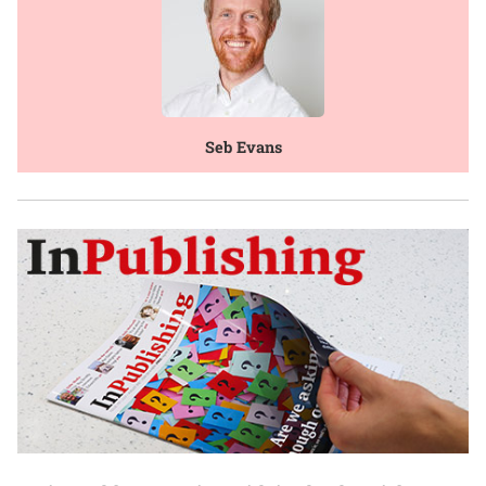
Seb Evans