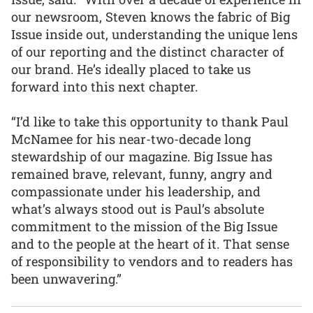
our newsroom, Steven knows the fabric of Big
Issue inside out, understanding the unique lens
of our reporting and the distinct character of
our brand. He’s ideally placed to take us
forward into this next chapter.
“I’d like to take this opportunity to thank Paul
McNamee for his near-two-decade long
stewardship of our magazine. Big Issue has
remained brave, relevant, funny, angry and
compassionate under his leadership, and
what’s always stood out is Paul’s absolute
commitment to the mission of the Big Issue
and to the people at the heart of it. That sense
of responsibility to vendors and to readers has
been unwavering.”