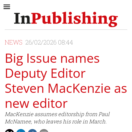
NEWS
26/02/2026 08:44
Big Issue names
Deputy Editor
Steven MacKenzie as
new editor
MacKenzie assumes editorship from Paul
McNamee, who leaves his role in March.