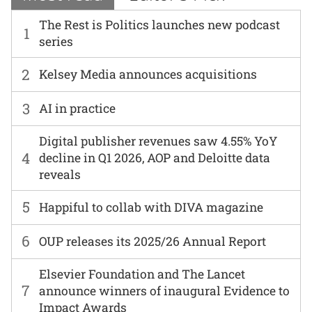
The Rest is Politics launches new podcast
1
series
2
Kelsey Media announces acquisitions
3
AI in practice
Digital publisher revenues saw 4.55% YoY
4
decline in Q1 2026, AOP and Deloitte data
reveals
5
Happiful to collab with DIVA magazine
6
OUP releases its 2025/26 Annual Report
Elsevier Foundation and The Lancet
7
announce winners of inaugural Evidence to
Impact Awards