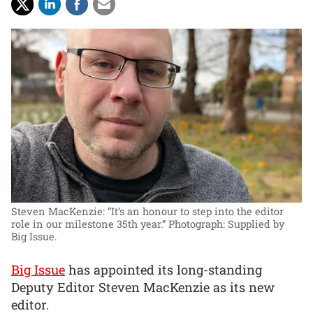
Steven MacKenzie: “It’s an honour to step into the editor
role in our milestone 35th year.”
Photograph: Supplied by
Big Issue.
Big Issue
has appointed its long-standing
Deputy Editor Steven MacKenzie as its new
editor.