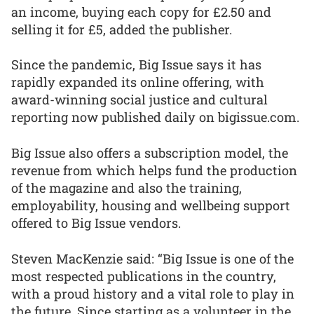
an income, buying each copy for £2.50 and
selling it for £5, added the publisher.
Since the pandemic, Big Issue says it has
rapidly expanded its online offering, with
award-winning social justice and cultural
reporting now published daily on bigissue.com.
Big Issue also offers a subscription model, the
revenue from which helps fund the production
of the magazine and also the training,
employability, housing and wellbeing support
offered to Big Issue vendors.
Steven MacKenzie said: “Big Issue is one of the
most respected publications in the country,
with a proud history and a vital role to play in
the future. Since starting as a volunteer in the