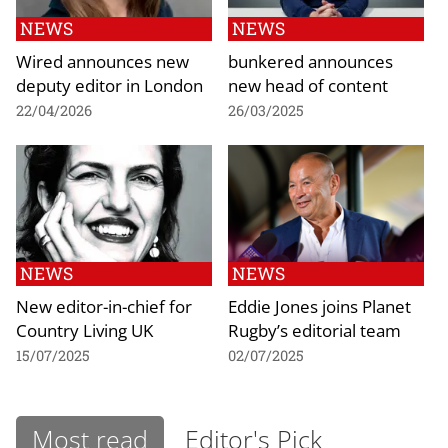
NEWS
NEWS
Wired announces new
bunkered announces
deputy editor in London
new head of content
22/04/2026
26/03/2025
NEWS
NEWS
New editor-in-chief for
Eddie Jones joins Planet
Country Living UK
Rugby’s editorial team
15/07/2025
02/07/2025
Most read
Editor's Pick