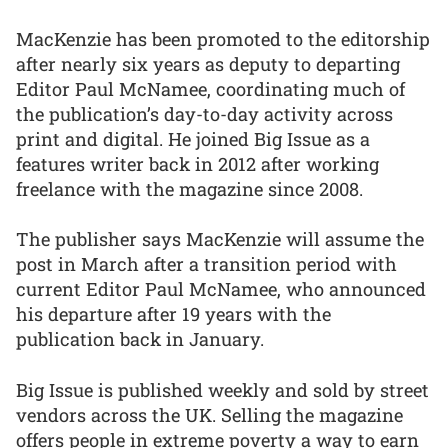
MacKenzie has been promoted to the editorship
after nearly six years as deputy to departing
Editor Paul McNamee, coordinating much of
the publication’s day-to-day activity across
print and digital. He joined Big Issue as a
features writer back in 2012 after working
freelance with the magazine since 2008.
The publisher says MacKenzie will assume the
post in March after a transition period with
current Editor Paul McNamee, who announced
his departure after 19 years with the
publication back in January.
Big Issue is published weekly and sold by street
vendors across the UK. Selling the magazine
offers people in extreme poverty a way to earn