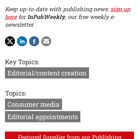
Keep up-to-date with publishing news:
sign up
here
for
InPubWeekly
, our free weekly e-
newsletter.
Key Topics:
Editorial/content creation
Topics:
Consumer media
Editorial appointments
Featured Supplier from our Publishing