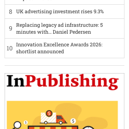
8
UK advertising investment rises 9.3%
Replacing legacy ad infrastructure: 5
9
minutes with… Daniel Pedersen
Innovation Excellence Awards 2026:
10
shortlist announced