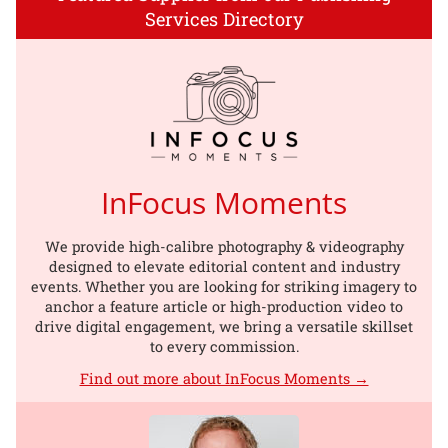
Services Directory
InFocus Moments
We provide high-calibre photography & videography
designed to elevate editorial content and industry
events. Whether you are looking for striking imagery to
anchor a feature article or high-production video to
drive digital engagement, we bring a versatile skillset
to every commission.
Find out more about InFocus Moments →