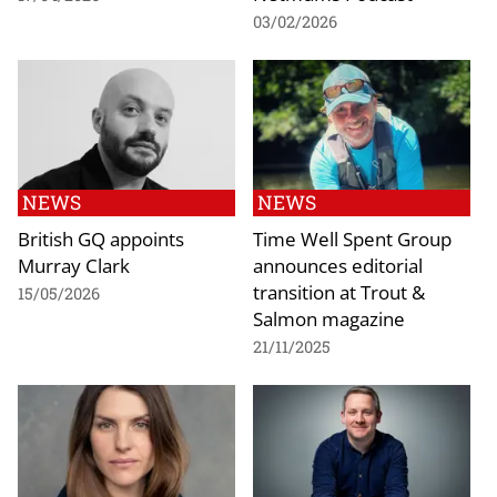
03/02/2026
NEWS
NEWS
British GQ appoints
Time Well Spent Group
Murray Clark
announces editorial
transition at Trout &
15/05/2026
Salmon magazine
21/11/2025