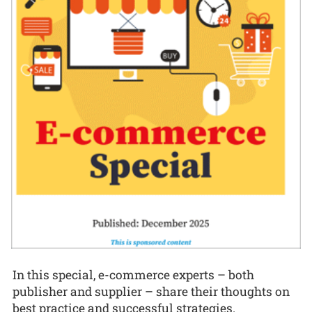
In this special, e-commerce experts – both
publisher and supplier – share their thoughts on
best practice and successful strategies.