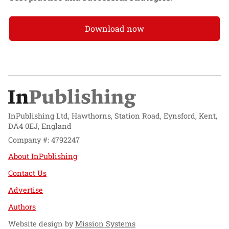
Download now
InPublishing Ltd, Hawthorns, Station Road, Eynsford, Kent,
DA4 0EJ, England
Company #: 4792247
About InPublishing
Contact Us
Advertise
Authors
Website design by
Mission Systems