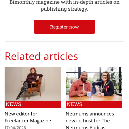
Bimonthly magazine with in-depth articles on
publishing strategy.
Register now
Related articles
NEWS
NEWS
New editor for
Netmums announces
Freelancer Magazine
new co-host for The
Netmums Podcast
17/04/2026