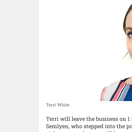
Terri White.
Terri will leave the business on 
Semlyen, who stepped into the pos