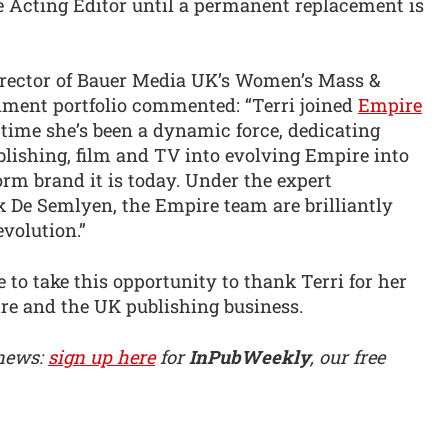
 Acting Editor until a permanent replacement is
rector of Bauer Media UK’s Women’s Mass &
nment portfolio commented: “Terri joined
Empire
time she’s been a dynamic force, dedicating
blishing, film and TV into evolving Empire into
orm brand it is today. Under the expert
k De Semlyen, the Empire team are brilliantly
evolution.”
 to take this opportunity to thank Terri for her
re and the UK publishing business.
 news:
sign up here
for
InPubWeekly
, our free