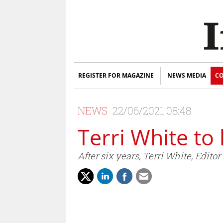
REGISTER FOR MAGAZINE
NEWS MEDIA
CO
NEWS
22/06/2021 08:48
Terri White to
After six years, Terri White, Edit