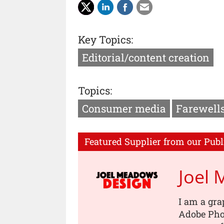
Key Topics:
Editorial/content creation
Topics:
Consumer media
Farewell
Featured Supplier from our Publ
Joel
I am a gra
Adobe Pho