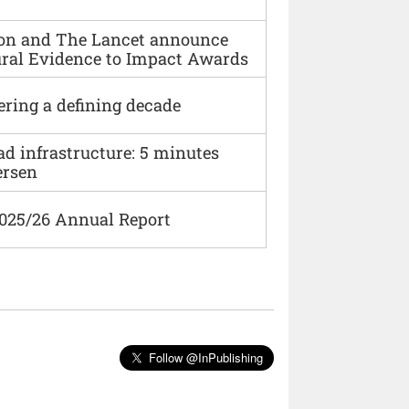
ion and The Lancet announce
ural Evidence to Impact Awards
ering a defining decade
ad infrastructure: 5 minutes
ersen
2025/26 Annual Report
Follow @InPublishing