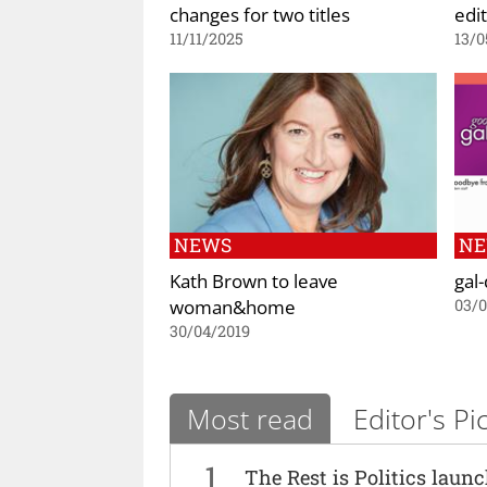
changes for two titles
edit
11/11/2025
13/0
NEWS
N
Kath Brown to leave
gal
woman&home
03/
30/04/2019
Most read
Editor's Pi
1
The Rest is Politics laun