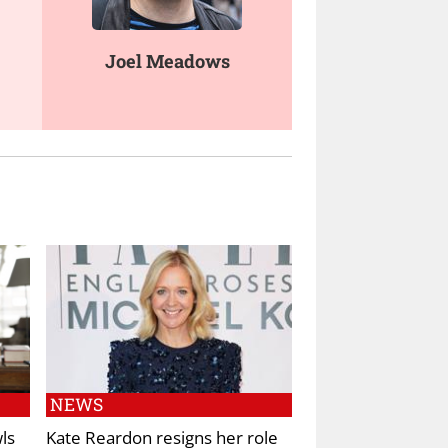
Joel Meadows
NEWS
ls
Kate Reardon resigns her role