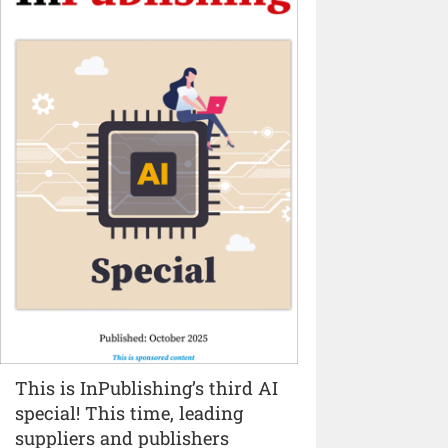
This is InPublishing’s third AI
special! This time, leading
suppliers and publishers