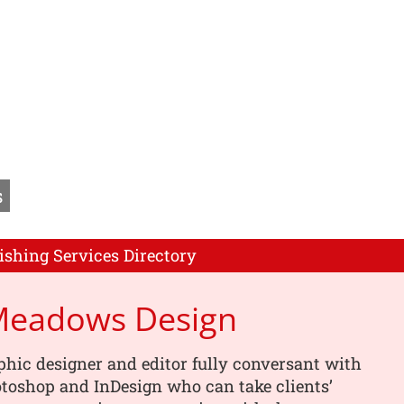
s
ishing Services Directory
 Meadows Design
phic designer and editor fully conversant with
toshop and InDesign who can take clients’