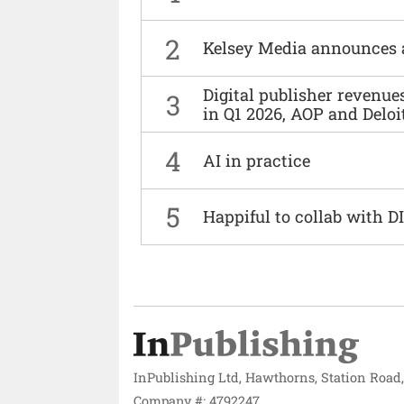
2
Kelsey Media announces 
Digital publisher revenu
3
in Q1 2026, AOP and Deloi
4
AI in practice
5
Happiful to collab with 
InPublishing Ltd, Hawthorns, Station Road
Company #: 4792247