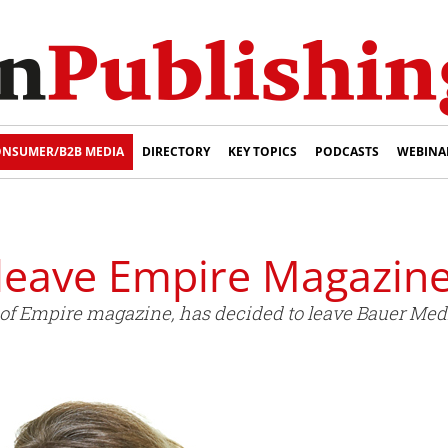
NSUMER/B2B MEDIA
DIRECTORY
KEY TOPICS
PODCASTS
WEBINA
 leave Empire Magazin
or of Empire magazine, has decided to leave Bauer Med