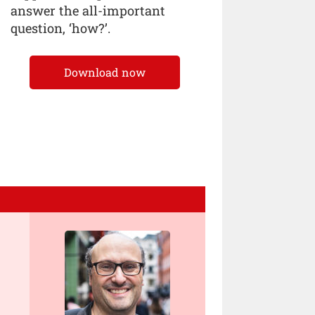
answer the all-important
question, ‘how?’.
Download now