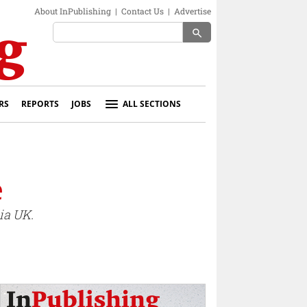
About InPublishing
|
Contact Us
|
Advertise
search
RS
REPORTS
JOBS
ALL SECTIONS
e
ia UK.