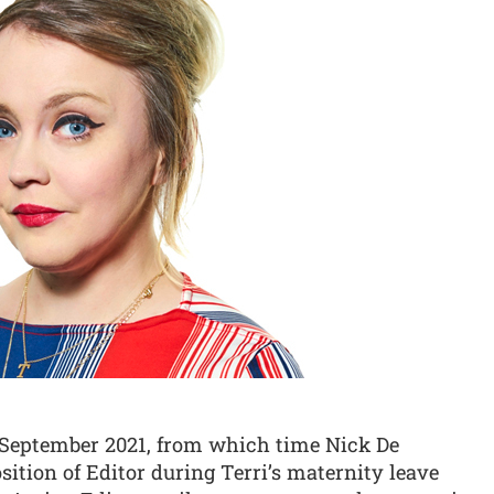
1 September 2021, from which time Nick De
ition of Editor during Terri’s maternity leave