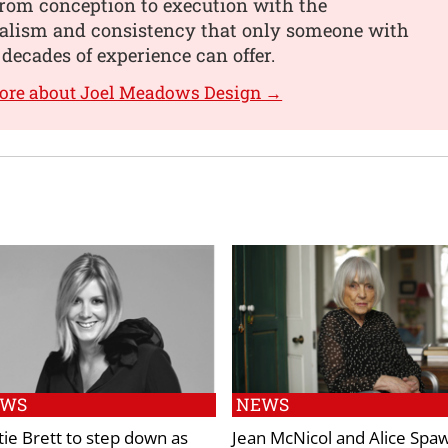
from conception to execution with the
nalism and consistency that only someone with
 decades of experience can offer.
more about Joel Meadows Design →
EWS
NEWS
tie Brett to step down as
Jean McNicol and Alice Spaw