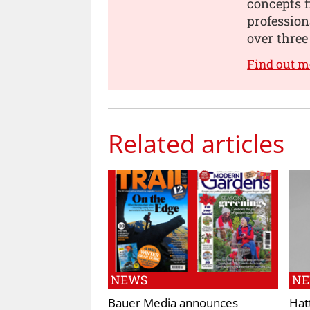
concepts 
professio
over three
Find out 
Related articles
NEWS
N
Bauer Media announces
Hat