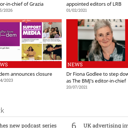
or-in-chief of Grazia
appointed editors of LRB
5/2026
01/02/2021
EWS
NEWS
-dem announces closure
Dr Fiona Godlee to step do
as The BMJ’s editor-in-chief
04/2023
20/07/2021
ck
6
ches new podcast series
UK advertising in