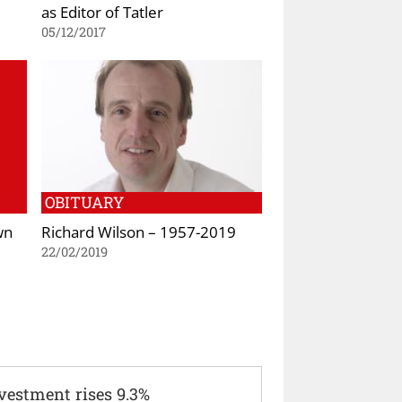
as Editor of Tatler
05/12/2017
OBITUARY
wn
Richard Wilson – 1957-2019
22/02/2019
vestment rises 9.3%