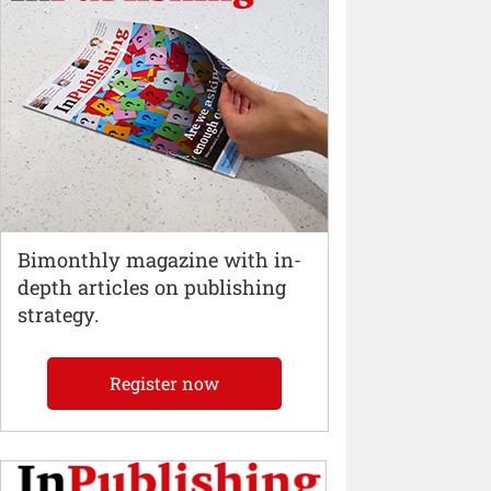
Bimonthly magazine with in-
depth articles on publishing
strategy.
Register now