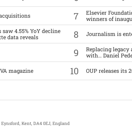
Elsevier Foundat
7
acquisitions
winners of inaug
es saw 4.55% YoY decline
8
Journalism is ent
tte data reveals
Replacing legacy 
9
with… Daniel Ped
10
DIVA magazine
OUP releases its 
, Eynsford, Kent, DA4 0EJ, England