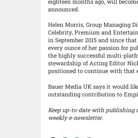
eighteen months ago, will become
announced.
Helen Morris, Group Managing Di
Celebrity, Premium and Entertai
in September 2015 and since that 
every ounce of her passion for pu
the highly successful multi-platf
stewardship of Acting Editor Nic
positioned to continue with that 
Bauer Media UK says it would like
outstanding contribution to Empi
Keep up-to-date with publishing
weekly e-newsletter.