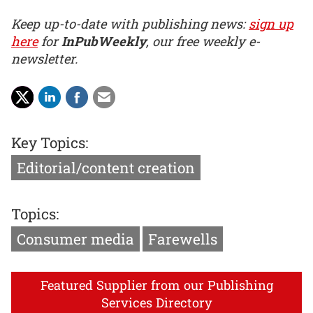
Keep up-to-date with publishing news:
sign up
here
for
InPubWeekly
, our free weekly e-
newsletter.
Key Topics:
Editorial/content creation
Topics:
Consumer media
Farewells
Featured Supplier from our Publishing
Services Directory