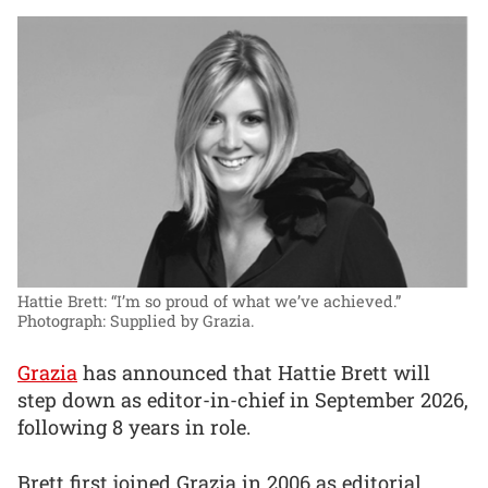
Hattie Brett: “I’m so proud of what we’ve achieved.”
Photograph: Supplied by Grazia.
Grazia
has announced that Hattie Brett will
step down as editor-in-chief in September 2026,
following 8 years in role.
Brett first joined Grazia in 2006 as editorial