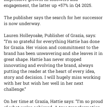
engagement, the latter up +57% in Q4 2025.
The publisher says the search for her successor
is now underway.
Lauren Holleyoake, Publisher of Grazia, says:
“I’m so grateful for everything Hattie has done
for Grazia. Her vision and commitment to the
brand has been unwavering and she leaves it in
great shape. Hattie has never stopped
innovating and evolving the brand, always
putting the reader at the heart of every idea,
story and decision. I will hugely miss working
with her but wish her well in her next
challenge.”
On her time at Grazia, Hattie says: “I’m so proud