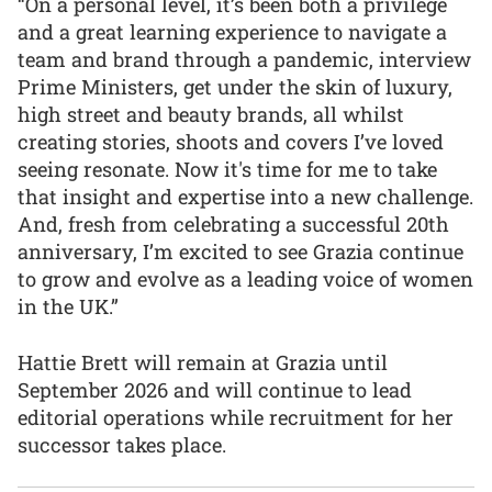
“On a personal level, it’s been both a privilege
and a great learning experience to navigate a
team and brand through a pandemic, interview
Prime Ministers, get under the skin of luxury,
high street and beauty brands, all whilst
creating stories, shoots and covers I’ve loved
seeing resonate. Now it's time for me to take
that insight and expertise into a new challenge.
And, fresh from celebrating a successful 20th
anniversary, I’m excited to see Grazia continue
to grow and evolve as a leading voice of women
in the UK.”
Hattie Brett will remain at Grazia until
September 2026 and will continue to lead
editorial operations while recruitment for her
successor takes place.