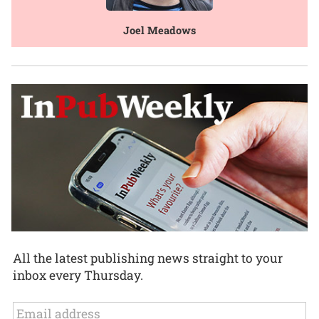
Joel Meadows
All the latest publishing news straight to your
inbox every Thursday.