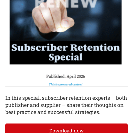
In this special, subscriber retention experts – both
publisher and supplier – share their thoughts on
best practice and successful strategies.
Download now