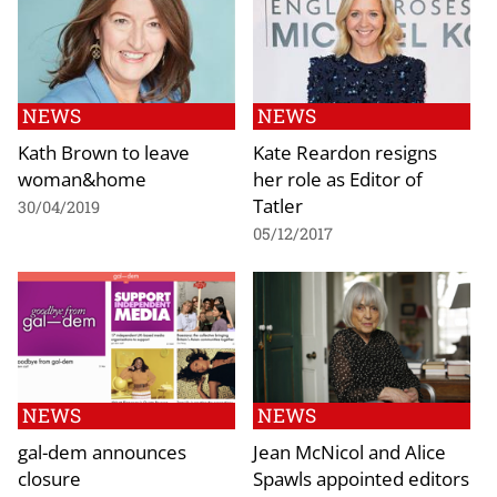
NEWS
NEWS
Kath Brown to leave
Kate Reardon resigns
woman&home
her role as Editor of
Tatler
30/04/2019
05/12/2017
NEWS
NEWS
gal-dem announces
Jean McNicol and Alice
closure
Spawls appointed editors