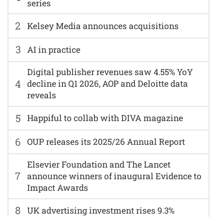
series
2
Kelsey Media announces acquisitions
3
AI in practice
Digital publisher revenues saw 4.55% YoY
4
decline in Q1 2026, AOP and Deloitte data
reveals
5
Happiful to collab with DIVA magazine
6
OUP releases its 2025/26 Annual Report
Elsevier Foundation and The Lancet
7
announce winners of inaugural Evidence to
Impact Awards
8
UK advertising investment rises 9.3%