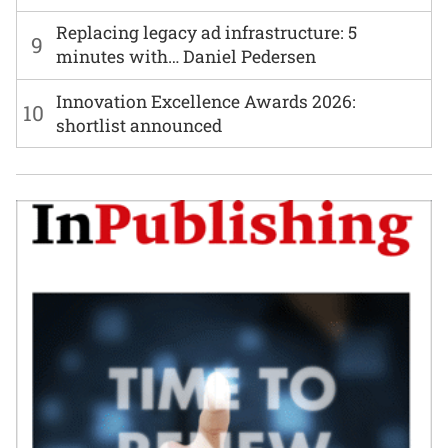
Replacing legacy ad infrastructure: 5
9
minutes with… Daniel Pedersen
Innovation Excellence Awards 2026:
10
shortlist announced