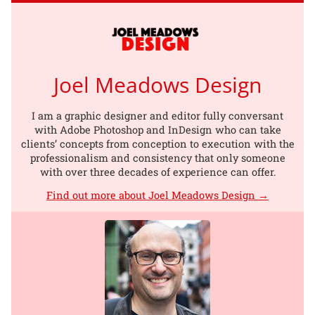
Joel Meadows Design
I am a graphic designer and editor fully conversant
with Adobe Photoshop and InDesign who can take
clients’ concepts from conception to execution with the
professionalism and consistency that only someone
with over three decades of experience can offer.
Find out more about Joel Meadows Design →