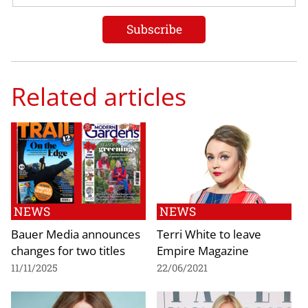
Related articles
NEWS
NEWS
Bauer Media announces
Terri White to leave
changes for two titles
Empire Magazine
11/11/2025
22/06/2021