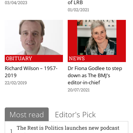
of LRB
03/04/2023
01/02/2021
OBITUARY
NEWS
Richard Wilson – 1957-
Dr Fiona Godlee to step
2019
down as The BMJ’s
editor-in-chief
22/02/2019
20/07/2021
Most read
Editor's Pick
The Rest is Politics launches new podcast
1