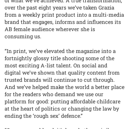
of what we’ve achieved. A true transformation,
over the past eight years we’ve taken Grazia
from a weekly print product into a multi-media
brand that engages, informs and influences its
AB female audience wherever she is
consuming us.
“In print, we’ve elevated the magazine into a
fortnightly glossy title shooting some of the
most exciting A-list talent. On social and
digital we’ve shown that quality content from
trusted brands will continue to cut through.
And we’ve helped make the world a better place
for the readers who demand we use our
platform for good: putting affordable childcare
at the heart of politics or changing the law by
ending the ‘rough sex’ defence.”