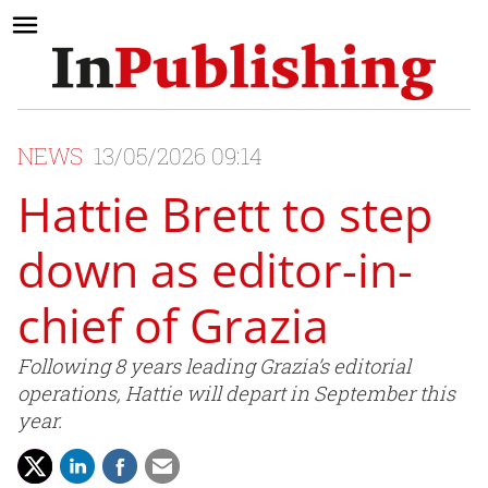
NEWS
13/05/2026 09:14
Hattie Brett to step
down as editor-in-
chief of Grazia
Following 8 years leading Grazia’s editorial
operations, Hattie will depart in September this
year.