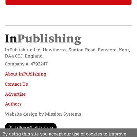
InPublishing Ltd, Hawthorns, Station Road, Eynsford, Kent,
DA4 0EJ, England
Company #: 4792247
About InPublishing
Contact Us
Advertise
Authors
Website design by
Mission Systems
Follow @InPublishing
By using this site you accept our use of cookies to improve