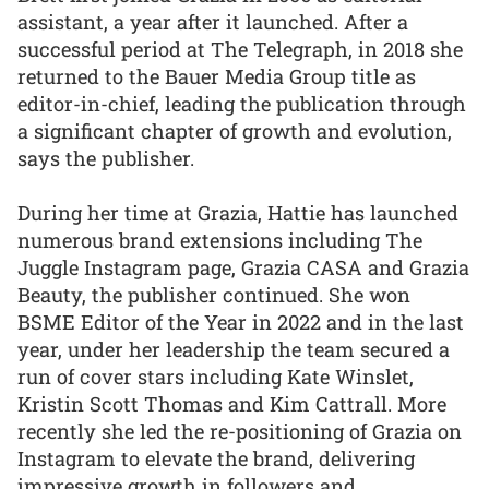
assistant, a year after it launched. After a
successful period at The Telegraph, in 2018 she
returned to the Bauer Media Group title as
editor-in-chief, leading the publication through
a significant chapter of growth and evolution,
says the publisher.
During her time at Grazia, Hattie has launched
numerous brand extensions including The
Juggle Instagram page, Grazia CASA and Grazia
Beauty, the publisher continued. She won
BSME Editor of the Year in 2022 and in the last
year, under her leadership the team secured a
run of cover stars including Kate Winslet,
Kristin Scott Thomas and Kim Cattrall. More
recently she led the re-positioning of Grazia on
Instagram to elevate the brand, delivering
impressive growth in followers and