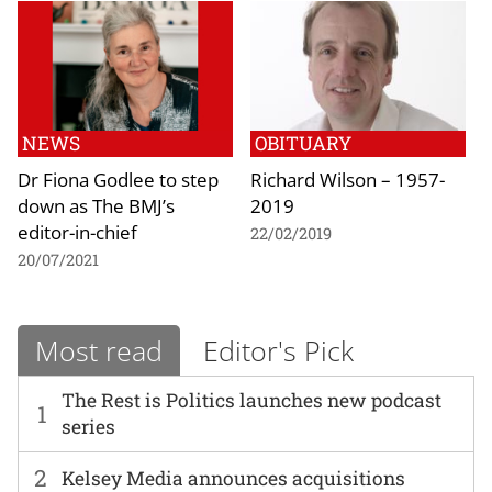
NEWS
OBITUARY
Dr Fiona Godlee to step
Richard Wilson – 1957-
down as The BMJ’s
2019
editor-in-chief
22/02/2019
20/07/2021
Most read
Editor's Pick
The Rest is Politics launches new podcast
1
series
2
Kelsey Media announces acquisitions