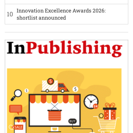
Innovation Excellence Awards 2026:
10
shortlist announced