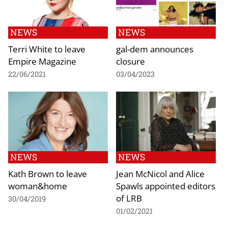
NEWS
NEWS
Terri White to leave
gal-dem announces
Empire Magazine
closure
22/06/2021
03/04/2023
NEWS
NEWS
Kath Brown to leave
Jean McNicol and Alice
woman&home
Spawls appointed editors
of LRB
30/04/2019
01/02/2021