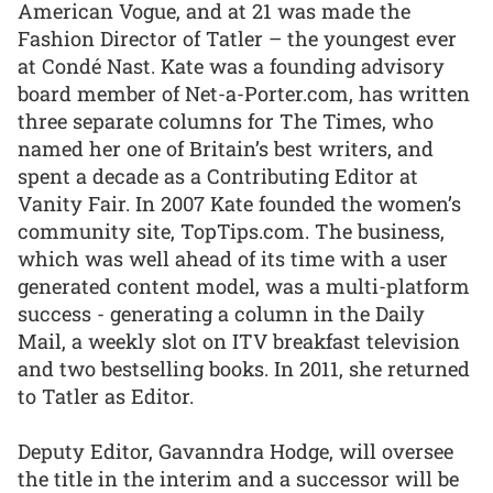
American Vogue, and at 21 was made the
Fashion Director of Tatler – the youngest ever
at Condé Nast. Kate was a founding advisory
board member of Net-a-Porter.com, has written
three separate columns for The Times, who
named her one of Britain’s best writers, and
spent a decade as a Contributing Editor at
Vanity Fair. In 2007 Kate founded the women’s
community site, TopTips.com. The business,
which was well ahead of its time with a user
generated content model, was a multi-platform
success - generating a column in the Daily
Mail, a weekly slot on ITV breakfast television
and two bestselling books. In 2011, she returned
to Tatler as Editor.
Deputy Editor, Gavanndra Hodge, will oversee
the title in the interim and a successor will be