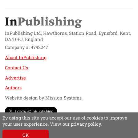
InPublishing Ltd, Hawthorns, Station Road, Eynsford, Kent,
DA4 0EJ, England
Company #: 4792247
About InPublishing
Contact Us
Advertise
Authors
Website design by
Mission Systems
Follow @InPublishing
By using this site you accept our use of cookies to improve
your user experience. View our
privacy policy
.
OK