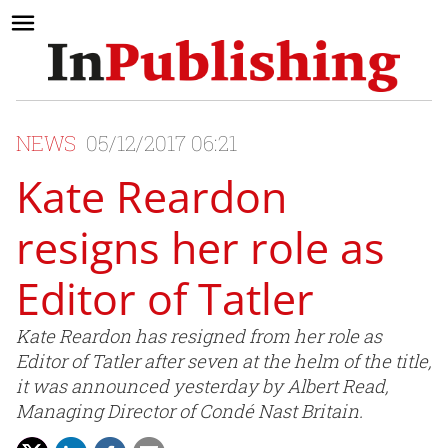
NEWS
05/12/2017 06:21
Kate Reardon
resigns her role as
Editor of Tatler
Kate Reardon has resigned from her role as
Editor of Tatler after seven at the helm of the title,
it was announced yesterday by Albert Read,
Managing Director of Condé Nast Britain.