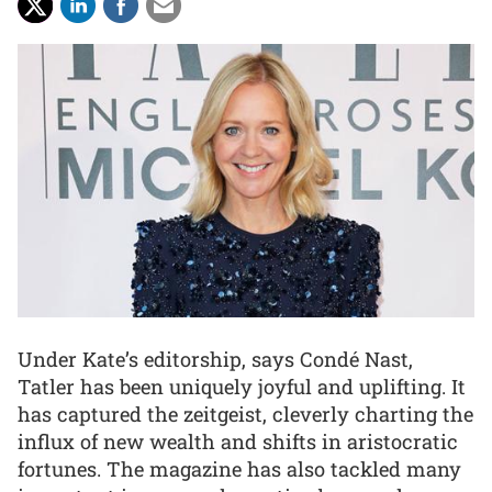
Under Kate’s editorship, says Condé Nast,
Tatler has been uniquely joyful and uplifting. It
has captured the zeitgeist, cleverly charting the
influx of new wealth and shifts in aristocratic
fortunes. The magazine has also tackled many