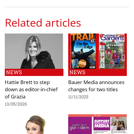
Related articles
NEWS
NEWS
Hattie Brett to step
Bauer Media announces
down as editor-in-chief
changes for two titles
of Grazia
11/11/2025
13/05/2026