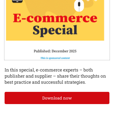
In this special, e-commerce experts – both
publisher and supplier – share their thoughts on
best practice and successful strategies.
Download now