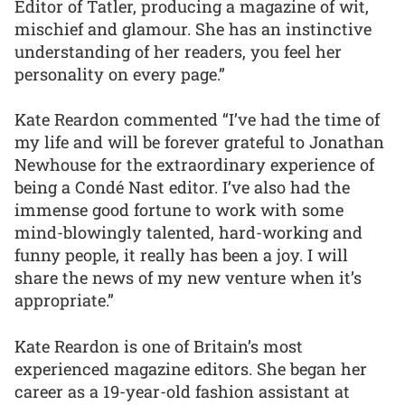
Editor of Tatler, producing a magazine of wit,
mischief and glamour. She has an instinctive
understanding of her readers, you feel her
personality on every page.”
Kate Reardon commented “I’ve had the time of
my life and will be forever grateful to Jonathan
Newhouse for the extraordinary experience of
being a Condé Nast editor. I’ve also had the
immense good fortune to work with some
mind-blowingly talented, hard-working and
funny people, it really has been a joy. I will
share the news of my new venture when it’s
appropriate.”
Kate Reardon is one of Britain’s most
experienced magazine editors. She began her
career as a 19-year-old fashion assistant at