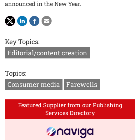
announced in the New Year.
Key Topics:
Editorial/content creation
Topics:
Consumer media
Farewells
Featured Supplier from our Publishing
Services Directory