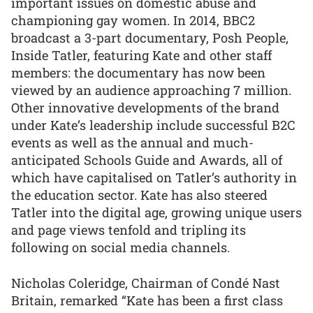
important issues on domestic abuse and
championing gay women. In 2014, BBC2
broadcast a 3-part documentary, Posh People,
Inside Tatler, featuring Kate and other staff
members: the documentary has now been
viewed by an audience approaching 7 million.
Other innovative developments of the brand
under Kate’s leadership include successful B2C
events as well as the annual and much-
anticipated Schools Guide and Awards, all of
which have capitalised on Tatler’s authority in
the education sector. Kate has also steered
Tatler into the digital age, growing unique users
and page views tenfold and tripling its
following on social media channels.
Nicholas Coleridge, Chairman of Condé Nast
Britain, remarked “Kate has been a first class