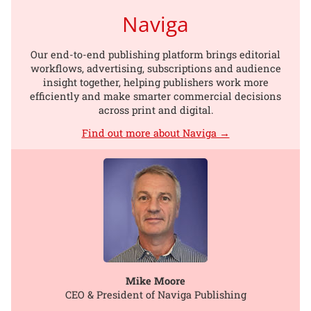
Naviga
Our end-to-end publishing platform brings editorial
workflows, advertising, subscriptions and audience
insight together, helping publishers work more
efficiently and make smarter commercial decisions
across print and digital.
Find out more about Naviga →
Mike Moore
CEO & President of Naviga Publishing