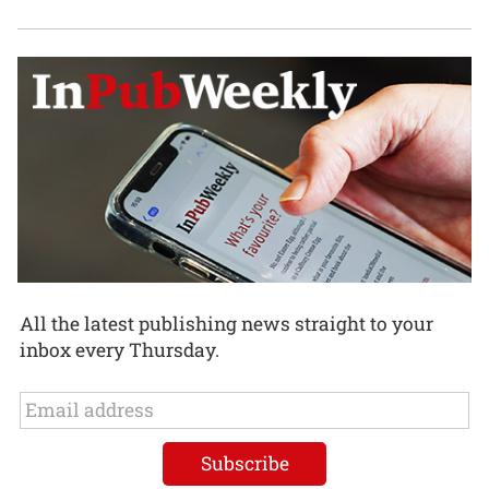
All the latest publishing news straight to your
inbox every Thursday.