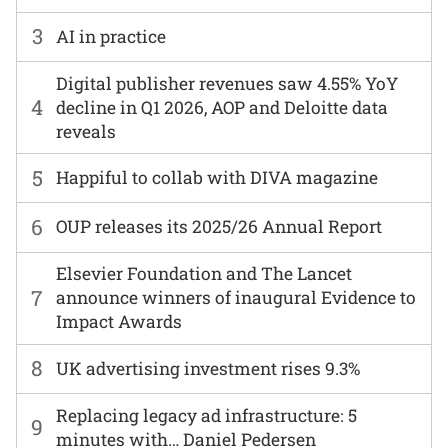
3
AI in practice
Digital publisher revenues saw 4.55% YoY
4
decline in Q1 2026, AOP and Deloitte data
reveals
5
Happiful to collab with DIVA magazine
6
OUP releases its 2025/26 Annual Report
Elsevier Foundation and The Lancet
7
announce winners of inaugural Evidence to
Impact Awards
8
UK advertising investment rises 9.3%
Replacing legacy ad infrastructure: 5
9
minutes with… Daniel Pedersen