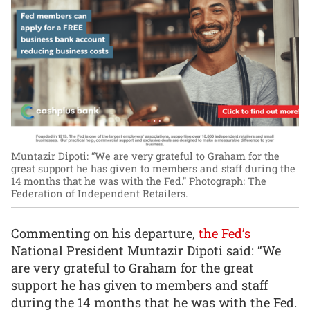
Muntazir Dipoti: “We are very grateful to Graham for the
great support he has given to members and staff during the
14 months that he was with the Fed."
Photograph: The
Federation of Independent Retailers.
Commenting on his departure,
the Fed’s
National President Muntazir Dipoti said: “We
are very grateful to Graham for the great
support he has given to members and staff
during the 14 months that he was with the Fed.