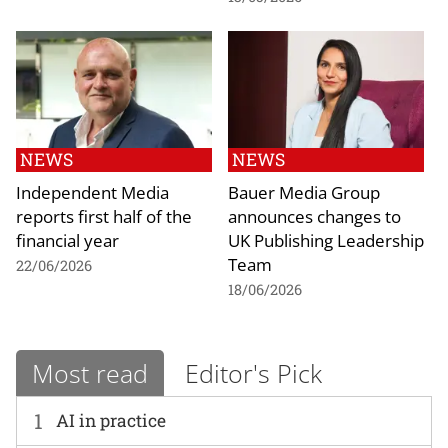
NEWS
NEWS
Independent Media
Bauer Media Group
reports first half of the
announces changes to
financial year
UK Publishing Leadership
Team
22/06/2026
18/06/2026
Most read
Editor's Pick
1
AI in practice