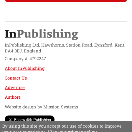
InPublishing Ltd, Hawthorns, Station Road, Eynsford, Kent,
DA4 0EJ, England
Company #: 4792247
About InPublishing
Contact Us
Advertise
Authors
Website design by
Mission Systems
Follow @InPublishing
By using this site you accept our use of cookies to improve
your user experience. View our
privacy policy
.