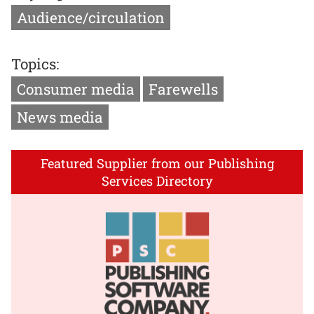
Audience/circulation
Topics:
Consumer media
Farewells
News media
Featured Supplier from our Publishing
Services Directory