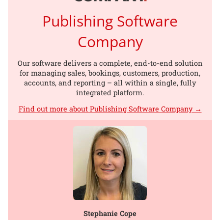
Publishing Software
Company
Our software delivers a complete, end-to-end solution
for managing sales, bookings, customers, production,
accounts, and reporting – all within a single, fully
integrated platform.
Find out more about Publishing Software Company →
Stephanie Cope