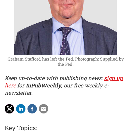
Graham Stafford has left the Fed.
Photograph: Supplied by
the Fed.
Keep up-to-date with publishing news:
sign up
here
for
InPubWeekly
, our free weekly e-
newsletter.
Key Topics: