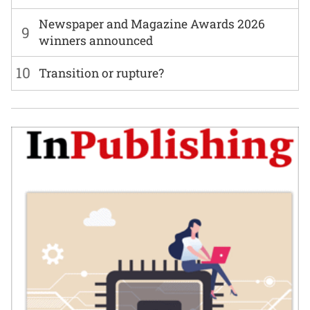
Newspaper and Magazine Awards 2026
9
winners announced
10
Transition or rupture?