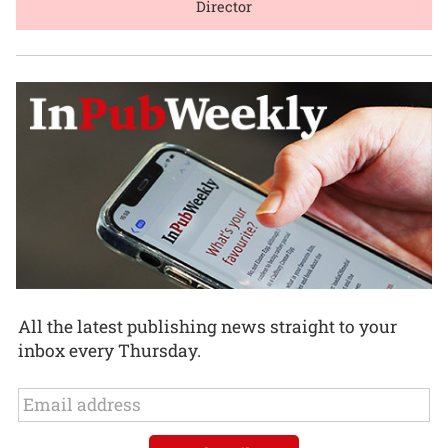
Director
All the latest publishing news straight to your
inbox every Thursday.