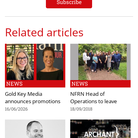
Related articles
NEWS
NEWS
Gold Key Media
NFRN Head of
announces promotions
Operations to leave
16/06/2026
18/09/2018