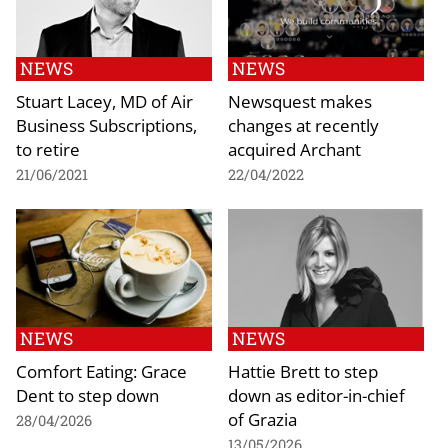
NEWS
NEWS
Stuart Lacey, MD of Air
Newsquest makes
Business Subscriptions,
changes at recently
to retire
acquired Archant
21/06/2021
22/04/2022
NEWS
NEWS
Comfort Eating: Grace
Hattie Brett to step
Dent to step down
down as editor-in-chief
of Grazia
28/04/2026
13/05/2026