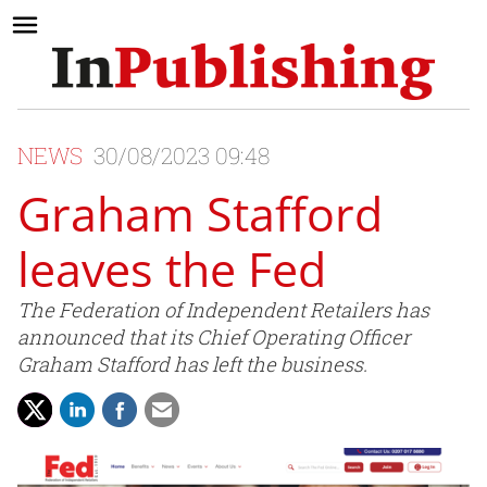
NEWS
30/08/2023 09:48
Graham Stafford
leaves the Fed
The Federation of Independent Retailers has
announced that its Chief Operating Officer
Graham Stafford has left the business.