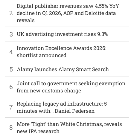
Digital publisher revenues saw 4.55% YoY
2
decline in Q1 2026, AOP and Deloitte data
reveals
3
UK advertising investment rises 9.3%
Innovation Excellence Awards 2026:
4
shortlist announced
5
Alamy launches Alamy Smart Search
Joint call to government seeking exemption
6
from new customs charge
Replacing legacy ad infrastructure: 5
7
minutes with… Daniel Pedersen
More ‘Tight’ than White Christmas, reveals
8
new IPA research