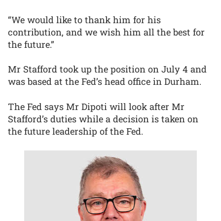
“We would like to thank him for his
contribution, and we wish him all the best for
the future.”
Mr Stafford took up the position on July 4 and
was based at the Fed’s head office in Durham.
The Fed says Mr Dipoti will look after Mr
Stafford’s duties while a decision is taken on
the future leadership of the Fed.