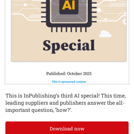
This is InPublishing’s third AI special! This time,
leading suppliers and publishers answer the all-
important question, ‘how?’.
Download now